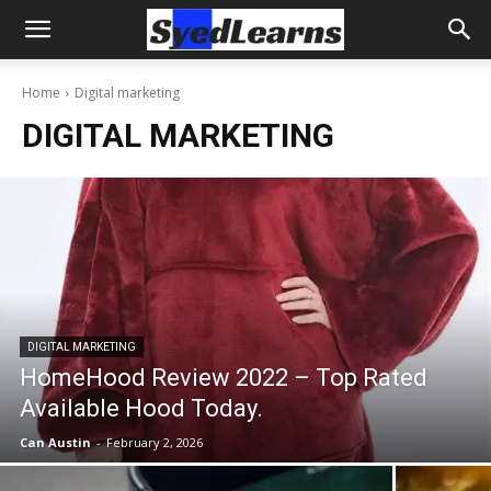
Home
Digital marketing
DIGITAL MARKETING
DIGITAL MARKETING
HomeHood Review 2022 – Top Rated
Available Hood Today.
Can Austin
-
February 2, 2026