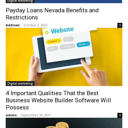
Digital marketing
Payday Loans Nevada Benefits and
Restrictions
Addison
-
October 2, 2021
0
Digital marketing
4 Important Qualities That the Best
Business Website Builder Software Will
Possess
admin
-
September 30, 2021
0