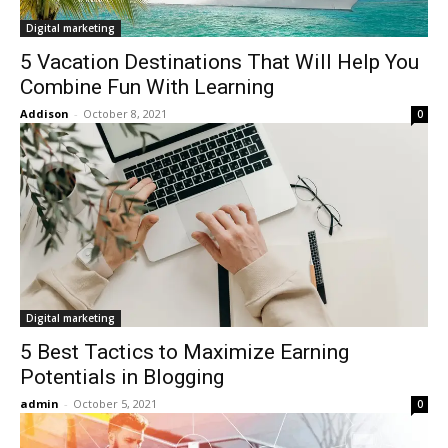
Digital marketing
5 Vacation Destinations That Will Help You
Combine Fun With Learning
Addison
-
October 8, 2021
0
Digital marketing
5 Best Tactics to Maximize Earning
Potentials in Blogging
admin
-
October 5, 2021
0