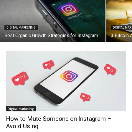
DIGITAL MARKETING
DIGITAL MAR
Best Organic Growth Strategies for Instagram
3 Bitcoin
Digital marketing
How to Mute Someone on Instagram –
Avoid Using