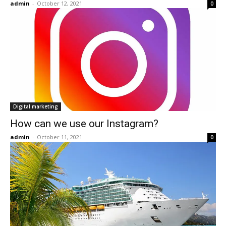
admin
-
October 12, 2021
0
Digital marketing
How can we use our Instagram?
admin
-
October 11, 2021
0