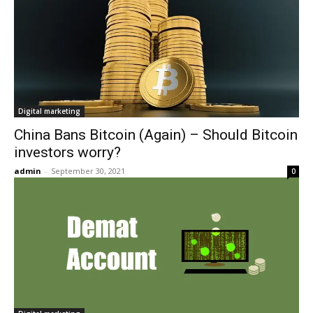
Digital marketing
China Bans Bitcoin (Again) – Should Bitcoin
investors worry?
admin
-
September 30, 2021
0