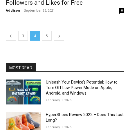
Followers and Likes for Free
Addison
-
September 26, 2021
0
3
4
5
MOST READ
Unleash Your Device’s Potential: How to
Turn Off Low Power Mode on Apple,
Android, and Windows
February 3, 2026
HyperShoes Review 2022 – Does This Last
Long?
February 3, 2026