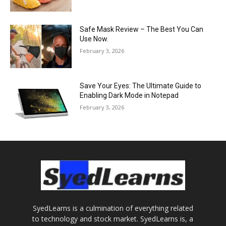
Safe Mask Review – The Best You Can
Use Now.
February 3, 2026
Save Your Eyes: The Ultimate Guide to
Enabling Dark Mode in Notepad
February 3, 2026
SyedLearns is a culmination of everything related
to technology and stock market. SyedLearns is, a