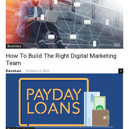
Business
How To Build The Right Digital Marketing
Team
Raushan
-
October 2, 2021
0