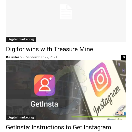
Digital marketing
Dig for wins with Treasure Mine!
Raushan
-
September 27, 2021
0
Digital marketing
GetInsta: Instructions to Get Instagram