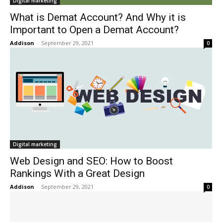
Digital marketing
What is Demat Account? And Why it is
Important to Open a Demat Account?
Addison
-
September 29, 2021
0
Digital marketing
Web Design and SEO: How to Boost
Rankings With a Great Design
Addison
-
September 29, 2021
0