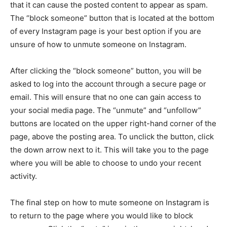
that it can cause the posted content to appear as spam.
The “block someone” button that is located at the bottom
of every Instagram page is your best option if you are
unsure of how to unmute someone on Instagram.
After clicking the “block someone” button, you will be
asked to log into the account through a secure page or
email. This will ensure that no one can gain access to
your social media page. The “unmute” and “unfollow”
buttons are located on the upper right-hand corner of the
page, above the posting area. To unclick the button, click
the down arrow next to it. This will take you to the page
where you will be able to choose to undo your recent
activity.
The final step on how to mute someone on Instagram is
to return to the page where you would like to block