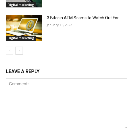
Digital marketing
3 Bitcoin ATM Scams to Watch Out For
January 16, 2022
Digital marketing
LEAVE A REPLY
Comment: