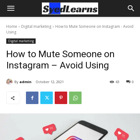
Home
Digital marketing
How to Mute Someone on Instagram - Avoid
Using
Digital marketing
How to Mute Someone on
Instagram – Avoid Using
By
admin
October 12, 2021
43
0