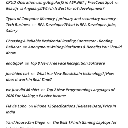
CRUD Operation using AngularJS in ASP.NET | FreeCode Spot
on
Reactjs vs Angularjs?Which Is Best for IoT development?
Types of Computer Memory | primary and secondary memory -
Tech Business
RPA Developer?What is RPA Developer, Jobs,
on
Salary
Choosing A Reliable Residential Roofing Contractor - Roofing
Ballarat
Anonymous Writing Platforms & Benefits You Should
on
Know
eootlqbel
Top 8 New Free Face Recognition Software
on
joe biden hat
What is a New Blockchain technology?|How
on
does it work in Real Time?
we just did 46 shirt
Top 2 New Programming Languages of
on
2020 For Making a Passive Income
Flávia Lobo
IPhone 12 Specfications |Release Date|Price In
on
India
Yard House San Diego
The Best 17-inch Gaming Laptops for
on