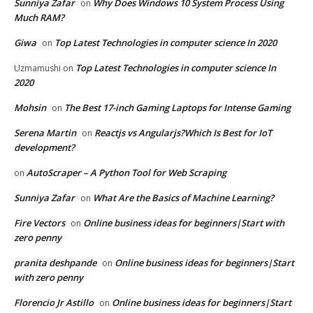
Sunniya Zafar
Why Does Windows 10 System Process Using
on
Much RAM?
Giwa
Top Latest Technologies in computer science In 2020
on
Top Latest Technologies in computer science In
Uzmamushi
on
2020
Mohsin
The Best 17-inch Gaming Laptops for Intense Gaming
on
Serena Martin
Reactjs vs Angularjs?Which Is Best for IoT
on
development?
AutoScraper – A Python Tool for Web Scraping
on
Sunniya Zafar
What Are the Basics of Machine Learning?
on
Fire Vectors
Online business ideas for beginners|Start with
on
zero penny
pranita deshpande
Online business ideas for beginners|Start
on
with zero penny
Florencio Jr Astillo
Online business ideas for beginners|Start
on