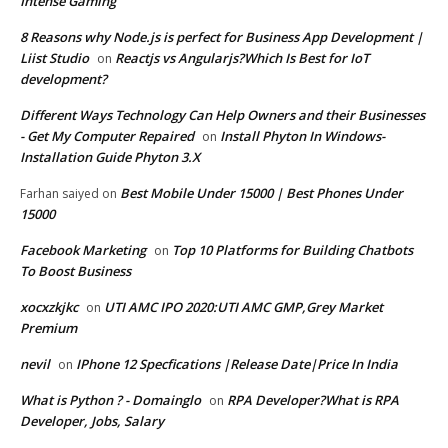
Intense Gaming
8 Reasons why Node.js is perfect for Business App Development |
Liist Studio
Reactjs vs Angularjs?Which Is Best for IoT
on
development?
Different Ways Technology Can Help Owners and their Businesses
- Get My Computer Repaired
Install Phyton In Windows-
on
Installation Guide Phyton 3.X
Best Mobile Under 15000 | Best Phones Under
Farhan saiyed
on
15000
Facebook Marketing
Top 10 Platforms for Building Chatbots
on
To Boost Business
xocxzkjkc
UTI AMC IPO 2020:UTI AMC GMP,Grey Market
on
Premium
nevil
IPhone 12 Specfications |Release Date|Price In India
on
What is Python ? - Domainglo
RPA Developer?What is RPA
on
Developer, Jobs, Salary