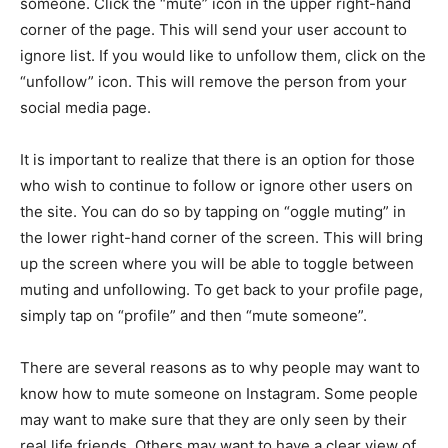
someone. Click the “mute” icon in the upper right-hand
corner of the page. This will send your user account to
ignore list. If you would like to unfollow them, click on the
“unfollow” icon. This will remove the person from your
social media page.
It is important to realize that there is an option for those
who wish to continue to follow or ignore other users on
the site. You can do so by tapping on “oggle muting” in
the lower right-hand corner of the screen. This will bring
up the screen where you will be able to toggle between
muting and unfollowing. To get back to your profile page,
simply tap on “profile” and then “mute someone”.
There are several reasons as to why people may want to
know how to mute someone on Instagram. Some people
may want to make sure that they are only seen by their
real life friends. Others may want to have a clear view of