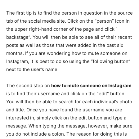
The first tip is to find the person in question in the source
tab of the social media site. Click on the “person” icon in
the upper right-hand corner of the page and click ”
backstage”. You will then be able to see all of their recent
posts as well as those that were added in the past six
months. If you are wondering how to mute someone on
Instagram, it is best to do so using the “following button”
next to the user’s name.
The second step on
how to mute someone on Instagram
is to find their username and click on the “edit” button.
You will then be able to search for each individual’s photo
and title. Once you have found the username you are
interested in, simply click on the edit button and type a
message. When typing the message, however, make sure
you do not include a colon. The reason for doing this is