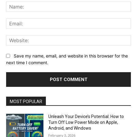
Na
Ema
Web
Save my name, email, and website in this browser for the
next time I comment.
MOST POPULAR
Unleash Your Device’s Potential: How to
Turn Off Low Power Mode on Apple,
Android, and Windows
February 3, 2026