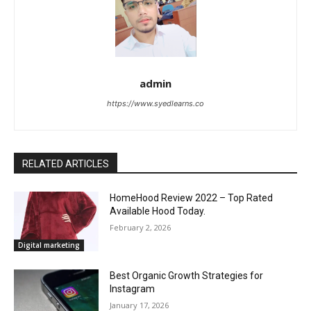
admin
https://www.syedlearns.co
RELATED ARTICLES
HomeHood Review 2022 – Top Rated
Available Hood Today.
February 2, 2026
Digital marketing
Best Organic Growth Strategies for
Instagram
January 17, 2026