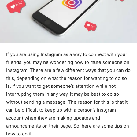
If you are using Instagram as a way to connect with your
friends, you may be wondering how to mute someone on
Instagram. There are a few different ways that you can do
this, depending on what the reason for wanting to do so
is. If you want to get someone’s attention while not
interrupting them in any way, it may be best to do so
without sending a message. The reason for this is that it
can be difficult to keep up with a person’s Instgram
account when they are making updates and
announcements on their page. So, here are some tips on
how to do it.