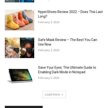
HyperShoes Review 2022 – Does This Last
Long?
February 3, 2026
Safe Mask Review – The Best You Can
Use Now.
February 3, 2026
Save Your Eyes: The Ultimate Guide to
Enabling Dark Mode in Notepad
February 3, 2026
Load more