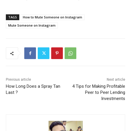
TAGS
How to Mute Someone on Instagram
Mute Someone on Instagram
Previous article
Next article
How Long Does a Spray Tan
4 Tips for Making Profitable
Last ?
Peer to Peer Lending
Investments