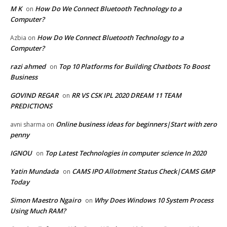
M K
How Do We Connect Bluetooth Technology to a
on
Computer?
How Do We Connect Bluetooth Technology to a
Azbia
on
Computer?
razi ahmed
Top 10 Platforms for Building Chatbots To Boost
on
Business
GOVIND REGAR
RR VS CSK IPL 2020 DREAM 11 TEAM
on
PREDICTIONS
Online business ideas for beginners|Start with zero
avni sharma
on
penny
IGNOU
Top Latest Technologies in computer science In 2020
on
Yatin Mundada
CAMS IPO Allotment Status Check|CAMS GMP
on
Today
Simon Maestro Ngairo
Why Does Windows 10 System Process
on
Using Much RAM?