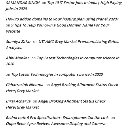
SAMANDAR SINGH
Top 10 IT Sector Jobs in India| High Paying
on
Jobs in 2020
How to addon domains to your hosting plan using cPanel 2020?
9 Tips To Help You Own a Good Domain Name For Your
on
Website
Sunniya Zafar
UTI AMC Grey Market Premium,Listing Gains,
on
Analysis.
Abhi Mankar
Top Latest Technologies in computer science In
on
2020
Top Latest Technologies in computer science In 2020
on
Chhatrasinh Ninama
Angel Broking Allotment Status Check
on
Here|Grey Market
Biraj Acharya
Angel Broking Allotment Status Check
on
Here|Grey Market
Redmi note 9 Pro Specification - Smartphones Cut the Link
on
Oppo Reno 4 pro Review: Awesome Display and Camera