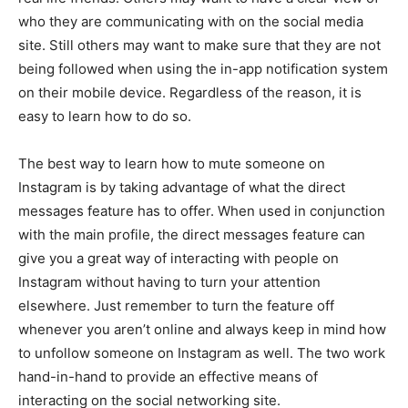
who they are communicating with on the social media
site. Still others may want to make sure that they are not
being followed when using the in-app notification system
on their mobile device. Regardless of the reason, it is
easy to learn how to do so.
The best way to learn how to mute someone on
Instagram is by taking advantage of what the direct
messages feature has to offer. When used in conjunction
with the main profile, the direct messages feature can
give you a great way of interacting with people on
Instagram without having to turn your attention
elsewhere. Just remember to turn the feature off
whenever you aren’t online and always keep in mind how
to unfollow someone on Instagram as well. The two work
hand-in-hand to provide an effective means of
interacting on the social networking site.