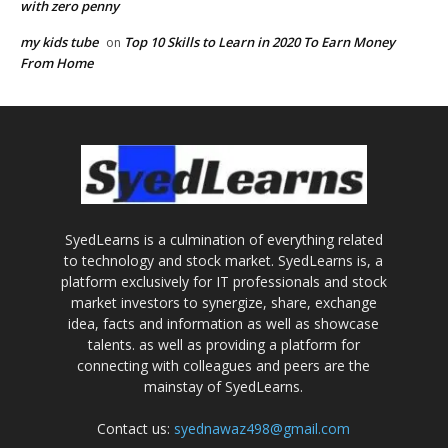
with zero penny
my kids tube
Top 10 Skills to Learn in 2020 To Earn Money
on
From Home
SyedLearns is a culmination of everything related
to technology and stock market. SyedLearns is, a
platform exclusively for IT professionals and stock
market investors to synergize, share, exchange
idea, facts and information as well as showcase
talents. as well as providing a platform for
connecting with colleagues and peers are the
mainstay of SyedLearns.
Contact us:
syednawaz498@gmail.com