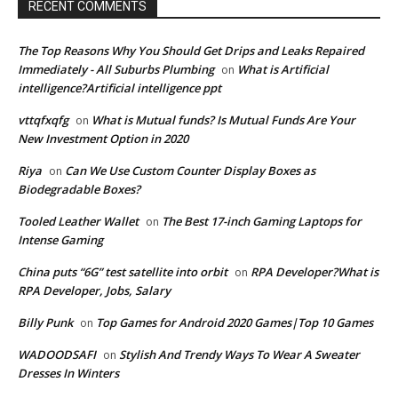
RECENT COMMENTS
The Top Reasons Why You Should Get Drips and Leaks Repaired
Immediately - All Suburbs Plumbing
What is Artificial
on
intelligence?Artificial intelligence ppt
vttqfxqfg
What is Mutual funds? Is Mutual Funds Are Your
on
New Investment Option in 2020
Riya
Can We Use Custom Counter Display Boxes as
on
Biodegradable Boxes?
Tooled Leather Wallet
The Best 17-inch Gaming Laptops for
on
Intense Gaming
China puts “6G” test satellite into orbit
RPA Developer?What is
on
RPA Developer, Jobs, Salary
Billy Punk
Top Games for Android 2020 Games|Top 10 Games
on
WADOODSAFI
Stylish And Trendy Ways To Wear A Sweater
on
Dresses In Winters