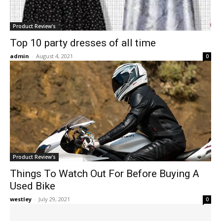
Product Review's
Top 10 party dresses of all time
admin
-
August 4, 2021
0
Product Review's
Things To Watch Out For Before Buying A
Used Bike
westley
-
July 29, 2021
0