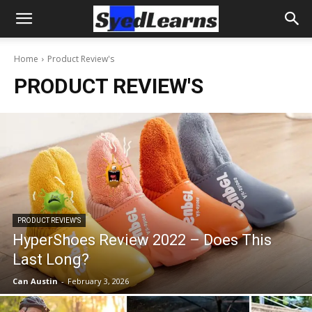
Home
Product Review's
PRODUCT REVIEW'S
PRODUCT REVIEW'S
HyperShoes Review 2022 – Does This
Last Long?
Can Austin
-
February 3, 2026