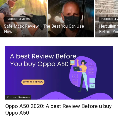
PRODUCT REVIEW'S
PRODUCT REV
Safe Mask Review – The Best You Can Use
Herculian
Now.
Before Yo
Product Review's
Oppo A50 2020: A best Review Before u buy
Oppo A50