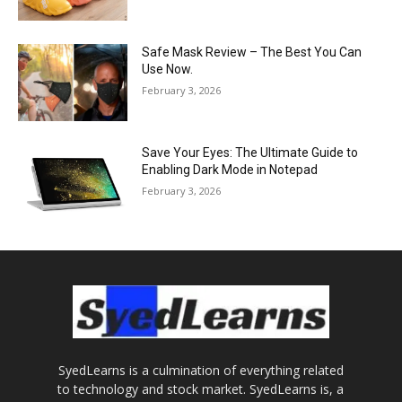
Safe Mask Review – The Best You Can
Use Now.
February 3, 2026
Save Your Eyes: The Ultimate Guide to
Enabling Dark Mode in Notepad
February 3, 2026
SyedLearns is a culmination of everything related
to technology and stock market. SyedLearns is, a