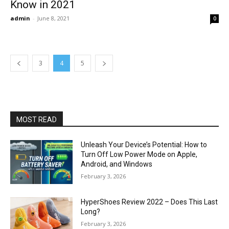
Know in 2021
admin
-
June 8, 2021
0
3
4
5
MOST READ
Unleash Your Device’s Potential: How to
Turn Off Low Power Mode on Apple,
Android, and Windows
February 3, 2026
HyperShoes Review 2022 – Does This Last
Long?
February 3, 2026