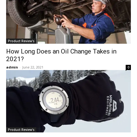
Product Review's
How Long Does an Oil Change Takes in
2021?
admin
-
June 22, 2021
0
Product Review's