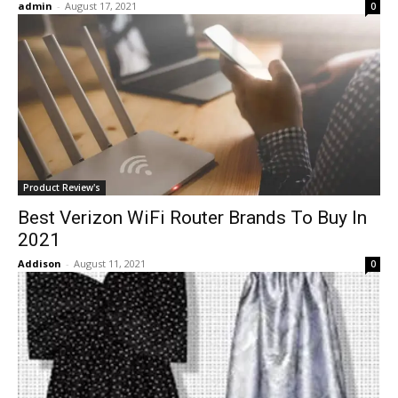
admin
-
August 17, 2021
0
Product Review's
Best Verizon WiFi Router Brands To Buy In
2021
Addison
-
August 11, 2021
0