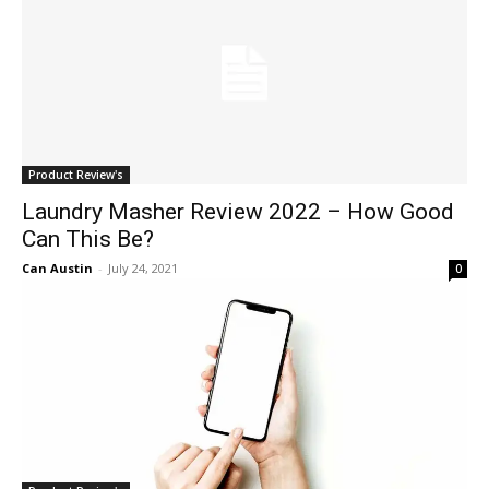
Product Review's
Laundry Masher Review 2022 – How Good
Can This Be?
Can Austin
-
July 24, 2021
0