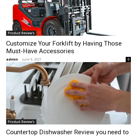
Product Review's
Customize Your Forklift by Having Those
Must-Have Accessories
admin
-
June 9, 2021
0
Product Review's
Countertop Dishwasher Review you need to