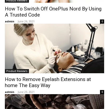
Product Review's
How To Switch Off OnePlus Nord By Using
A Trusted Code
admin
-
June 26, 2021
0
Product Review's
How to Remove Eyelash Extensions at
home The Easy Way
admin
-
June 23, 2021
0