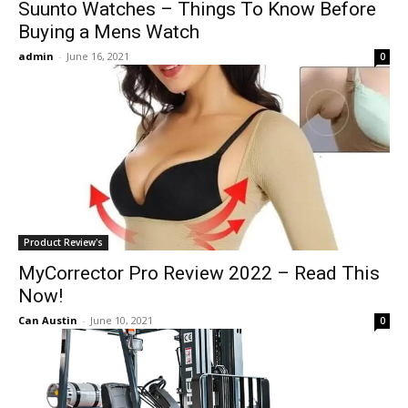
Suunto Watches – Things To Know Before
Buying a Mens Watch
admin
-
June 16, 2021
0
Product Review's
MyCorrector Pro Review 2022 – Read This
Now!
Can Austin
-
June 10, 2021
0