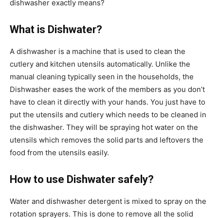
dishwasher exactly means?
What is Dishwater?
A dishwasher is a machine that is used to clean the
cutlery and kitchen utensils automatically. Unlike the
manual cleaning typically seen in the households, the
Dishwasher eases the work of the members as you don’t
have to clean it directly with your hands. You just have to
put the utensils and cutlery which needs to be cleaned in
the dishwasher. They will be spraying hot water on the
utensils which removes the solid parts and leftovers the
food from the utensils easily.
How to use Dishwater safely?
Water and dishwasher detergent is mixed to spray on the
rotation sprayers. This is done to remove all the solid