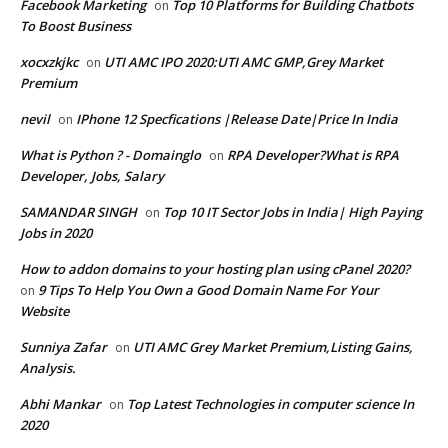
Facebook Marketing
Top 10 Platforms for Building Chatbots
on
To Boost Business
xocxzkjkc
UTI AMC IPO 2020:UTI AMC GMP,Grey Market
on
Premium
nevil
IPhone 12 Specfications |Release Date|Price In India
on
What is Python ? - Domainglo
RPA Developer?What is RPA
on
Developer, Jobs, Salary
SAMANDAR SINGH
Top 10 IT Sector Jobs in India| High Paying
on
Jobs in 2020
How to addon domains to your hosting plan using cPanel 2020?
9 Tips To Help You Own a Good Domain Name For Your
on
Website
Sunniya Zafar
UTI AMC Grey Market Premium,Listing Gains,
on
Analysis.
Abhi Mankar
Top Latest Technologies in computer science In
on
2020