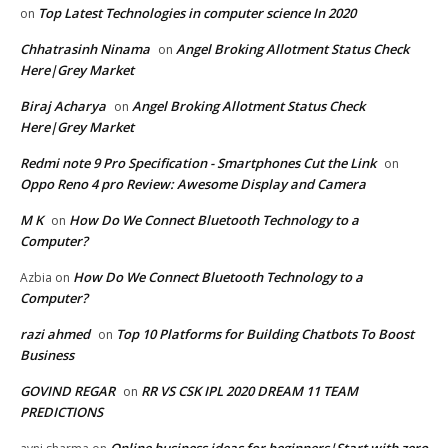
Top Latest Technologies in computer science In 2020
on
Chhatrasinh Ninama
Angel Broking Allotment Status Check
on
Here|Grey Market
Biraj Acharya
Angel Broking Allotment Status Check
on
Here|Grey Market
Redmi note 9 Pro Specification - Smartphones Cut the Link
on
Oppo Reno 4 pro Review: Awesome Display and Camera
M K
How Do We Connect Bluetooth Technology to a
on
Computer?
How Do We Connect Bluetooth Technology to a
Azbia
on
Computer?
razi ahmed
Top 10 Platforms for Building Chatbots To Boost
on
Business
GOVIND REGAR
RR VS CSK IPL 2020 DREAM 11 TEAM
on
PREDICTIONS
Online business ideas for beginners|Start with zero