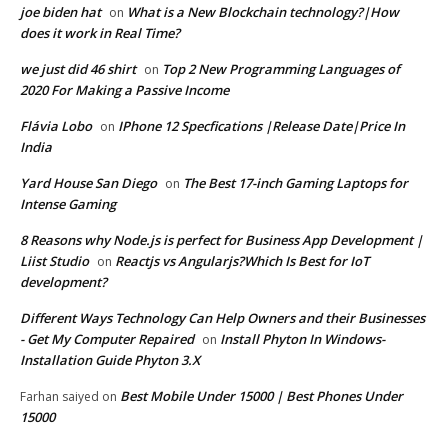
joe biden hat
What is a New Blockchain technology?|How
on
does it work in Real Time?
we just did 46 shirt
Top 2 New Programming Languages of
on
2020 For Making a Passive Income
Flávia Lobo
IPhone 12 Specfications |Release Date|Price In
on
India
Yard House San Diego
The Best 17-inch Gaming Laptops for
on
Intense Gaming
8 Reasons why Node.js is perfect for Business App Development |
Liist Studio
Reactjs vs Angularjs?Which Is Best for IoT
on
development?
Different Ways Technology Can Help Owners and their Businesses
- Get My Computer Repaired
Install Phyton In Windows-
on
Installation Guide Phyton 3.X
Best Mobile Under 15000 | Best Phones Under
Farhan saiyed
on
15000