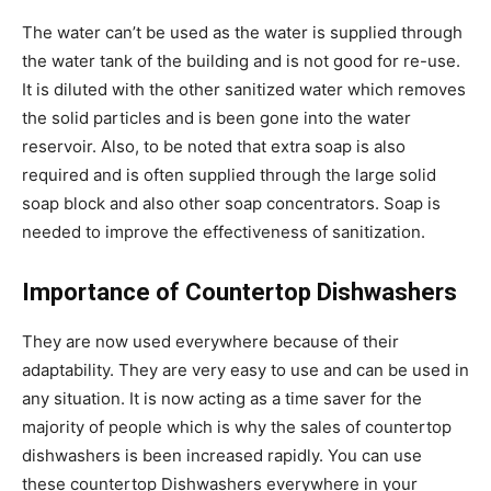
The water can’t be used as the water is supplied through
the water tank of the building and is not good for re-use.
It is diluted with the other sanitized water which removes
the solid particles and is been gone into the water
reservoir. Also, to be noted that extra soap is also
required and is often supplied through the large solid
soap block and also other soap concentrators. Soap is
needed to improve the effectiveness of sanitization.
Importance of Countertop Dishwashers
They are now used everywhere because of their
adaptability. They are very easy to use and can be used in
any situation. It is now acting as a time saver for the
majority of people which is why the sales of countertop
dishwashers is been increased rapidly. You can use
these countertop Dishwashers everywhere in your