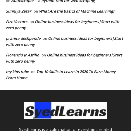
AutoScraper – A Python Tool for Web Scraping
on
Sunniya Zafar
What Are the Basics of Machine Learning?
on
Fire Vectors
Online business ideas for beginners|Start with
on
zero penny
pranita deshpande
Online business ideas for beginners|Start
on
with zero penny
Florencio Jr Astillo
Online business ideas for beginners|Start
on
with zero penny
my kids tube
Top 10 Skills to Learn in 2020 To Earn Money
on
From Home
SyedLearns is a culmination of everything related