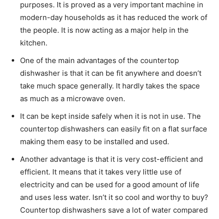
purposes. It is proved as a very important machine in
modern-day households as it has reduced the work of
the people. It is now acting as a major help in the
kitchen.
One of the main advantages of the countertop
dishwasher is that it can be fit anywhere and doesn’t
take much space generally. It hardly takes the space
as much as a microwave oven.
It can be kept inside safely when it is not in use. The
countertop dishwashers can easily fit on a flat surface
making them easy to be installed and used.
Another advantage is that it is very cost-efficient and
efficient. It means that it takes very little use of
electricity and can be used for a good amount of life
and uses less water. Isn’t it so cool and worthy to buy?
Countertop dishwashers save a lot of water compared