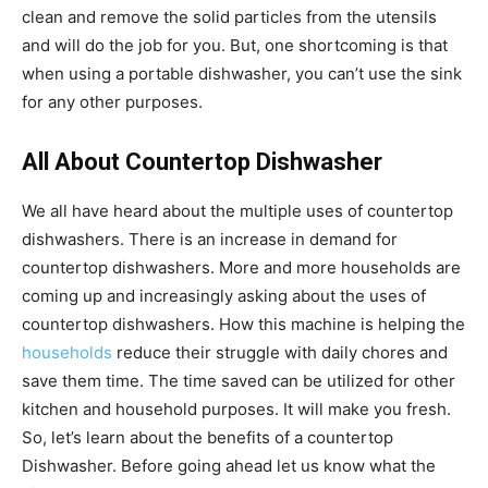
clean and remove the solid particles from the utensils
and will do the job for you. But, one shortcoming is that
when using a portable dishwasher, you can’t use the sink
for any other purposes.
All About Countertop Dishwasher
We all have heard about the multiple uses of countertop
dishwashers. There is an increase in demand for
countertop dishwashers. More and more households are
coming up and increasingly asking about the uses of
countertop dishwashers. How this machine is helping the
households
reduce their struggle with daily chores and
save them time. The time saved can be utilized for other
kitchen and household purposes. It will make you fresh.
So, let’s learn about the benefits of a countertop
Dishwasher. Before going ahead let us know what the