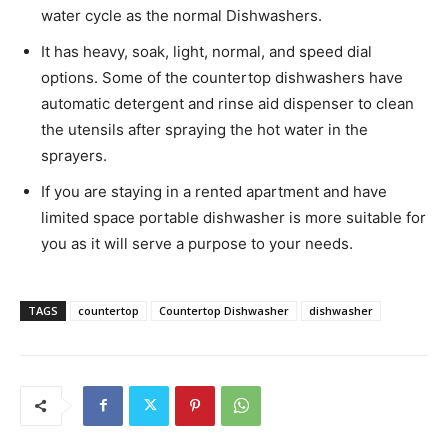
water cycle as the normal Dishwashers.
It has heavy, soak, light, normal, and speed dial
options. Some of the countertop dishwashers have
automatic detergent and rinse aid dispenser to clean
the utensils after spraying the hot water in the
sprayers.
If you are staying in a rented apartment and have
limited space portable dishwasher is more suitable for
you as it will serve a purpose to your needs.
TAGS
countertop
Countertop Dishwasher
dishwasher