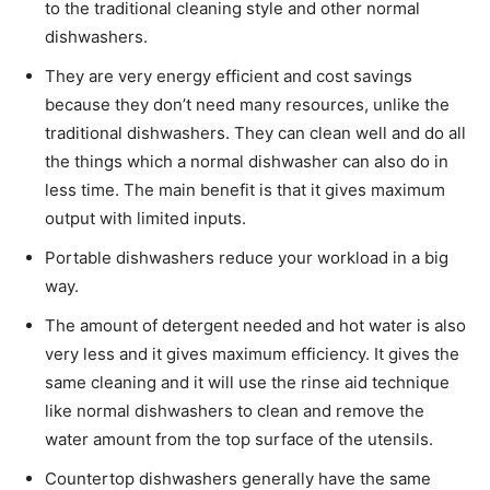
to the traditional cleaning style and other normal
dishwashers.
They are very energy efficient and cost savings
because they don’t need many resources, unlike the
traditional dishwashers. They can clean well and do all
the things which a normal dishwasher can also do in
less time. The main benefit is that it gives maximum
output with limited inputs.
Portable dishwashers reduce your workload in a big
way.
The amount of detergent needed and hot water is also
very less and it gives maximum efficiency. It gives the
same cleaning and it will use the rinse aid technique
like normal dishwashers to clean and remove the
water amount from the top surface of the utensils.
Countertop dishwashers generally have the same