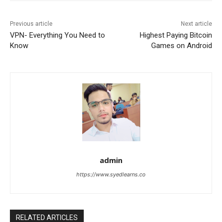
Previous article
Next article
VPN- Everything You Need to
Highest Paying Bitcoin
Know
Games on Android
admin
https://www.syedlearns.co
RELATED ARTICLES