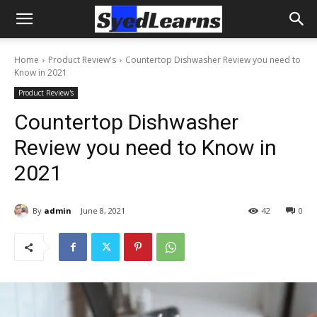
Home
Product Review's
Countertop Dishwasher Review you need to
Know in 2021
Product Review's
Countertop Dishwasher
Review you need to Know in
2021
By
admin
June 8, 2021
42
0