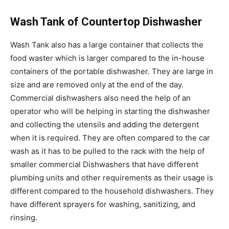
Wash Tank of Countertop Dishwasher
Wash Tank also has a large container that collects the
food waster which is larger compared to the in-house
containers of the portable dishwasher. They are large in
size and are removed only at the end of the day.
Commercial dishwashers also need the help of an
operator who will be helping in starting the dishwasher
and collecting the utensils and adding the detergent
when it is required. They are often compared to the car
wash as it has to be pulled to the rack with the help of
smaller commercial Dishwashers that have different
plumbing units and other requirements as their usage is
different compared to the household dishwashers. They
have different sprayers for washing, sanitizing, and
rinsing.