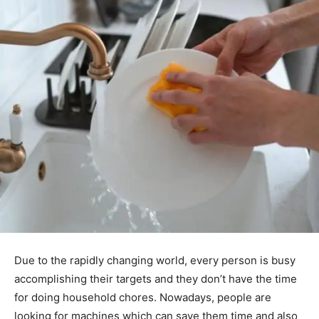
Due to the rapidly changing world, every person is busy
accomplishing their targets and they don’t have the time
for doing household chores. Nowadays, people are
looking for machines which can save them time and also