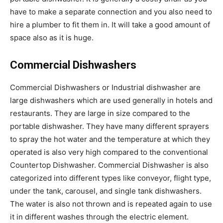
have to make a separate connection and you also need to
hire a plumber to fit them in. It will take a good amount of
space also as it is huge.
Commercial Dishwashers
Commercial Dishwashers or Industrial dishwasher are
large dishwashers which are used generally in hotels and
restaurants. They are large in size compared to the
portable dishwasher. They have many different sprayers
to spray the hot water and the temperature at which they
operated is also very high compared to the conventional
Countertop Dishwasher. Commercial Dishwasher is also
categorized into different types like conveyor, flight type,
under the tank, carousel, and single tank dishwashers.
The water is also not thrown and is repeated again to use
it in different washes through the electric element.