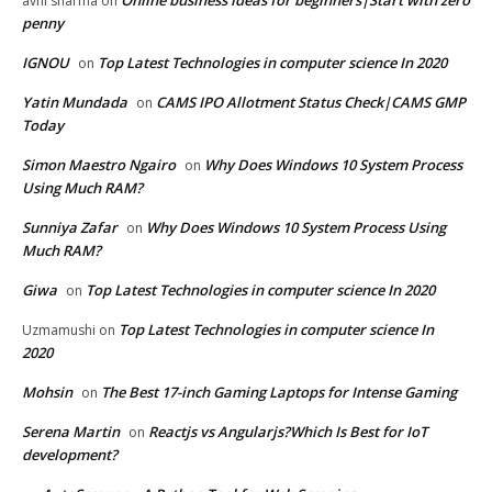
avni sharma
on
penny
IGNOU
Top Latest Technologies in computer science In 2020
on
Yatin Mundada
CAMS IPO Allotment Status Check|CAMS GMP
on
Today
Simon Maestro Ngairo
Why Does Windows 10 System Process
on
Using Much RAM?
Sunniya Zafar
Why Does Windows 10 System Process Using
on
Much RAM?
Giwa
Top Latest Technologies in computer science In 2020
on
Top Latest Technologies in computer science In
Uzmamushi
on
2020
Mohsin
The Best 17-inch Gaming Laptops for Intense Gaming
on
Serena Martin
Reactjs vs Angularjs?Which Is Best for IoT
on
development?