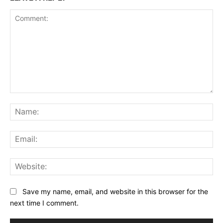
Comment:
Na
Ema
Web
Save my name, email, and website in this browser for the
next time I comment.