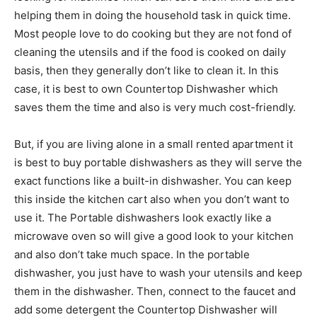
helping them in doing the household task in quick time.
Most people love to do cooking but they are not fond of
cleaning the utensils and if the food is cooked on daily
basis, then they generally don’t like to clean it. In this
case, it is best to own Countertop Dishwasher which
saves them the time and also is very much cost-friendly.
But, if you are living alone in a small rented apartment it
is best to buy portable dishwashers as they will serve the
exact functions like a built-in dishwasher. You can keep
this inside the kitchen cart also when you don’t want to
use it. The Portable dishwashers look exactly like a
microwave oven so will give a good look to your kitchen
and also don’t take much space. In the portable
dishwasher, you just have to wash your utensils and keep
them in the dishwasher. Then, connect to the faucet and
add some detergent the Countertop Dishwasher will