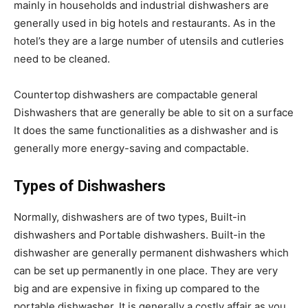
mainly in households and industrial dishwashers are
generally used in big hotels and restaurants. As in the
hotel’s they are a large number of utensils and cutleries
need to be cleaned.
Countertop dishwashers are compactable general
Dishwashers that are generally be able to sit on a surface
It does the same functionalities as a dishwasher and is
generally more energy-saving and compactable.
Types of Dishwashers
Normally, dishwashers are of two types, Built-in
dishwashers and Portable dishwashers. Built-in the
dishwasher are generally permanent dishwashers which
can be set up permanently in one place. They are very
big and are expensive in fixing up compared to the
portable dishwasher. It is generally a costly affair as you