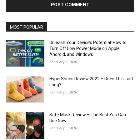
MOST POPULAR
Unleash Your Device’s Potential: How to
Turn Off Low Power Mode on Apple,
Android, and Windows
February 3, 2026
HyperShoes Review 2022 – Does This Last
Long?
February 3, 2026
Safe Mask Review – The Best You Can
Use Now.
February 3, 2026