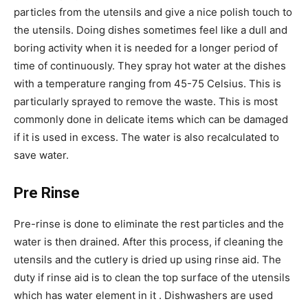
particles from the utensils and give a nice polish touch to
the utensils. Doing dishes sometimes feel like a dull and
boring activity when it is needed for a longer period of
time of continuously. They spray hot water at the dishes
with a temperature ranging from 45-75 Celsius. This is
particularly sprayed to remove the waste. This is most
commonly done in delicate items which can be damaged
if it is used in excess. The water is also recalculated to
save water.
Pre Rinse
Pre-rinse is done to eliminate the rest particles and the
water is then drained. After this process, if cleaning the
utensils and the cutlery is dried up using rinse aid. The
duty if rinse aid is to clean the top surface of the utensils
which has water element in it . Dishwashers are used