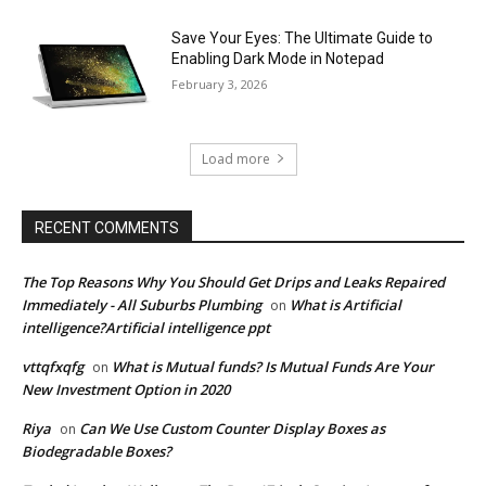
Save Your Eyes: The Ultimate Guide to
Enabling Dark Mode in Notepad
February 3, 2026
Load more
RECENT COMMENTS
The Top Reasons Why You Should Get Drips and Leaks Repaired
Immediately - All Suburbs Plumbing
What is Artificial
on
intelligence?Artificial intelligence ppt
vttqfxqfg
What is Mutual funds? Is Mutual Funds Are Your
on
New Investment Option in 2020
Riya
Can We Use Custom Counter Display Boxes as
on
Biodegradable Boxes?