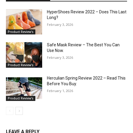
HyperShoes Review 2022 – Does This Last
Long?
February 3, 2026
Product Review's
Safe Mask Review – The Best You Can
Use Now.
February 3, 2026
Product Review's
Herculian Spring Review 2022 – Read This
Before You Buy.
February 1, 2026
Product Review's
LEAVE A REPLY