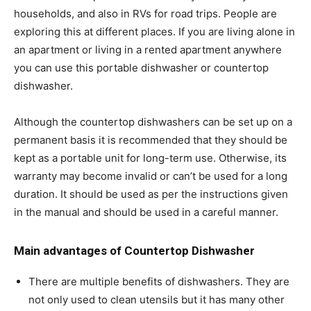
households, and also in RVs for road trips. People are
exploring this at different places. If you are living alone in
an apartment or living in a rented apartment anywhere
you can use this portable dishwasher or countertop
dishwasher.
Although the countertop dishwashers can be set up on a
permanent basis it is recommended that they should be
kept as a portable unit for long-term use. Otherwise, its
warranty may become invalid or can’t be used for a long
duration. It should be used as per the instructions given
in the manual and should be used in a careful manner.
Main advantages of Countertop Dishwasher
There are multiple benefits of dishwashers. They are
not only used to clean utensils but it has many other