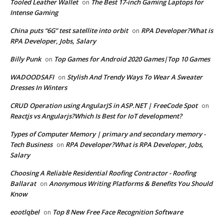
Tooled Leather Wallet
The Best 17-inch Gaming Laptops for
on
Intense Gaming
China puts “6G” test satellite into orbit
RPA Developer?What is
on
RPA Developer, Jobs, Salary
Billy Punk
Top Games for Android 2020 Games|Top 10 Games
on
WADOODSAFI
Stylish And Trendy Ways To Wear A Sweater
on
Dresses In Winters
CRUD Operation using AngularJS in ASP.NET | FreeCode Spot
on
Reactjs vs Angularjs?Which Is Best for IoT development?
Types of Computer Memory | primary and secondary memory -
Tech Business
RPA Developer?What is RPA Developer, Jobs,
on
Salary
Choosing A Reliable Residential Roofing Contractor - Roofing
Ballarat
Anonymous Writing Platforms & Benefits You Should
on
Know
eootlqbel
Top 8 New Free Face Recognition Software
on