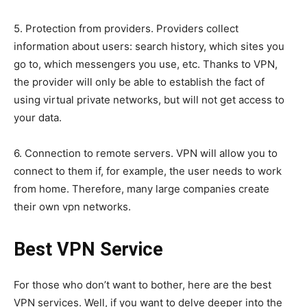
5. Protection from providers. Providers collect
information about users: search history, which sites you
go to, which messengers you use, etc. Thanks to VPN,
the provider will only be able to establish the fact of
using virtual private networks, but will not get access to
your data.
6. Connection to remote servers. VPN will allow you to
connect to them if, for example, the user needs to work
from home. Therefore, many large companies create
their own vpn networks.
Best VPN Service
For those who don’t want to bother, here are the best
VPN services. Well, if you want to delve deeper into the