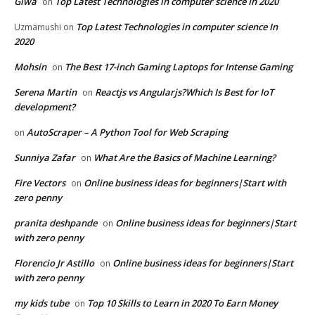
Giwa
Top Latest Technologies in computer science In 2020
on
Top Latest Technologies in computer science In
Uzmamushi
on
2020
Mohsin
The Best 17-inch Gaming Laptops for Intense Gaming
on
Serena Martin
Reactjs vs Angularjs?Which Is Best for IoT
on
development?
AutoScraper – A Python Tool for Web Scraping
on
Sunniya Zafar
What Are the Basics of Machine Learning?
on
Fire Vectors
Online business ideas for beginners|Start with
on
zero penny
pranita deshpande
Online business ideas for beginners|Start
on
with zero penny
Florencio Jr Astillo
Online business ideas for beginners|Start
on
with zero penny
my kids tube
Top 10 Skills to Learn in 2020 To Earn Money
on