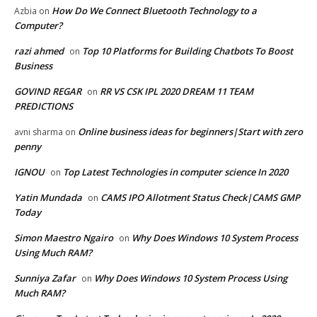
How Do We Connect Bluetooth Technology to a
Azbia
on
Computer?
razi ahmed
Top 10 Platforms for Building Chatbots To Boost
on
Business
GOVIND REGAR
RR VS CSK IPL 2020 DREAM 11 TEAM
on
PREDICTIONS
Online business ideas for beginners|Start with zero
avni sharma
on
penny
IGNOU
Top Latest Technologies in computer science In 2020
on
Yatin Mundada
CAMS IPO Allotment Status Check|CAMS GMP
on
Today
Simon Maestro Ngairo
Why Does Windows 10 System Process
on
Using Much RAM?
Sunniya Zafar
Why Does Windows 10 System Process Using
on
Much RAM?