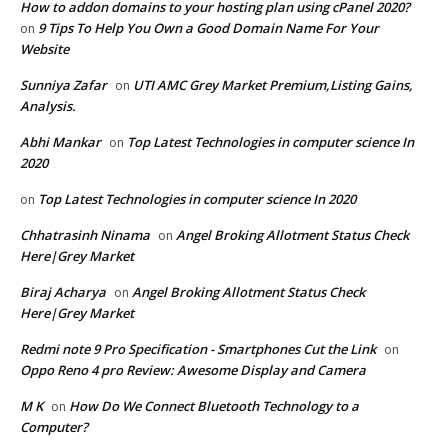
How to addon domains to your hosting plan using cPanel 2020?
9 Tips To Help You Own a Good Domain Name For Your
on
Website
Sunniya Zafar
UTI AMC Grey Market Premium,Listing Gains,
on
Analysis.
Abhi Mankar
Top Latest Technologies in computer science In
on
2020
Top Latest Technologies in computer science In 2020
on
Chhatrasinh Ninama
Angel Broking Allotment Status Check
on
Here|Grey Market
Biraj Acharya
Angel Broking Allotment Status Check
on
Here|Grey Market
Redmi note 9 Pro Specification - Smartphones Cut the Link
on
Oppo Reno 4 pro Review: Awesome Display and Camera
M K
How Do We Connect Bluetooth Technology to a
on
Computer?