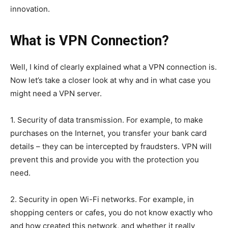
innovation.
What is VPN Connection?
Well, I kind of clearly explained what a VPN connection is.
Now let’s take a closer look at why and in what case you
might need a VPN server.
1. Security of data transmission. For example, to make
purchases on the Internet, you transfer your bank card
details – they can be intercepted by fraudsters. VPN will
prevent this and provide you with the protection you
need.
2. Security in open Wi-Fi networks. For example, in
shopping centers or cafes, you do not know exactly who
and how created this network, and whether it really