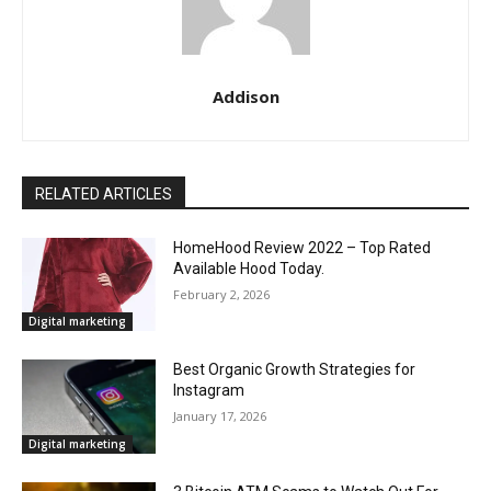
Addison
RELATED ARTICLES
HomeHood Review 2022 – Top Rated
Available Hood Today.
February 2, 2026
Digital marketing
Best Organic Growth Strategies for
Instagram
January 17, 2026
Digital marketing