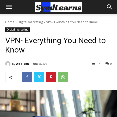
Home
Digital marketing
VPN- Everything You Need to Know
Digital marketing
VPN- Everything You Need to
Know
By
Addison
June 8, 2021
47
0