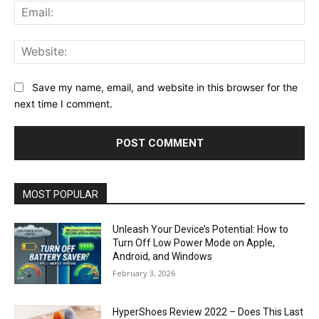
Ema
Web
Save my name, email, and website in this browser for the
next time I comment.
MOST POPULAR
Unleash Your Device’s Potential: How to
Turn Off Low Power Mode on Apple,
Android, and Windows
February 3, 2026
HyperShoes Review 2022 – Does This Last