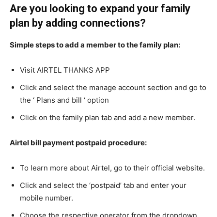
Are you looking to expand your family
plan by adding connections?
Simple steps to add a member to the family plan:
Visit AIRTEL THANKS APP
Click and select the manage account section and go to
the ‘ Plans and bill ‘ option
Click on the family plan tab and add a new member.
Airtel bill payment postpaid procedure:
To learn more about Airtel, go to their official website.
Click and select the ‘postpaid’ tab and enter your
mobile number.
Choose the respective operator from the dropdown