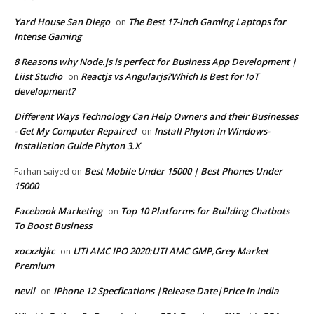
Yard House San Diego
The Best 17-inch Gaming Laptops for
on
Intense Gaming
8 Reasons why Node.js is perfect for Business App Development |
Liist Studio
Reactjs vs Angularjs?Which Is Best for IoT
on
development?
Different Ways Technology Can Help Owners and their Businesses
- Get My Computer Repaired
Install Phyton In Windows-
on
Installation Guide Phyton 3.X
Best Mobile Under 15000 | Best Phones Under
Farhan saiyed
on
15000
Facebook Marketing
Top 10 Platforms for Building Chatbots
on
To Boost Business
xocxzkjkc
UTI AMC IPO 2020:UTI AMC GMP,Grey Market
on
Premium
nevil
IPhone 12 Specfications |Release Date|Price In India
on