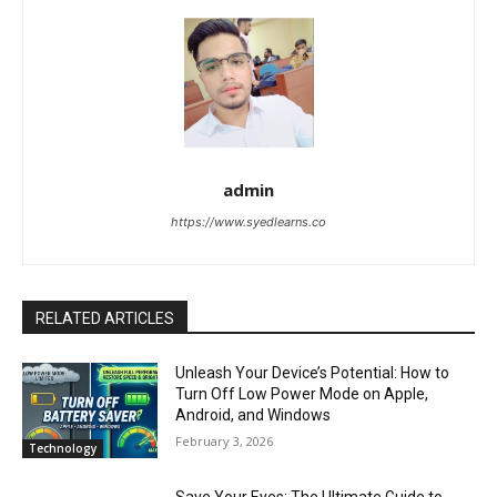
admin
https://www.syedlearns.co
RELATED ARTICLES
Unleash Your Device’s Potential: How to
Turn Off Low Power Mode on Apple,
Android, and Windows
February 3, 2026
Technology
Save Your Eyes: The Ultimate Guide to