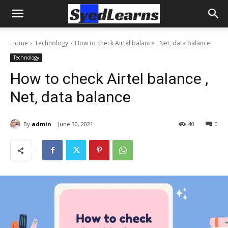
Home
Technology
How to check Airtel balance , Net, data balance
Technology
How to check Airtel balance ,
Net, data balance
By
admin
June 30, 2021
40
0