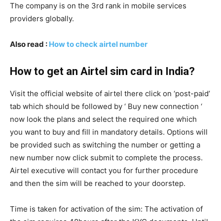
The company is on the 3rd rank in mobile services
providers globally.
Also read :
How to check airtel number
How to get an Airtel sim card in India?
Visit the official website of airtel there click on ‘post-paid’
tab which should be followed by ‘ Buy new connection ‘
now look the plans and select the required one which
you want to buy and fill in mandatory details. Options will
be provided such as switching the number or getting a
new number now click submit to complete the process.
Airtel executive will contact you for further procedure
and then the sim will be reached to your doorstep.
Time is taken for activation of the sim: The activation of