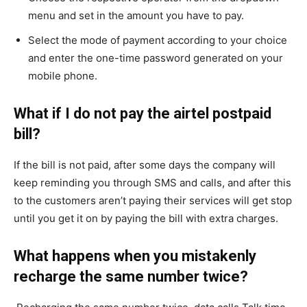
menu and set in the amount you have to pay.
Select the mode of payment according to your choice
and enter the one-time password generated on your
mobile phone.
What if I do not pay the airtel postpaid
bill?
If the bill is not paid, after some days the company will
keep reminding you through SMS and calls, and after this
to the customers aren’t paying their services will get stop
until you get it on by paying the bill with extra charges.
What happens when you mistakenly
recharge the same number twice?