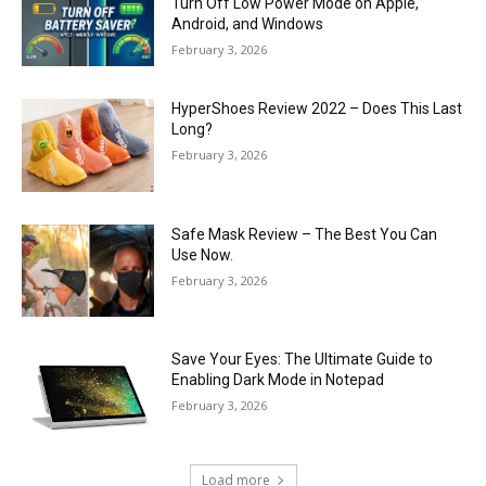
Turn Off Low Power Mode on Apple,
Android, and Windows
February 3, 2026
HyperShoes Review 2022 – Does This Last
Long?
February 3, 2026
Safe Mask Review – The Best You Can
Use Now.
February 3, 2026
Save Your Eyes: The Ultimate Guide to
Enabling Dark Mode in Notepad
February 3, 2026
Load more