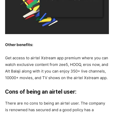
Other benefits:
Get access to airtel Xstream app premium where you can
watch exclusive content from zee5, HOOQ, eros now, and
Alt Balaji along with it you can enjoy 350+ live channels,
10000+ movies, and TV shows on the airtel Xstream app.
Cons of being an airtel user:
There are no cons to being an airtel user. The company
is renowned has secured and a good policy has a