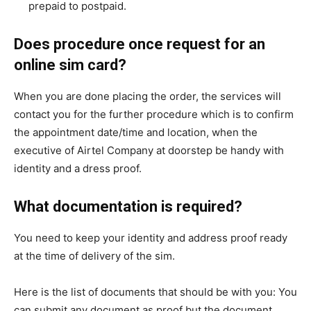
prepaid to postpaid.
Does procedure once request for an
online sim card?
When you are done placing the order, the services will
contact you for the further procedure which is to confirm
the appointment date/time and location, when the
executive of Airtel Company at doorstep be handy with
identity and a dress proof.
What documentation is required?
You need to keep your identity and address proof ready
at the time of delivery of the sim.
Here is the list of documents that should be with you: You
can submit any document as proof but the document