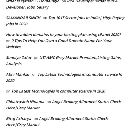
What is Python ? - Domainglo
RPA Developer?What is RPA
on
Developer, Jobs, Salary
SAMANDAR SINGH
Top 10 IT Sector Jobs in India| High Paying
on
Jobs in 2020
How to addon domains to your hosting plan using cPanel 2020?
9 Tips To Help You Own a Good Domain Name For Your
on
Website
Sunniya Zafar
UTI AMC Grey Market Premium,Listing Gains,
on
Analysis.
Abhi Mankar
Top Latest Technologies in computer science In
on
2020
Top Latest Technologies in computer science In 2020
on
Chhatrasinh Ninama
Angel Broking Allotment Status Check
on
Here|Grey Market
Biraj Acharya
Angel Broking Allotment Status Check
on
Here|Grey Market