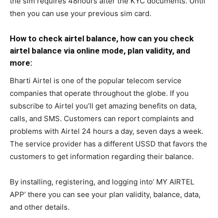
the sim requires 48hours after the KYC documents. Until
then you can use your previous sim card.
How to check airtel balance, how can you check
airtel balance via online mode, plan validity, and
more:
Bharti Airtel is one of the popular telecom service
companies that operate throughout the globe. If you
subscribe to Airtel you’ll get amazing benefits on data,
calls, and SMS. Customers can report complaints and
problems with Airtel 24 hours a day, seven days a week.
The service provider has a different USSD that favors the
customers to get information regarding their balance.
By installing, registering, and logging into’ MY AIRTEL
APP’ there you can see your plan validity, balance, data,
and other details.