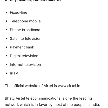
Fixed-line
Telephone mobile
Phone broadband
Satellite television
Payment bank
Digital television
Internet television
IPTV
The official website of Airtel is www.airtel.in
Bhatti Airtel telecommunications is one the leading
network which is in favor by most of the people in India.