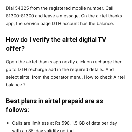
Dial 54325 from the registered mobile number. Call
81300-81300 and leave a message. On the airtel thanks
app, the service page DTH account has the balance.
How do I verify the airtel digital TV
offer?
Open the airtel thanks app nextly click on recharge then
go to DTH recharge add in the required details. And
select airtel from the operator menu. How to check Airtel
balance ?
Best plans in airtel prepaid are as
follows:
Calls are limitless at Rs 598. 1.5 GB of data per day
with an 85-day validity period.