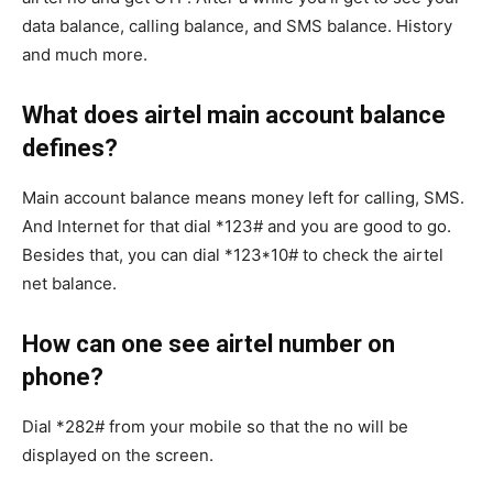
data balance, calling balance, and SMS balance. History
and much more.
What does airtel main account balance
defines?
Main account balance means money left for calling, SMS.
And Internet for that dial *123# and you are good to go.
Besides that, you can dial *123*10# to check the airtel
net balance.
How can one see airtel number on
phone?
Dial *282# from your mobile so that the no will be
displayed on the screen.