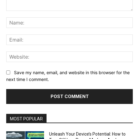
Comment:
Na
Ema
Web
Save my name, email, and website in this browser for the
next time I comment.
MOST POPULAR
Unleash Your Device’s Potential: How to