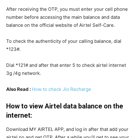
After receiving the OTP, you must enter your cell phone
number before accessing the main balance and data
balance on the official website of Airtel Self-Care.
To check the authenticity of your calling balance, dial
*123#.
Dial *121# and after that enter 5 to check airtel internet
3g /4g network.
Also Read :
How to check Jio Recharge
How to view Airtel data balance on the
internet:
Download MY AIRTEL APP, and log in after that add your
airtel no and get OTP. After a while you’ll get to see your