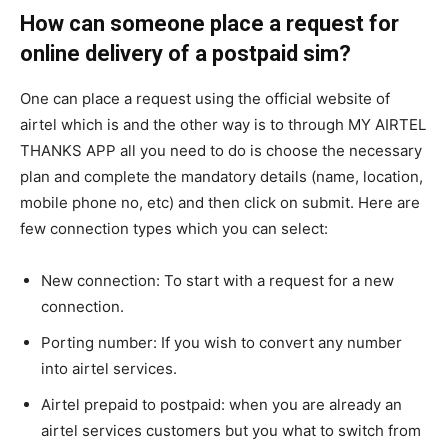
How can someone place a request for
online delivery of a postpaid sim?
One can place a request using the official website of
airtel which is and the other way is to through MY AIRTEL
THANKS APP all you need to do is choose the necessary
plan and complete the mandatory details (name, location,
mobile phone no, etc) and then click on submit. Here are
few connection types which you can select:
New connection: To start with a request for a new
connection.
Porting number: If you wish to convert any number
into airtel services.
Airtel prepaid to postpaid: when you are already an
airtel services customers but you what to switch from