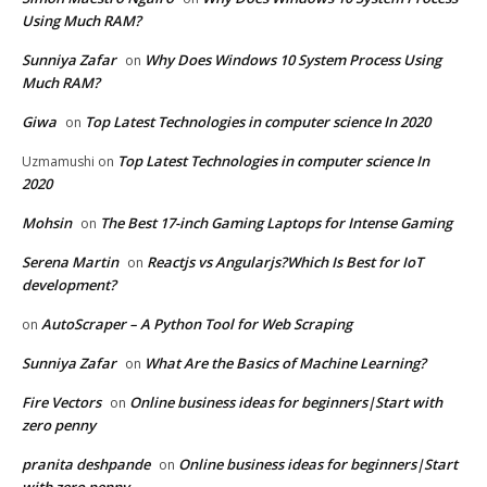
Using Much RAM?
Sunniya Zafar
Why Does Windows 10 System Process Using
on
Much RAM?
Giwa
Top Latest Technologies in computer science In 2020
on
Top Latest Technologies in computer science In
Uzmamushi
on
2020
Mohsin
The Best 17-inch Gaming Laptops for Intense Gaming
on
Serena Martin
Reactjs vs Angularjs?Which Is Best for IoT
on
development?
AutoScraper – A Python Tool for Web Scraping
on
Sunniya Zafar
What Are the Basics of Machine Learning?
on
Fire Vectors
Online business ideas for beginners|Start with
on
zero penny
pranita deshpande
Online business ideas for beginners|Start
on