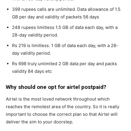
399 rupees calls are unlimited. Data allowance of 1.5
GB per day and validity of packets 56 days
248 rupees limitless 1.5 GB of data each day, with a
28-day validity period.
Rs 219 is limitless. 1 GB of data each day, with a 28-
day validity period.
Rs 698 truly unlimited 2 GB data per day and packs
validity 84 days etc
Why should one opt for airtel postpaid?
Airtel is the most loved network throughout which
reaches the remotest area of the country. So it is really
important to choose the correct plan so that Airtel will
deliver the sim to your doorstep.