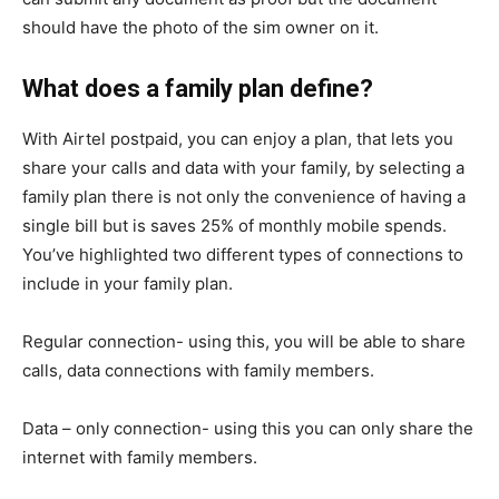
should have the photo of the sim owner on it.
What does a family plan define?
With Airtel postpaid, you can enjoy a plan, that lets you
share your calls and data with your family, by selecting a
family plan there is not only the convenience of having a
single bill but is saves 25% of monthly mobile spends.
You’ve highlighted two different types of connections to
include in your family plan.
Regular connection- using this, you will be able to share
calls, data connections with family members.
Data – only connection- using this you can only share the
internet with family members.