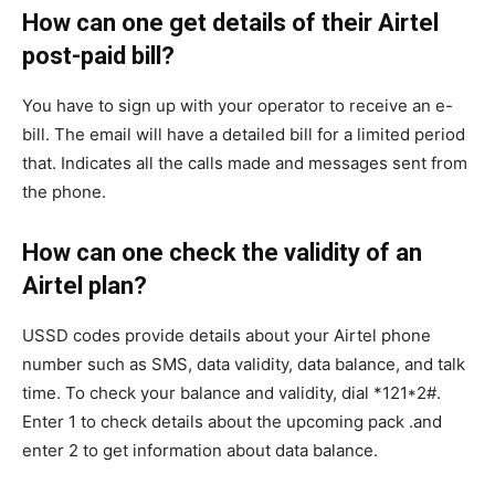
How can one get details of their Airtel
post-paid bill?
You have to sign up with your operator to receive an e-
bill. The email will have a detailed bill for a limited period
that. Indicates all the calls made and messages sent from
the phone.
How can one check the validity of an
Airtel plan?
USSD codes provide details about your Airtel phone
number such as SMS, data validity, data balance, and talk
time. To check your balance and validity, dial *121*2#.
Enter 1 to check details about the upcoming pack .and
enter 2 to get information about data balance.