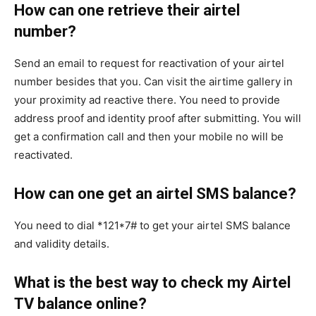
How can one retrieve their airtel
number?
Send an email to request for reactivation of your airtel
number besides that you. Can visit the airtime gallery in
your proximity ad reactive there. You need to provide
address proof and identity proof after submitting. You will
get a confirmation call and then your mobile no will be
reactivated.
How can one get an airtel SMS balance?
You need to dial *121*7# to get your airtel SMS balance
and validity details.
What is the best way to check my Airtel
TV balance online?