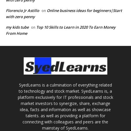
with zero penny
Florencio Jr Astillo
Online business ideas for beginners|Start
on
with zero penny
my kids tube
Top 10 Skills to Learn in 2020 To Earn Money
on
From Home
SyedLearns is a culmination of everything related
to technology and stock market. SyedLearns is, a
platform exclusively for IT professionals and stock
market investors to synergize, share, exchange
idea, facts and information as well as showcase
talents. as well as providing a platform for
connecting with colleagues and peers are the
mainstay of SyedLearns.