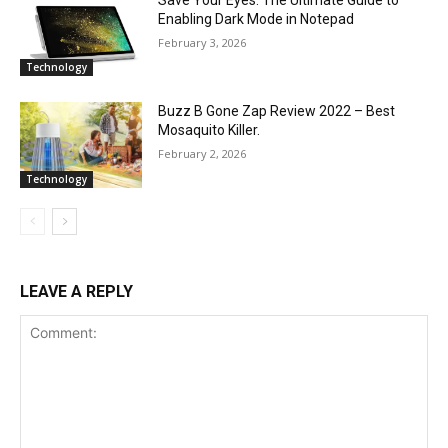
Enabling Dark Mode in Notepad
February 3, 2026
Technology
Buzz B Gone Zap Review 2022 – Best
Mosaquito Killer.
February 2, 2026
Technology
LEAVE A REPLY