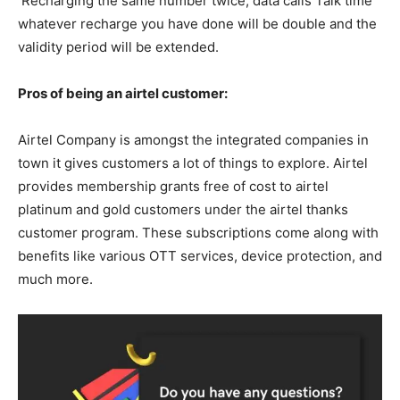
Recharging the same number twice, data calls Talk time
whatever recharge you have done will be double and the
validity period will be extended.
Pros of being an airtel customer:
Airtel Company is amongst the integrated companies in
town it gives customers a lot of things to explore. Airtel
provides membership grants free of cost to airtel
platinum and gold customers under the airtel thanks
customer program. These subscriptions come along with
benefits like various OTT services, device protection, and
much more.