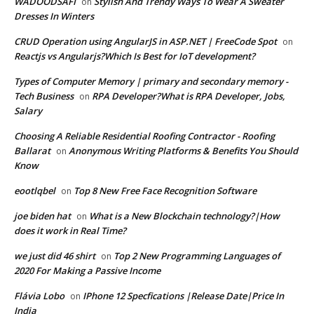
WADOODSAFI
Stylish And Trendy Ways To Wear A Sweater
on
Dresses In Winters
CRUD Operation using AngularJS in ASP.NET | FreeCode Spot
on
Reactjs vs Angularjs?Which Is Best for IoT development?
Types of Computer Memory | primary and secondary memory -
Tech Business
RPA Developer?What is RPA Developer, Jobs,
on
Salary
Choosing A Reliable Residential Roofing Contractor - Roofing
Ballarat
Anonymous Writing Platforms & Benefits You Should
on
Know
eootlqbel
Top 8 New Free Face Recognition Software
on
joe biden hat
What is a New Blockchain technology?|How
on
does it work in Real Time?
we just did 46 shirt
Top 2 New Programming Languages of
on
2020 For Making a Passive Income
Flávia Lobo
IPhone 12 Specfications |Release Date|Price In
on
India