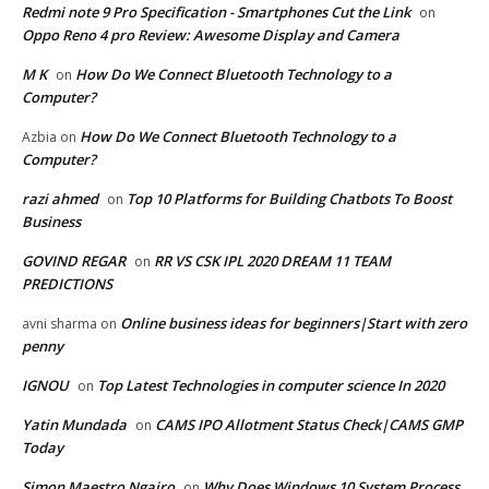
Redmi note 9 Pro Specification - Smartphones Cut the Link
on
Oppo Reno 4 pro Review: Awesome Display and Camera
M K
How Do We Connect Bluetooth Technology to a
on
Computer?
How Do We Connect Bluetooth Technology to a
Azbia
on
Computer?
razi ahmed
Top 10 Platforms for Building Chatbots To Boost
on
Business
GOVIND REGAR
RR VS CSK IPL 2020 DREAM 11 TEAM
on
PREDICTIONS
Online business ideas for beginners|Start with zero
avni sharma
on
penny
IGNOU
Top Latest Technologies in computer science In 2020
on
Yatin Mundada
CAMS IPO Allotment Status Check|CAMS GMP
on
Today
Simon Maestro Ngairo
Why Does Windows 10 System Process
on