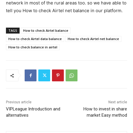
network in most of the rural areas too. so we have able to
tell you How to check Airtel net balance in our platform.
TAGS
How to check Airtel balance
How to check Airtel data balance
How to check Airtel net balance
How to check balance in airtel
Previous article
Next article
VIPLeague Introduction and
How to invest in share
alternatives
market Easy method