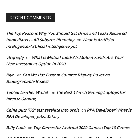
RECENT COMMENTS
The Top Reasons Why You Should Get Drips and Leaks Repaired
Immediately - All Suburbs Plumbing
What is Artificial
on
intelligence?Artificial intelligence ppt
vttqfxqfg
What is Mutual funds? Is Mutual Funds Are Your
on
New Investment Option in 2020
Riya
Can We Use Custom Counter Display Boxes as
on
Biodegradable Boxes?
Tooled Leather Wallet
The Best 17-inch Gaming Laptops for
on
Intense Gaming
China puts “6G” test satellite into orbit
RPA Developer?What is
on
RPA Developer, Jobs, Salary
Billy Punk
Top Games for Android 2020 Games|Top 10 Games
on