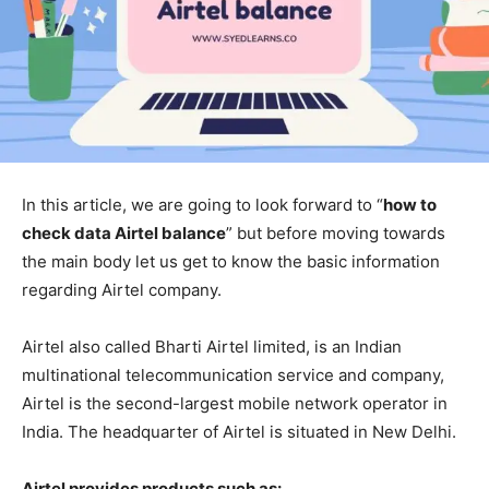
In this article, we are going to look forward to “
how to
check data Airtel balance
” but before moving towards
the main body let us get to know the basic information
regarding Airtel company.
Airtel also called Bharti Airtel limited, is an Indian
multinational telecommunication service and company,
Airtel is the second-largest mobile network operator in
India. The headquarter of Airtel is situated in New Delhi.
Airtel provides products such as: