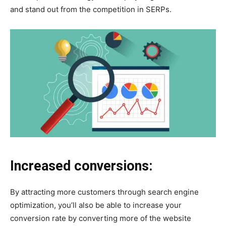
and stand out from the competition in SERPs.
Increased conversions:
By attracting more customers through search engine
optimization, you’ll also be able to increase your
conversion rate by converting more of the website