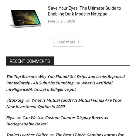
Save Your Eyes: The Ultimate Guide to
Enabling Dark Mode in Notepad
February 3, 2026
Load more
RECENT COMMENTS
The Top Reasons Why You Should Get Drips and Leaks Repaired
Immediately - All Suburbs Plumbing
What is Artificial
on
intelligence?Artificial intelligence ppt
vttqfxqfg
What is Mutual funds? Is Mutual Funds Are Your
on
New Investment Option in 2020
Riya
Can We Use Custom Counter Display Boxes as
on
Biodegradable Boxes?
Tooled Leather Wallet
The Best 17-inch Gaming Laptops for
on