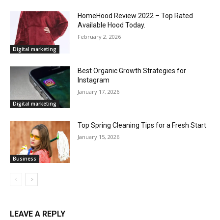
HomeHood Review 2022 – Top Rated
Available Hood Today.
February 2, 2026
Digital marketing
Best Organic Growth Strategies for
Instagram
January 17, 2026
Digital marketing
Top Spring Cleaning Tips for a Fresh Start
January 15, 2026
Business
LEAVE A REPLY