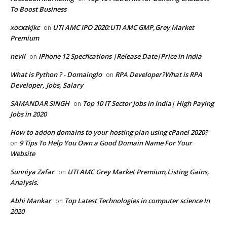
To Boost Business
xocxzkjkc
UTI AMC IPO 2020:UTI AMC GMP,Grey Market
on
Premium
nevil
IPhone 12 Specfications |Release Date|Price In India
on
What is Python ? - Domainglo
RPA Developer?What is RPA
on
Developer, Jobs, Salary
SAMANDAR SINGH
Top 10 IT Sector Jobs in India| High Paying
on
Jobs in 2020
How to addon domains to your hosting plan using cPanel 2020?
9 Tips To Help You Own a Good Domain Name For Your
on
Website
Sunniya Zafar
UTI AMC Grey Market Premium,Listing Gains,
on
Analysis.
Abhi Mankar
Top Latest Technologies in computer science In
on
2020