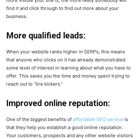
more visible your site is, the more likely somebody will
find it and click through to find out more about your
business.
More qualified leads:
When your website ranks higher in SERPs, this means
that anyone who clicks on it has already demonstrated
some level of interest in learning about what you have to
offer. This saves you the time and money spent trying to
reach out to “tire kickers.”
Improved online reputation:
One of the biggest benefits of
affordable SEO service
is
that they help you establish a good online reputation.
Your customers, prospects and any other website visitors