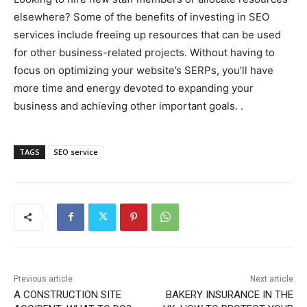
elsewhere? Some of the benefits of investing in SEO
services include freeing up resources that can be used
for other business-related projects. Without having to
focus on optimizing your website’s SERPs, you’ll have
more time and energy devoted to expanding your
business and achieving other important goals. .
TAGS
SEO service
Previous article
Next article
A CONSTRUCTION SITE
BAKERY INSURANCE IN THE