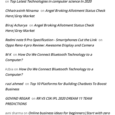
Top Latest Technologies in computer science In 2020
on
Chhatrasinh Ninama
Angel Broking Allotment Status Check
on
Here|Grey Market
Biraj Acharya
Angel Broking Allotment Status Check
on
Here|Grey Market
Redmi note 9 Pro Specification - Smartphones Cut the Link
on
Oppo Reno 4 pro Review: Awesome Display and Camera
M K
How Do We Connect Bluetooth Technology to a
on
Computer?
How Do We Connect Bluetooth Technology to a
Azbia
on
Computer?
razi ahmed
Top 10 Platforms for Building Chatbots To Boost
on
Business
GOVIND REGAR
RR VS CSK IPL 2020 DREAM 11 TEAM
on
PREDICTIONS
Online business ideas for beginners|Start with zero
avni sharma
on