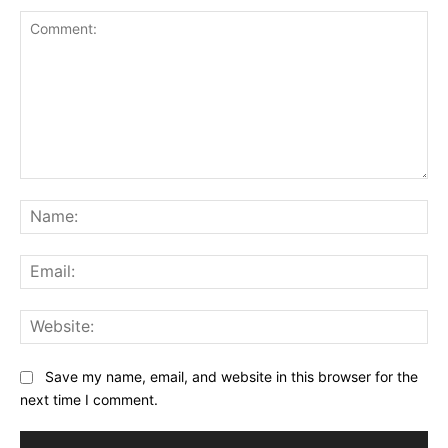
Comment:
Na
Ema
Web
Save my name, email, and website in this browser for the
next time I comment.