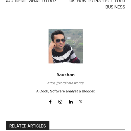
ACCIDENT: WHAT TO DO?
UK: HOW TO PROTECT YOUR
BUSINESS
Raushan
https://kordinate.world/
A Cook, Software analyst & Blogger.
RELATED ARTICLES