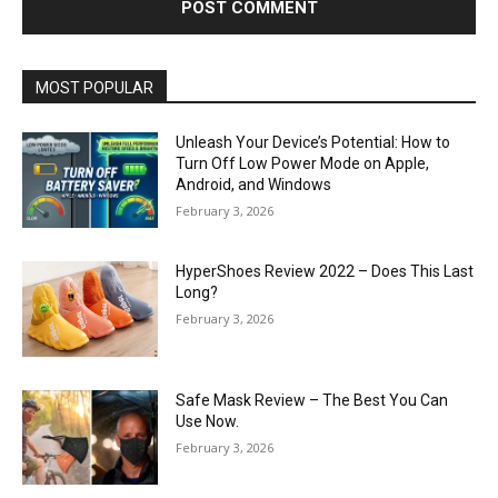
MOST POPULAR
Unleash Your Device’s Potential: How to
Turn Off Low Power Mode on Apple,
Android, and Windows
February 3, 2026
HyperShoes Review 2022 – Does This Last
Long?
February 3, 2026
Safe Mask Review – The Best You Can
Use Now.
February 3, 2026