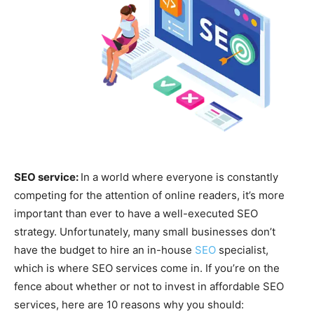
SEO service:
In a world where everyone is constantly
competing for the attention of online readers, it’s more
important than ever to have a well-executed SEO
strategy. Unfortunately, many small businesses don’t
have the budget to hire an in-house
SEO
specialist,
which is where SEO services come in. If you’re on the
fence about whether or not to invest in affordable SEO
services, here are 10 reasons why you should: