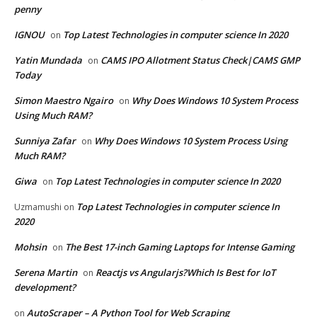
penny
IGNOU
Top Latest Technologies in computer science In 2020
on
Yatin Mundada
CAMS IPO Allotment Status Check|CAMS GMP
on
Today
Simon Maestro Ngairo
Why Does Windows 10 System Process
on
Using Much RAM?
Sunniya Zafar
Why Does Windows 10 System Process Using
on
Much RAM?
Giwa
Top Latest Technologies in computer science In 2020
on
Top Latest Technologies in computer science In
Uzmamushi
on
2020
Mohsin
The Best 17-inch Gaming Laptops for Intense Gaming
on
Serena Martin
Reactjs vs Angularjs?Which Is Best for IoT
on
development?
AutoScraper – A Python Tool for Web Scraping
on