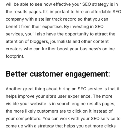
will be able to see how effective your SEO strategy is in
the results pages. It’s important to hire an affordable SEO
company with a stellar track record so that you can
benefit from their expertise. By investing in SEO
services, you’ll also have the opportunity to attract the
attention of bloggers, journalists and other content
creators who can further boost your business’s online
footprint.
Better customer engagement:
Another great thing about hiring an SEO service is that it
helps improve your site’s user experience. The more
visible your website is in search engine results pages,
the more likely customers are to click on it instead of
your competitors. You can work with your SEO service to
come up with a strategy that helps you get more clicks