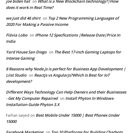
joe biden hat
What is a New Blockchain technology?|How
on
does it work in Real Time?
we just did 46 shirt
Top 2 New Programming Languages of
on
2020 For Making a Passive Income
Flávia Lobo
IPhone 12 Specfications |Release Date|Price In
on
India
Yard House San Diego
The Best 17-inch Gaming Laptops for
on
Intense Gaming
8 Reasons why Node.js is perfect for Business App Development |
Liist Studio
Reactjs vs Angularjs?Which Is Best for IoT
on
development?
Different Ways Technology Can Help Owners and their Businesses
- Get My Computer Repaired
Install Phyton In Windows-
on
Installation Guide Phyton 3.X
Best Mobile Under 15000 | Best Phones Under
Farhan saiyed
on
15000
Facebook Marketing
Top 10 Platforms for Building Chatbots
on