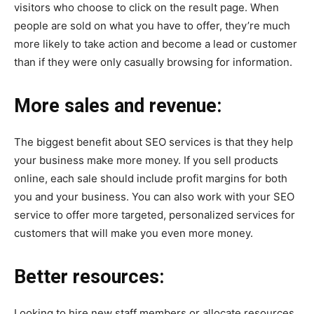
visitors who choose to click on the result page. When
people are sold on what you have to offer, they’re much
more likely to take action and become a lead or customer
than if they were only casually browsing for information.
More sales and revenue:
The biggest benefit about SEO services is that they help
your business make more money. If you sell products
online, each sale should include profit margins for both
you and your business. You can also work with your SEO
service to offer more targeted, personalized services for
customers that will make you even more money.
Better resources:
Looking to hire new staff members or allocate resources