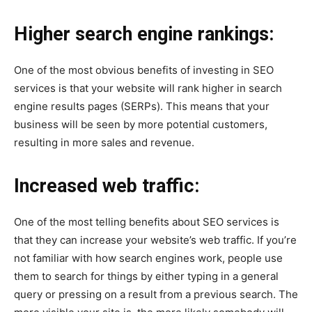
Higher search engine rankings:
One of the most obvious benefits of investing in SEO
services is that your website will rank higher in search
engine results pages (SERPs). This means that your
business will be seen by more potential customers,
resulting in more sales and revenue.
Increased web traffic:
One of the most telling benefits about SEO services is
that they can increase your website’s web traffic. If you’re
not familiar with how search engines work, people use
them to search for things by either typing in a general
query or pressing on a result from a previous search. The