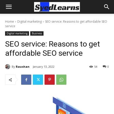
Home
Digital marketing
SEO service: Reasons to get affordable SEO
service
Digital marketing
Business
SEO service: Reasons to get
affordable SEO service
By
Raushan
January 13, 2022
54
0