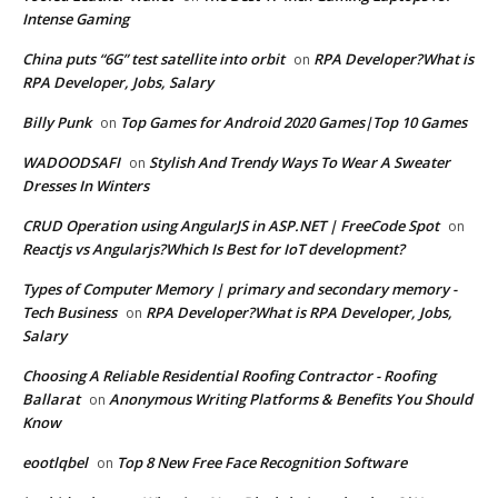
Intense Gaming
China puts “6G” test satellite into orbit
RPA Developer?What is
on
RPA Developer, Jobs, Salary
Billy Punk
Top Games for Android 2020 Games|Top 10 Games
on
WADOODSAFI
Stylish And Trendy Ways To Wear A Sweater
on
Dresses In Winters
CRUD Operation using AngularJS in ASP.NET | FreeCode Spot
on
Reactjs vs Angularjs?Which Is Best for IoT development?
Types of Computer Memory | primary and secondary memory -
Tech Business
RPA Developer?What is RPA Developer, Jobs,
on
Salary
Choosing A Reliable Residential Roofing Contractor - Roofing
Ballarat
Anonymous Writing Platforms & Benefits You Should
on
Know
eootlqbel
Top 8 New Free Face Recognition Software
on