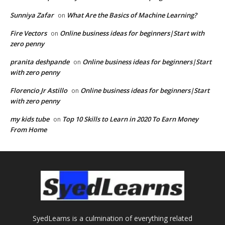
Sunniya Zafar
What Are the Basics of Machine Learning?
on
Fire Vectors
Online business ideas for beginners|Start with
on
zero penny
pranita deshpande
Online business ideas for beginners|Start
on
with zero penny
Florencio Jr Astillo
Online business ideas for beginners|Start
on
with zero penny
my kids tube
Top 10 Skills to Learn in 2020 To Earn Money
on
From Home
SyedLearns is a culmination of everything related