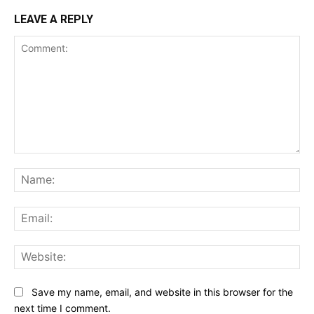
LEAVE A REPLY
Comment:
Na
Ema
Web
Save my name, email, and website in this browser for the
next time I comment.