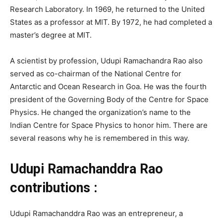
Research Laboratory. In 1969, he returned to the United
States as a professor at MIT. By 1972, he had completed a
master’s degree at MIT.
A scientist by profession, Udupi Ramachandra Rao also
served as co-chairman of the National Centre for
Antarctic and Ocean Research in Goa. He was the fourth
president of the Governing Body of the Centre for Space
Physics. He changed the organization’s name to the
Indian Centre for Space Physics to honor him. There are
several reasons why he is remembered in this way.
Udupi Ramachanddra Rao
contributions :
Udupi Ramachanddra Rao was an entrepreneur, a