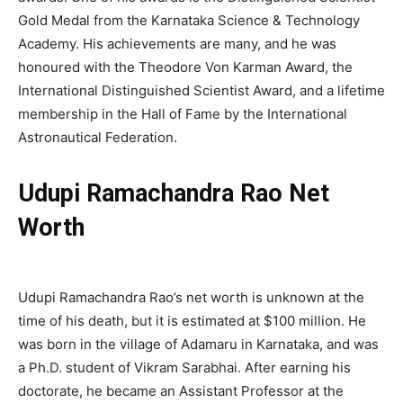
Gold Medal from the Karnataka Science & Technology
Academy. His achievements are many, and he was
honoured with the Theodore Von Karman Award, the
International Distinguished Scientist Award, and a lifetime
membership in the Hall of Fame by the International
Astronautical Federation.
Udupi Ramachandra Rao Net
Worth
Udupi Ramachandra Rao’s net worth is unknown at the
time of his death, but it is estimated at $100 million. He
was born in the village of Adamaru in Karnataka, and was
a Ph.D. student of Vikram Sarabhai. After earning his
doctorate, he became an Assistant Professor at the