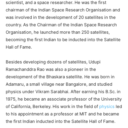
scientist, and a space researcher. He was the first
chairman of the Indian Space Research Organisation and
was involved in the development of 20 satellites in the
country. As the Chairman of the Indian Space Research
Organisation, he launched more than 250 satellites,
becoming the first Indian to be inducted into the Satellite
Hall of Fame.
Besides developing dozens of satellites, Udupi
Ramachanddra Rao was also a pioneer in the
development of the Bhaskara satellite. He was born in
Adamaru, a small village near Bangalore, and studied
physics under Vikram Sarabhai. After earning his B.Sc. in
1975, he became an associate professor of the University
of California, Berkeley. His work in the field of
physics
led
to his appointment as a professor at MIT and he became
the first Indian inducted into the Satellite Hall of Fame.