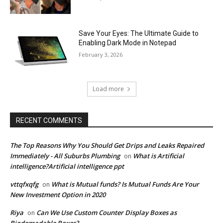
Save Your Eyes: The Ultimate Guide to
Enabling Dark Mode in Notepad
February 3, 2026
Load more
RECENT COMMENTS
The Top Reasons Why You Should Get Drips and Leaks Repaired
Immediately - All Suburbs Plumbing
What is Artificial
on
intelligence?Artificial intelligence ppt
vttqfxqfg
What is Mutual funds? Is Mutual Funds Are Your
on
New Investment Option in 2020
Riya
Can We Use Custom Counter Display Boxes as
on
Biodegradable Boxes?