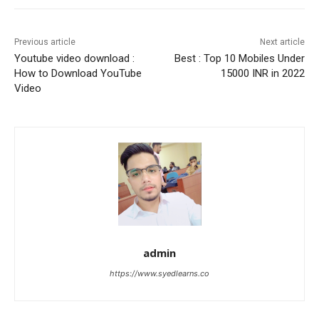
Previous article
Next article
Youtube video download :
Best : Top 10 Mobiles Under
How to Download YouTube
15000 INR in 2022
Video
admin
https://www.syedlearns.co