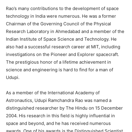
Rao’s many contributions to the development of space
technology in India were numerous. He was a former
Chairman of the Governing Council of the Physical
Research Laboratory in Ahmedabad and a member of the
Indian Institute of Space Science and Technology. He
also had a successful research career at MIT, including
investigations on the Pioneer and Explorer spacecraft.
The prestigious honor of a lifetime achievement in
science and engineering is hard to find for a man of
Udupi.
As a member of the International Academy of
Astronautics, Udupi Ramchandra Rao was named a
distinguished researcher by The Hindu on 15 December
2004. His research in this field is highly influential in
space and beyond, and he has received numerous
awards. One of his awards is the Distinguished Scientist