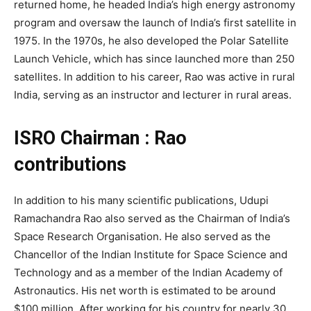
returned home, he headed India’s high energy astronomy
program and oversaw the launch of India’s first satellite in
1975. In the 1970s, he also developed the Polar Satellite
Launch Vehicle, which has since launched more than 250
satellites. In addition to his career, Rao was active in rural
India, serving as an instructor and lecturer in rural areas.
ISRO Chairman : Rao
contributions
In addition to his many scientific publications, Udupi
Ramachandra Rao also served as the Chairman of India’s
Space Research Organisation. He also served as the
Chancellor of the Indian Institute for Space Science and
Technology and as a member of the Indian Academy of
Astronautics. His net worth is estimated to be around
$100 million. After working for his country for nearly 30