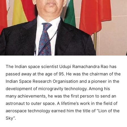
The Indian space scientist Udupi Ramachandra Rao has
passed away at the age of 95. He was the chairman of the
Indian Space Research Organisation and a pioneer in the
development of microgravity technology. Among his
many achievements, he was the first person to send an
astronaut to outer space. A lifetime’s work in the field of
aerospace technology earned him the title of “Lion of the
Sky”.