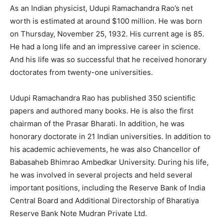
As an Indian physicist, Udupi Ramachandra Rao’s net
worth is estimated at around $100 million. He was born
on Thursday, November 25, 1932. His current age is 85.
He had a long life and an impressive career in science.
And his life was so successful that he received honorary
doctorates from twenty-one universities.
Udupi Ramachandra Rao has published 350 scientific
papers and authored many books. He is also the first
chairman of the Prasar Bharati. In addition, he was
honorary doctorate in 21 Indian universities. In addition to
his academic achievements, he was also Chancellor of
Babasaheb Bhimrao Ambedkar University. During his life,
he was involved in several projects and held several
important positions, including the Reserve Bank of India
Central Board and Additional Directorship of Bharatiya
Reserve Bank Note Mudran Private Ltd.