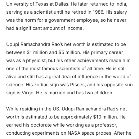
University of Texas at Dallas. He later returned to India,
serving as a scientist until he retired in 1986. His salary
was the norm for a government employee, so he never
had a significant amount of income.
Udupi Ramachandra Rao’s net worth is estimated to be
between $1 million and $5 million. His primary career
was as a physicist, but his other achievements made him
one of the most famous scientists of all time. He is still
alive and still has a great deal of influence in the world of
science. His zodiac sign was Pisces, and his opposite sun
sign is Virgo. He is married and has two children.
While residing in the US, Udupi Ramachandra Rao’s net
worth is estimated to be approximately $10 million. He
earned his doctorate while working as a professor,
conducting experiments on NASA space probes. After he