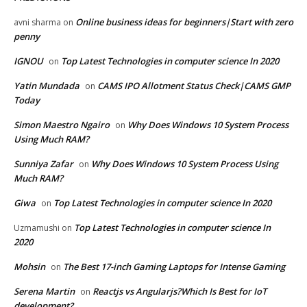
Online business ideas for beginners|Start with zero
avni sharma
on
penny
IGNOU
Top Latest Technologies in computer science In 2020
on
Yatin Mundada
CAMS IPO Allotment Status Check|CAMS GMP
on
Today
Simon Maestro Ngairo
Why Does Windows 10 System Process
on
Using Much RAM?
Sunniya Zafar
Why Does Windows 10 System Process Using
on
Much RAM?
Giwa
Top Latest Technologies in computer science In 2020
on
Top Latest Technologies in computer science In
Uzmamushi
on
2020
Mohsin
The Best 17-inch Gaming Laptops for Intense Gaming
on
Serena Martin
Reactjs vs Angularjs?Which Is Best for IoT
on
development?