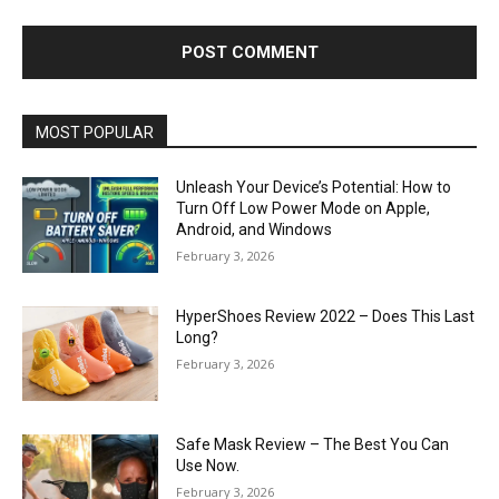
MOST POPULAR
Unleash Your Device’s Potential: How to
Turn Off Low Power Mode on Apple,
Android, and Windows
February 3, 2026
HyperShoes Review 2022 – Does This Last
Long?
February 3, 2026
Safe Mask Review – The Best You Can
Use Now.
February 3, 2026