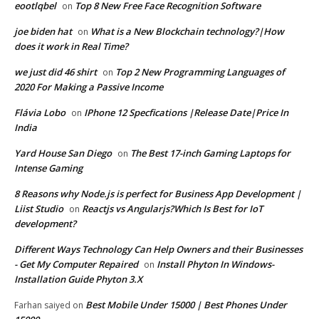
eootlqbel
Top 8 New Free Face Recognition Software
on
joe biden hat
What is a New Blockchain technology?|How
on
does it work in Real Time?
we just did 46 shirt
Top 2 New Programming Languages of
on
2020 For Making a Passive Income
Flávia Lobo
IPhone 12 Specfications |Release Date|Price In
on
India
Yard House San Diego
The Best 17-inch Gaming Laptops for
on
Intense Gaming
8 Reasons why Node.js is perfect for Business App Development |
Liist Studio
Reactjs vs Angularjs?Which Is Best for IoT
on
development?
Different Ways Technology Can Help Owners and their Businesses
- Get My Computer Repaired
Install Phyton In Windows-
on
Installation Guide Phyton 3.X
Best Mobile Under 15000 | Best Phones Under
Farhan saiyed
on