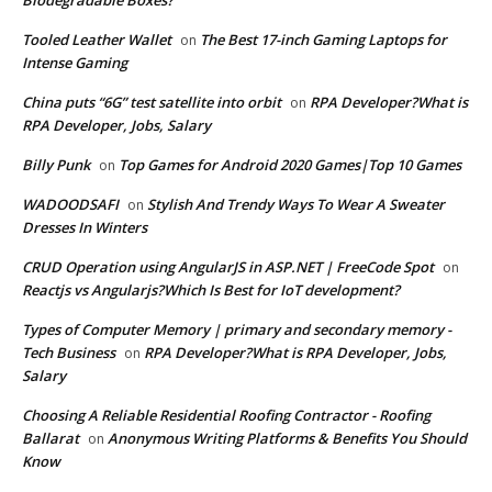
Tooled Leather Wallet
The Best 17-inch Gaming Laptops for
on
Intense Gaming
China puts “6G” test satellite into orbit
RPA Developer?What is
on
RPA Developer, Jobs, Salary
Billy Punk
Top Games for Android 2020 Games|Top 10 Games
on
WADOODSAFI
Stylish And Trendy Ways To Wear A Sweater
on
Dresses In Winters
CRUD Operation using AngularJS in ASP.NET | FreeCode Spot
on
Reactjs vs Angularjs?Which Is Best for IoT development?
Types of Computer Memory | primary and secondary memory -
Tech Business
RPA Developer?What is RPA Developer, Jobs,
on
Salary
Choosing A Reliable Residential Roofing Contractor - Roofing
Ballarat
Anonymous Writing Platforms & Benefits You Should
on
Know