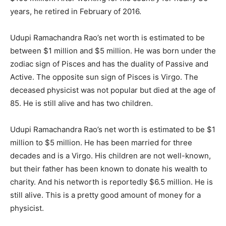
years, he retired in February of 2016.
Udupi Ramachandra Rao’s net worth is estimated to be
between $1 million and $5 million. He was born under the
zodiac sign of Pisces and has the duality of Passive and
Active. The opposite sun sign of Pisces is Virgo. The
deceased physicist was not popular but died at the age of
85. He is still alive and has two children.
Udupi Ramachandra Rao’s net worth is estimated to be $1
million to $5 million. He has been married for three
decades and is a Virgo. His children are not well-known,
but their father has been known to donate his wealth to
charity. And his networth is reportedly $6.5 million. He is
still alive. This is a pretty good amount of money for a
physicist.