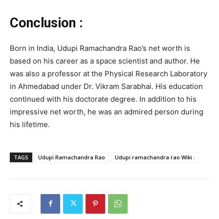
Conclusion :
Born in India, Udupi Ramachandra Rao’s net worth is
based on his career as a space scientist and author. He
was also a professor at the Physical Research Laboratory
in Ahmedabad under Dr. Vikram Sarabhai. His education
continued with his doctorate degree. In addition to his
impressive net worth, he was an admired person during
his lifetime.
TAGS
Udupi Ramachandra Rao
Udupi ramachandra rao Wiki :