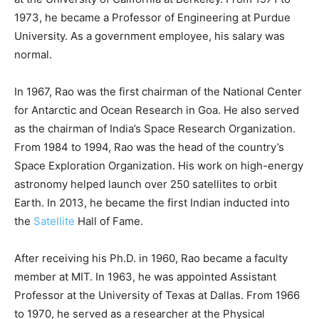
1973, he became a Professor of Engineering at Purdue
University. As a government employee, his salary was
normal.
In 1967, Rao was the first chairman of the National Center
for Antarctic and Ocean Research in Goa. He also served
as the chairman of India’s Space Research Organization.
From 1984 to 1994, Rao was the head of the country’s
Space Exploration Organization. His work on high-energy
astronomy helped launch over 250 satellites to orbit
Earth. In 2013, he became the first Indian inducted into
the
Satellite
Hall of Fame.
After receiving his Ph.D. in 1960, Rao became a faculty
member at MIT. In 1963, he was appointed Assistant
Professor at the University of Texas at Dallas. From 1966
to 1970, he served as a researcher at the Physical