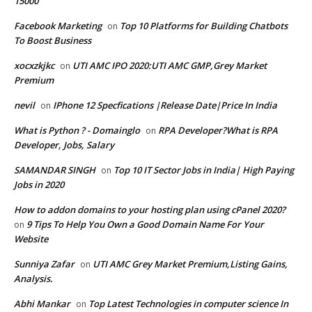
15000
Facebook Marketing
Top 10 Platforms for Building Chatbots
on
To Boost Business
xocxzkjkc
UTI AMC IPO 2020:UTI AMC GMP,Grey Market
on
Premium
nevil
IPhone 12 Specfications |Release Date|Price In India
on
What is Python ? - Domainglo
RPA Developer?What is RPA
on
Developer, Jobs, Salary
SAMANDAR SINGH
Top 10 IT Sector Jobs in India| High Paying
on
Jobs in 2020
How to addon domains to your hosting plan using cPanel 2020?
9 Tips To Help You Own a Good Domain Name For Your
on
Website
Sunniya Zafar
UTI AMC Grey Market Premium,Listing Gains,
on
Analysis.
Abhi Mankar
Top Latest Technologies in computer science In
on