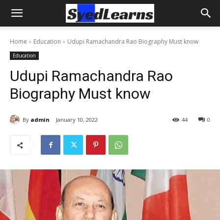
Home
Education
Udupi Ramachandra Rao Biography Must know
Education
Udupi Ramachandra Rao
Biography Must know
By
admin
January 10, 2022
44
0