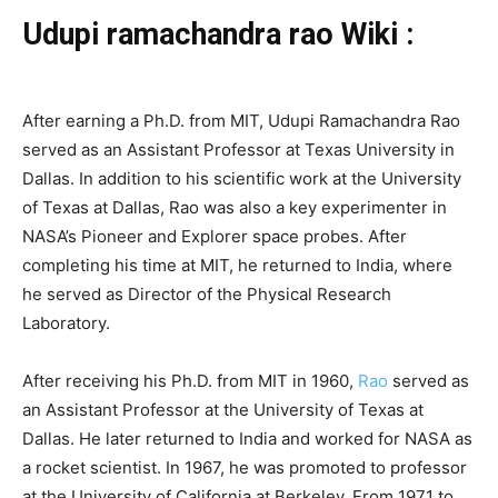
Udupi ramachandra rao Wiki :
After earning a Ph.D. from MIT, Udupi Ramachandra Rao
served as an Assistant Professor at Texas University in
Dallas. In addition to his scientific work at the University
of Texas at Dallas, Rao was also a key experimenter in
NASA’s Pioneer and Explorer space probes. After
completing his time at MIT, he returned to India, where
he served as Director of the Physical Research
Laboratory.
After receiving his Ph.D. from MIT in 1960,
Rao
served as
an Assistant Professor at the University of Texas at
Dallas. He later returned to India and worked for NASA as
a rocket scientist. In 1967, he was promoted to professor
at the University of California at Berkeley. From 1971 to