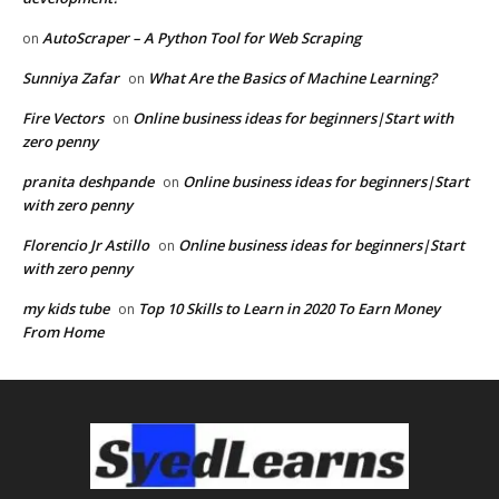
AutoScraper – A Python Tool for Web Scraping
on
Sunniya Zafar
What Are the Basics of Machine Learning?
on
Fire Vectors
Online business ideas for beginners|Start with
on
zero penny
pranita deshpande
Online business ideas for beginners|Start
on
with zero penny
Florencio Jr Astillo
Online business ideas for beginners|Start
on
with zero penny
my kids tube
Top 10 Skills to Learn in 2020 To Earn Money
on
From Home