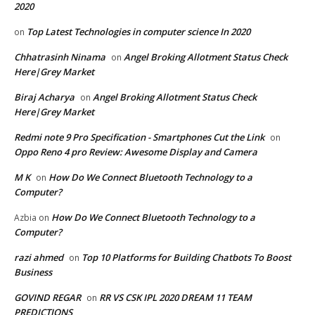
2020
Top Latest Technologies in computer science In 2020
on
Chhatrasinh Ninama
Angel Broking Allotment Status Check
on
Here|Grey Market
Biraj Acharya
Angel Broking Allotment Status Check
on
Here|Grey Market
Redmi note 9 Pro Specification - Smartphones Cut the Link
on
Oppo Reno 4 pro Review: Awesome Display and Camera
M K
How Do We Connect Bluetooth Technology to a
on
Computer?
How Do We Connect Bluetooth Technology to a
Azbia
on
Computer?
razi ahmed
Top 10 Platforms for Building Chatbots To Boost
on
Business
GOVIND REGAR
RR VS CSK IPL 2020 DREAM 11 TEAM
on
PREDICTIONS