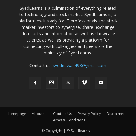
SyedLearns is a culmination of everything related
to technology and stock market. SyedLearns is, a
platform exclusively for IT professionals and stock
market investors to synergize, share, exchange
idea, facts and information as well as showcase
talents. as well as providing a platform for
connecting with colleagues and peers are the
mainstay of SyedLearns.
Contact us:
syednawaz498@gmail.com
Homepage
About us
Contact Us
Privacy Policy
Disclaimer
Terms & Conditions
© Copyright | @ Syedlearns.co