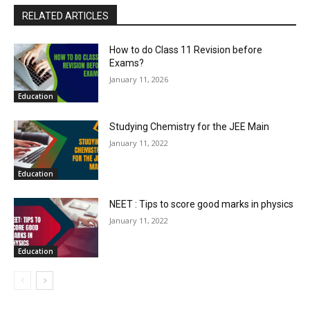
RELATED ARTICLES
How to do Class 11 Revision before
Exams?
January 11, 2026
Education
Studying Chemistry for the JEE Main
January 11, 2022
Education
NEET : Tips to score good marks in physics
January 11, 2022
Education