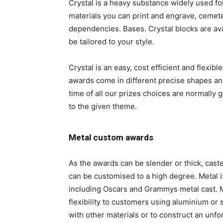
Crystal is a heavy substance widely used for
materials you can print and engrave, cemet
dependencies. Bases. Crystal blocks are ava
be tailored to your style.
Crystal is an easy, cost efficient and flexib
awards come in different precise shapes and
time of all our prizes choices are normally
to the given theme.
Metal custom awards
As the awards can be slender or thick, cast
can be customised to a high degree. Metal 
including Oscars and Grammys metal cast. Me
flexibility to customers using aluminium or 
with other materials or to construct an unfo