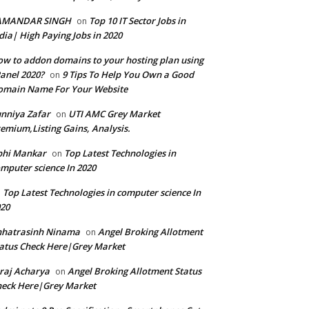
AMANDAR SINGH
Top 10 IT Sector Jobs in
on
dia| High Paying Jobs in 2020
w to addon domains to your hosting plan using
anel 2020?
9 Tips To Help You Own a Good
on
omain Name For Your Website
nniya Zafar
UTI AMC Grey Market
on
emium,Listing Gains, Analysis.
bhi Mankar
Top Latest Technologies in
on
mputer science In 2020
Top Latest Technologies in computer science In
n
20
hhatrasinh Ninama
Angel Broking Allotment
on
atus Check Here|Grey Market
raj Acharya
Angel Broking Allotment Status
on
eck Here|Grey Market