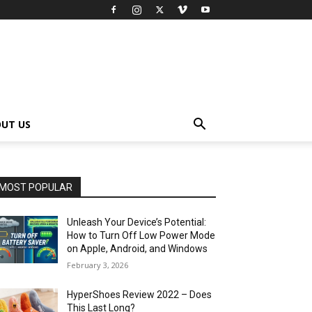
UT US
MOST POPULAR
Unleash Your Device’s Potential:
How to Turn Off Low Power Mode
on Apple, Android, and Windows
February 3, 2026
HyperShoes Review 2022 – Does
This Last Long?