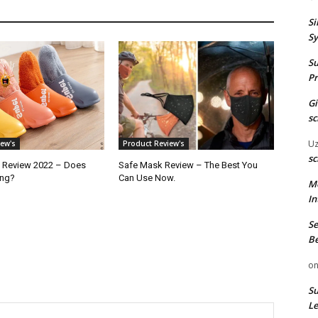
Si
Sy
Su
Pr
G
sc
U
ew's
Product Review's
sc
 Review 2022 – Does
Safe Mask Review – The Best You
ong?
Can Use Now.
M
In
Se
Be
o
Su
Le