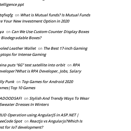
telligence ppt
tqfxqfg
What is Mutual funds? Is Mutual Funds
on
e Your New Investment Option in 2020
ya
Can We Use Custom Counter Display Boxes
on
 Biodegradable Boxes?
oled Leather Wallet
The Best 17-inch Gaming
on
ptops for Intense Gaming
ina puts “6G” test satellite into orbit
RPA
on
veloper?What is RPA Developer, Jobs, Salary
lly Punk
Top Games for Android 2020
on
ames|Top 10 Games
ADOODSAFI
Stylish And Trendy Ways To Wear
on
Sweater Dresses In Winters
UD Operation using AngularJS in ASP.NET |
eeCode Spot
Reactjs vs Angularjs?Which Is
on
st for IoT development?