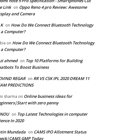
dmi note 9 Pro Specification - Smartphones Cut
e Link
Oppo Reno 4 pro Review: Awesome
on
splay and Camera
 K
How Do We Connect Bluetooth Technology
on
 a Computer?
How Do We Connect Bluetooth Technology
bia
on
 a Computer?
zi ahmed
Top 10 Platforms for Building
on
atbots To Boost Business
OVIND REGAR
RR VS CSK IPL 2020 DREAM 11
on
EAM PREDICTIONS
Online business ideas for
ni sharma
on
ginners|Start with zero penny
GNOU
Top Latest Technologies in computer
on
ience In 2020
atin Mundada
CAMS IPO Allotment Status
on
heck|CAMS GMP Today