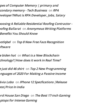
pes of Computer Memory | primary and
condary memory - Tech Business
RPA
on
veloper?What is RPA Developer, Jobs, Salary
oosing A Reliable Residential Roofing Contractor -
ofing Ballarat
Anonymous Writing Platforms
on
Benefits You Should Know
otlqbel
Top 8 New Free Face Recognition
on
oftware
e biden hat
What is a New Blockchain
on
chnology?|How does it work in Real Time?
 just did 46 shirt
Top 2 New Programming
on
nguages of 2020 For Making a Passive Income
ávia Lobo
IPhone 12 Specfications |Release
on
te|Price In India
rd House San Diego
The Best 17-inch Gaming
on
ptops for Intense Gaming