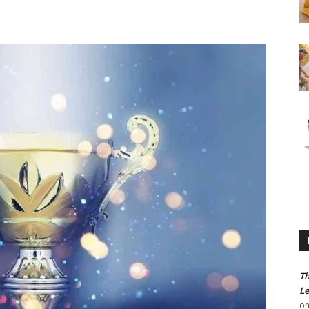
Th
Le
o