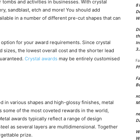
 tombs and activities in businesses. With crystal
8 
ery, sandblast, etch and more! You should add
De
ilable in a number of different pre-cut shapes that can
Wh
Di
th
le option for your award requirements. Since crystal
In
3.
 sizes, the lowest overall cost and the shorter lead
 guaranteed.
Crystal awards
may be entirely customised
Fa
Ph
Fa
Bu
xo
ed in various shapes and high-glossy finishes, metal
M
is some of the most coveted rewards in the world,
ne
tal awards typically reflect a range of design
Da
steel as several layers are multidimensional. Together
Wh
rgettable prize.
Wh