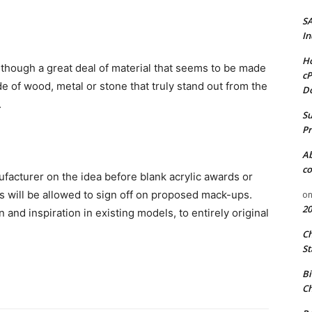
S
In
Ho
hough a great deal of material that seems to be made
cP
e of wood, metal or stone that truly stand out from the
D
.
Su
Pr
A
co
nufacturer on the idea before blank acrylic awards or
s will be allowed to sign off on proposed mack-ups.
o
20
 and inspiration in existing models, to entirely original
C
St
Bi
Ch