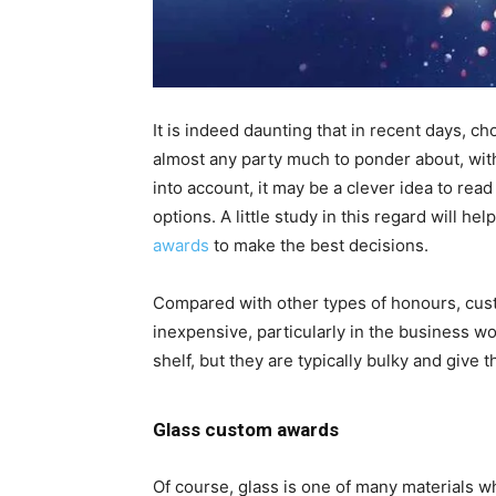
It is indeed daunting that in recent days, c
almost any party much to ponder about, with
into account, it may be a clever idea to re
options. A little study in this regard will h
awards
to make the best decisions.
Compared with other types of honours, cus
inexpensive, particularly in the business wo
shelf, but they are typically bulky and give 
Glass custom awards
Of course, glass is one of many materials 