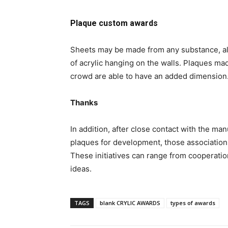
Plaque custom awards
Sheets may be made from any substance, alt
of acrylic hanging on the walls. Plaques mad
crowd are able to have an added dimension
Thanks
In addition, after close contact with the ma
plaques for development, those association
These initiatives can range from cooperation
ideas.
TAGS
blank CRYLIC AWARDS
types of awards