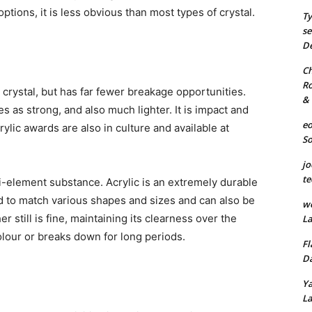
ptions, it is less obvious than most types of crystal.
Ty
se
De
Ch
Ro
r crystal, but has far fewer breakage opportunities.
& 
es as strong, and also much lighter. It is impact and
eo
rylic awards are also in culture and available at
S
jo
te
lti-element substance. Acrylic is an extremely durable
d to match various shapes and sizes and can also be
we
r still is fine, maintaining its clearness over the
La
olour or breaks down for long periods.
Fl
Da
Ya
La