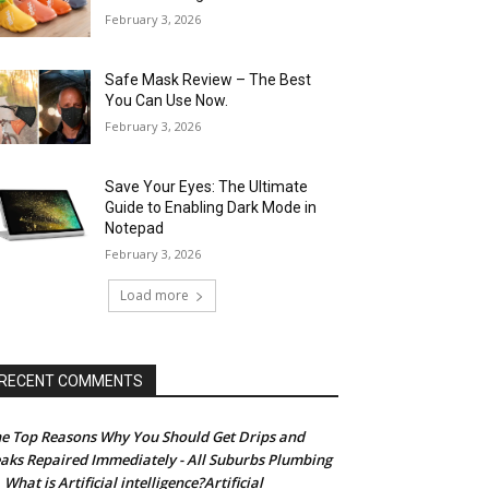
February 3, 2026
Safe Mask Review – The Best
You Can Use Now.
February 3, 2026
Save Your Eyes: The Ultimate
Guide to Enabling Dark Mode in
Notepad
February 3, 2026
Load more
RECENT COMMENTS
e Top Reasons Why You Should Get Drips and
aks Repaired Immediately - All Suburbs Plumbing
What is Artificial intelligence?Artificial
n