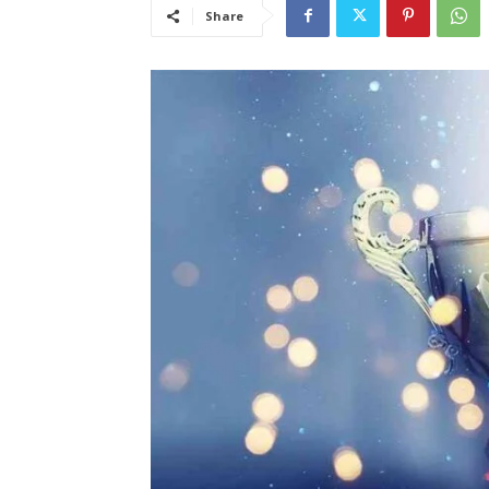
Share