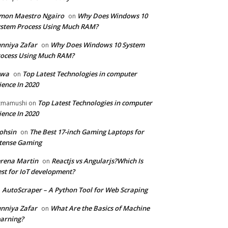
mon Maestro Ngairo
Why Does Windows 10
on
stem Process Using Much RAM?
nniya Zafar
Why Does Windows 10 System
on
ocess Using Much RAM?
iwa
Top Latest Technologies in computer
on
ience In 2020
Top Latest Technologies in computer
zmamushi
on
ience In 2020
ohsin
The Best 17-inch Gaming Laptops for
on
tense Gaming
rena Martin
Reactjs vs Angularjs?Which Is
on
st for IoT development?
AutoScraper – A Python Tool for Web Scraping
n
nniya Zafar
What Are the Basics of Machine
on
arning?