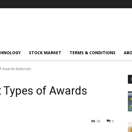
CHNOLOGY
STOCK MARKET
TERMS & CONDITIONS
ABO
of Awards Materials
nt Types of Awards
36
0