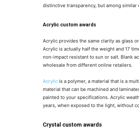
distinctive transparency, but among similar o
Acrylic custom awards
Acrylic provides the same clarity as glass o
Acrylic is actually half the weight and 17 tim
non-impact resistant to sun or salt. Blank ac
wholesale from different online retailers.
Acrylic
is a polymer, a material that is a mu
material that can be machined and laminate
painted to your specifications. Acrylic weathe
years, when exposed to the light, without c
Crystal custom awards