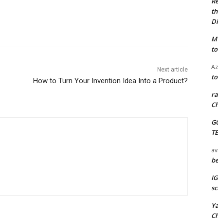
Re
th
Di
M
to
Az
Next article
to
How to Turn Your Invention Idea Into a Product?
ra
Ch
G
T
av
be
I
sc
Y
C