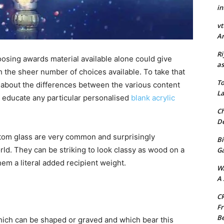
in
vt
Ar
Ri
hoosing awards material available alone could give
as
 the sheer number of choices available. To take that
To
ad about the differences between the various content
La
elp educate any particular personalised
blank acrylic
Ch
De
tom glass are very common and surprisingly
Bi
rld. They can be striking to look classy as wood on a
G
them a literal added recipient weight.
W
A 
CR
Fr
Be
which can be shaped or graved and which bear this