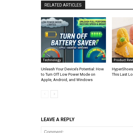
RELATED ARTICLES
Technology
Product Revi
Unleash Your Device’s Potential: How
HyperShoes
to Turn Off Low Power Mode on
This Last L
Apple, Android, and Windows
LEAVE A REPLY