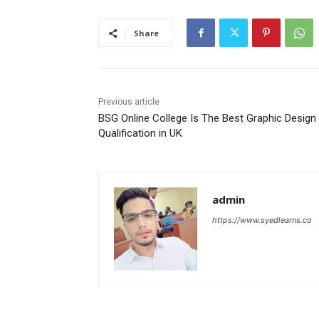
Share
Previous article
BSG Online College Is The Best Graphic Design
Qualification in UK
admin
https://www.syedlearns.co