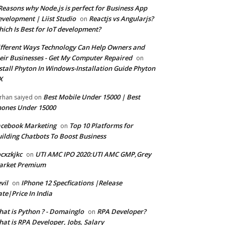
Reasons why Node.js is perfect for Business App
velopment | Liist Studio
Reactjs vs Angularjs?
on
ich Is Best for IoT development?
fferent Ways Technology Can Help Owners and
eir Businesses - Get My Computer Repaired
on
stall Phyton In Windows-Installation Guide Phyton
X
Best Mobile Under 15000 | Best
rhan saiyed
on
ones Under 15000
cebook Marketing
Top 10 Platforms for
on
ilding Chatbots To Boost Business
cxzkjkc
UTI AMC IPO 2020:UTI AMC GMP,Grey
on
arket Premium
vil
IPhone 12 Specfications |Release
on
te|Price In India
at is Python ? - Domainglo
RPA Developer?
on
at is RPA Developer, Jobs, Salary