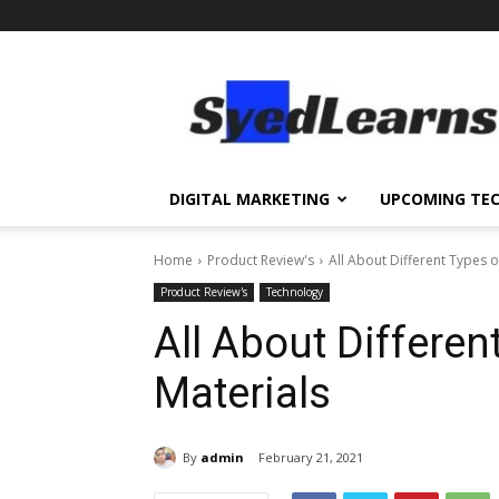
SyedLearns
–
Top
News
at
one
DIGITAL MARKETING
UPCOMING TE
destination
Home
Product Review's
All About Different Types 
Product Review's
Technology
All About Differe
Materials
By
admin
February 21, 2021