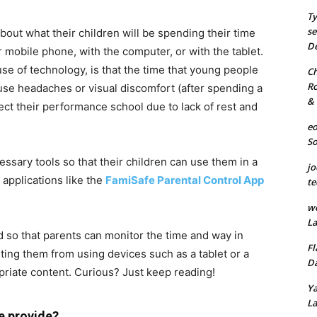
Ty
se
about what their children will be spending their time
De
mobile phone, with the computer, or with the tablet.
se of technology, is that the time that young people
Ch
Ro
ause headaches or visual discomfort (after spending a
& 
fect their performance school due to lack of rest and
eo
S
essary tools so that their children can use them in a
jo
 applications like the
FamiSafe Parental Control App
te
we
La
d so that parents can monitor the time and way in
Fl
ting them from using devices such as a tablet or a
Da
riate content. Curious? Just keep reading!
Ya
La
e provide?