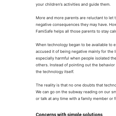
your children’s activities and guide them.
More and more parents are reluctant to let 
negative consequences they may have. Howev
FamiSafe helps all those parents to stay calm
When technology began to be available to e
accused it of being negative mainly for the 
especially harmful when people isolated thems
others. Instead of pointing out the behavior
the technology itself.
The reality is that no one doubts that tech
We can go on the subway reading on our sm
or talk at any time with a family member or f
Concerns with simple solutions