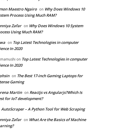
mon Maestro Ngairo
Why Does Windows 10
on
stem Process Using Much RAM?
nniya Zafar
Why Does Windows 10 System
on
ocess Using Much RAM?
iwa
Top Latest Technologies in computer
on
ience In 2020
Top Latest Technologies in computer
zmamushi
on
ience In 2020
ohsin
The Best 17-inch Gaming Laptops for
on
tense Gaming
rena Martin
Reactjs vs Angularjs?Which Is
on
st for IoT development?
AutoScraper – A Python Tool for Web Scraping
n
nniya Zafar
What Are the Basics of Machine
on
arning?