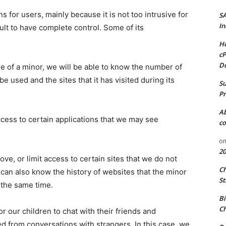
for users, mainly because it is not too intrusive for
S
In
ult to have complete control. Some of its
Ho
cP
D
ge of a minor, we will be able to know the number of
e used and the sites that it has visited during its
Su
Pr
A
access to certain applications that we may see
co
o
20
ve, or limit access to certain sites that we do not
C
e can also know the history of websites that the minor
St
t the same time.
Bi
Ch
or our children to chat with their friends and
d from conversations with strangers. In this case, we