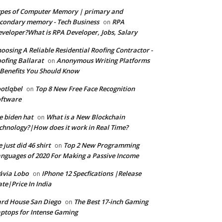
pes of Computer Memory | primary and
condary memory - Tech Business
RPA
on
veloper?What is RPA Developer, Jobs, Salary
oosing A Reliable Residential Roofing Contractor -
ofing Ballarat
Anonymous Writing Platforms
on
Benefits You Should Know
otlqbel
Top 8 New Free Face Recognition
on
oftware
e biden hat
What is a New Blockchain
on
chnology?|How does it work in Real Time?
 just did 46 shirt
Top 2 New Programming
on
nguages of 2020 For Making a Passive Income
ávia Lobo
IPhone 12 Specfications |Release
on
te|Price In India
rd House San Diego
The Best 17-inch Gaming
on
ptops for Intense Gaming