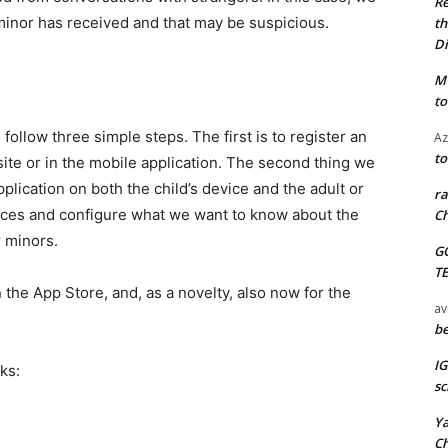
Re
minor has received and that may be suspicious.
th
Di
M
to
follow three simple steps. The first is to register an
Az
to
site or in the mobile application. The second thing we
pplication on both the child’s device and the adult or
ra
vices and configure what we want to know about the
Ch
r minors.
G
T
 the App Store, and, as a novelty, also now for the
av
be
I
ks:
sc
Y
C