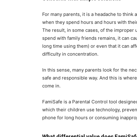
For many parents, it is a headache to think 
when they spend hours and hours with their 
The result, in some cases, of the improper u
spend with family friends remains, it can c
long time using them) or even that it can af
difficulty in concentration.
In this sense, many parents look for the nec
safe and responsible way. And this is where
come in.
FamiSafe is a Parental Control tool designe
which their children use technology, preven
phone for long hours or consuming inapprop
What differential value does FamiSaf