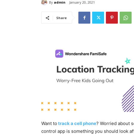
By
admin
January 20, 2021
Share
Want to
track a cell phone
? Worried about s
control app is something you should look aft