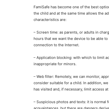
FamiSafe has become one of the best options 
the child and at the same time allows the ad
characteristics are:
– Screen time: as parents, or adults in char
hours that we want the device to be able to b
connection to the Internet.
– Application blocking: with which to limit 
inappropriate for minors.
– Web filter: Remotely, we can monitor, appro
consider suitable for a child. In addition, w
has visited and, if necessary, limit access a
– Suspicious photos and texts: it is normal f
acquaintances, but there are dangers derive