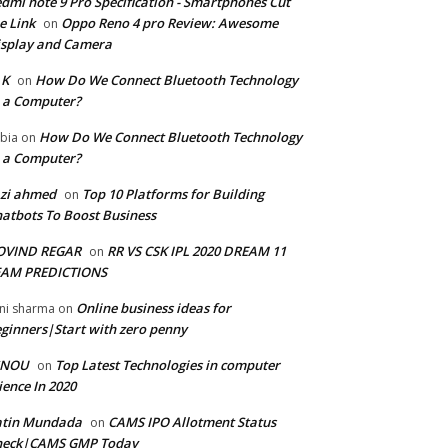
dmi note 9 Pro Specification - Smartphones Cut
e Link
Oppo Reno 4 pro Review: Awesome
on
splay and Camera
 K
How Do We Connect Bluetooth Technology
on
 a Computer?
How Do We Connect Bluetooth Technology
bia
on
 a Computer?
zi ahmed
Top 10 Platforms for Building
on
atbots To Boost Business
OVIND REGAR
RR VS CSK IPL 2020 DREAM 11
on
EAM PREDICTIONS
Online business ideas for
ni sharma
on
ginners|Start with zero penny
GNOU
Top Latest Technologies in computer
on
ience In 2020
atin Mundada
CAMS IPO Allotment Status
on
heck|CAMS GMP Today