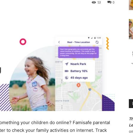
53
0
Th
omething your children do online? Famisafe parental
Le
er to check your family activities on internet. Track
o