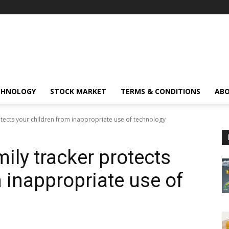
CHNOLOGY
STOCK MARKET
TERMS & CONDITIONS
ABO
otects your children from inappropriate use of technology
ily tracker protects
 inappropriate use of