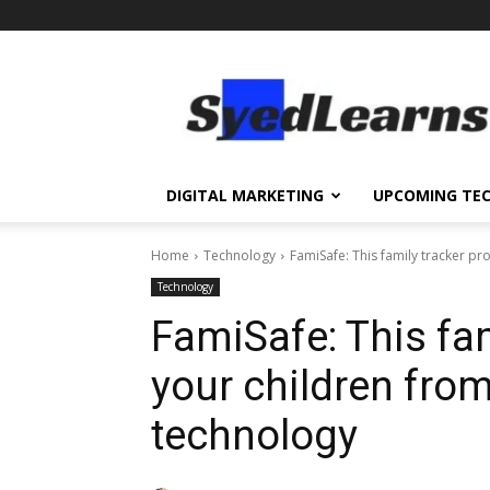
SyedLearns
–
Top
News
at
one
DIGITAL MARKETING
UPCOMING TE
destination
Home
Technology
FamiSafe: This family tracker pr
Technology
FamiSafe: This fam
your children from
technology