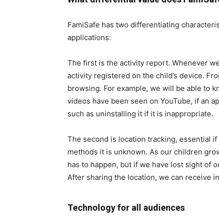
FamiSafe has two differentiating characterist
applications:
The first is the activity report. Whenever we 
activity registered on the child’s device. F
browsing. For example, we will be able to
videos have been seen on YouTube, if an a
such as uninstalling it if it is inappropriate.
The second is location tracking, essential i
methods it is unknown. As our children gr
has to happen, but if we have lost sight of o
After sharing the location, we can receive in
Technology for all audiences