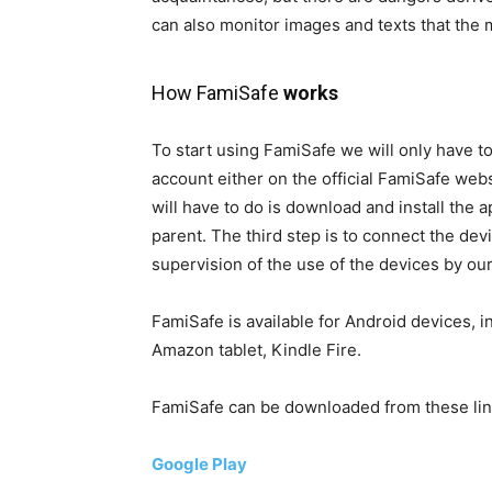
can also monitor images and texts that the 
How FamiSafe
works
To start using FamiSafe we will only have to 
account either on the official FamiSafe web
will have to do is download and install the a
parent. The third step is to connect the de
supervision of the use of the devices by ou
FamiSafe is available for Android devices, in
Amazon tablet, Kindle Fire.
FamiSafe can be downloaded from these lin
Google Play