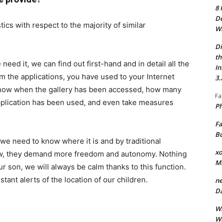
8 
De
ics with respect to the majority of similar
Wh
Di
th
need it, we can find out first-hand and in detail all the
In
rom the applications, you have used to your Internet
3.
 know when the gallery has been accessed, how many
Fa
pplication has been used, and even take measures
Ph
Fa
Bu
f we need to know where it is and by traditional
xo
ow, they demand more freedom and autonomy. Nothing
M
ur son, we will always be calm thanks to this function.
stant alerts of the location of our children.
ne
Da
Wh
Wh