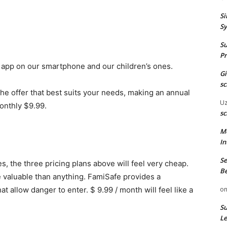
Si
Sy
Su
Pr
 app on our smartphone and our children’s ones.
G
sc
the offer that best suits your needs, making an annual
U
onthly $9.99.
sc
M
In
Se
s, the three pricing plans above will feel very cheap.
Be
e valuable than anything. FamiSafe provides a
at allow danger to enter. $ 9.99 / month will feel like a
o
Su
Le