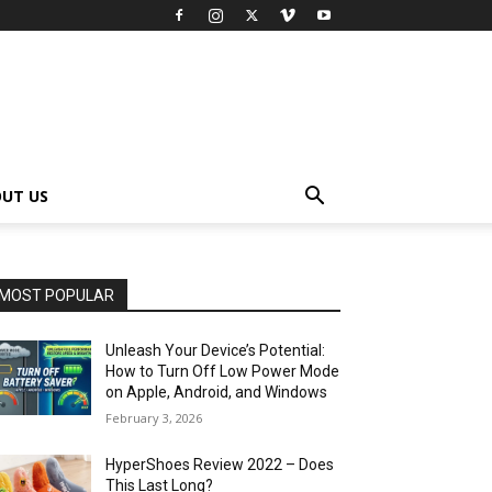
UT US
MOST POPULAR
Unleash Your Device’s Potential:
How to Turn Off Low Power Mode
on Apple, Android, and Windows
February 3, 2026
HyperShoes Review 2022 – Does
This Last Long?