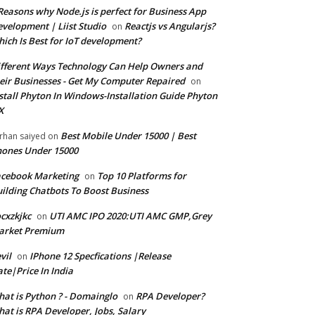
Reasons why Node.js is perfect for Business App
velopment | Liist Studio
Reactjs vs Angularjs?
on
ich Is Best for IoT development?
fferent Ways Technology Can Help Owners and
eir Businesses - Get My Computer Repaired
on
stall Phyton In Windows-Installation Guide Phyton
X
Best Mobile Under 15000 | Best
rhan saiyed
on
ones Under 15000
cebook Marketing
Top 10 Platforms for
on
ilding Chatbots To Boost Business
cxzkjkc
UTI AMC IPO 2020:UTI AMC GMP,Grey
on
arket Premium
vil
IPhone 12 Specfications |Release
on
te|Price In India
at is Python ? - Domainglo
RPA Developer?
on
at is RPA Developer, Jobs, Salary