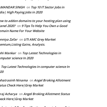
AMANDAR SINGH
Top 10 IT Sector Jobs in
on
dia| High Paying Jobs in 2020
w to addon domains to your hosting plan using
anel 2020?
9 Tips To Help You Own a Good
on
omain Name For Your Website
nniya Zafar
UTI AMC Grey Market
on
emium,Listing Gains, Analysis.
bhi Mankar
Top Latest Technologies in
on
mputer science In 2020
Top Latest Technologies in computer science In
n
20
hhatrasinh Ninama
Angel Broking Allotment
on
atus Check Here|Grey Market
raj Acharya
Angel Broking Allotment Status
on
eck Here|Grey Market