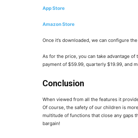
App Store
Amazon Store
Once it’s downloaded, we can configure the
As for the price, you can take advantage of 
payment of $59.99, quarterly $19.99, and m
Conclusion
When viewed from all the features it provide
Of course, the safety of our children is mor
multitude of functions that close any gaps th
bargain!