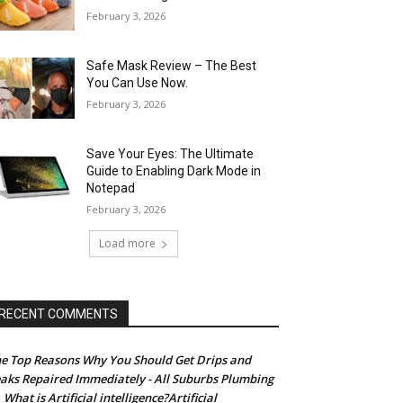
February 3, 2026
Safe Mask Review – The Best
You Can Use Now.
February 3, 2026
Save Your Eyes: The Ultimate
Guide to Enabling Dark Mode in
Notepad
February 3, 2026
Load more
RECENT COMMENTS
e Top Reasons Why You Should Get Drips and
aks Repaired Immediately - All Suburbs Plumbing
What is Artificial intelligence?Artificial
n