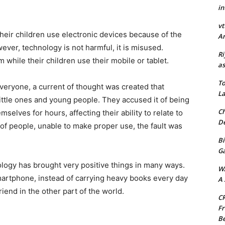
in
vt
their children use electronic devices because of the
Ar
er, technology is not harmful, it is misused.
Ri
 while their children use their mobile or tablet.
as
To
veryone, a current of thought was created that
La
little ones and young people. They accused it of being
Ch
elves for hours, affecting their ability to relate to
De
 of people, unable to make proper use, the fault was
Bi
G
nology has brought very positive things in many ways.
W
artphone, instead of carrying heavy books every day
A 
riend in the other part of the world.
CR
Fr
Be