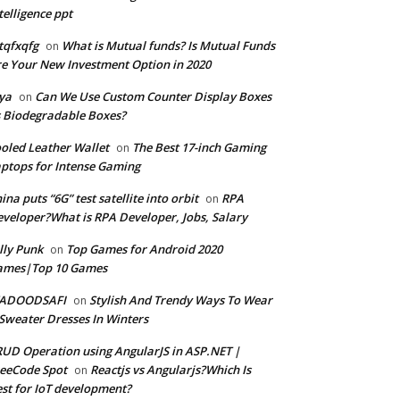
telligence ppt
tqfxqfg
What is Mutual funds? Is Mutual Funds
on
e Your New Investment Option in 2020
ya
Can We Use Custom Counter Display Boxes
on
 Biodegradable Boxes?
oled Leather Wallet
The Best 17-inch Gaming
on
ptops for Intense Gaming
ina puts “6G” test satellite into orbit
RPA
on
veloper?What is RPA Developer, Jobs, Salary
lly Punk
Top Games for Android 2020
on
ames|Top 10 Games
ADOODSAFI
Stylish And Trendy Ways To Wear
on
Sweater Dresses In Winters
UD Operation using AngularJS in ASP.NET |
eeCode Spot
Reactjs vs Angularjs?Which Is
on
st for IoT development?