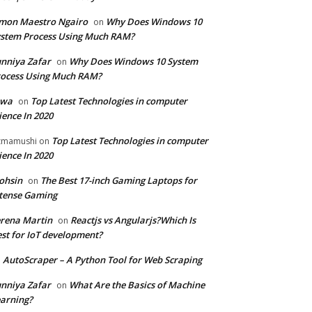
mon Maestro Ngairo
Why Does Windows 10
on
stem Process Using Much RAM?
nniya Zafar
Why Does Windows 10 System
on
ocess Using Much RAM?
iwa
Top Latest Technologies in computer
on
ience In 2020
Top Latest Technologies in computer
zmamushi
on
ience In 2020
ohsin
The Best 17-inch Gaming Laptops for
on
tense Gaming
rena Martin
Reactjs vs Angularjs?Which Is
on
st for IoT development?
AutoScraper – A Python Tool for Web Scraping
n
nniya Zafar
What Are the Basics of Machine
on
arning?