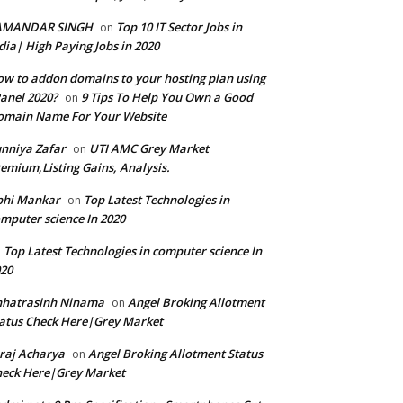
AMANDAR SINGH
Top 10 IT Sector Jobs in
on
dia| High Paying Jobs in 2020
w to addon domains to your hosting plan using
anel 2020?
9 Tips To Help You Own a Good
on
omain Name For Your Website
nniya Zafar
UTI AMC Grey Market
on
emium,Listing Gains, Analysis.
bhi Mankar
Top Latest Technologies in
on
mputer science In 2020
Top Latest Technologies in computer science In
n
20
hhatrasinh Ninama
Angel Broking Allotment
on
atus Check Here|Grey Market
raj Acharya
Angel Broking Allotment Status
on
eck Here|Grey Market