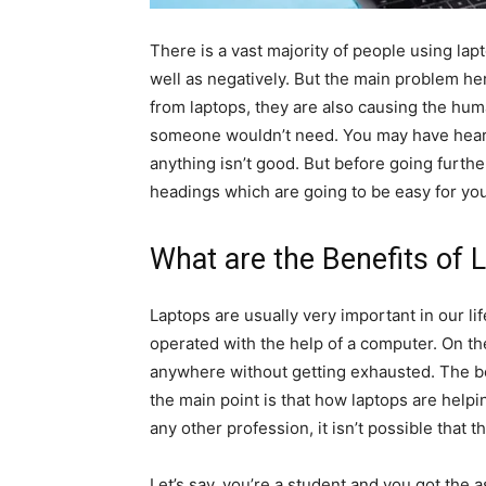
There is a vast majority of people using lapt
well as negatively. But the main problem her
from laptops, they are also causing the hu
someone wouldn’t need. You may have heard
anything isn’t good. But before going further
headings which are going to be easy for yo
What are the Benefits of 
Laptops are usually very important in our li
operated with the help of a computer. On th
anywhere without getting exhausted. The be
the main point is that how laptops are helpin
any other profession, it isn’t possible that t
Let’s say, you’re a student and you got the