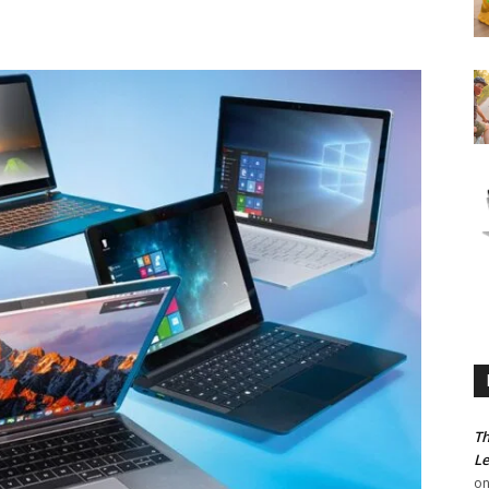
Th
Le
o