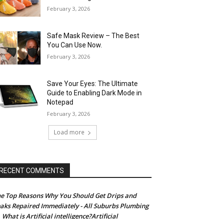
February 3, 2026
Safe Mask Review – The Best
You Can Use Now.
February 3, 2026
Save Your Eyes: The Ultimate
Guide to Enabling Dark Mode in
Notepad
February 3, 2026
Load more
RECENT COMMENTS
e Top Reasons Why You Should Get Drips and
aks Repaired Immediately - All Suburbs Plumbing
What is Artificial intelligence?Artificial
n