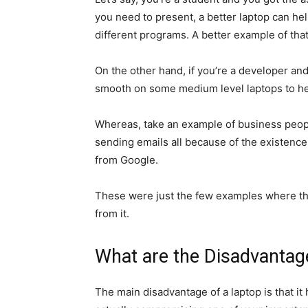
you need to present, a better laptop can he
different programs. A better example of that
On the other hand, if you’re a developer and
smooth on some medium level laptops to hel
Whereas, take an example of business peopl
sending emails all because of the existence
from Google.
These were just the few examples where the
from it.
What are the Disadvantag
The main disadvantage of a laptop is that it