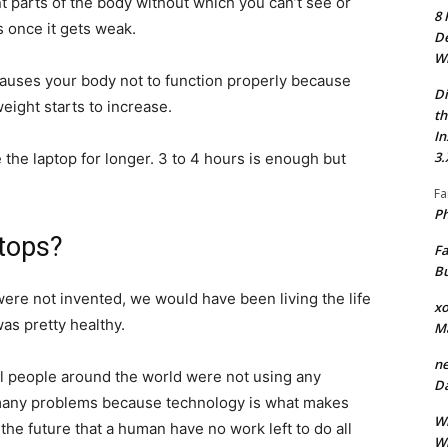
 parts of the body without which you can’t see or
8 
s once it gets weak.
De
Wh
p causes your body not to function properly because
Di
eight starts to increase.
th
In
3.
 the laptop for longer. 3 to 4 hours is enough but
Fa
Ph
ptops?
Fa
Bu
 were not invented, we would have been living the life
xo
as pretty healthy.
M
ne
l people around the world were not using any
Da
 many problems because technology is what makes
Wh
n the future that a human have no work left to do all
Wh