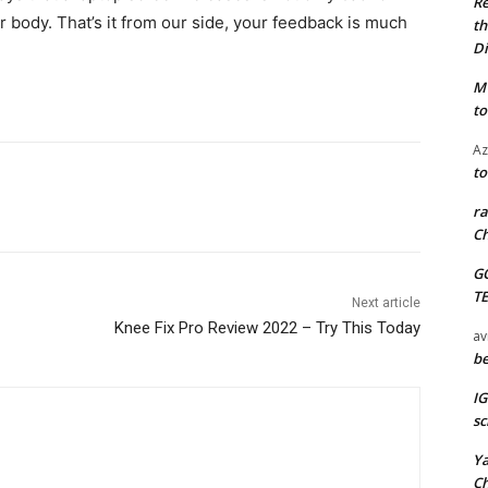
Re
ur body. That’s it from our side, your feedback is much
th
Di
M
to
Az
to
ra
Ch
G
T
Next article
Knee Fix Pro Review 2022 – Try This Today
av
be
I
sc
Y
C