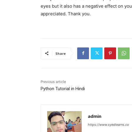
eyes but it also has a negative effect on yo
appreciated. Thank you.
Share
Previous article
Python Tutorial in Hindi
admin
https://www.syedlearns.co