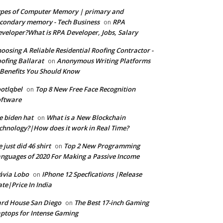
pes of Computer Memory | primary and
condary memory - Tech Business
RPA
on
veloper?What is RPA Developer, Jobs, Salary
oosing A Reliable Residential Roofing Contractor -
ofing Ballarat
Anonymous Writing Platforms
on
Benefits You Should Know
otlqbel
Top 8 New Free Face Recognition
on
oftware
e biden hat
What is a New Blockchain
on
chnology?|How does it work in Real Time?
 just did 46 shirt
Top 2 New Programming
on
nguages of 2020 For Making a Passive Income
ávia Lobo
IPhone 12 Specfications |Release
on
te|Price In India
rd House San Diego
The Best 17-inch Gaming
on
ptops for Intense Gaming