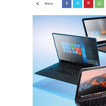
Share