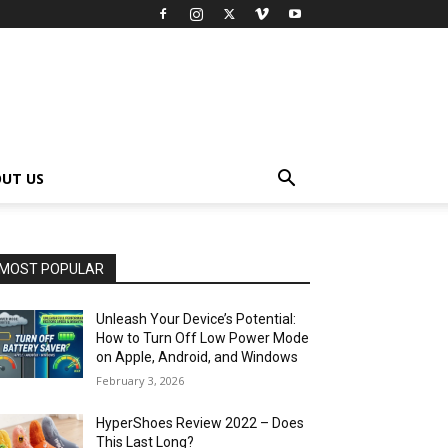
UT US
MOST POPULAR
Unleash Your Device’s Potential:
How to Turn Off Low Power Mode
on Apple, Android, and Windows
February 3, 2026
HyperShoes Review 2022 – Does
This Last Long?