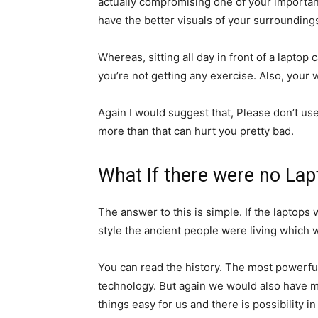
actually compromising one of your important
have the better visuals of your surrounding
Whereas, sitting all day in front of a lapto
you’re not getting any exercise. Also, your w
Again I would suggest that, Please don’t use
more than that can hurt you pretty bad.
What If there were no La
The answer to this is simple. If the laptops
style the ancient people were living which w
You can read the history. The most powerfu
technology. But again we would also have
things easy for us and there is possibility i