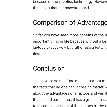
because of the robotics technology. However
the health that our ancestors had.
Comparison of Advantage
So far you have seen more benefits of the l
important thing in life because without a bett
laptops excessively but rather use a better
time.
Conclusion
These were some of the most important thin
the facts that no one can ignore no matter w
about the advantages of a laptops and yes it
the second part is that, it has a great impa
today are all because of the laptops as the r