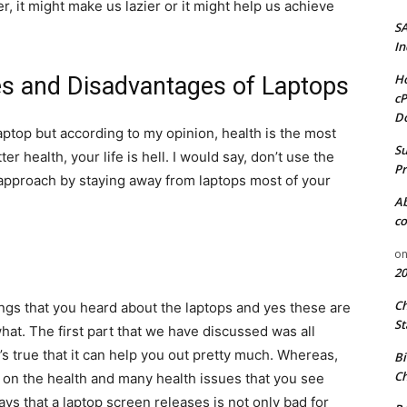
, it might make us lazier or it might help us achieve
S
In
Ho
s and Disadvantages of Laptops
cP
D
aptop but according to my opinion, health is the most
Su
er health, your life is hell. I would say, don’t use the
Pr
 approach by staying away from laptops most of your
A
co
o
20
C
gs that you heard about the laptops and yes these are
St
hat. The first part that we have discussed was all
’s true that it can help you out pretty much. Whereas,
Bi
Ch
ct on the health and many health issues that you see
ays that a laptop screen releases is not only bad for