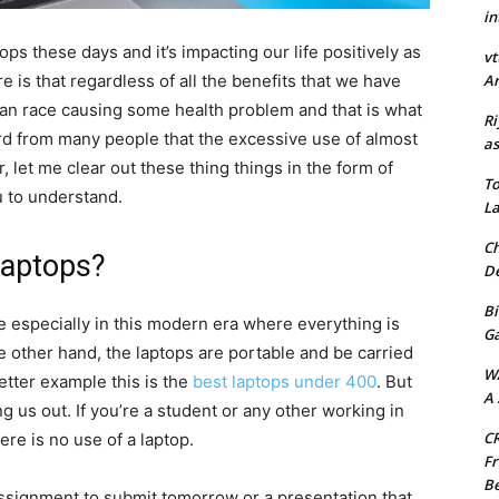
in
ops these days and it’s impacting our life positively as
vt
e is that regardless of all the benefits that we have
Ar
man race causing some health problem and that is what
Ri
 from many people that the excessive use of almost
as
, let me clear out these thing things in the form of
To
u to understand.
La
Ch
Laptops?
De
Bi
fe especially in this modern era where everything is
G
e other hand, the laptops are portable and be carried
W
tter example this is the
best laptops under 400
. But
A 
g us out. If you’re a student or any other working in
CR
here is no use of a laptop.
Fr
Be
 assignment to submit tomorrow or a presentation that