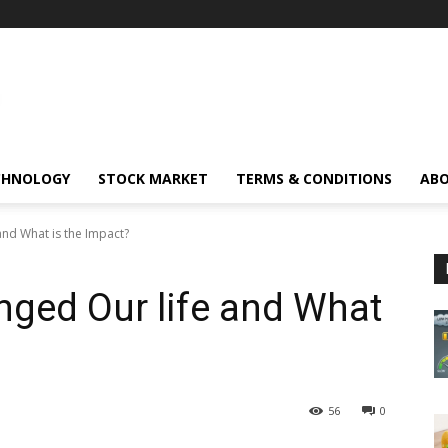
CHNOLOGY
STOCK MARKET
TERMS & CONDITIONS
ABO
nd What is the Impact?
ged Our life and What
56
0