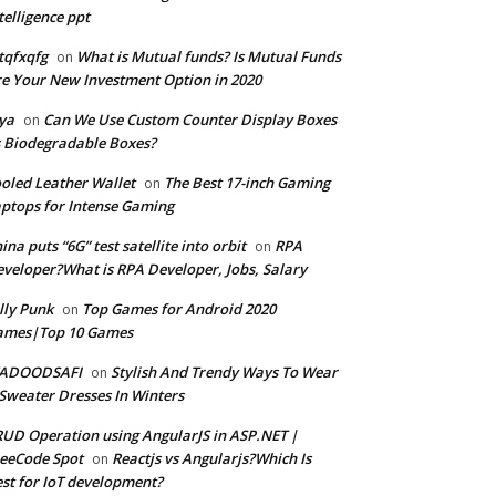
telligence ppt
tqfxqfg
What is Mutual funds? Is Mutual Funds
on
e Your New Investment Option in 2020
ya
Can We Use Custom Counter Display Boxes
on
 Biodegradable Boxes?
oled Leather Wallet
The Best 17-inch Gaming
on
ptops for Intense Gaming
ina puts “6G” test satellite into orbit
RPA
on
veloper?What is RPA Developer, Jobs, Salary
lly Punk
Top Games for Android 2020
on
ames|Top 10 Games
ADOODSAFI
Stylish And Trendy Ways To Wear
on
Sweater Dresses In Winters
UD Operation using AngularJS in ASP.NET |
eeCode Spot
Reactjs vs Angularjs?Which Is
on
st for IoT development?