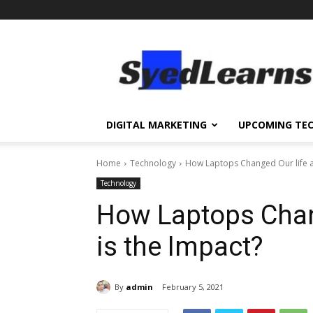
SyedLearns
–
Top
News
at
one
DIGITAL MARKETING
UPCOMING TE
destination
Home
Technology
How Laptops Changed Our life a
Technology
How Laptops Chan
is the Impact?
By
admin
February 5, 2021