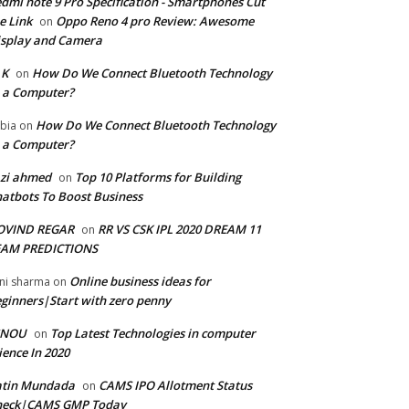
dmi note 9 Pro Specification - Smartphones Cut
e Link
Oppo Reno 4 pro Review: Awesome
on
splay and Camera
 K
How Do We Connect Bluetooth Technology
on
 a Computer?
How Do We Connect Bluetooth Technology
bia
on
 a Computer?
zi ahmed
Top 10 Platforms for Building
on
atbots To Boost Business
OVIND REGAR
RR VS CSK IPL 2020 DREAM 11
on
EAM PREDICTIONS
Online business ideas for
ni sharma
on
ginners|Start with zero penny
GNOU
Top Latest Technologies in computer
on
ience In 2020
atin Mundada
CAMS IPO Allotment Status
on
heck|CAMS GMP Today