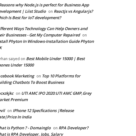
Reasons why Node.js is perfect for Business App
velopment | Liist Studio
Reactjs vs Angularjs?
on
ich Is Best for IoT development?
fferent Ways Technology Can Help Owners and
eir Businesses - Get My Computer Repaired
on
stall Phyton In Windows-Installation Guide Phyton
X
Best Mobile Under 15000 | Best
rhan saiyed
on
ones Under 15000
cebook Marketing
Top 10 Platforms for
on
ilding Chatbots To Boost Business
cxzkjkc
UTI AMC IPO 2020:UTI AMC GMP,Grey
on
arket Premium
vil
IPhone 12 Specfications |Release
on
te|Price In India
at is Python ? - Domainglo
RPA Developer?
on
at is RPA Developer, Jobs, Salary