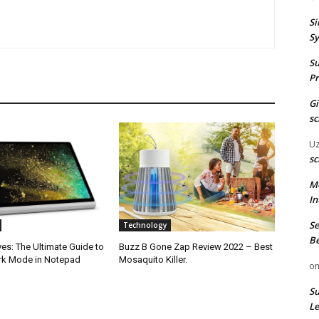
Si
Sy
Su
Pr
G
sc
U
sc
M
In
Se
Technology
Be
es: The Ultimate Guide to
Buzz B Gone Zap Review 2022 – Best
rk Mode in Notepad
Mosaquito Killer.
o
Su
Le