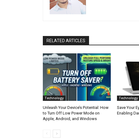
RELATED ARTICLES
Technology
Technology
Unleash Your Device’s Potential: How
Save Your Ey
to Turn Off Low Power Mode on
Enabling Da
Apple, Android, and Windows