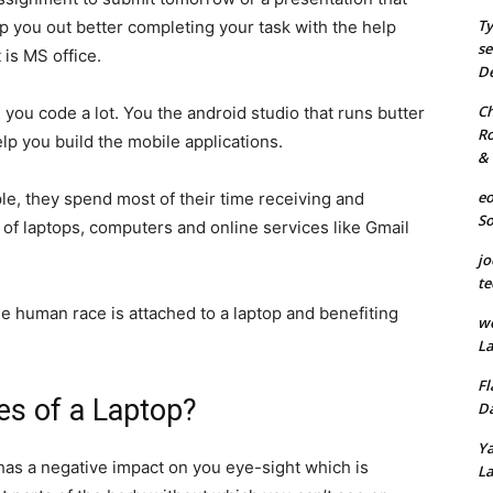
Ty
lp you out better completing your task with the help
se
 is MS office.
De
Ch
 you code a lot. You the android studio that runs butter
Ro
p you build the mobile applications.
& 
eo
e, they spend most of their time receiving and
S
 of laptops, computers and online services like Gmail
jo
te
 human race is attached to a laptop and benefiting
we
La
Fl
es of a Laptop?
Da
Ya
 has a negative impact on you eye-sight which is
La