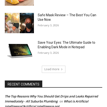
Safe Mask Review – The Best You Can
Use Now.
February 3, 2026
Save Your Eyes: The Ultimate Guide to
Enabling Dark Mode in Notepad
February 3, 2026
Load more
RECENT COMMENTS
The Top Reasons Why You Should Get Drips and Leaks Repaired
Immediately - All Suburbs Plumbing
What is Artificial
on
intelligence?Artificial intelligence ppt