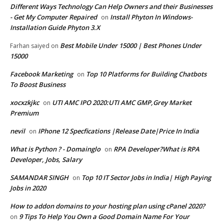
Different Ways Technology Can Help Owners and their Businesses
- Get My Computer Repaired
Install Phyton In Windows-
on
Installation Guide Phyton 3.X
Best Mobile Under 15000 | Best Phones Under
Farhan saiyed
on
15000
Facebook Marketing
Top 10 Platforms for Building Chatbots
on
To Boost Business
xocxzkjkc
UTI AMC IPO 2020:UTI AMC GMP,Grey Market
on
Premium
nevil
IPhone 12 Specfications |Release Date|Price In India
on
What is Python ? - Domainglo
RPA Developer?What is RPA
on
Developer, Jobs, Salary
SAMANDAR SINGH
Top 10 IT Sector Jobs in India| High Paying
on
Jobs in 2020
How to addon domains to your hosting plan using cPanel 2020?
9 Tips To Help You Own a Good Domain Name For Your
on