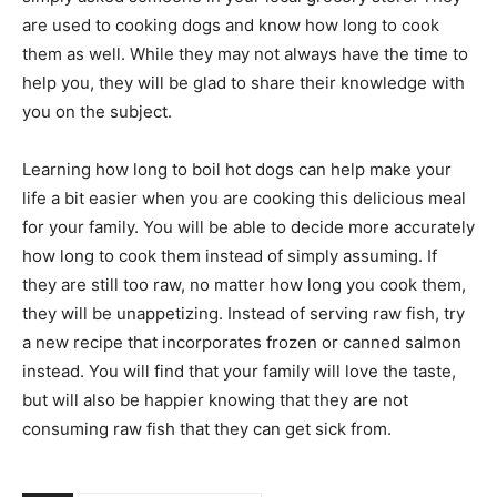
are used to cooking dogs and know how long to cook
them as well. While they may not always have the time to
help you, they will be glad to share their knowledge with
you on the subject.
Learning how long to boil hot dogs can help make your
life a bit easier when you are cooking this delicious meal
for your family. You will be able to decide more accurately
how long to cook them instead of simply assuming. If
they are still too raw, no matter how long you cook them,
they will be unappetizing. Instead of serving raw fish, try
a new recipe that incorporates frozen or canned salmon
instead. You will find that your family will love the taste,
but will also be happier knowing that they are not
consuming raw fish that they can get sick from.