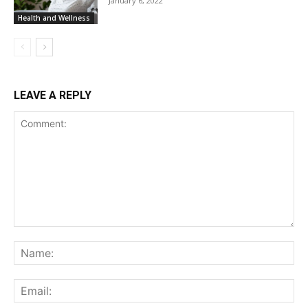
January 6, 2022
Health and Wellness
LEAVE A REPLY
Comment:
Na
Ema