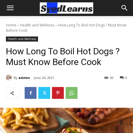
Home
Health and Wellness
How Long To Boil Hot Dogs ? Must Know
Before Cook
Health and Wellness
How Long To Boil Hot Dogs ?
Must Know Before Cook
By
admin
June 24, 2021
45
0