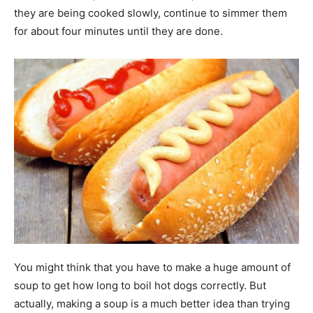
they are being cooked slowly, continue to simmer them
for about four minutes until they are done.
You might think that you have to make a huge amount of
soup to get how long to boil hot dogs correctly. But
actually, making a soup is a much better idea than trying