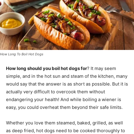
How Long To Boil Hot Dogs
How long should you boil hot dogs for
? It may seem
simple, and in the hot sun and steam of the kitchen, many
would say that the answer is as short as possible. But it is
actually very difficult to overcook them without
endangering your health! And while boiling a wiener is
easy, you could overheat them beyond their safe limits.
Whether you love them steamed, baked, grilled, as well
as deep fried, hot dogs need to be cooked thoroughly to