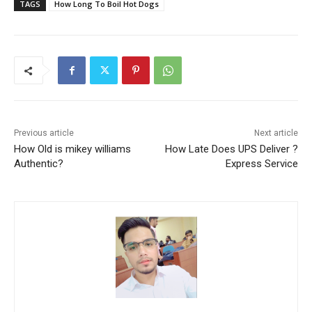
TAGS
How Long To Boil Hot Dogs
Previous article
Next article
How Old is mikey williams
How Late Does UPS Deliver ?
Authentic?
Express Service