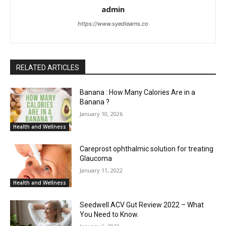
admin
https://www.syedlearns.co
RELATED ARTICLES
Banana : How Many Calories Are in a
Banana ?
January 10, 2026
Health and Wellness
Careprost ophthalmic solution for treating
Glaucoma
January 11, 2022
Health and Wellness
Seedwell ACV Gut Review 2022 – What
You Need to Know.