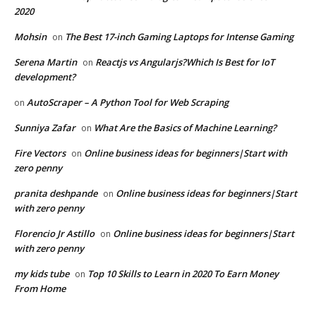
2020
Mohsin
The Best 17-inch Gaming Laptops for Intense Gaming
on
Serena Martin
Reactjs vs Angularjs?Which Is Best for IoT
on
development?
AutoScraper – A Python Tool for Web Scraping
on
Sunniya Zafar
What Are the Basics of Machine Learning?
on
Fire Vectors
Online business ideas for beginners|Start with
on
zero penny
pranita deshpande
Online business ideas for beginners|Start
on
with zero penny
Florencio Jr Astillo
Online business ideas for beginners|Start
on
with zero penny
my kids tube
Top 10 Skills to Learn in 2020 To Earn Money
on
From Home