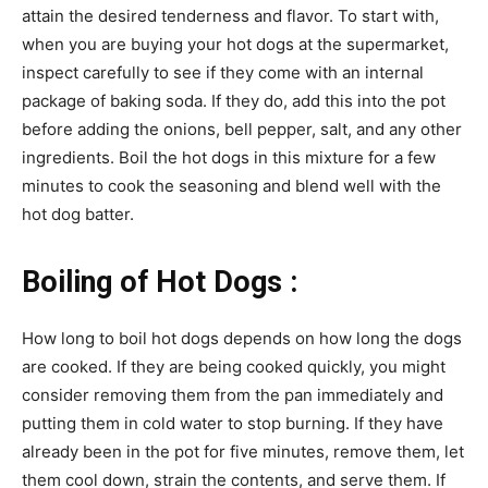
attain the desired tenderness and flavor. To start with,
when you are buying your hot dogs at the supermarket,
inspect carefully to see if they come with an internal
package of baking soda. If they do, add this into the pot
before adding the onions, bell pepper, salt, and any other
ingredients. Boil the hot dogs in this mixture for a few
minutes to cook the seasoning and blend well with the
hot dog batter.
Boiling of Hot Dogs :
How long to boil hot dogs depends on how long the dogs
are cooked. If they are being cooked quickly, you might
consider removing them from the pan immediately and
putting them in cold water to stop burning. If they have
already been in the pot for five minutes, remove them, let
them cool down, strain the contents, and serve them. If