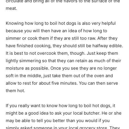
circulate and bring all of the flavors to the surface of the
meat.
Knowing how long to boil hot dogs is also very helpful
because you will then have an idea of how long to
simmer or cook them if they are still too raw. After they
have finished cooking, they should still be halfway edible.
It is best to not overcook them, though. Just keep them
lightly simmering so that they can retain as much of their
moisture as possible. Once you see they are no longer
soft in the middle, just take them out of the oven and
allow to rest for about five minutes. You can then serve
them hot.
If you really want to know how long to boil hot dogs, it
might be a good idea to ask your local butcher. He or she
may be able to tell you better than you would if you
simply asked someone in your local grocery store. They