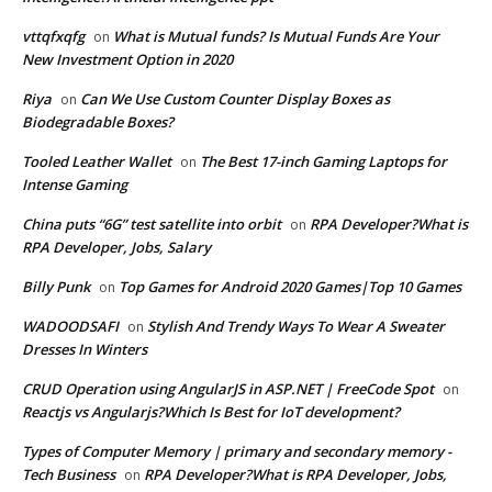
vttqfxqfg
What is Mutual funds? Is Mutual Funds Are Your
on
New Investment Option in 2020
Riya
Can We Use Custom Counter Display Boxes as
on
Biodegradable Boxes?
Tooled Leather Wallet
The Best 17-inch Gaming Laptops for
on
Intense Gaming
China puts “6G” test satellite into orbit
RPA Developer?What is
on
RPA Developer, Jobs, Salary
Billy Punk
Top Games for Android 2020 Games|Top 10 Games
on
WADOODSAFI
Stylish And Trendy Ways To Wear A Sweater
on
Dresses In Winters
CRUD Operation using AngularJS in ASP.NET | FreeCode Spot
on
Reactjs vs Angularjs?Which Is Best for IoT development?
Types of Computer Memory | primary and secondary memory -
Tech Business
RPA Developer?What is RPA Developer, Jobs,
on