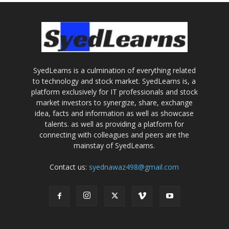
SyedLearns is a culmination of everything related
to technology and stock market. SyedLearns is, a
platform exclusively for IT professionals and stock
market investors to synergize, share, exchange
idea, facts and information as well as showcase
talents. as well as providing a platform for
connecting with colleagues and peers are the
mainstay of SyedLearns.
Contact us:
syednawaz498@gmail.com