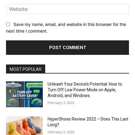
Web
Save my name, email, and website in this browser for the
next time I comment.
MOST POPULAR
Unleash Your Device’s Potential: How to
Turn Off Low Power Mode on Apple,
Android, and Windows
February 3, 2026
HyperShoes Review 2022 – Does This Last
Long?
February 3, 2026