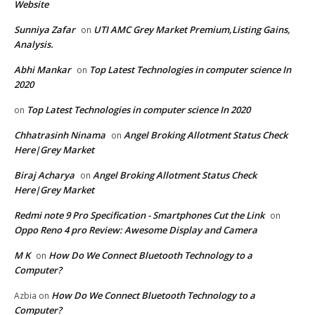
Website
Sunniya Zafar
UTI AMC Grey Market Premium,Listing Gains,
on
Analysis.
Abhi Mankar
Top Latest Technologies in computer science In
on
2020
Top Latest Technologies in computer science In 2020
on
Chhatrasinh Ninama
Angel Broking Allotment Status Check
on
Here|Grey Market
Biraj Acharya
Angel Broking Allotment Status Check
on
Here|Grey Market
Redmi note 9 Pro Specification - Smartphones Cut the Link
on
Oppo Reno 4 pro Review: Awesome Display and Camera
M K
How Do We Connect Bluetooth Technology to a
on
Computer?
How Do We Connect Bluetooth Technology to a
Azbia
on
Computer?