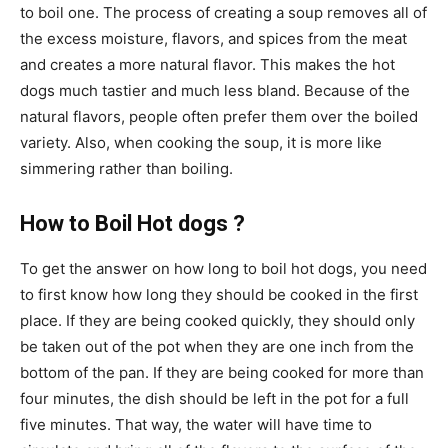
to boil one. The process of creating a soup removes all of
the excess moisture, flavors, and spices from the meat
and creates a more natural flavor. This makes the hot
dogs much tastier and much less bland. Because of the
natural flavors, people often prefer them over the boiled
variety. Also, when cooking the soup, it is more like
simmering rather than boiling.
How to Boil Hot dogs ?
To get the answer on how long to boil hot dogs, you need
to first know how long they should be cooked in the first
place. If they are being cooked quickly, they should only
be taken out of the pot when they are one inch from the
bottom of the pan. If they are being cooked for more than
four minutes, the dish should be left in the pot for a full
five minutes. That way, the water will have time to