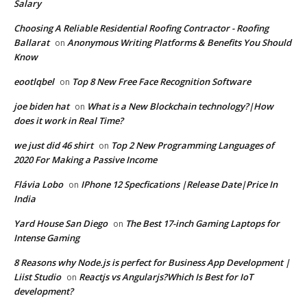
Salary
Choosing A Reliable Residential Roofing Contractor - Roofing
Ballarat
Anonymous Writing Platforms & Benefits You Should
on
Know
eootlqbel
Top 8 New Free Face Recognition Software
on
joe biden hat
What is a New Blockchain technology?|How
on
does it work in Real Time?
we just did 46 shirt
Top 2 New Programming Languages of
on
2020 For Making a Passive Income
Flávia Lobo
IPhone 12 Specfications |Release Date|Price In
on
India
Yard House San Diego
The Best 17-inch Gaming Laptops for
on
Intense Gaming
8 Reasons why Node.js is perfect for Business App Development |
Liist Studio
Reactjs vs Angularjs?Which Is Best for IoT
on
development?