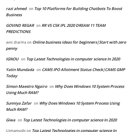
razi ahmed
Top 10 Platforms for Building Chatbots To Boost
on
Business
GOVIND REGAR
RR VS CSK IPL 2020 DREAM 11 TEAM
on
PREDICTIONS
Online business ideas for beginners|Start with zero
avni sharma
on
penny
IGNOU
Top Latest Technologies in computer science In 2020
on
Yatin Mundada
CAMS IPO Allotment Status Check|CAMS GMP
on
Today
Simon Maestro Ngairo
Why Does Windows 10 System Process
on
Using Much RAM?
Sunniya Zafar
Why Does Windows 10 System Process Using
on
Much RAM?
Giwa
Top Latest Technologies in computer science In 2020
on
Top Latest Technologies in computer science In
Uzmamushi
on