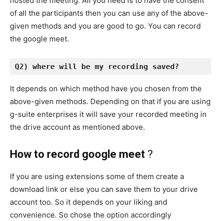
hosted the meeting. All you need is to have the consent
of all the participants then you can use any of the above-
given methods and you are good to go. You can record
the google meet.
Q2) where will be my recording saved? 
It depends on which method have you chosen from the
above-given methods. Depending on that if you are using
g-suite enterprises it will save your recorded meeting in
the drive account as mentioned above.
How to record google meet
?
If you are using extensions some of them create a
download link or else you can save them to your drive
account too. So it depends on your liking and
convenience. So chose the option accordingly