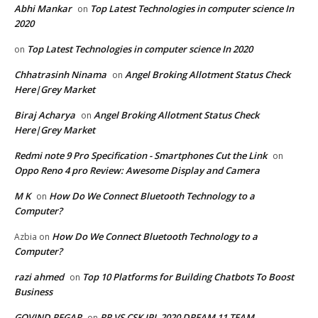
Abhi Mankar
Top Latest Technologies in computer science In
on
2020
Top Latest Technologies in computer science In 2020
on
Chhatrasinh Ninama
Angel Broking Allotment Status Check
on
Here|Grey Market
Biraj Acharya
Angel Broking Allotment Status Check
on
Here|Grey Market
Redmi note 9 Pro Specification - Smartphones Cut the Link
on
Oppo Reno 4 pro Review: Awesome Display and Camera
M K
How Do We Connect Bluetooth Technology to a
on
Computer?
How Do We Connect Bluetooth Technology to a
Azbia
on
Computer?
razi ahmed
Top 10 Platforms for Building Chatbots To Boost
on
Business
GOVIND REGAR
RR VS CSK IPL 2020 DREAM 11 TEAM
on