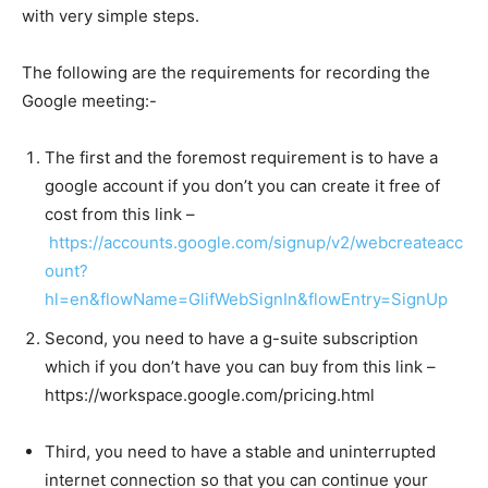
with very simple steps.
The following are the requirements for recording the
Google meeting:-
The first and the foremost requirement is to have a
google account if you don’t you can create it free of
cost from this link –
https://accounts.google.com/signup/v2/webcreateacc
ount?
hl=en&flowName=GlifWebSignIn&flowEntry=SignUp
Second, you need to have a g-suite subscription
which if you don’t have you can buy from this link –
https://workspace.google.com/pricing.html
Third, you need to have a stable and uninterrupted
internet connection so that you can continue your