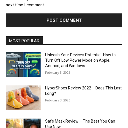
next time I comment.
MOST POPULAR
Unleash Your Device’s Potential: How to
Turn Off Low Power Mode on Apple,
Android, and Windows
February 3, 2026
HyperShoes Review 2022 – Does This Last
Long?
February 3, 2026
Safe Mask Review – The Best You Can
Use Now.