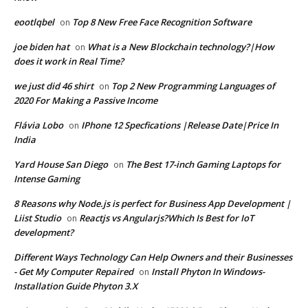
eootlqbel
Top 8 New Free Face Recognition Software
on
joe biden hat
What is a New Blockchain technology?|How
on
does it work in Real Time?
we just did 46 shirt
Top 2 New Programming Languages of
on
2020 For Making a Passive Income
Flávia Lobo
IPhone 12 Specfications |Release Date|Price In
on
India
Yard House San Diego
The Best 17-inch Gaming Laptops for
on
Intense Gaming
8 Reasons why Node.js is perfect for Business App Development |
Liist Studio
Reactjs vs Angularjs?Which Is Best for IoT
on
development?
Different Ways Technology Can Help Owners and their Businesses
- Get My Computer Repaired
Install Phyton In Windows-
on
Installation Guide Phyton 3.X