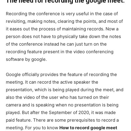
The need for recording the google meet.
Recording the conference is very useful in the case of
revisiting, making notes, clearing the points, and most of
it eases out the process of maintaining records. Now a
person does not have to physically take down the notes
of the conference instead he can just turn on the
recording feature present in the video conferencing
software by google.
Google officially provides the feature of recording the
meeting. It can record the active speaker the
presentation, which is being played during the meet, and
also the video of the user who has turned on their
camera and is speaking when no presentation is being
played. But after the September of 2020, it was made
paid feature. There are some prerequisites to record a
meeting. For you to know
How to record google meet