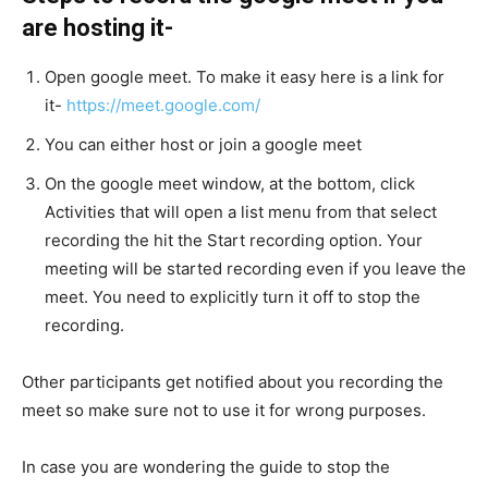
are hosting it-
Open google meet. To make it easy here is a link for
it-
https://meet.google.com/
You can either host or join a google meet
On the google meet window, at the bottom, click
Activities that will open a list menu from that select
recording the hit the Start recording option. Your
meeting will be started recording even if you leave the
meet. You need to explicitly turn it off to stop the
recording.
Other participants get notified about you recording the
meet so make sure not to use it for wrong purposes.
In case you are wondering the guide to stop the