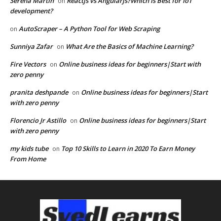
Serena Martin
Reactjs vs Angularjs?Which Is Best for IoT
on
development?
AutoScraper – A Python Tool for Web Scraping
on
Sunniya Zafar
What Are the Basics of Machine Learning?
on
Fire Vectors
Online business ideas for beginners|Start with
on
zero penny
pranita deshpande
Online business ideas for beginners|Start
on
with zero penny
Florencio Jr Astillo
Online business ideas for beginners|Start
on
with zero penny
my kids tube
Top 10 Skills to Learn in 2020 To Earn Money
on
From Home