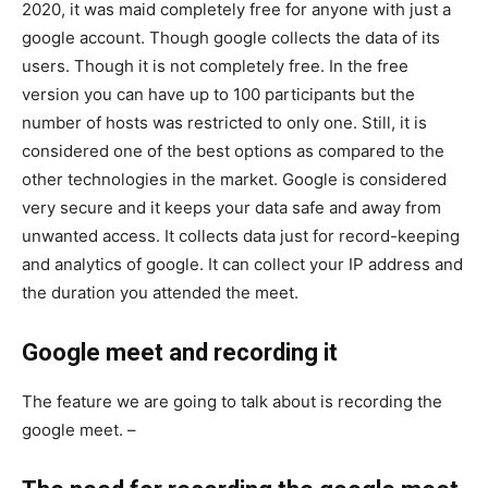
2020, it was maid completely free for anyone with just a
google account. Though google collects the data of its
users. Though it is not completely free. In the free
version you can have up to 100 participants but the
number of hosts was restricted to only one. Still, it is
considered one of the best options as compared to the
other technologies in the market. Google is considered
very secure and it keeps your data safe and away from
unwanted access. It collects data just for record-keeping
and analytics of google. It can collect your IP address and
the duration you attended the meet.
Google meet and recording it
The feature we are going to talk about is recording the
google meet. –