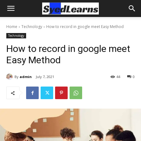
Home
Technology
How to record in google meet Easy Method
Technology
How to record in google meet
Easy Method
By
admin
July 7, 2021
44
0