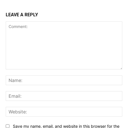
LEAVE A REPLY
Comment:
Na
Ema
Web
Save my name, email, and website in this browser for the