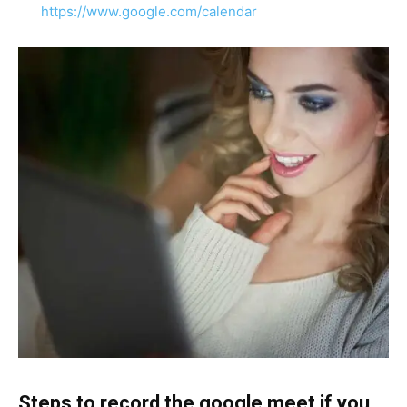
https://www.google.com/calendar
Steps to record the google meet if you