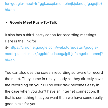
for-google-meet-tr/fggkaccpbmombhnjkjokndojfgagejfb?
hl=en
Google Meet Push-To-Talk
It also has a third-party addon for recording meetings.
Here is the link for
it-
https://chrome.google.com/webstore/detail/google-
meet-push-to-talk/pgpidfocdapogajplhjofamgeboonmmj?
hl=en
You can also use the screen recording software to record
the meet. They come in really handy as they directly save
the recording on your PC so your task becomes easy in
the case when you don’t have an internet connection. If
that is something that you want then we have some really
good picks for you.