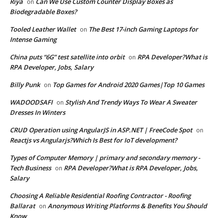
Riya
Can We Use Custom Counter Display Boxes as
on
Biodegradable Boxes?
Tooled Leather Wallet
The Best 17-inch Gaming Laptops for
on
Intense Gaming
China puts “6G” test satellite into orbit
RPA Developer?What is
on
RPA Developer, Jobs, Salary
Billy Punk
Top Games for Android 2020 Games|Top 10 Games
on
WADOODSAFI
Stylish And Trendy Ways To Wear A Sweater
on
Dresses In Winters
CRUD Operation using AngularJS in ASP.NET | FreeCode Spot
on
Reactjs vs Angularjs?Which Is Best for IoT development?
Types of Computer Memory | primary and secondary memory -
Tech Business
RPA Developer?What is RPA Developer, Jobs,
on
Salary
Choosing A Reliable Residential Roofing Contractor - Roofing
Ballarat
Anonymous Writing Platforms & Benefits You Should
on
Know