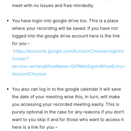
meet with no issues and free-mindedly.
You have login into google drive too. This is a place
where your recording will be saved. If you have not
logged into the google drive account here is the link
for you –
https://accounts.google.com/AccountChooser/signinc
hooser?
service=writely&flowName=GlifWebSignIn&flowEntry=
AccountChooser
You also can log in to the google calendar it will save
the date of your meeting wise this, in turn, will make
you accessing your recorded meeting easily. This is
purely optional in the case for any reasons if you don’t
want to you skip it and for those who want to access it
here is a link for you –