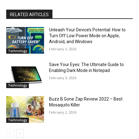
RELATED ARTICLES
Unleash Your Device’s Potential: How to
Turn Off Low Power Mode on Apple,
Android, and Windows
February 3, 2026
Technology
Save Your Eyes: The Ultimate Guide to
Enabling Dark Mode in Notepad
February 3, 2026
Technology
Buzz B Gone Zap Review 2022 – Best
Mosaquito Killer.
February 2, 2026
Technology