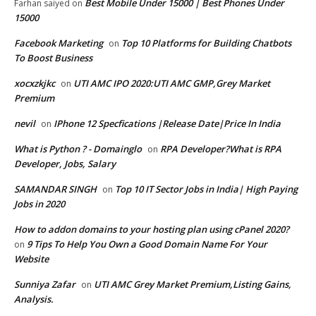
Best Mobile Under 15000 | Best Phones Under
Farhan saiyed
on
15000
Facebook Marketing
Top 10 Platforms for Building Chatbots
on
To Boost Business
xocxzkjkc
UTI AMC IPO 2020:UTI AMC GMP,Grey Market
on
Premium
nevil
IPhone 12 Specfications |Release Date|Price In India
on
What is Python ? - Domainglo
RPA Developer?What is RPA
on
Developer, Jobs, Salary
SAMANDAR SINGH
Top 10 IT Sector Jobs in India| High Paying
on
Jobs in 2020
How to addon domains to your hosting plan using cPanel 2020?
9 Tips To Help You Own a Good Domain Name For Your
on
Website
Sunniya Zafar
UTI AMC Grey Market Premium,Listing Gains,
on
Analysis.