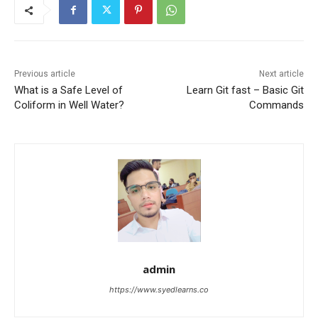
Previous article
Next article
What is a Safe Level of
Learn Git fast – Basic Git
Coliform in Well Water?
Commands
admin
https://www.syedlearns.co