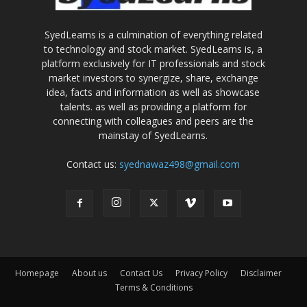
SyedLearns is a culmination of everything related
to technology and stock market. SyedLearns is, a
platform exclusively for IT professionals and stock
market investors to synergize, share, exchange
idea, facts and information as well as showcase
talents. as well as providing a platform for
connecting with colleagues and peers are the
mainstay of SyedLearns.
Contact us:
syednawaz498@gmail.com
Homepage
About us
Contact Us
Privacy Policy
Disclaimer
Terms & Conditions