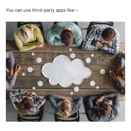
You can use third-party apps like –