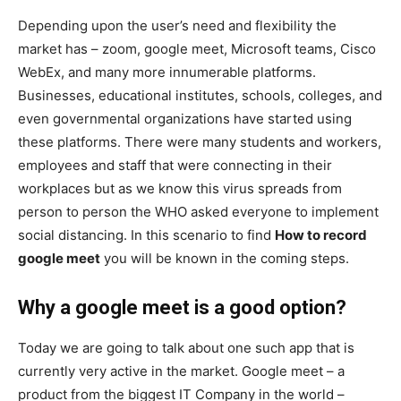
Depending upon the user’s need and flexibility the
market has – zoom, google meet, Microsoft teams, Cisco
WebEx, and many more innumerable platforms.
Businesses, educational institutes, schools, colleges, and
even governmental organizations have started using
these platforms. There were many students and workers,
employees and staff that were connecting in their
workplaces but as we know this virus spreads from
person to person the WHO asked everyone to implement
social distancing. In this scenario to find
How to record
google meet
you will be known in the coming steps.
Why a google meet is a good option?
Today we are going to talk about one such app that is
currently very active in the market. Google meet – a
product from the biggest IT Company in the world –