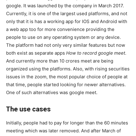
google. It was launched by the company in March 2017.
Currently, it is one of the largest used platforms, and not
only that it is has a working app for IOS and Android with
a web app too for more convenience providing the
people to use on any operating system or any device.
The platform had not only very similar features but now
both exist as separate apps
How to record google meet
.
And currently more than 10 crores meet are being
organized using the platforms. Also, with rising securities
issues in the zoom, the most popular choice of people at
that time, people started looking for newer alternatives.
One of such alternatives was google meet.
The use cases
Initially, people had to pay for longer than the 60 minutes
meeting which was later removed. And after March of