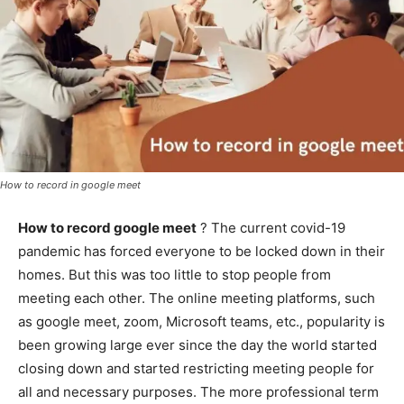
How to record in google meet
How to record google meet
? The current covid-19
pandemic has forced everyone to be locked down in their
homes. But this was too little to stop people from
meeting each other. The online meeting platforms, such
as google meet, zoom, Microsoft teams, etc., popularity is
been growing large ever since the day the world started
closing down and started restricting meeting people for
all and necessary purposes. The more professional term