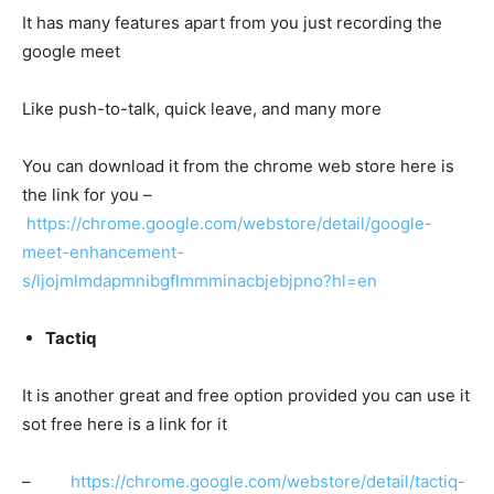
It has many features apart from you just recording the
google meet
Like push-to-talk, quick leave, and many more
You can download it from the chrome web store here is
the link for you –
https://chrome.google.com/webstore/detail/google-
meet-enhancement-
s/ljojmlmdapmnibgflmmminacbjebjpno?hl=en
Tactiq
It is another great and free option provided you can use it
sot free here is a link for it
–
https://chrome.google.com/webstore/detail/tactiq-