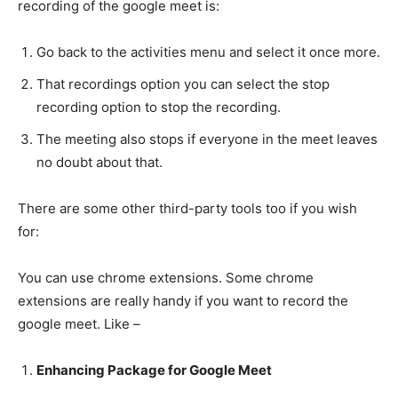
recording of the google meet is:
Go back to the activities menu and select it once more.
That recordings option you can select the stop
recording option to stop the recording.
The meeting also stops if everyone in the meet leaves
no doubt about that.
There are some other third-party tools too if you wish
for:
You can use chrome extensions. Some chrome
extensions are really handy if you want to record the
google meet. Like –
Enhancing Package for Google Meet