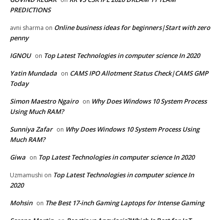
PREDICTIONS
Online business ideas for beginners|Start with zero
avni sharma
on
penny
IGNOU
Top Latest Technologies in computer science In 2020
on
Yatin Mundada
CAMS IPO Allotment Status Check|CAMS GMP
on
Today
Simon Maestro Ngairo
Why Does Windows 10 System Process
on
Using Much RAM?
Sunniya Zafar
Why Does Windows 10 System Process Using
on
Much RAM?
Giwa
Top Latest Technologies in computer science In 2020
on
Top Latest Technologies in computer science In
Uzmamushi
on
2020
Mohsin
The Best 17-inch Gaming Laptops for Intense Gaming
on