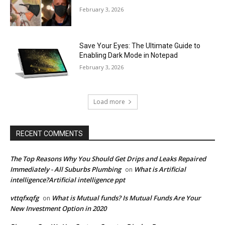
February 3, 2026
Save Your Eyes: The Ultimate Guide to
Enabling Dark Mode in Notepad
February 3, 2026
Load more
RECENT COMMENTS
The Top Reasons Why You Should Get Drips and Leaks Repaired
Immediately - All Suburbs Plumbing
What is Artificial
on
intelligence?Artificial intelligence ppt
vttqfxqfg
What is Mutual funds? Is Mutual Funds Are Your
on
New Investment Option in 2020