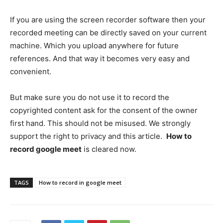
If you are using the screen recorder software then your
recorded meeting can be directly saved on your current
machine. Which you upload anywhere for future
references. And that way it becomes very easy and
convenient.
But make sure you do not use it to record the
copyrighted content ask for the consent of the owner
first hand. This should not be misused. We strongly
support the right to privacy and this article.
How to
record google meet
is cleared now.
TAGS
How to record in google meet