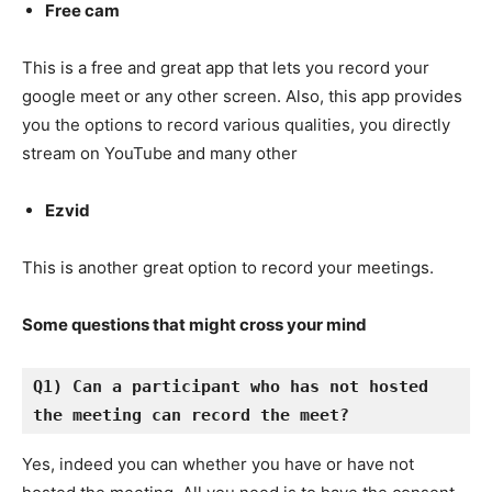
Free cam
This is a free and great app that lets you record your
google meet or any other screen. Also, this app provides
you the options to record various qualities, you directly
stream on YouTube and many other
Ezvid
This is another great option to record your meetings.
Some questions that might cross your mind
Q1) Can a participant who has not hosted 
the meeting can record the meet?
Yes, indeed you can whether you have or have not