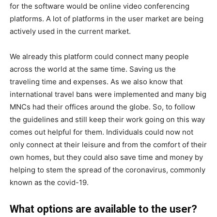
for the software would be online video conferencing
platforms. A lot of platforms in the user market are being
actively used in the current market.
We already this platform could connect many people
across the world at the same time. Saving us the
traveling time and expenses. As we also know that
international travel bans were implemented and many big
MNCs had their offices around the globe. So, to follow
the guidelines and still keep their work going on this way
comes out helpful for them. Individuals could now not
only connect at their leisure and from the comfort of their
own homes, but they could also save time and money by
helping to stem the spread of the coronavirus, commonly
known as the covid-19.
What options are available to the user?