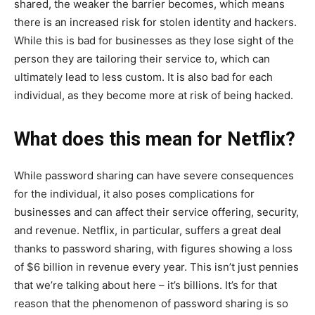
shared, the weaker the barrier becomes, which means
there is an increased risk for stolen identity and hackers.
While this is bad for businesses as they lose sight of the
person they are tailoring their service to, which can
ultimately lead to less custom. It is also bad for each
individual, as they become more at risk of being hacked.
What does this mean for Netflix?
While password sharing can have severe consequences
for the individual, it also poses complications for
businesses and can affect their service offering, security,
and revenue. Netflix, in particular, suffers a great deal
thanks to password sharing, with figures showing a loss
of $6 billion in revenue every year. This isn’t just pennies
that we’re talking about here – it’s billions. It’s for that
reason that the phenomenon of password sharing is so