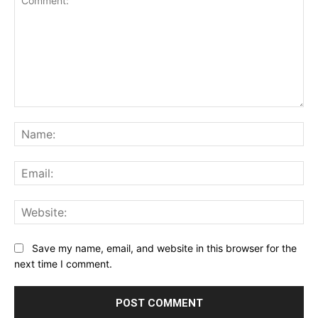
Comment:
Na
Ema
Web
Save my name, email, and website in this browser for the
next time I comment.