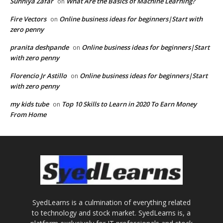
Sunniya Zafar
What Are the Basics of Machine Learning?
on
Fire Vectors
Online business ideas for beginners|Start with
on
zero penny
pranita deshpande
Online business ideas for beginners|Start
on
with zero penny
Florencio Jr Astillo
Online business ideas for beginners|Start
on
with zero penny
my kids tube
Top 10 Skills to Learn in 2020 To Earn Money
on
From Home
SyedLearns is a culmination of everything related
to technology and stock market. SyedLearns is, a