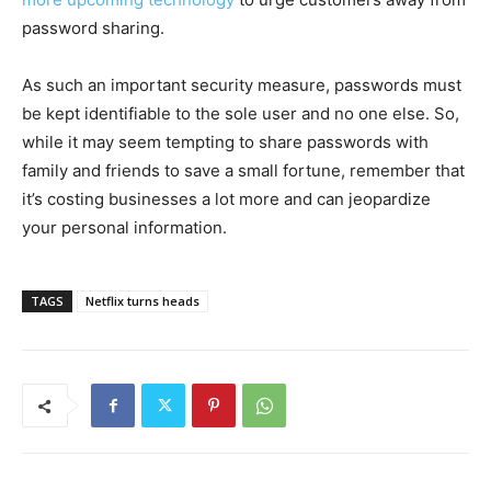
password sharing.
As such an important security measure, passwords must
be kept identifiable to the sole user and no one else. So,
while it may seem tempting to share passwords with
family and friends to save a small fortune, remember that
it’s costing businesses a lot more and can jeopardize
your personal information.
TAGS
Netflix turns heads