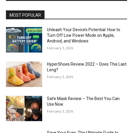
MOST POPULAR
Unleash Your Device’s Potential: How to
Turn Off Low Power Mode on Apple,
Android, and Windows
February 3, 2026
HyperShoes Review 2022 – Does This Last
Long?
February 3, 2026
Safe Mask Review – The Best You Can
Use Now.
February 3, 2026
Save Your Eyes: The Ultimate Guide to