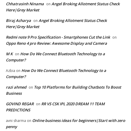
Chhatrasinh Ninama
Angel Broking Allotment Status Check
on
Here|Grey Market
Biraj Acharya
Angel Broking Allotment Status Check
on
Here|Grey Market
Redmi note 9 Pro Specification - Smartphones Cut the Link
on
Oppo Reno 4 pro Review: Awesome Display and Camera
M K
How Do We Connect Bluetooth Technology to a
on
Computer?
How Do We Connect Bluetooth Technology to a
Azbia
on
Computer?
razi ahmed
Top 10 Platforms for Building Chatbots To Boost
on
Business
GOVIND REGAR
RR VS CSK IPL 2020 DREAM 11 TEAM
on
PREDICTIONS
Online business ideas for beginners|Start with zero
avni sharma
on
penny