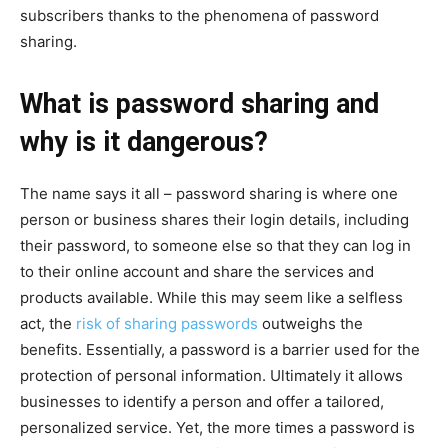
subscribers thanks to the phenomena of password
sharing.
What is password sharing and
why is it dangerous?
The name says it all – password sharing is where one
person or business shares their login details, including
their password, to someone else so that they can log in
to their online account and share the services and
products available. While this may seem like a selfless
act, the
risk of sharing passwords
outweighs the
benefits. Essentially, a password is a barrier used for the
protection of personal information. Ultimately it allows
businesses to identify a person and offer a tailored,
personalized service. Yet, the more times a password is