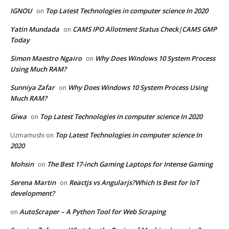
IGNOU
Top Latest Technologies in computer science In 2020
on
Yatin Mundada
CAMS IPO Allotment Status Check|CAMS GMP
on
Today
Simon Maestro Ngairo
Why Does Windows 10 System Process
on
Using Much RAM?
Sunniya Zafar
Why Does Windows 10 System Process Using
on
Much RAM?
Giwa
Top Latest Technologies in computer science In 2020
on
Top Latest Technologies in computer science In
Uzmamushi
on
2020
Mohsin
The Best 17-inch Gaming Laptops for Intense Gaming
on
Serena Martin
Reactjs vs Angularjs?Which Is Best for IoT
on
development?
AutoScraper – A Python Tool for Web Scraping
on