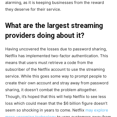
alarming, as it is keeping businesses from the reward
they deserve for their service.
What are the largest streaming
providers doing about it?
Having uncovered the losses due to password sharing,
Netflix has implemented two-factor authentication. This
means that users must retrieve a code from the
subscriber of the Netflix account to use the streaming
service. While this goes some way to prompt people to
create their own account and stray away from password
sharing, it doesn’t combat the problem altogether.
Though, it’s hoped that this will help Netflix to see less
loss which could mean that the $6 billion figure doesn’t
seem so shocking in years to come. Netflix
may explore
more upcoming technology
to urge customers away from