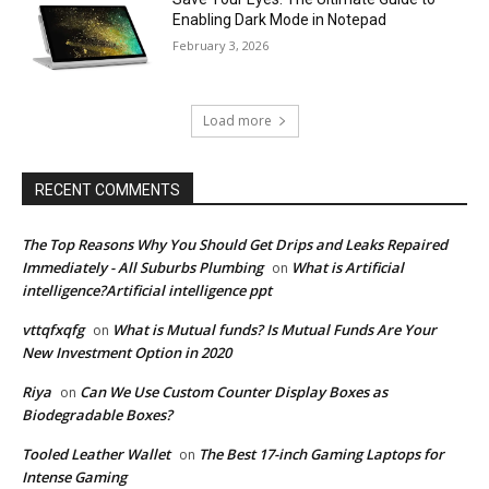
Enabling Dark Mode in Notepad
February 3, 2026
Load more
RECENT COMMENTS
The Top Reasons Why You Should Get Drips and Leaks Repaired
Immediately - All Suburbs Plumbing
What is Artificial
on
intelligence?Artificial intelligence ppt
vttqfxqfg
What is Mutual funds? Is Mutual Funds Are Your
on
New Investment Option in 2020
Riya
Can We Use Custom Counter Display Boxes as
on
Biodegradable Boxes?
Tooled Leather Wallet
The Best 17-inch Gaming Laptops for
on
Intense Gaming