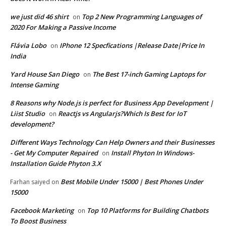
we just did 46 shirt
Top 2 New Programming Languages of
on
2020 For Making a Passive Income
Flávia Lobo
IPhone 12 Specfications |Release Date|Price In
on
India
Yard House San Diego
The Best 17-inch Gaming Laptops for
on
Intense Gaming
8 Reasons why Node.js is perfect for Business App Development |
Liist Studio
Reactjs vs Angularjs?Which Is Best for IoT
on
development?
Different Ways Technology Can Help Owners and their Businesses
- Get My Computer Repaired
Install Phyton In Windows-
on
Installation Guide Phyton 3.X
Best Mobile Under 15000 | Best Phones Under
Farhan saiyed
on
15000
Facebook Marketing
Top 10 Platforms for Building Chatbots
on
To Boost Business