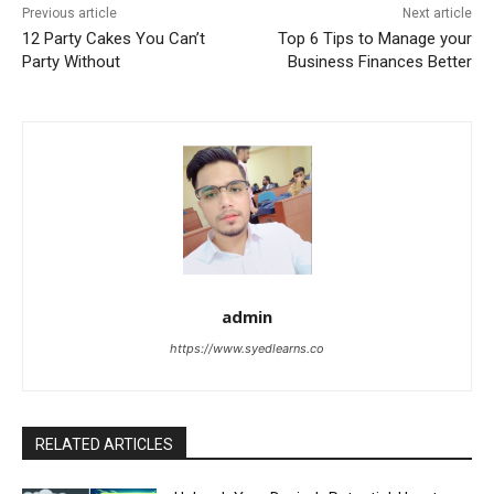
Previous article
Next article
12 Party Cakes You Can’t
Top 6 Tips to Manage your
Party Without
Business Finances Better
admin
https://www.syedlearns.co
RELATED ARTICLES