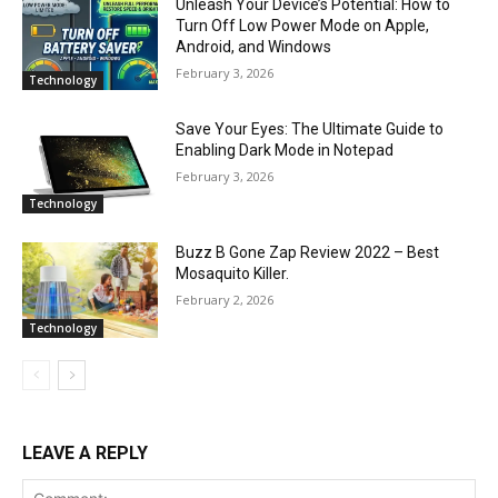
Unleash Your Device’s Potential: How to
Turn Off Low Power Mode on Apple,
Android, and Windows
February 3, 2026
Technology
Save Your Eyes: The Ultimate Guide to
Enabling Dark Mode in Notepad
February 3, 2026
Technology
Buzz B Gone Zap Review 2022 – Best
Mosaquito Killer.
February 2, 2026
Technology
LEAVE A REPLY