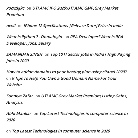
xocxzkjkc
UTI AMC IPO 2020:UTI AMC GMP,Grey Market
on
Premium
nevil
IPhone 12 Specfications |Release Date|Price In India
on
What is Python ? - Domainglo
RPA Developer?What is RPA
on
Developer, Jobs, Salary
SAMANDAR SINGH
Top 10 IT Sector Jobs in India| High Paying
on
Jobs in 2020
How to addon domains to your hosting plan using cPanel 2020?
9 Tips To Help You Own a Good Domain Name For Your
on
Website
Sunniya Zafar
UTI AMC Grey Market Premium,Listing Gains,
on
Analysis.
Abhi Mankar
Top Latest Technologies in computer science In
on
2020
Top Latest Technologies in computer science In 2020
on