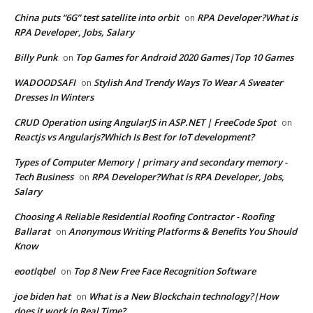
China puts “6G” test satellite into orbit
RPA Developer?What is
on
RPA Developer, Jobs, Salary
Billy Punk
Top Games for Android 2020 Games|Top 10 Games
on
WADOODSAFI
Stylish And Trendy Ways To Wear A Sweater
on
Dresses In Winters
CRUD Operation using AngularJS in ASP.NET | FreeCode Spot
on
Reactjs vs Angularjs?Which Is Best for IoT development?
Types of Computer Memory | primary and secondary memory -
Tech Business
RPA Developer?What is RPA Developer, Jobs,
on
Salary
Choosing A Reliable Residential Roofing Contractor - Roofing
Ballarat
Anonymous Writing Platforms & Benefits You Should
on
Know
eootlqbel
Top 8 New Free Face Recognition Software
on
joe biden hat
What is a New Blockchain technology?|How
on
does it work in Real Time?