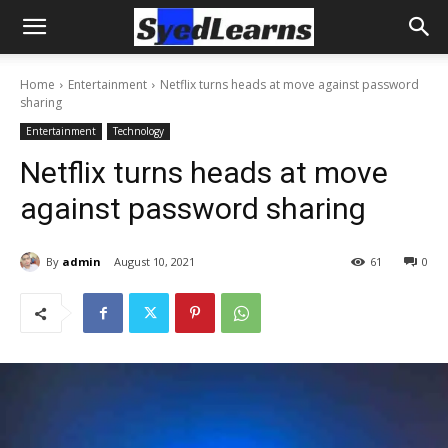
Home
Entertainment
Netflix turns heads at move against password
sharing
Entertainment
Technology
Netflix turns heads at move
against password sharing
By
admin
August 10, 2021
61
0