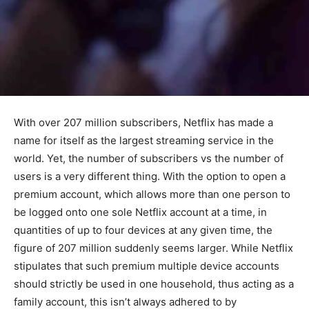
With over 207 million subscribers, Netflix has made a
name for itself as the largest streaming service in the
world. Yet, the number of subscribers vs the number of
users is a very different thing. With the option to open a
premium account, which allows more than one person to
be logged onto one sole Netflix account at a time, in
quantities of up to four devices at any given time, the
figure of 207 million suddenly seems larger. While Netflix
stipulates that such premium multiple device accounts
should strictly be used in one household, thus acting as a
family account, this isn’t always adhered to by