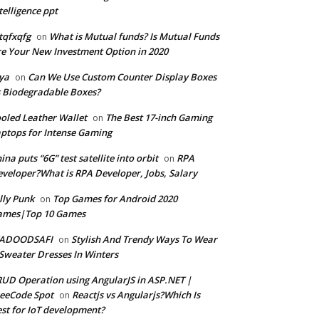
telligence ppt
tqfxqfg
What is Mutual funds? Is Mutual Funds
on
e Your New Investment Option in 2020
ya
Can We Use Custom Counter Display Boxes
on
 Biodegradable Boxes?
oled Leather Wallet
The Best 17-inch Gaming
on
ptops for Intense Gaming
ina puts “6G” test satellite into orbit
RPA
on
veloper?What is RPA Developer, Jobs, Salary
lly Punk
Top Games for Android 2020
on
ames|Top 10 Games
ADOODSAFI
Stylish And Trendy Ways To Wear
on
Sweater Dresses In Winters
UD Operation using AngularJS in ASP.NET |
eeCode Spot
Reactjs vs Angularjs?Which Is
on
st for IoT development?