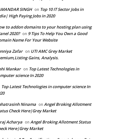
AMANDAR SINGH
Top 10 IT Sector Jobs in
on
dia| High Paying Jobs in 2020
w to addon domains to your hosting plan using
anel 2020?
9 Tips To Help You Own a Good
on
omain Name For Your Website
nniya Zafar
UTI AMC Grey Market
on
emium,Listing Gains, Analysis.
bhi Mankar
Top Latest Technologies in
on
mputer science In 2020
Top Latest Technologies in computer science In
n
20
hhatrasinh Ninama
Angel Broking Allotment
on
atus Check Here|Grey Market
raj Acharya
Angel Broking Allotment Status
on
eck Here|Grey Market