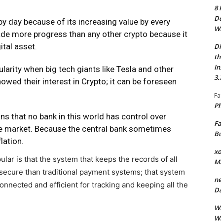
8 
De
y day because of its increasing value by every
Wh
ade more progress than any other crypto because it
ital asset.
Di
th
In
arity when big tech giants like Tesla and other
3.
wed their interest in Crypto; it can be foreseen
Fa
Ph
ns that no bank in this world has control over
Fa
he market. Because the central bank sometimes
Bu
lation.
xo
lar is that the system that keeps the records of all
M
 secure than traditional payment systems; that system
ne
connected and efficient for tracking and keeping all the
Da
Wh
Wh