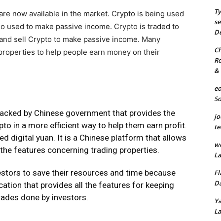
Ty
re now available in the market. Crypto is being used
se
also used to make passive income. Crypto is traded to
De
y and sell Crypto to make passive income. Many
Ch
properties to help people earn money on their
Ro
& 
eo
S
backed by Chinese government that provides the
jo
ypto in a more efficient way to help them earn profit.
te
ed digital yuan. It is a Chinese platform that allows
we
 the features concerning trading properties.
La
vestors to save their resources and time because
Fl
Da
cation that provides all the features for keeping
rades done by investors.
Ya
La