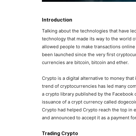
Introduction
Talking about the technologies that have led
technology that made its way to the world o
allowed people to make transactions online
been launched since the very first crypto
currencies are bitcoin, bitcoin and ether.
Crypto is a digital alternative to money th
trend of cryptocurrencies has led many com
a crypto library published by the Facebook
issuance of a crypt currency called dogecoi
Crypto had helped Crypto reach the top in 
and announced to accept it as a payment for 
Trading Crypto