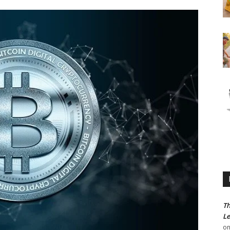
Th
Le
o