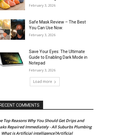
February 3, 2026
Safe Mask Review – The Best
You Can Use Now.
February 3, 2026
Save Your Eyes: The Ultimate
Guide to Enabling Dark Mode in
Notepad
February 3, 2026
Load more
RECENT COMMENTS
e Top Reasons Why You Should Get Drips and
aks Repaired Immediately - All Suburbs Plumbing
What is Artificial intelligence?Artificial
n