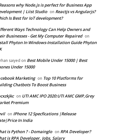
Reasons why Node.js is perfect for Business App
velopment | Liist Studio
Reactjs vs Angularjs?
on
ich Is Best for IoT development?
fferent Ways Technology Can Help Owners and
eir Businesses - Get My Computer Repaired
on
stall Phyton In Windows-Installation Guide Phyton
X
Best Mobile Under 15000 | Best
rhan saiyed
on
ones Under 15000
cebook Marketing
Top 10 Platforms for
on
ilding Chatbots To Boost Business
cxzkjkc
UTI AMC IPO 2020:UTI AMC GMP,Grey
on
arket Premium
vil
IPhone 12 Specfications |Release
on
te|Price In India
at is Python ? - Domainglo
RPA Developer?
on
at is RPA Developer, Jobs, Salary