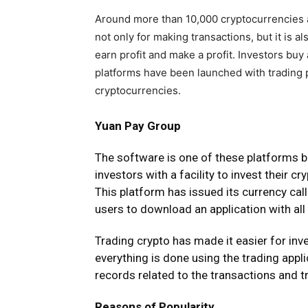
Around more than 10,000 cryptocurrencies a
not only for making transactions, but it is 
earn profit and make a profit. Investors bu
platforms have been launched with trading 
cryptocurrencies.
Yuan Pay Group
The
software
is one of these platforms 
investors with a facility to invest their cr
This platform has issued its currency call
users to download an application with all
Trading crypto has made it easier for in
everything is done using the trading appli
records related to the transactions and t
Reasons of Popularity