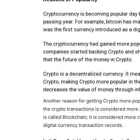
Cryptocurrency is becoming popular day b
passing year. For example, bitcoin has m
was the first currency introduced as a dig
The cryptocurrency had gained more popul
companies started backing Crypto and sho
that the future of the money in Crypto.
Crypto is a decentralized currency. It mea
Crypto, making Crypto more popular in t
decreases the value of money through inf
Another reason for getting Crypto more popu
the crypto transactions is considered more
is called Blockchain; it is considered more 
digital currency transaction records.