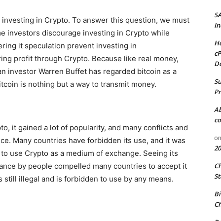
S
al investing in Crypto. To answer this question, we must
In
me investors discourage investing in Crypto while
Ho
ring it speculation prevent investing in
cP
ring profit through Crypto. Because like real money,
D
an investor Warren Buffet has regarded bitcoin as a
Su
tcoin is nothing but a way to transmit money.
Pr
A
co
o, it gained a lot of popularity, and many conflicts and
o
nce. Many countries have forbidden its use, and it was
20
al to use Crypto as a medium of exchange. Seeing its
ptance by people compelled many countries to accept it
C
St
s still illegal and is forbidden to use by any means.
Bi
Ch