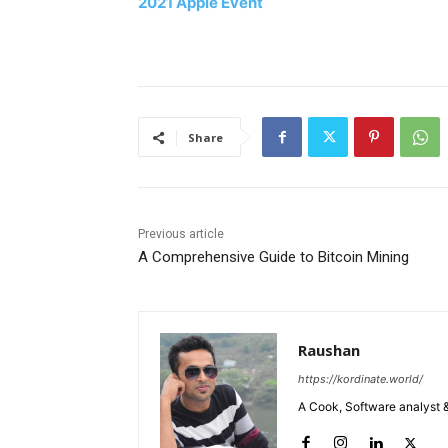
2021 Apple Event
Share
Previous article
A Comprehensive Guide to Bitcoin Mining
Raushan
https://kordinate.world/
A Cook, Software analyst &