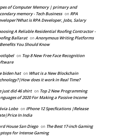
pes of Computer Memory | primary and
condary memory - Tech Business
RPA
on
veloper?What is RPA Developer, Jobs, Salary
oosing A Reliable Residential Roofing Contractor -
ofing Ballarat
Anonymous Writing Platforms
on
Benefits You Should Know
otlqbel
Top 8 New Free Face Recognition
on
oftware
e biden hat
What is a New Blockchain
on
chnology?|How does it work in Real Time?
 just did 46 shirt
Top 2 New Programming
on
nguages of 2020 For Making a Passive Income
ávia Lobo
IPhone 12 Specfications |Release
on
te|Price In India
rd House San Diego
The Best 17-inch Gaming
on
ptops for Intense Gaming