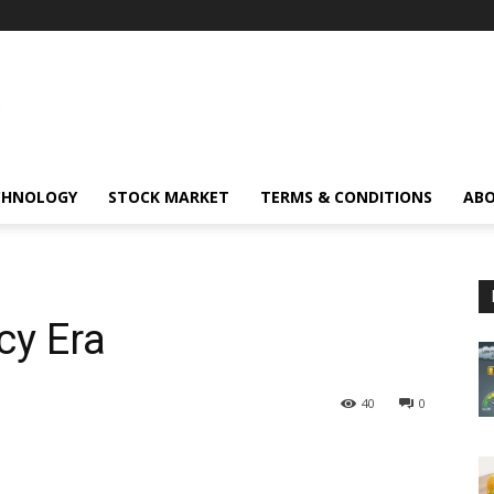
CHNOLOGY
STOCK MARKET
TERMS & CONDITIONS
ABO
cy Era
40
0