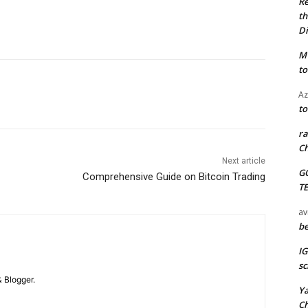
Re
th
Di
M
to
Az
to
ra
Ch
Next article
G
Comprehensive Guide on Bitcoin Trading
T
av
be
I
sc
 Blogger.
Y
C