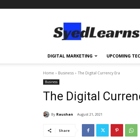
SyedLearns
–
Top
News
at
one
DIGITAL MARKETING
UPCOMING TE
destination
Home
Business
The Digital Currency Era
Business
The Digital Curren
By
Raushan
August 21, 2021
Share