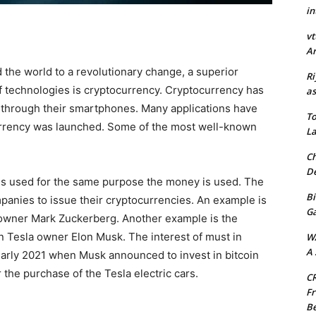
in
vt
Ar
 the world to a revolutionary change, a superior
Ri
f technologies is cryptocurrency. Cryptocurrency has
as
 through their smartphones. Many applications have
To
currency was launched. Some of the most well-known
La
Ch
De
at is used for the same purpose the money is used. The
Bi
panies to issue their cryptocurrencies. An example is
G
 owner Mark Zuckerberg. Another example is the
n Tesla owner Elon Musk. The interest of must in
W
A 
early 2021 when Musk announced to invest in bitcoin
the purchase of the Tesla electric cars.
CR
Fr
Be