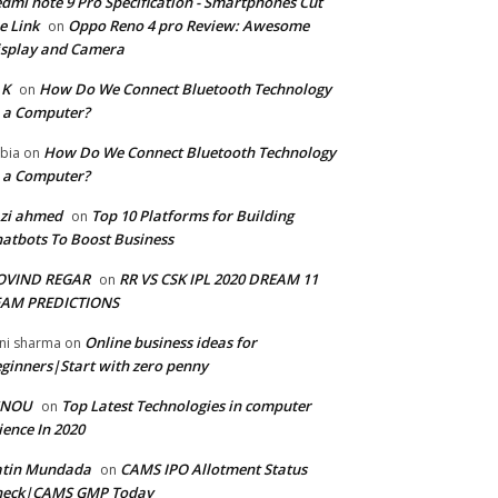
dmi note 9 Pro Specification - Smartphones Cut
e Link
Oppo Reno 4 pro Review: Awesome
on
splay and Camera
 K
How Do We Connect Bluetooth Technology
on
 a Computer?
How Do We Connect Bluetooth Technology
bia
on
 a Computer?
zi ahmed
Top 10 Platforms for Building
on
atbots To Boost Business
OVIND REGAR
RR VS CSK IPL 2020 DREAM 11
on
EAM PREDICTIONS
Online business ideas for
ni sharma
on
ginners|Start with zero penny
GNOU
Top Latest Technologies in computer
on
ience In 2020
atin Mundada
CAMS IPO Allotment Status
on
heck|CAMS GMP Today