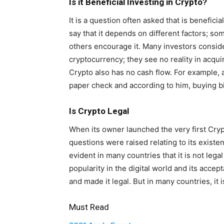
Is it Beneficial Investing in Crypto?
It is a question often asked that is benefici
say that it depends on different factors; so
others encourage it. Many investors conside
cryptocurrency; they see no reality in acqui
Crypto also has no cash flow. For example, 
paper check and according to him, buying bi
Is Crypto Legal
When its owner launched the very first Crypt
questions were raised relating to its existe
evident in many countries that it is not leg
popularity in the digital world and its acce
and made it legal. But in many countries, it i
Must Read