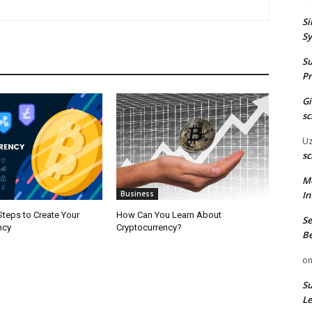
Si
Sy
Su
Pr
G
sc
U
sc
M
In
Business
teps to Create Your
How Can You Learn About
Se
ncy
Cryptocurrency?
Be
o
Su
Le