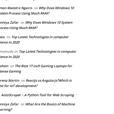
mon Maestro Ngairo
Why Does Windows 10
on
stem Process Using Much RAM?
nniya Zafar
Why Does Windows 10 System
on
ocess Using Much RAM?
iwa
Top Latest Technologies in computer
on
ience In 2020
Top Latest Technologies in computer
zmamushi
on
ience In 2020
ohsin
The Best 17-inch Gaming Laptops for
on
tense Gaming
rena Martin
Reactjs vs Angularjs?Which Is
on
st for IoT development?
AutoScraper – A Python Tool for Web Scraping
n
nniya Zafar
What Are the Basics of Machine
on
arning?