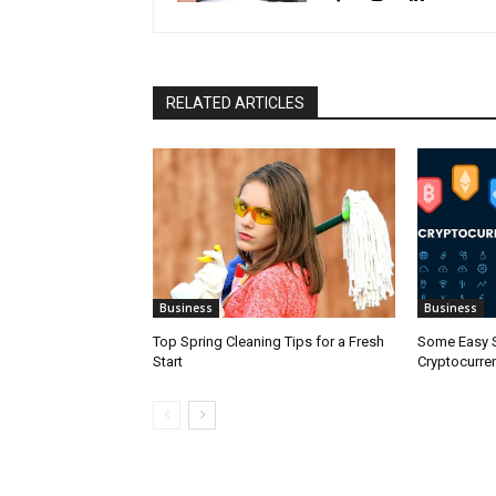
RELATED ARTICLES
Business
Business
Top Spring Cleaning Tips for a Fresh
Some Easy S
Start
Cryptocurre