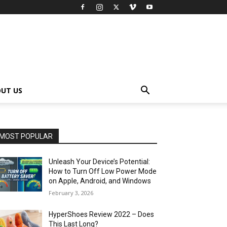
UT US
MOST POPULAR
Unleash Your Device’s Potential:
How to Turn Off Low Power Mode
on Apple, Android, and Windows
February 3, 2026
HyperShoes Review 2022 – Does
This Last Long?