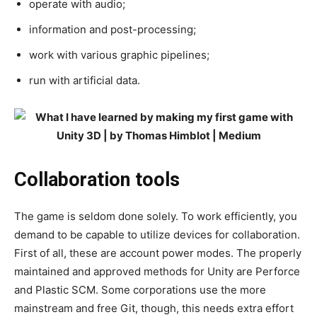
operate with audio;
information and post-processing;
work with various graphic pipelines;
run with artificial data.
Collaboration tools
The game is seldom done solely. To work efficiently, you
demand to be capable to utilize devices for collaboration.
First of all, these are account power modes. The properly
maintained and approved methods for Unity are Perforce
and Plastic SCM. Some corporations use the more
mainstream and free Git, though, this needs extra effort