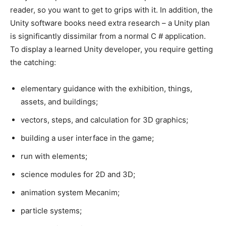
reader, so you want to get to grips with it. In addition, the
Unity software books need extra research – a Unity plan
is significantly dissimilar from a normal C # application.
To display a learned Unity developer, you require getting
the catching:
elementary guidance with the exhibition, things,
assets, and buildings;
vectors, steps, and calculation for 3D graphics;
building a user interface in the game;
run with elements;
science modules for 2D and 3D;
animation system Mecanim;
particle systems;