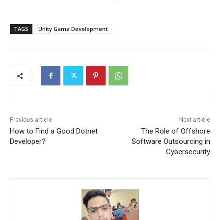
TAGS
Unity Game Development
Previous article
Next article
How to Find a Good Dotnet
The Role of Offshore
Developer?
Software Outsourcing in
Cybersecurity