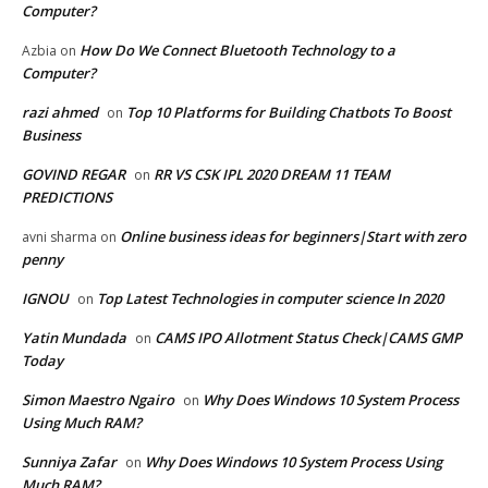
Computer?
How Do We Connect Bluetooth Technology to a
Azbia
on
Computer?
razi ahmed
Top 10 Platforms for Building Chatbots To Boost
on
Business
GOVIND REGAR
RR VS CSK IPL 2020 DREAM 11 TEAM
on
PREDICTIONS
Online business ideas for beginners|Start with zero
avni sharma
on
penny
IGNOU
Top Latest Technologies in computer science In 2020
on
Yatin Mundada
CAMS IPO Allotment Status Check|CAMS GMP
on
Today
Simon Maestro Ngairo
Why Does Windows 10 System Process
on
Using Much RAM?
Sunniya Zafar
Why Does Windows 10 System Process Using
on
Much RAM?