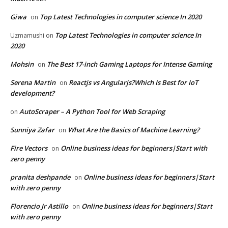
Giwa
Top Latest Technologies in computer science In 2020
on
Top Latest Technologies in computer science In
Uzmamushi
on
2020
Mohsin
The Best 17-inch Gaming Laptops for Intense Gaming
on
Serena Martin
Reactjs vs Angularjs?Which Is Best for IoT
on
development?
AutoScraper – A Python Tool for Web Scraping
on
Sunniya Zafar
What Are the Basics of Machine Learning?
on
Fire Vectors
Online business ideas for beginners|Start with
on
zero penny
pranita deshpande
Online business ideas for beginners|Start
on
with zero penny
Florencio Jr Astillo
Online business ideas for beginners|Start
on
with zero penny