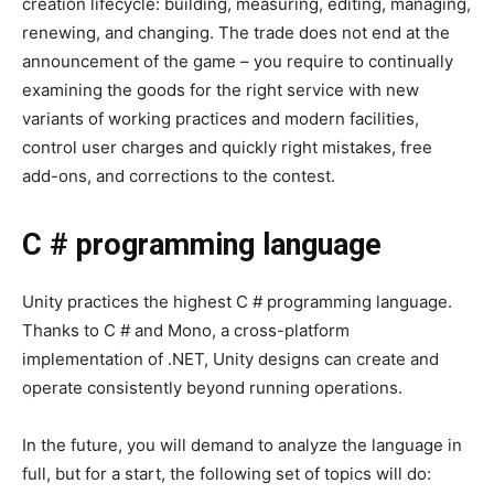
creation lifecycle: building, measuring, editing, managing,
renewing, and changing. The trade does not end at the
announcement of the game – you require to continually
examining the goods for the right service with new
variants of working practices and modern facilities,
control user charges and quickly right mistakes, free
add-ons, and corrections to the contest.
C # programming language
Unity practices the highest C # programming language.
Thanks to C # and Mono, a cross-platform
implementation of .NET, Unity designs can create and
operate consistently beyond running operations.
In the future, you will demand to analyze the language in
full, but for a start, the following set of topics will do: