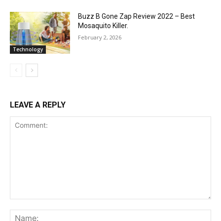
Buzz B Gone Zap Review 2022 – Best
Mosaquito Killer.
February 2, 2026
Technology
LEAVE A REPLY
Comment:
Na