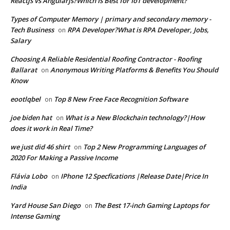
Reactjs vs Angularjs?Which Is Best for IoT development?
Types of Computer Memory | primary and secondary memory -
Tech Business
RPA Developer?What is RPA Developer, Jobs,
on
Salary
Choosing A Reliable Residential Roofing Contractor - Roofing
Ballarat
Anonymous Writing Platforms & Benefits You Should
on
Know
eootlqbel
Top 8 New Free Face Recognition Software
on
joe biden hat
What is a New Blockchain technology?|How
on
does it work in Real Time?
we just did 46 shirt
Top 2 New Programming Languages of
on
2020 For Making a Passive Income
Flávia Lobo
IPhone 12 Specfications |Release Date|Price In
on
India
Yard House San Diego
The Best 17-inch Gaming Laptops for
on
Intense Gaming