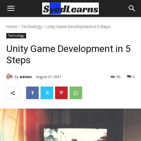
Home
Technology
Unity Game Development in 5 Steps
Technology
Unity Game Development in 5
Steps
By
admin
August 27, 2021
45
0