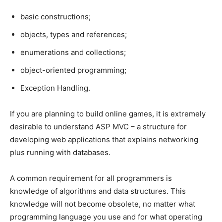
basic constructions;
objects, types and references;
enumerations and collections;
object-oriented programming;
Exception Handling.
If you are planning to build online games, it is extremely
desirable to understand ASP MVC – a structure for
developing web applications that explains networking
plus running with databases.
A common requirement for all programmers is
knowledge of algorithms and data structures. This
knowledge will not become obsolete, no matter what
programming language you use and for what operating