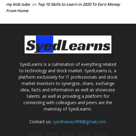
my kids tube
Top 10 Skills to Learn in 2020 To Earn Money
on
From Home
SyedLearns is a culmination of everything related
to technology and stock market. SyedLearns is, a
platform exclusively for IT professionals and stock
market investors to synergize, share, exchange
idea, facts and information as well as showcase
talents. as well as providing a platform for
connecting with colleagues and peers are the
mainstay of SyedLearns.
Contact us:
syednawaz498@gmail.com