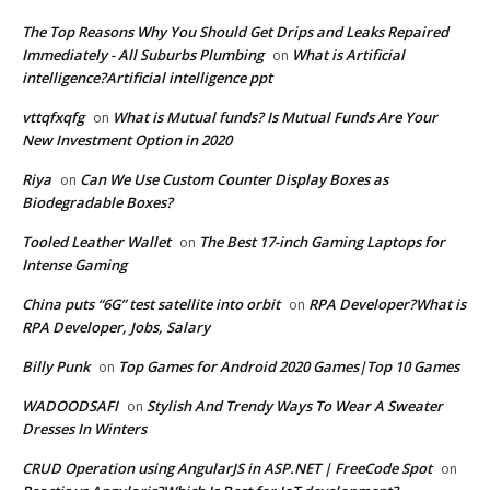
The Top Reasons Why You Should Get Drips and Leaks Repaired
Immediately - All Suburbs Plumbing
What is Artificial
on
intelligence?Artificial intelligence ppt
vttqfxqfg
What is Mutual funds? Is Mutual Funds Are Your
on
New Investment Option in 2020
Riya
Can We Use Custom Counter Display Boxes as
on
Biodegradable Boxes?
Tooled Leather Wallet
The Best 17-inch Gaming Laptops for
on
Intense Gaming
China puts “6G” test satellite into orbit
RPA Developer?What is
on
RPA Developer, Jobs, Salary
Billy Punk
Top Games for Android 2020 Games|Top 10 Games
on
WADOODSAFI
Stylish And Trendy Ways To Wear A Sweater
on
Dresses In Winters
CRUD Operation using AngularJS in ASP.NET | FreeCode Spot
on