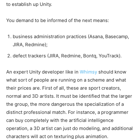
to establish up Unity.
You demand to be informed of the next means:
business administration practices (Asana, Basecamp,
JIRA, Redmine);
defect trackers (JIRA, Redmine, Bontq, YouTrack).
An expert Unity developer like in
Whimsy
should know
what sort of people are running on a scheme and what
their prices are. First of all, these are sport creators,
normal and 3D artists. It must be identified that the larger
the group, the more dangerous the specialization of a
distinct professional match. For instance, a programmer
can buy completely with the artificial intelligence
operation, a 3D artist can just do modeling, and additional
characters will act on texturing plus animation.