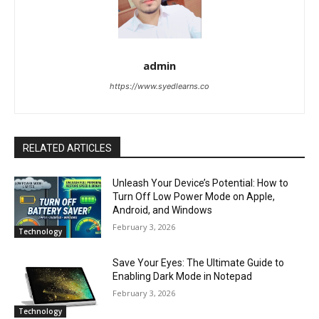
admin
https://www.syedlearns.co
RELATED ARTICLES
Unleash Your Device’s Potential: How to
Turn Off Low Power Mode on Apple,
Android, and Windows
February 3, 2026
Technology
Save Your Eyes: The Ultimate Guide to
Enabling Dark Mode in Notepad
February 3, 2026
Technology