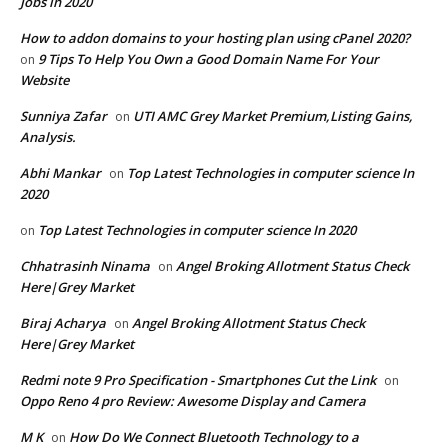
Jobs in 2020
How to addon domains to your hosting plan using cPanel 2020?
9 Tips To Help You Own a Good Domain Name For Your
on
Website
Sunniya Zafar
UTI AMC Grey Market Premium,Listing Gains,
on
Analysis.
Abhi Mankar
Top Latest Technologies in computer science In
on
2020
Top Latest Technologies in computer science In 2020
on
Chhatrasinh Ninama
Angel Broking Allotment Status Check
on
Here|Grey Market
Biraj Acharya
Angel Broking Allotment Status Check
on
Here|Grey Market
Redmi note 9 Pro Specification - Smartphones Cut the Link
on
Oppo Reno 4 pro Review: Awesome Display and Camera
M K
How Do We Connect Bluetooth Technology to a
on