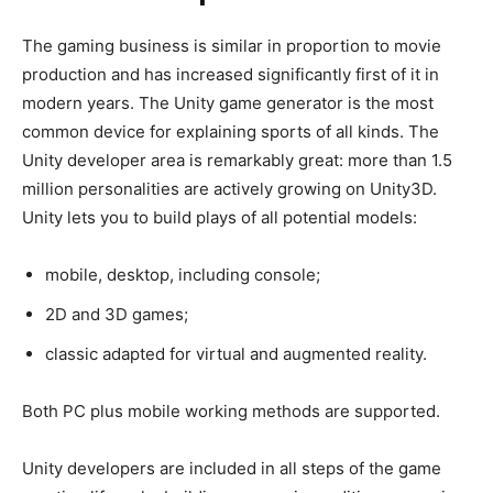
The gaming business is similar in proportion to movie
production and has increased significantly first of it in
modern years. The Unity game generator is the most
common device for explaining sports of all kinds. The
Unity developer area is remarkably great: more than 1.5
million personalities are actively growing on Unity3D.
Unity lets you to build plays of all potential models:
mobile, desktop, including console;
2D and 3D games;
classic adapted for virtual and augmented reality.
Both PC plus mobile working methods are supported.
Unity developers are included in all steps of the game