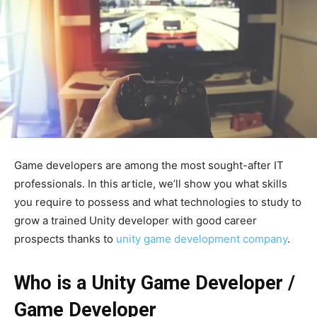
Game developers are among the most sought-after IT
professionals. In this article, we’ll show you what skills
you require to possess and what technologies to study to
grow a trained Unity developer with good career
prospects thanks to
unity game development company
.
Who is a Unity Game Developer /
Game Developer