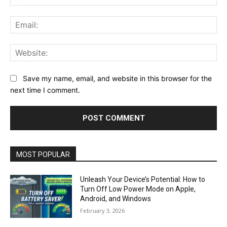
Ema
Web
Save my name, email, and website in this browser for the
next time I comment.
MOST POPULAR
Unleash Your Device’s Potential: How to
Turn Off Low Power Mode on Apple,
Android, and Windows
February 3, 2026