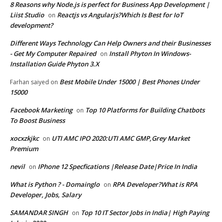
8 Reasons why Node.js is perfect for Business App Development |
Liist Studio
Reactjs vs Angularjs?Which Is Best for IoT
on
development?
Different Ways Technology Can Help Owners and their Businesses
- Get My Computer Repaired
Install Phyton In Windows-
on
Installation Guide Phyton 3.X
Best Mobile Under 15000 | Best Phones Under
Farhan saiyed
on
15000
Facebook Marketing
Top 10 Platforms for Building Chatbots
on
To Boost Business
xocxzkjkc
UTI AMC IPO 2020:UTI AMC GMP,Grey Market
on
Premium
nevil
IPhone 12 Specfications |Release Date|Price In India
on
What is Python ? - Domainglo
RPA Developer?What is RPA
on
Developer, Jobs, Salary
SAMANDAR SINGH
Top 10 IT Sector Jobs in India| High Paying
on