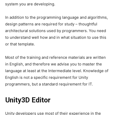
system you are developing.
In addition to the programming language and algorithms,
design patterns are required for study – thoughtful
architectural solutions used by programmers. You need
to understand well how and in what situation to use this
or that template.
Most of the training and reference materials are written
in English, and therefore we advise you to master the
language at least at the Intermediate level. Knowledge of
English is not a specific requirement for Unity
programmers, but a standard requirement for IT.
Unity3D Editor
Unity developers use most of their experience in the