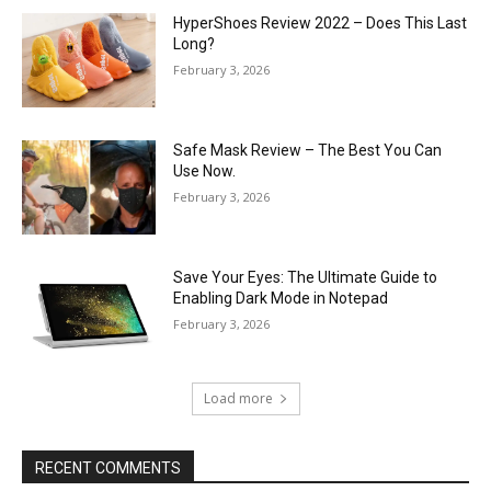
HyperShoes Review 2022 – Does This Last
Long?
February 3, 2026
Safe Mask Review – The Best You Can
Use Now.
February 3, 2026
Save Your Eyes: The Ultimate Guide to
Enabling Dark Mode in Notepad
February 3, 2026
Load more
RECENT COMMENTS