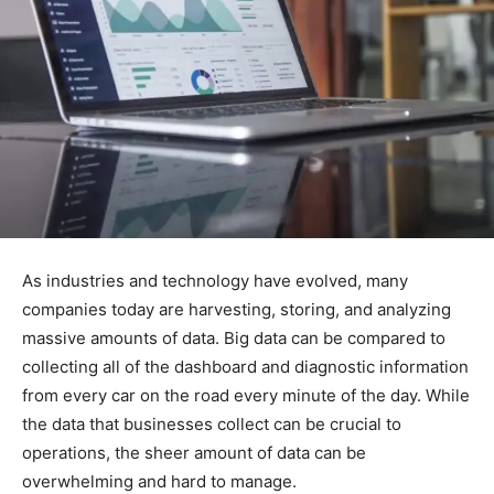
As industries and technology have evolved, many
companies today are harvesting, storing, and analyzing
massive amounts of data. Big data can be compared to
collecting all of the dashboard and diagnostic information
from every car on the road every minute of the day. While
the data that businesses collect can be crucial to
operations, the sheer amount of data can be
overwhelming and hard to manage.