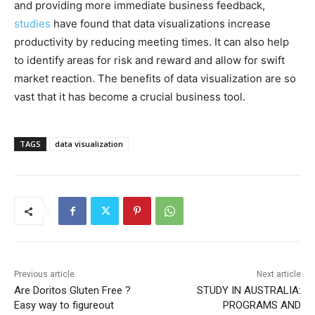
and providing more immediate business feedback,
studies
have found that data visualizations increase
productivity by reducing meeting times. It can also help
to identify areas for risk and reward and allow for swift
market reaction. The benefits of data visualization are so
vast that it has become a crucial business tool.
TAGS
data visualization
Previous article
Next article
Are Doritos Gluten Free ?
STUDY IN AUSTRALIA:
Easy way to figureout
PROGRAMS AND