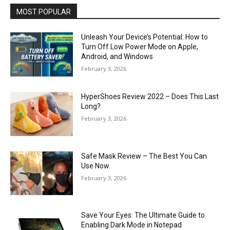
MOST POPULAR
Unleash Your Device’s Potential: How to
Turn Off Low Power Mode on Apple,
Android, and Windows
February 3, 2026
HyperShoes Review 2022 – Does This Last
Long?
February 3, 2026
Safe Mask Review – The Best You Can
Use Now.
February 3, 2026
Save Your Eyes: The Ultimate Guide to
Enabling Dark Mode in Notepad