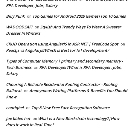
RPA Developer, Jobs, Salary
Billy Punk
Top Games for Android 2020 Games|Top 10 Games
on
WADOODSAFI
Stylish And Trendy Ways To Wear A Sweater
on
Dresses In Winters
CRUD Operation using AngularJS in ASP.NET | FreeCode Spot
on
Reactjs vs Angularjs?Which Is Best for IoT development?
Types of Computer Memory | primary and secondary memory -
Tech Business
RPA Developer?What is RPA Developer, Jobs,
on
Salary
Choosing A Reliable Residential Roofing Contractor - Roofing
Ballarat
Anonymous Writing Platforms & Benefits You Should
on
Know
eootlqbel
Top 8 New Free Face Recognition Software
on
joe biden hat
What is a New Blockchain technology?|How
on
does it work in Real Time?