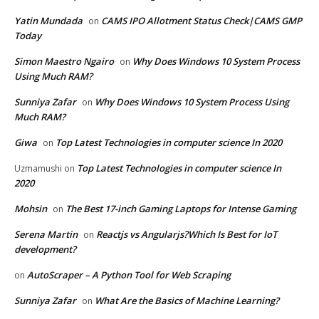
Yatin Mundada
CAMS IPO Allotment Status Check|CAMS GMP
on
Today
Simon Maestro Ngairo
Why Does Windows 10 System Process
on
Using Much RAM?
Sunniya Zafar
Why Does Windows 10 System Process Using
on
Much RAM?
Giwa
Top Latest Technologies in computer science In 2020
on
Top Latest Technologies in computer science In
Uzmamushi
on
2020
Mohsin
The Best 17-inch Gaming Laptops for Intense Gaming
on
Serena Martin
Reactjs vs Angularjs?Which Is Best for IoT
on
development?
AutoScraper – A Python Tool for Web Scraping
on
Sunniya Zafar
What Are the Basics of Machine Learning?
on