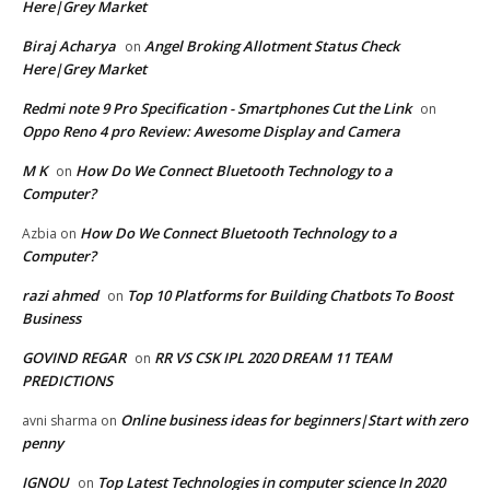
Here|Grey Market
Biraj Acharya
Angel Broking Allotment Status Check
on
Here|Grey Market
Redmi note 9 Pro Specification - Smartphones Cut the Link
on
Oppo Reno 4 pro Review: Awesome Display and Camera
M K
How Do We Connect Bluetooth Technology to a
on
Computer?
How Do We Connect Bluetooth Technology to a
Azbia
on
Computer?
razi ahmed
Top 10 Platforms for Building Chatbots To Boost
on
Business
GOVIND REGAR
RR VS CSK IPL 2020 DREAM 11 TEAM
on
PREDICTIONS
Online business ideas for beginners|Start with zero
avni sharma
on
penny
IGNOU
Top Latest Technologies in computer science In 2020
on