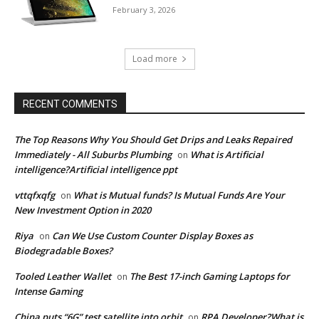
February 3, 2026
Load more
RECENT COMMENTS
The Top Reasons Why You Should Get Drips and Leaks Repaired
Immediately - All Suburbs Plumbing
What is Artificial
on
intelligence?Artificial intelligence ppt
vttqfxqfg
What is Mutual funds? Is Mutual Funds Are Your
on
New Investment Option in 2020
Riya
Can We Use Custom Counter Display Boxes as
on
Biodegradable Boxes?
Tooled Leather Wallet
The Best 17-inch Gaming Laptops for
on
Intense Gaming
China puts “6G” test satellite into orbit
RPA Developer?What is
on