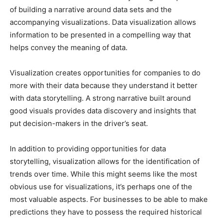
of building a narrative around data sets and the
accompanying visualizations. Data visualization allows
information to be presented in a compelling way that
helps convey the meaning of data.
Visualization creates opportunities for companies to do
more with their data because they understand it better
with data storytelling. A strong narrative built around
good visuals provides data discovery and insights that
put decision-makers in the driver’s seat.
In addition to providing opportunities for data
storytelling, visualization allows for the identification of
trends over time. While this might seems like the most
obvious use for visualizations, it’s perhaps one of the
most valuable aspects. For businesses to be able to make
predictions they have to possess the required historical