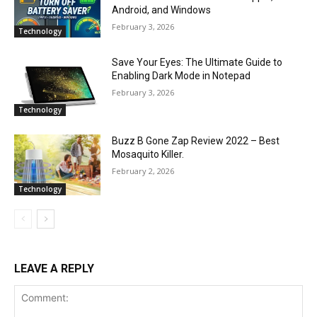
Android, and Windows
February 3, 2026
Technology
Save Your Eyes: The Ultimate Guide to
Enabling Dark Mode in Notepad
February 3, 2026
Technology
Buzz B Gone Zap Review 2022 – Best
Mosaquito Killer.
February 2, 2026
Technology
LEAVE A REPLY