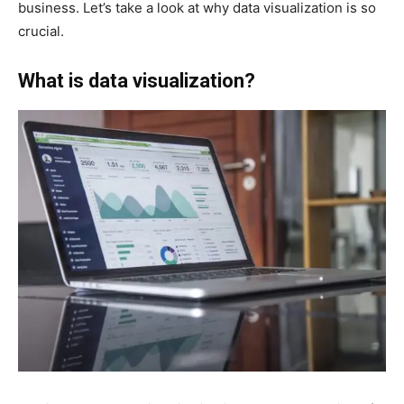
business. Let’s take a look at why data visualization is so
crucial.
What is data visualization?