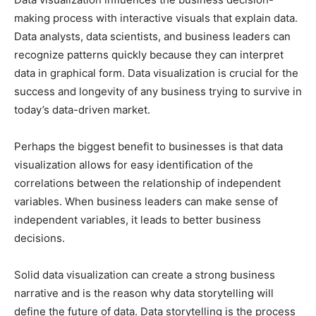
making process with interactive visuals that explain data.
Data analysts, data scientists, and business leaders can
recognize patterns quickly because they can interpret
data in graphical form. Data visualization is crucial for the
success and longevity of any business trying to survive in
today’s data-driven market.
Perhaps the biggest benefit to businesses is that data
visualization allows for easy identification of the
correlations between the relationship of independent
variables. When business leaders can make sense of
independent variables, it leads to better business
decisions.
Solid data visualization can create a strong business
narrative and is the reason why data storytelling will
define the future of data. Data storytelling is the process