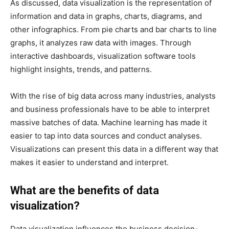
As discussed, data visualization is the representation of
information and data in graphs, charts, diagrams, and
other infographics. From pie charts and bar charts to line
graphs, it analyzes raw data with images. Through
interactive dashboards, visualization software tools
highlight insights, trends, and patterns.
With the rise of big data across many industries, analysts
and business professionals have to be able to interpret
massive batches of data. Machine learning has made it
easier to tap into data sources and conduct analyses.
Visualizations can present this data in a different way that
makes it easier to understand and interpret.
What are the benefits of data
visualization?
Data visualization influences the business decision-