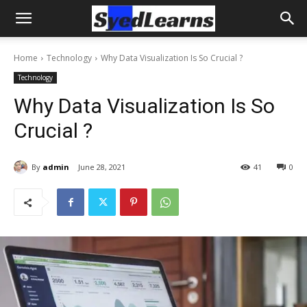
Home
Technology
Why Data Visualization Is So Crucial ?
Technology
Why Data Visualization Is So
Crucial ?
By
admin
June 28, 2021
41
0