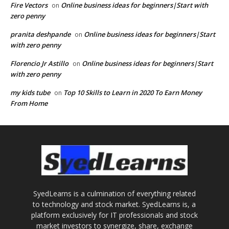
Fire Vectors
Online business ideas for beginners|Start with
on
zero penny
pranita deshpande
Online business ideas for beginners|Start
on
with zero penny
Florencio Jr Astillo
Online business ideas for beginners|Start
on
with zero penny
my kids tube
Top 10 Skills to Learn in 2020 To Earn Money
on
From Home
SyedLearns is a culmination of everything related
to technology and stock market. SyedLearns is, a
platform exclusively for IT professionals and stock
market investors to synergize, share, exchange