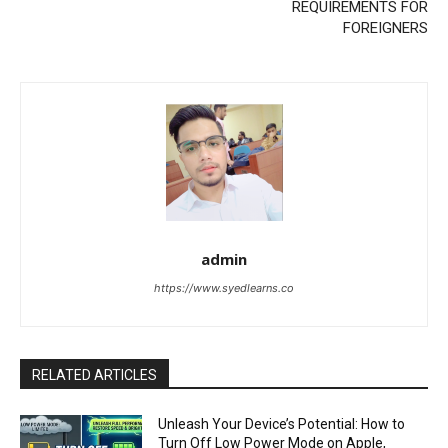
REQUIREMENTS FOR
FOREIGNERS
admin
https://www.syedlearns.co
RELATED ARTICLES
Unleash Your Device’s Potential: How to
Turn Off Low Power Mode on Apple,