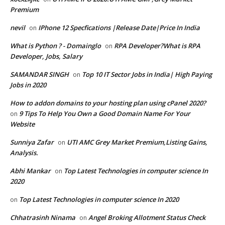
Premium
nevil
IPhone 12 Specfications |Release Date|Price In India
on
What is Python ? - Domainglo
RPA Developer?What is RPA
on
Developer, Jobs, Salary
SAMANDAR SINGH
Top 10 IT Sector Jobs in India| High Paying
on
Jobs in 2020
How to addon domains to your hosting plan using cPanel 2020?
9 Tips To Help You Own a Good Domain Name For Your
on
Website
Sunniya Zafar
UTI AMC Grey Market Premium,Listing Gains,
on
Analysis.
Abhi Mankar
Top Latest Technologies in computer science In
on
2020
Top Latest Technologies in computer science In 2020
on
Chhatrasinh Ninama
Angel Broking Allotment Status Check
on