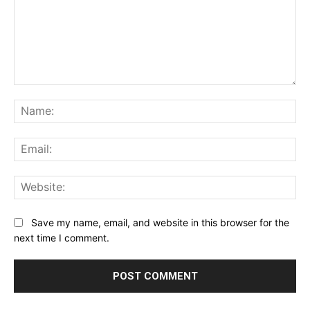
Comment:
Na
Ema
Web
Save my name, email, and website in this browser for the
next time I comment.