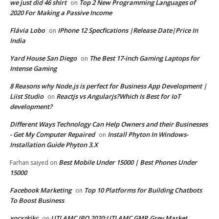
we just did 46 shirt
Top 2 New Programming Languages of
on
2020 For Making a Passive Income
Flávia Lobo
IPhone 12 Specfications |Release Date|Price In
on
India
Yard House San Diego
The Best 17-inch Gaming Laptops for
on
Intense Gaming
8 Reasons why Node.js is perfect for Business App Development |
Liist Studio
Reactjs vs Angularjs?Which Is Best for IoT
on
development?
Different Ways Technology Can Help Owners and their Businesses
- Get My Computer Repaired
Install Phyton In Windows-
on
Installation Guide Phyton 3.X
Best Mobile Under 15000 | Best Phones Under
Farhan saiyed
on
15000
Facebook Marketing
Top 10 Platforms for Building Chatbots
on
To Boost Business
xocxzkjkc
UTI AMC IPO 2020:UTI AMC GMP,Grey Market
on