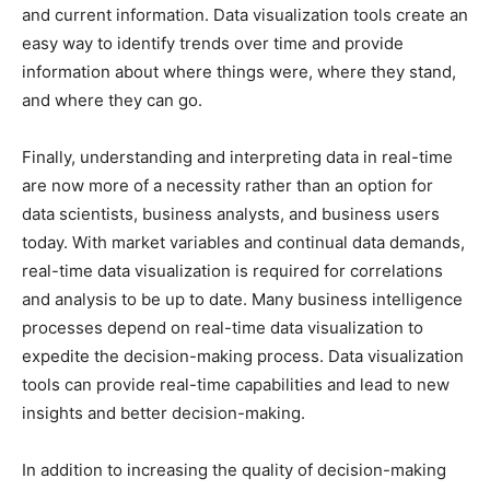
and current information. Data visualization tools create an
easy way to identify trends over time and provide
information about where things were, where they stand,
and where they can go.
Finally, understanding and interpreting data in real-time
are now more of a necessity rather than an option for
data scientists, business analysts, and business users
today. With market variables and continual data demands,
real-time data visualization is required for correlations
and analysis to be up to date. Many business intelligence
processes depend on real-time data visualization to
expedite the decision-making process. Data visualization
tools can provide real-time capabilities and lead to new
insights and better decision-making.
In addition to increasing the quality of decision-making