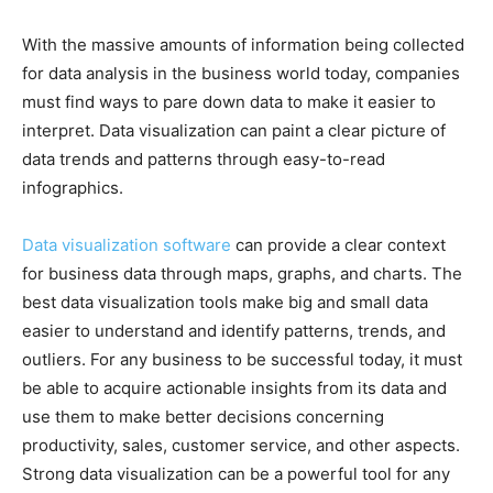
With the massive amounts of information being collected
for data analysis in the business world today, companies
must find ways to pare down data to make it easier to
interpret. Data visualization can paint a clear picture of
data trends and patterns through easy-to-read
infographics.
Data visualization software
can provide a clear context
for business data through maps, graphs, and charts. The
best data visualization tools make big and small data
easier to understand and identify patterns, trends, and
outliers. For any business to be successful today, it must
be able to acquire actionable insights from its data and
use them to make better decisions concerning
productivity, sales, customer service, and other aspects.
Strong data visualization can be a powerful tool for any