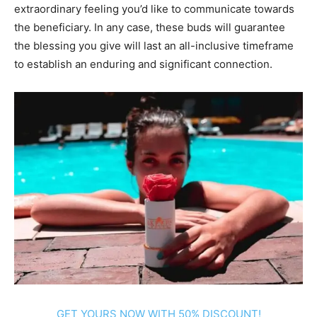
extraordinary feeling you’d like to communicate towards
the beneficiary. In any case, these buds will guarantee
the blessing you give will last an all-inclusive timeframe
to establish an enduring and significant connection.
GET YOURS NOW WITH 50% DISCOUNT!