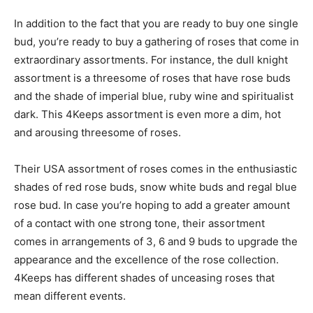
In addition to the fact that you are ready to buy one single
bud, you’re ready to buy a gathering of roses that come in
extraordinary assortments. For instance, the dull knight
assortment is a threesome of roses that have rose buds
and the shade of imperial blue, ruby wine and spiritualist
dark. This 4Keeps assortment is even more a dim, hot
and arousing threesome of roses.
Their USA assortment of roses comes in the enthusiastic
shades of red rose buds, snow white buds and regal blue
rose bud. In case you’re hoping to add a greater amount
of a contact with one strong tone, their assortment
comes in arrangements of 3, 6 and 9 buds to upgrade the
appearance and the excellence of the rose collection.
4Keeps has different shades of unceasing roses that
mean different events.