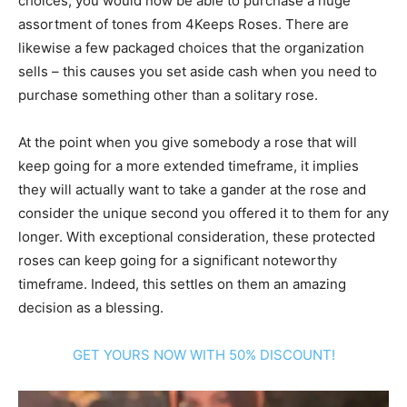
choices, you would now be able to purchase a huge
assortment of tones from 4Keeps Roses. There are
likewise a few packaged choices that the organization
sells – this causes you set aside cash when you need to
purchase something other than a solitary rose.
At the point when you give somebody a rose that will
keep going for a more extended timeframe, it implies
they will actually want to take a gander at the rose and
consider the unique second you offered it to them for any
longer. With exceptional consideration, these protected
roses can keep going for a significant noteworthy
timeframe. Indeed, this settles on them an amazing
decision as a blessing.
GET YOURS NOW WITH 50% DISCOUNT!