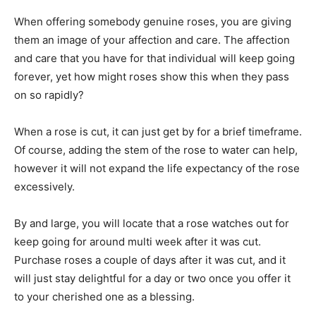
When offering somebody genuine roses, you are giving
them an image of your affection and care. The affection
and care that you have for that individual will keep going
forever, yet how might roses show this when they pass
on so rapidly?
When a rose is cut, it can just get by for a brief timeframe.
Of course, adding the stem of the rose to water can help,
however it will not expand the life expectancy of the rose
excessively.
By and large, you will locate that a rose watches out for
keep going for around multi week after it was cut.
Purchase roses a couple of days after it was cut, and it
will just stay delightful for a day or two once you offer it
to your cherished one as a blessing.