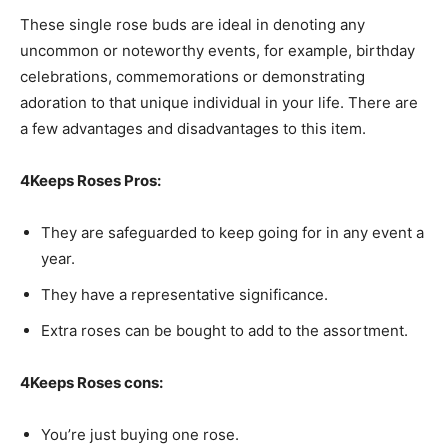
These single rose buds are ideal in denoting any
uncommon or noteworthy events, for example, birthday
celebrations, commemorations or demonstrating
adoration to that unique individual in your life. There are
a few advantages and disadvantages to this item.
4Keeps Roses Pros:
They are safeguarded to keep going for in any event a
year.
They have a representative significance.
Extra roses can be bought to add to the assortment.
4Keeps Roses cons:
You’re just buying one rose.