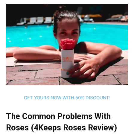
GET YOURS NOW WITH 50% DISCOUNT!
The Common Problems With
Roses (4Keeps Roses Review)