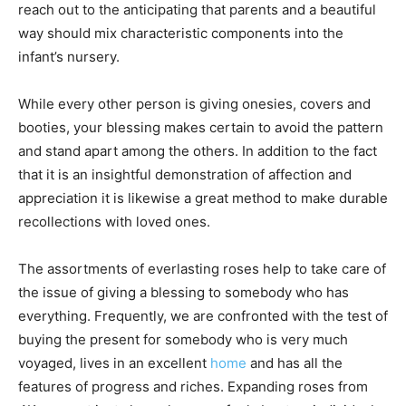
reach out to the anticipating that parents and a beautiful
way should mix characteristic components into the
infant’s nursery.
While every other person is giving onesies, covers and
booties, your blessing makes certain to avoid the pattern
and stand apart among the others. In addition to the fact
that it is an insightful demonstration of affection and
appreciation it is likewise a great method to make durable
recollections with loved ones.
The assortments of everlasting roses help to take care of
the issue of giving a blessing to somebody who has
everything. Frequently, we are confronted with the test of
buying the present for somebody who is very much
voyaged, lives in an excellent
home
and has all the
features of progress and riches. Expanding roses from