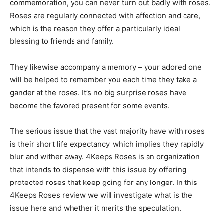
commemoration, you can never turn out badly with roses.
Roses are regularly connected with affection and care,
which is the reason they offer a particularly ideal
blessing to friends and family.
They likewise accompany a memory – your adored one
will be helped to remember you each time they take a
gander at the roses. It’s no big surprise roses have
become the favored present for some events.
The serious issue that the vast majority have with roses
is their short life expectancy, which implies they rapidly
blur and wither away. 4Keeps Roses is an organization
that intends to dispense with this issue by offering
protected roses that keep going for any longer. In this
4Keeps Roses review we will investigate what is the
issue here and whether it merits the speculation.