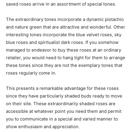
saved roses arrive in an assortment of special tones.
The extraordinary tones incorporate a dynamic pistachio
and nature green that are attractive and wonderful. Other
interesting tones incorporate the blue velvet roses, sky
blue roses and spiritualist dark roses. If you somehow
managed to endeavor to buy these roses at an ordinary
retailer, you would need to hang tight for them to arrange
these tones since they are not the exemplary tones that
roses regularly come in.
This presents a remarkable advantage for these roses
since they have particularly shaded buds ready to move
on their site. These extraordinarily shaded roses are
accessible at whatever point you need them and permit
you to communicate in a special and varied manner to
show enthusiasm and appreciation.