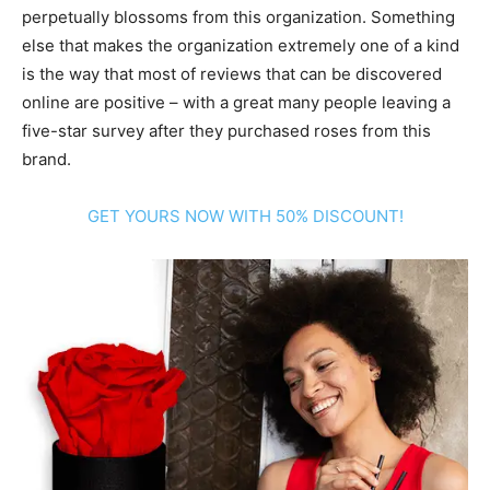
perpetually blossoms from this organization. Something
else that makes the organization extremely one of a kind
is the way that most of reviews that can be discovered
online are positive – with a great many people leaving a
five-star survey after they purchased roses from this
brand.
GET YOURS NOW WITH 50% DISCOUNT!