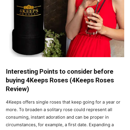
Interesting Points to consider before
buying 4Keeps Roses (4Keeps Roses
Review)
4Keeps offers single roses that keep going for a year or
more. To broaden a solitary rose could represent all
consuming, instant adoration and can be proper in
circumstances, for example, a first date. Expanding a