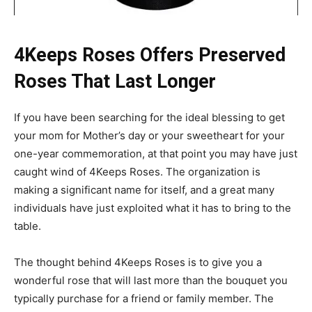
4Keeps Roses Offers Preserved
Roses That Last Longer
If you have been searching for the ideal blessing to get
your mom for Mother’s day or your sweetheart for your
one-year commemoration, at that point you may have just
caught wind of 4Keeps Roses. The organization is
making a significant name for itself, and a great many
individuals have just exploited what it has to bring to the
table.
The thought behind 4Keeps Roses is to give you a
wonderful rose that will last more than the bouquet you
typically purchase for a friend or family member. The