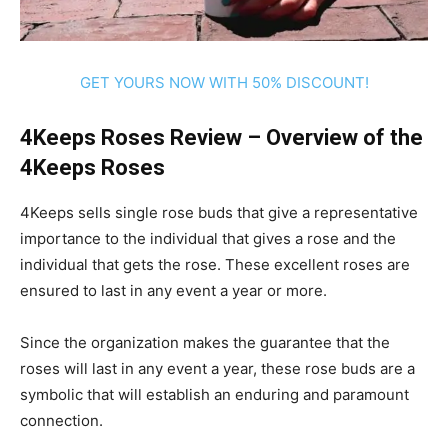
GET YOURS NOW WITH 50% DISCOUNT!
4Keeps Roses Review – Overview of the
4Keeps Roses
4Keeps sells single rose buds that give a representative
importance to the individual that gives a rose and the
individual that gets the rose. These excellent roses are
ensured to last in any event a year or more.
Since the organization makes the guarantee that the
roses will last in any event a year, these rose buds are a
symbolic that will establish an enduring and paramount
connection.