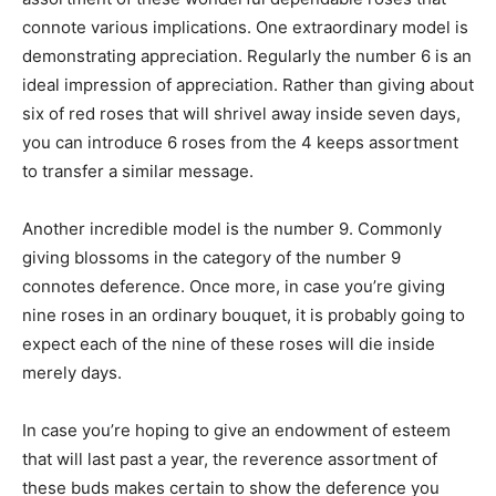
connote various implications. One extraordinary model is
demonstrating appreciation. Regularly the number 6 is an
ideal impression of appreciation. Rather than giving about
six of red roses that will shrivel away inside seven days,
you can introduce 6 roses from the 4 keeps assortment
to transfer a similar message.
Another incredible model is the number 9. Commonly
giving blossoms in the category of the number 9
connotes deference. Once more, in case you’re giving
nine roses in an ordinary bouquet, it is probably going to
expect each of the nine of these roses will die inside
merely days.
In case you’re hoping to give an endowment of esteem
that will last past a year, the reverence assortment of
these buds makes certain to show the deference you