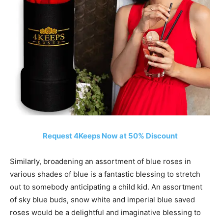
Request 4Keeps Now at 50% Discount
Similarly, broadening an assortment of blue roses in
various shades of blue is a fantastic blessing to stretch
out to somebody anticipating a child kid. An assortment
of sky blue buds, snow white and imperial blue saved
roses would be a delightful and imaginative blessing to