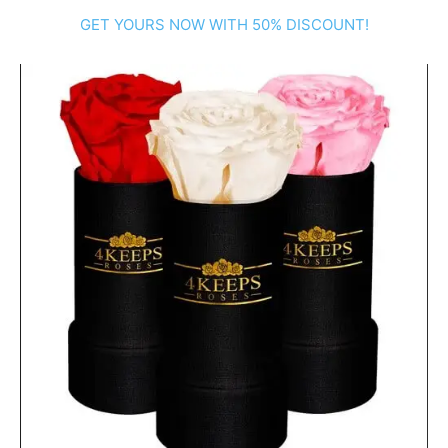
GET YOURS NOW WITH 50% DISCOUNT!