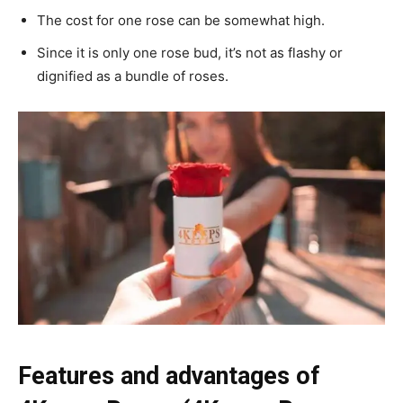
The cost for one rose can be somewhat high.
Since it is only one rose bud, it’s not as flashy or
dignified as a bundle of roses.
Features and advantages of