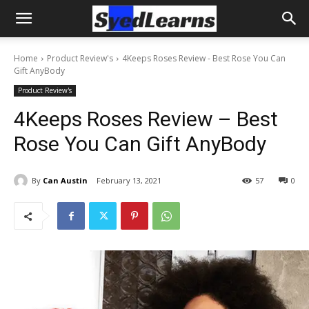
Home
Product Review's
4Keeps Roses Review - Best Rose You Can
Gift AnyBody
Product Review's
4Keeps Roses Review – Best
Rose You Can Gift AnyBody
By
Can Austin
February 13, 2021
57
0