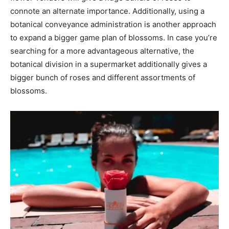
connote an alternate importance. Additionally, using a
botanical conveyance administration is another approach
to expand a bigger game plan of blossoms. In case you’re
searching for a more advantageous alternative, the
botanical division in a supermarket additionally gives a
bigger bunch of roses and different assortments of
blossoms.