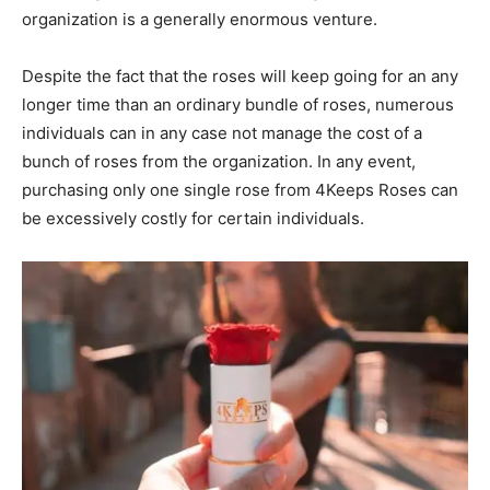
organization is a generally enormous venture.
Despite the fact that the roses will keep going for an any
longer time than an ordinary bundle of roses, numerous
individuals can in any case not manage the cost of a
bunch of roses from the organization. In any event,
purchasing only one single rose from 4Keeps Roses can
be excessively costly for certain individuals.