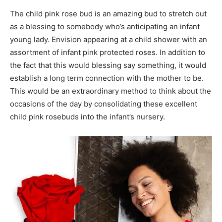
The child pink rose bud is an amazing bud to stretch out
as a blessing to somebody who’s anticipating an infant
young lady. Envision appearing at a child shower with an
assortment of infant pink protected roses. In addition to
the fact that this would blessing say something, it would
establish a long term connection with the mother to be.
This would be an extraordinary method to think about the
occasions of the day by consolidating these excellent
child pink rosebuds into the infant’s nursery.