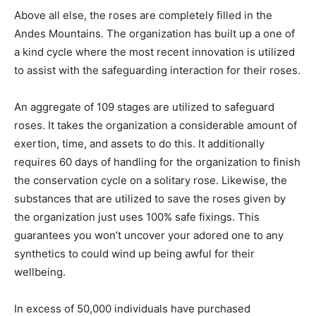
Above all else, the roses are completely filled in the
Andes Mountains. The organization has built up a one of
a kind cycle where the most recent innovation is utilized
to assist with the safeguarding interaction for their roses.
An aggregate of 109 stages are utilized to safeguard
roses. It takes the organization a considerable amount of
exertion, time, and assets to do this. It additionally
requires 60 days of handling for the organization to finish
the conservation cycle on a solitary rose. Likewise, the
substances that are utilized to save the roses given by
the organization just uses 100% safe fixings. This
guarantees you won’t uncover your adored one to any
synthetics to could wind up being awful for their
wellbeing.
In excess of 50,000 individuals have purchased