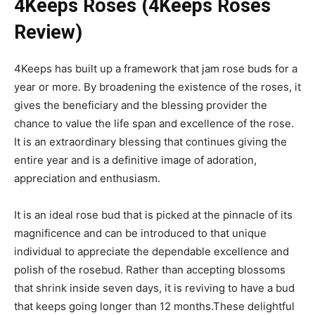
4Keeps Roses (4Keeps Roses
Review)
4Keeps has built up a framework that jam rose buds for a
year or more. By broadening the existence of the roses, it
gives the beneficiary and the blessing provider the
chance to value the life span and excellence of the rose.
It is an extraordinary blessing that continues giving the
entire year and is a definitive image of adoration,
appreciation and enthusiasm.
It is an ideal rose bud that is picked at the pinnacle of its
magnificence and can be introduced to that unique
individual to appreciate the dependable excellence and
polish of the rosebud. Rather than accepting blossoms
that shrink inside seven days, it is reviving to have a bud
that keeps going longer than 12 months.These delightful