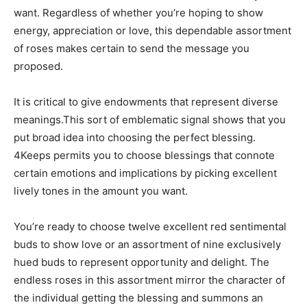
want. Regardless of whether you’re hoping to show
energy, appreciation or love, this dependable assortment
of roses makes certain to send the message you
proposed.
It is critical to give endowments that represent diverse
meanings.This sort of emblematic signal shows that you
put broad idea into choosing the perfect blessing.
4Keeps permits you to choose blessings that connote
certain emotions and implications by picking excellent
lively tones in the amount you want.
You’re ready to choose twelve excellent red sentimental
buds to show love or an assortment of nine exclusively
hued buds to represent opportunity and delight. The
endless roses in this assortment mirror the character of
the individual getting the blessing and summons an