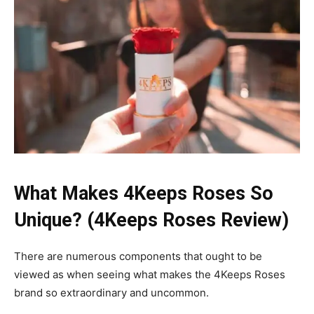
What Makes 4Keeps Roses So
Unique? (4Keeps Roses Review)
There are numerous components that ought to be
viewed as when seeing what makes the 4Keeps Roses
brand so extraordinary and uncommon.