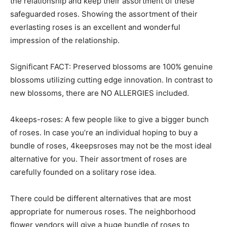
the relationship and keep their assortment of these
safeguarded roses. Showing the assortment of their
everlasting roses is an excellent and wonderful
impression of the relationship.
Significant FACT: Preserved blossoms are 100% genuine
blossoms utilizing cutting edge innovation. In contrast to
new blossoms, there are NO ALLERGIES included.
4keeps-roses: A few people like to give a bigger bunch
of roses. In case you’re an individual hoping to buy a
bundle of roses, 4keepsroses may not be the most ideal
alternative for you. Their assortment of roses are
carefully founded on a solitary rose idea.
There could be different alternatives that are most
appropriate for numerous roses. The neighborhood
flower vendors will give a huge bundle of roses to