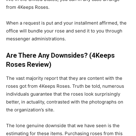
from 4Keeps Roses.
When a request is put and your installment affirmed, the
office will bundle your rose and send it to you through
messenger administrations.
Are There Any Downsides? (4Keeps
Roses Review)
The vast majority report that they are content with the
roses got from 4Keeps Roses. Truth be told, numerous
individuals guarantee that the roses look surprisingly
better, in actuality, contrasted with the photographs on
the organization’s site.
The lone genuine downside that we have seen is the
estimating for these items. Purchasing roses from this