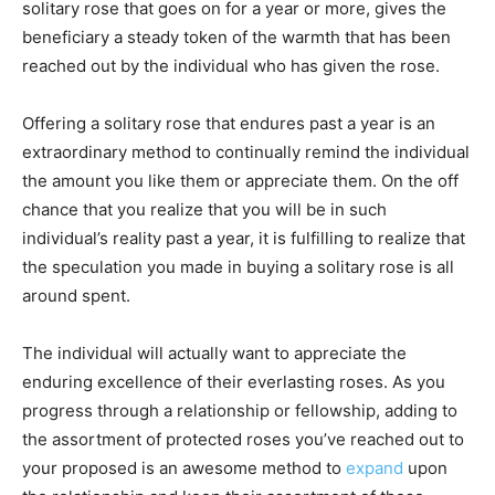
solitary rose that goes on for a year or more, gives the
beneficiary a steady token of the warmth that has been
reached out by the individual who has given the rose.
Offering a solitary rose that endures past a year is an
extraordinary method to continually remind the individual
the amount you like them or appreciate them. On the off
chance that you realize that you will be in such
individual’s reality past a year, it is fulfilling to realize that
the speculation you made in buying a solitary rose is all
around spent.
The individual will actually want to appreciate the
enduring excellence of their everlasting roses. As you
progress through a relationship or fellowship, adding to
the assortment of protected roses you’ve reached out to
your proposed is an awesome method to
expand
upon