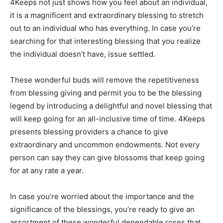
4Keeps not just shows how you feel about an individual,
it is a magnificent and extraordinary blessing to stretch
out to an individual who has everything. In case you’re
searching for that interesting blessing that you realize
the individual doesn’t have, issue settled.
These wonderful buds will remove the repetitiveness
from blessing giving and permit you to be the blessing
legend by introducing a delightful and novel blessing that
will keep going for an all-inclusive time of time. 4Keeps
presents blessing providers a chance to give
extraordinary and uncommon endowments. Not every
person can say they can give blossoms that keep going
for at any rate a year.
In case you’re worried about the importance and the
significance of the blessings, you’re ready to give an
assortment of these wonderful dependable roses that