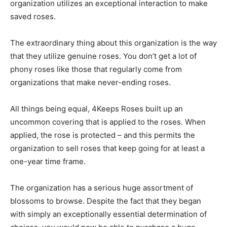
organization utilizes an exceptional interaction to make
saved roses.
The extraordinary thing about this organization is the way
that they utilize genuine roses. You don’t get a lot of
phony roses like those that regularly come from
organizations that make never-ending roses.
All things being equal, 4Keeps Roses built up an
uncommon covering that is applied to the roses. When
applied, the rose is protected – and this permits the
organization to sell roses that keep going for at least a
one-year time frame.
The organization has a serious huge assortment of
blossoms to browse. Despite the fact that they began
with simply an exceptionally essential determination of