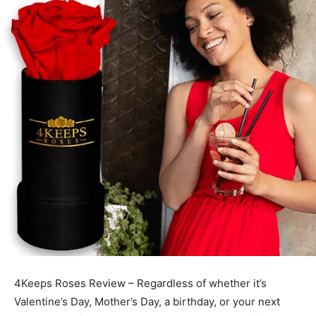
4Keeps Roses Review – Regardless of whether it’s
Valentine’s Day, Mother’s Day, a birthday, or your next