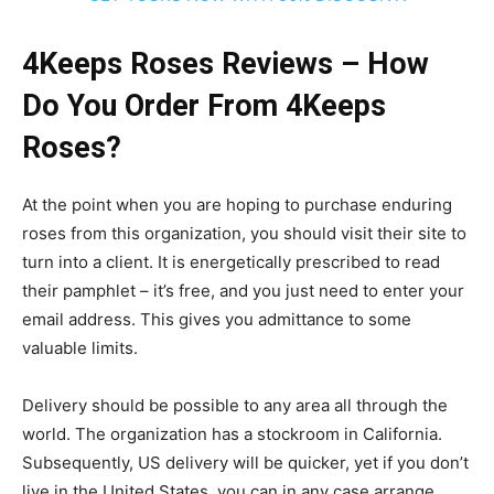
4Keeps Roses Reviews – How
Do You Order From 4Keeps
Roses?
At the point when you are hoping to purchase enduring
roses from this organization, you should visit their site to
turn into a client. It is energetically prescribed to read
their pamphlet – it’s free, and you just need to enter your
email address. This gives you admittance to some
valuable limits.
Delivery should be possible to any area all through the
world. The organization has a stockroom in California.
Subsequently, US delivery will be quicker, yet if you don’t
live in the United States, you can in any case arrange