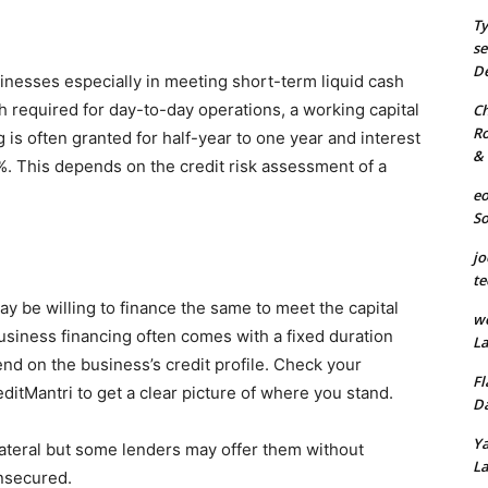
Ty
se
De
sinesses especially in meeting short-term liquid cash
 required for day-to-day operations, a working capital
Ch
Ro
 is often granted for half-year to one year and interest
& 
 This depends on the credit risk assessment of a
eo
S
jo
te
y be willing to finance the same to meet the capital
we
usiness financing often comes with a fixed duration
La
end on the business’s credit profile. Check your
Fl
ditMantri to get a clear picture of where you stand.
Da
Ya
ateral but some lenders may offer them without
La
unsecured.