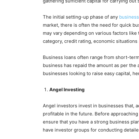
gathering sufficient capital for carrying ou
The initial setting-up phase of any
business
market, there is often the need for quick b
may vary depending on various factors like t
category, credit rating, economic situation
Business loans often range from short-term
business has repaid the amount as per the a
businesses looking to raise easy capital, here
Angel Investing
Angel investors invest in businesses that, 
profitable in the future. Before approaching
ensure that you have a strong business plan
have investor groups for conducting detail