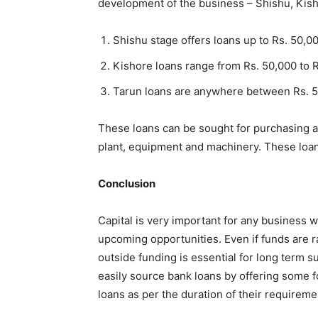
development of the business – Shishu, Kis
Shishu stage offers loans up to Rs. 50,0
Kishore loans range from Rs. 50,000 to 
Tarun loans are anywhere between Rs. 5
These loans can be sought for purchasing a 
plant, equipment and machinery. These loans
Conclusion
Capital is very important for any business 
upcoming opportunities. Even if funds are ra
outside funding is essential for long term s
easily source bank loans by offering some f
loans as per the duration of their requireme