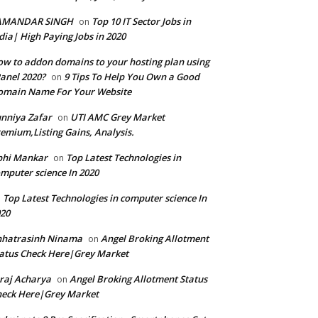
AMANDAR SINGH
Top 10 IT Sector Jobs in
on
dia| High Paying Jobs in 2020
w to addon domains to your hosting plan using
anel 2020?
9 Tips To Help You Own a Good
on
omain Name For Your Website
nniya Zafar
UTI AMC Grey Market
on
emium,Listing Gains, Analysis.
bhi Mankar
Top Latest Technologies in
on
mputer science In 2020
Top Latest Technologies in computer science In
n
20
hhatrasinh Ninama
Angel Broking Allotment
on
atus Check Here|Grey Market
raj Acharya
Angel Broking Allotment Status
on
eck Here|Grey Market