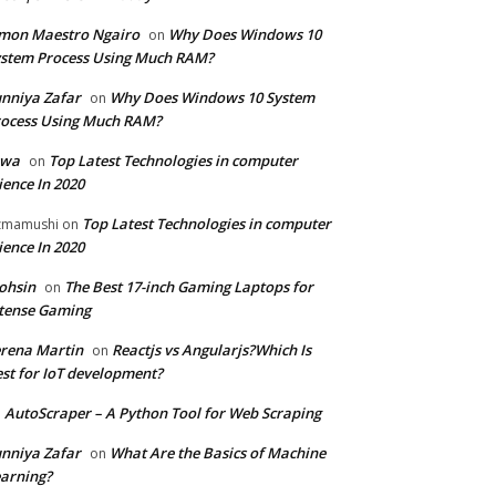
mon Maestro Ngairo
Why Does Windows 10
on
stem Process Using Much RAM?
nniya Zafar
Why Does Windows 10 System
on
ocess Using Much RAM?
iwa
Top Latest Technologies in computer
on
ience In 2020
Top Latest Technologies in computer
zmamushi
on
ience In 2020
ohsin
The Best 17-inch Gaming Laptops for
on
tense Gaming
rena Martin
Reactjs vs Angularjs?Which Is
on
st for IoT development?
AutoScraper – A Python Tool for Web Scraping
n
nniya Zafar
What Are the Basics of Machine
on
arning?