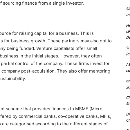
of sourcing finance from a single investor.
S
In
Ho
cP
rce for raising capital for a business. This is
D
es for business growth. These partners may also opt to
Su
 being funded. Venture capitalists offer small
Pr
business in the initial stages. However, they often
 partial control of the company. These firms invest for
A
co
e company post-acquisition. They also offer mentoring
stainability.
o
20
C
St
nt scheme that provides finances to MSME (Micro,
Bi
fered by commercial banks, co-operative banks, MFIs,
Ch
are categorised according to the different stages of