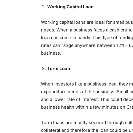
Working Capital Loan
Working capital loans are ideal for small bu
needs. When a business faces a cash crunch
loan can come in handy. This type of funding
rates can range anywhere between 12%-16%.
business.
Term Loan
When investors like a business idea; they ma
expenditure needs of the business. Small b
and a lower rate of interest. This could dep
business health within a few minutes on Cre
Term loans are mostly secured through coll
collateral and therefore the loan could be 