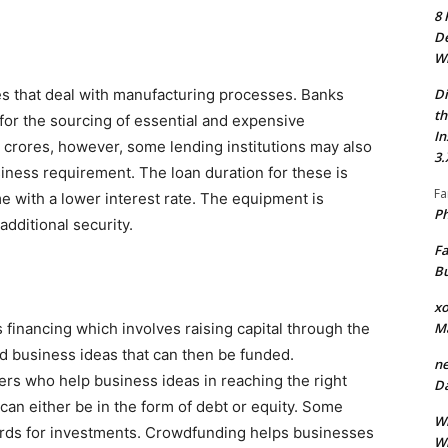
8 
De
Wh
Di
es that deal with manufacturing processes. Banks
th
for the sourcing of essential and expensive
In
 crores, however, some lending institutions may also
3.
iness requirement. The loan duration for these is
Fa
 with a lower interest rate. The equipment is
Ph
additional security.
Fa
Bu
xo
M
financing which involves raising capital through the
ed business ideas that can then be funded.
ne
ers who help business ideas in reaching the right
Da
can either be in the form of debt or equity. Some
Wh
rds for investments. Crowdfunding helps businesses
Wh