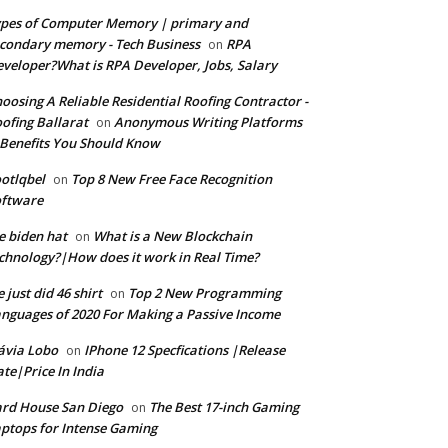
pes of Computer Memory | primary and
condary memory - Tech Business
RPA
on
veloper?What is RPA Developer, Jobs, Salary
oosing A Reliable Residential Roofing Contractor -
ofing Ballarat
Anonymous Writing Platforms
on
Benefits You Should Know
otlqbel
Top 8 New Free Face Recognition
on
oftware
e biden hat
What is a New Blockchain
on
chnology?|How does it work in Real Time?
 just did 46 shirt
Top 2 New Programming
on
nguages of 2020 For Making a Passive Income
ávia Lobo
IPhone 12 Specfications |Release
on
te|Price In India
rd House San Diego
The Best 17-inch Gaming
on
ptops for Intense Gaming