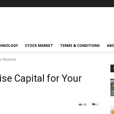
CHNOLOGY
STOCK MARKET
TERMS & CONDITIONS
ABO
our Business
se Capital for Your
45
0