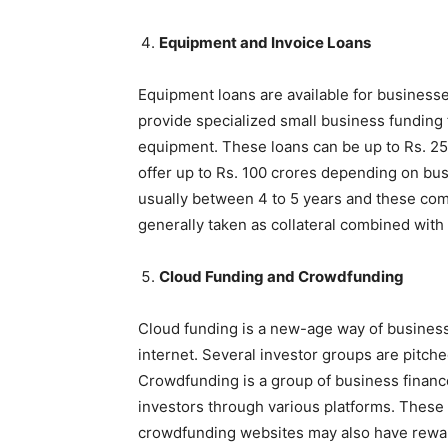
Equipment and Invoice Loans
Equipment loans are available for business
provide specialized small business funding 
equipment. These loans can be up to Rs. 25
offer up to Rs. 100 crores depending on bus
usually between 4 to 5 years and these come
generally taken as collateral combined with 
Cloud Funding and Crowdfunding
Cloud funding is a new-age way of business 
internet. Several investor groups are pitch
Crowdfunding is a group of business financ
investors through various platforms. These 
crowdfunding websites may also have rewa