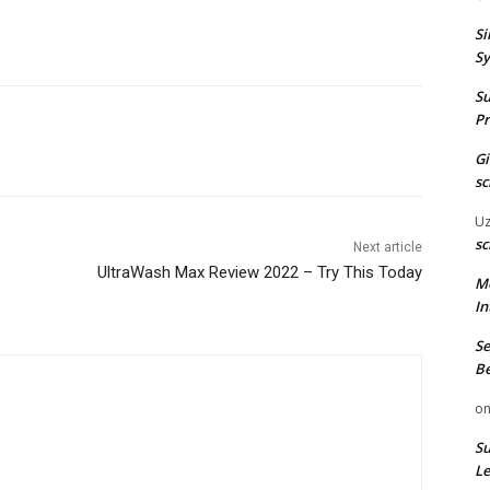
Si
Sy
Su
Pr
G
sc
U
sc
Next article
UltraWash Max Review 2022 – Try This Today
M
In
Se
Be
o
Su
Le