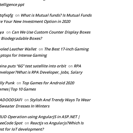
telligence ppt
tqfxqfg
What is Mutual funds? Is Mutual Funds
on
e Your New Investment Option in 2020
ya
Can We Use Custom Counter Display Boxes
on
 Biodegradable Boxes?
oled Leather Wallet
The Best 17-inch Gaming
on
ptops for Intense Gaming
ina puts “6G” test satellite into orbit
RPA
on
veloper?What is RPA Developer, Jobs, Salary
lly Punk
Top Games for Android 2020
on
ames|Top 10 Games
ADOODSAFI
Stylish And Trendy Ways To Wear
on
Sweater Dresses In Winters
UD Operation using AngularJS in ASP.NET |
eeCode Spot
Reactjs vs Angularjs?Which Is
on
st for IoT development?