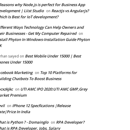
Reasons why Node.js is perfect for Business App
velopment | Liist Studio
Reactjs vs Angularjs?
on
ich Is Best for IoT development?
fferent Ways Technology Can Help Owners and
eir Businesses - Get My Computer Repaired
on
stall Phyton In Windows-Installation Guide Phyton
X
Best Mobile Under 15000 | Best
rhan saiyed
on
ones Under 15000
cebook Marketing
Top 10 Platforms for
on
ilding Chatbots To Boost Business
cxzkjkc
UTI AMC IPO 2020:UTI AMC GMP,Grey
on
arket Premium
vil
IPhone 12 Specfications |Release
on
te|Price In India
at is Python ? - Domainglo
RPA Developer?
on
at is RPA Developer, Jobs, Salary