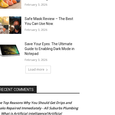
February 3, 2026
Safe Mask Review – The Best
You Can Use Now.
February 3, 2026
Save Your Eyes: The Ultimate
Guide to Enabling Dark Mode in
Notepad
February 3, 2026
Load more
RECENT COMMENTS
e Top Reasons Why You Should Get Drips and
aks Repaired Immediately - All Suburbs Plumbing
What is Artificial intelligence?Artificial
n