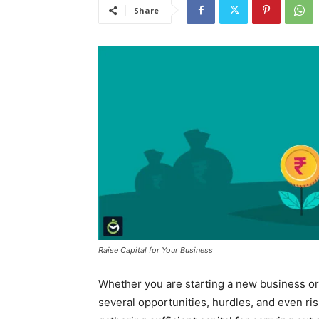
Share
Raise Capital for Your Business
Whether you are starting a new business or
several opportunities, hurdles, and even ri