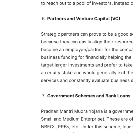
to reach out to a pool of investors, instead 
Partners and Venture Capital (VC)
Strategic partners can prove to be a good sou
because they can easily align their resourc
become an employee/partner for the company
business funding for financially helping the 
target larger investments and prefer to take
an equity stake and would generally exit th
services and constantly evaluate business su
Government Schemes and Bank Loans
Pradhan Mantri Mudra Yojana is a governme
Small and Medium Enterprise). These are of
NBFCs, RRBs, etc. Under this scheme, loans 