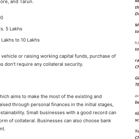
Re
hore, and Tarun.
th
Di
00
M
Rs. 5 Lakhs
to
 Lakhs to 10 Lakhs
Az
to
vehicle or raising working capital funds, purchase of
ra
 don’t require any collateral security.
Ch
G
T
av
which aims to make the most of the existing and
be
ised through personal finances in the initial stages,
ustainability. Small businesses with a good record can
I
sc
orm of collateral. Businesses can also choose bank
nt.
Y
C