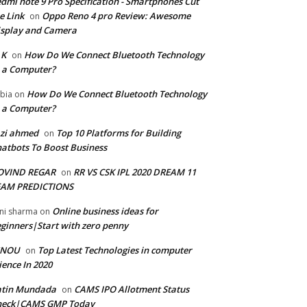
dmi note 9 Pro Specification - Smartphones Cut
e Link
Oppo Reno 4 pro Review: Awesome
on
splay and Camera
 K
How Do We Connect Bluetooth Technology
on
 a Computer?
How Do We Connect Bluetooth Technology
bia
on
 a Computer?
zi ahmed
Top 10 Platforms for Building
on
atbots To Boost Business
OVIND REGAR
RR VS CSK IPL 2020 DREAM 11
on
EAM PREDICTIONS
Online business ideas for
ni sharma
on
ginners|Start with zero penny
GNOU
Top Latest Technologies in computer
on
ience In 2020
atin Mundada
CAMS IPO Allotment Status
on
heck|CAMS GMP Today