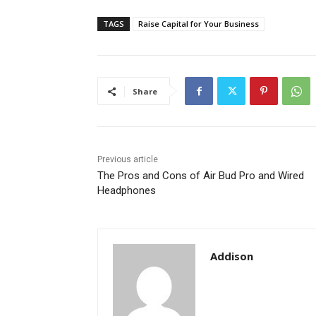
TAGS
Raise Capital for Your Business
Share
Previous article
The Pros and Cons of Air Bud Pro and Wired
Headphones
Addison