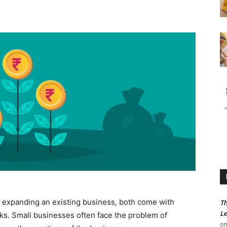
 expanding an existing business, both come with
Th
Le
sks. Small businesses often face the problem of
o