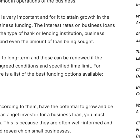
t smooth operations of the business.
in
vt
is very important and for it to attain growth in the
Ar
usiness funding. The interest rates on business loans
he type of bank or lending institution, business
Ri
as
s and even the amount of loan being sought.
To
 to long-term and these can be renewed if the
La
greed conditions and specified time limit. For
Ch
 is a list of the best funding options available:
De
Bi
G
W
according to them, have the potential to grow and be
A 
 an angel investor for a business loan, you must
. This is because they are often well-informed and
CR
Fr
ed research on small businesses.
Be