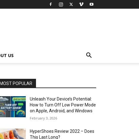
UT US
MOST POPULAR
Unleash Your Device’s Potential:
How to Turn Off Low Power Mode
on Apple, Android, and Windows
February 3, 2026
HyperShoes Review 2022 – Does
This Last Long?