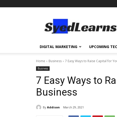
SyedLearns
–
Top
News
at
one
DIGITAL MARKETING
UPCOMING TE
destination
Home
Business
7 Easy Ways to Raise Capital for Y
Business
7 Easy Ways to Rai
Business
By
Addison
March 29, 2021