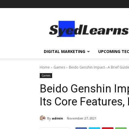
SyedLearns
–
Top
News
at
one
DIGITAL MARKETING
UPCOMING TE
destination
Home
Games
Beido Genshin Impact - A Brief Guide 
Games
Beido Genshin Imp
Its Core Features,
By
admin
November 27, 2021