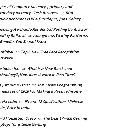
pes of Computer Memory | primary and
condary memory - Tech Business
RPA
on
veloper?What is RPA Developer, Jobs, Salary
oosing A Reliable Residential Roofing Contractor -
ofing Ballarat
Anonymous Writing Platforms
on
Benefits You Should Know
otlqbel
Top 8 New Free Face Recognition
on
oftware
e biden hat
What is a New Blockchain
on
chnology?|How does it work in Real Time?
 just did 46 shirt
Top 2 New Programming
on
nguages of 2020 For Making a Passive Income
ávia Lobo
IPhone 12 Specfications |Release
on
te|Price In India
rd House San Diego
The Best 17-inch Gaming
on
ptops for Intense Gaming