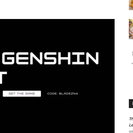
Th
Le
o