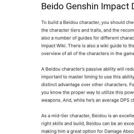
Beido Genshin Impact 
To build a Beidou character, you should ch
the character tiers and traits, and the reco
also a number of guides for different charac
Impact Wiki. There is also a wiki guide to
overview of all of the characters in the gam
A Beidou character’s passive ability will r
important to master timing to use this ability
distinct advantage over other characters. Fo
you know the proper way to utilize this po
weapons. And, while he’s an average DPS cha
As a mid-tier character, Beidou is an excell
right skills and build, Beidou can be an exce
making him a great option for Damage Absorp