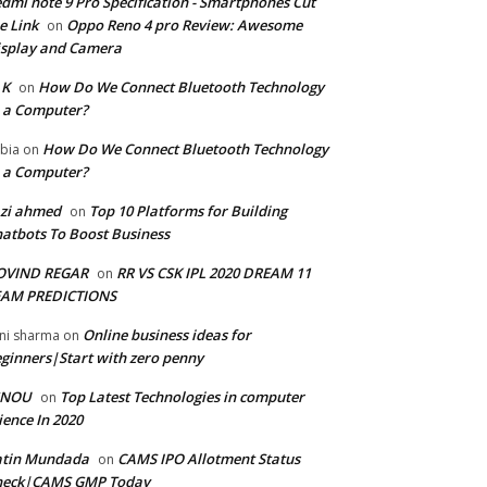
dmi note 9 Pro Specification - Smartphones Cut
e Link
Oppo Reno 4 pro Review: Awesome
on
splay and Camera
 K
How Do We Connect Bluetooth Technology
on
 a Computer?
How Do We Connect Bluetooth Technology
bia
on
 a Computer?
zi ahmed
Top 10 Platforms for Building
on
atbots To Boost Business
OVIND REGAR
RR VS CSK IPL 2020 DREAM 11
on
EAM PREDICTIONS
Online business ideas for
ni sharma
on
ginners|Start with zero penny
GNOU
Top Latest Technologies in computer
on
ience In 2020
atin Mundada
CAMS IPO Allotment Status
on
heck|CAMS GMP Today