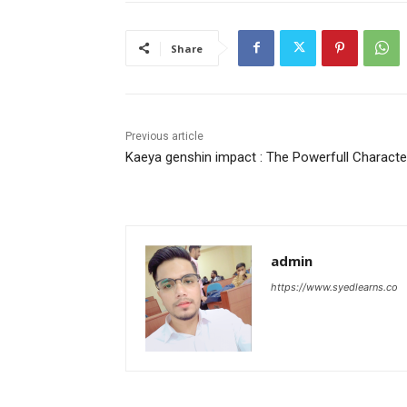
Share
Previous article
Kaeya genshin impact : The Powerfull Characte
admin
https://www.syedlearns.co