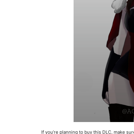
If you’re planning to buy this DLC, make sure