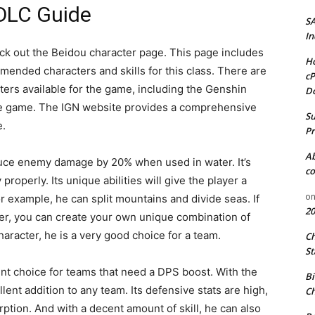
DLC Guide
S
In
eck out the Beidou character page. This page includes
Ho
mmended characters and skills for this class. There are
cP
ters available for the game, including the Genshin
D
 the game. The IGN website provides a comprehensive
Su
e.
Pr
A
educe enemy damage by 20% when used in water. It’s
co
 properly. Its unique abilities will give the player a
o
r example, he can split mountains and divide seas. If
20
wer, you can create your own unique combination of
racter, he is a very good choice for a team.
C
St
ent choice for teams that need a DPS boost. With the
Bi
llent addition to any team. Its defensive stats are high,
Ch
tion. And with a decent amount of skill, he can also