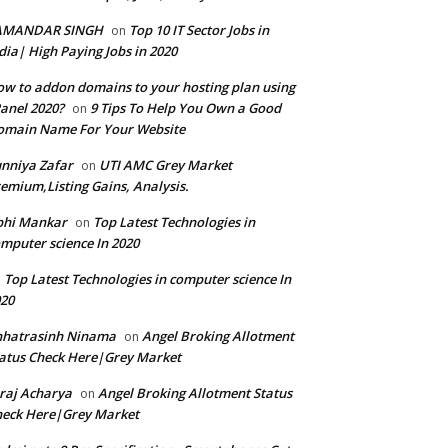
AMANDAR SINGH
Top 10 IT Sector Jobs in
on
dia| High Paying Jobs in 2020
w to addon domains to your hosting plan using
anel 2020?
9 Tips To Help You Own a Good
on
omain Name For Your Website
nniya Zafar
UTI AMC Grey Market
on
emium,Listing Gains, Analysis.
bhi Mankar
Top Latest Technologies in
on
mputer science In 2020
Top Latest Technologies in computer science In
n
20
hhatrasinh Ninama
Angel Broking Allotment
on
atus Check Here|Grey Market
raj Acharya
Angel Broking Allotment Status
on
eck Here|Grey Market