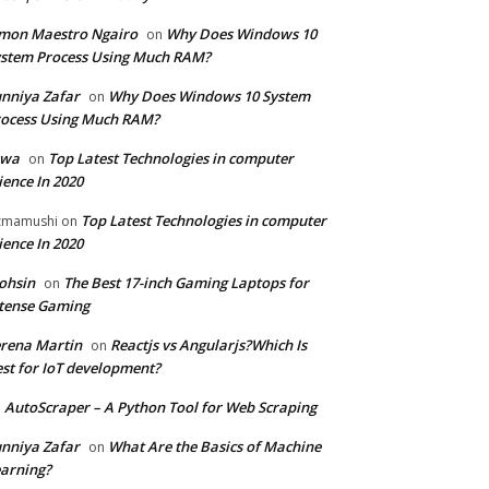
mon Maestro Ngairo
Why Does Windows 10
on
stem Process Using Much RAM?
nniya Zafar
Why Does Windows 10 System
on
ocess Using Much RAM?
iwa
Top Latest Technologies in computer
on
ience In 2020
Top Latest Technologies in computer
zmamushi
on
ience In 2020
ohsin
The Best 17-inch Gaming Laptops for
on
tense Gaming
rena Martin
Reactjs vs Angularjs?Which Is
on
st for IoT development?
AutoScraper – A Python Tool for Web Scraping
n
nniya Zafar
What Are the Basics of Machine
on
arning?