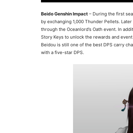
Beido Genshin Impact
– During the first se
by exchanging 1,000 Thunder Pellets. Later 
through the Oceanlord’s Oath event. In additi
Story Keys to unlock the rewards and event
Beidou is still one of the best DPS carry ch
with a five-star DPS.