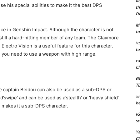
Re
e his special abilities to make it the best DPS
th
Di
M
ice in Genshin Impact. Although the character is not
to
s still a hard-hitting member of any team. The Claymore
Az
 Electro Vision is a useful feature for this character.
to
re you need to use a weapon with high range.
ra
Ch
G
T
te captain Beidou can also be used as a sub-DPS or
av
d’swipe’ and can be used as a’stealth’ or ‘heavy shield’.
be
y makes it a sub-DPS character.
I
sc
Y
C