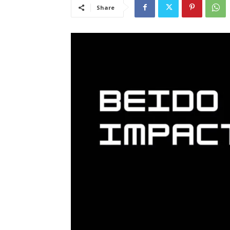
Share