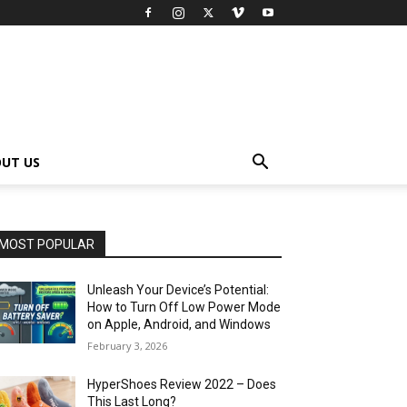
UT US
MOST POPULAR
Unleash Your Device’s Potential:
How to Turn Off Low Power Mode
on Apple, Android, and Windows
February 3, 2026
HyperShoes Review 2022 – Does
This Last Long?