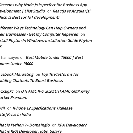
Reasons why Node.js is perfect for Business App
velopment | Liist Studio
Reactjs vs Angularjs?
on
ich Is Best for IoT development?
fferent Ways Technology Can Help Owners and
eir Businesses - Get My Computer Repaired
on
stall Phyton In Windows-Installation Guide Phyton
X
Best Mobile Under 15000 | Best
rhan saiyed
on
ones Under 15000
cebook Marketing
Top 10 Platforms for
on
ilding Chatbots To Boost Business
cxzkjkc
UTI AMC IPO 2020:UTI AMC GMP,Grey
on
arket Premium
vil
IPhone 12 Specfications |Release
on
te|Price In India
at is Python ? - Domainglo
RPA Developer?
on
at is RPA Developer, Jobs, Salary