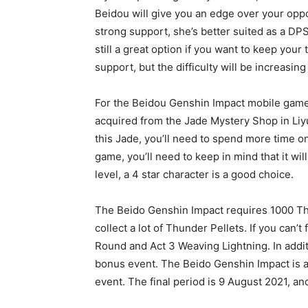
Beidou will give you an edge over your oppo
strong support, she’s better suited as a DPS
still a great option if you want to keep your
support, but the difficulty will be increasing
For the Beidou Genshin Impact mobile game,
acquired from the Jade Mystery Shop in Liyu
this Jade, you’ll need to spend more time on 
game, you’ll need to keep in mind that it will
level, a 4 star character is a good choice.
The Beido Genshin Impact requires 1000 Thu
collect a lot of Thunder Pellets. If you can’
Round and Act 3 Weaving Lightning. In addit
bonus event. The Beido Genshin Impact is a
event. The final period is 9 August 2021, and