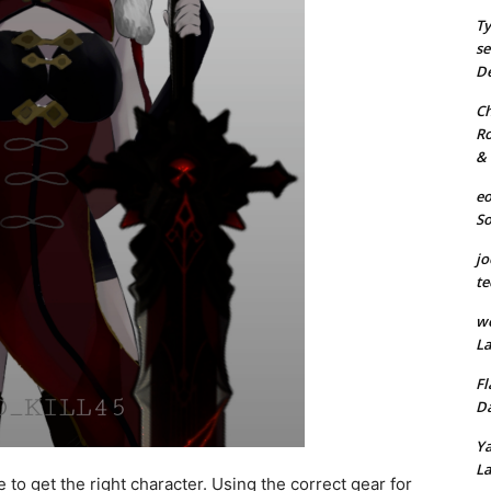
Ty
se
De
Ch
Ro
& 
eo
S
jo
te
we
La
Fl
Da
Ya
La
 to get the right character. Using the correct gear for