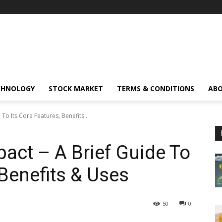
CHNOLOGY
STOCK MARKET
TERMS & CONDITIONS
ABO
To Its Core Features, Benefits...
act – A Brief Guide To
 Benefits & Uses
50
0