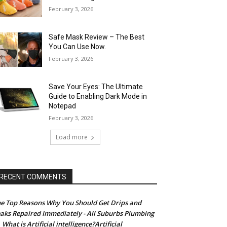
February 3, 2026
Safe Mask Review – The Best
You Can Use Now.
February 3, 2026
Save Your Eyes: The Ultimate
Guide to Enabling Dark Mode in
Notepad
February 3, 2026
Load more
RECENT COMMENTS
e Top Reasons Why You Should Get Drips and
aks Repaired Immediately - All Suburbs Plumbing
What is Artificial intelligence?Artificial
n