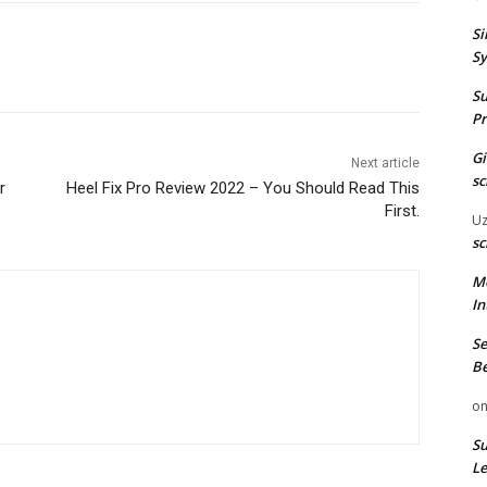
Si
Sy
Su
Pr
G
Next article
sc
r
Heel Fix Pro Review 2022 – You Should Read This
First.
U
sc
M
In
Se
Be
o
Su
Le