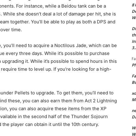
8 
nents. For instance, while a Beidou tank can be a
De
. While she doesn’t deal a lot of damage per hit, she is
Wh
 team together. You’ll be able to play as both a DPS and
Di
 over time.
th
In
 you’ll need to acquire a Noctilous Jade, which can be
3.
e every three days. While it’s possible to purchase
Fa
upgrading it. While it’s possible to spend hours in this
Ph
 require time to level up. If you’re looking for a high-
Fa
Bu
nder Pellets to upgrade. To get them, you’ll need to
xo
M
t find these, you can also earn them from Act 2 Lightning
ion, you can also acquire these items from the XP
ne
vailable in the second half of the Thunder Sojourn
Da
 the player can obtain it until the 10th century.
Wh
Wh