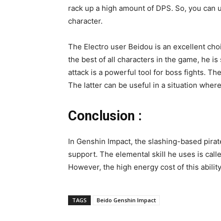
rack up a high amount of DPS. So, you can us
character.
The Electro user Beidou is an excellent cho
the best of all characters in the game, he i
attack is a powerful tool for boss fights. The
The latter can be useful in a situation whe
Conclusion :
In Genshin Impact, the slashing-based pira
support. The elemental skill he uses is calle
However, the high energy cost of this abilit
TAGS
Beido Genshin Impact