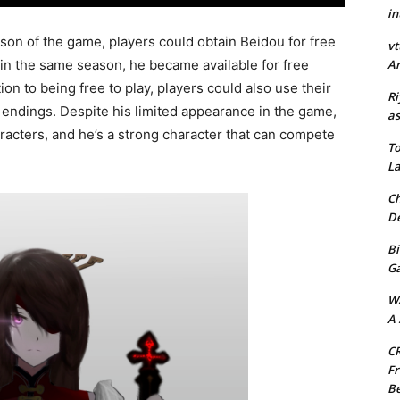
in
ason of the game, players could obtain Beidou for free
vt
Ar
in the same season, he became available for free
on to being free to play, players could also use their
Ri
 endings. Despite his limited appearance in the game,
as
aracters, and he’s a strong character that can compete
To
La
Ch
De
Bi
G
W
A 
CR
Fr
Be