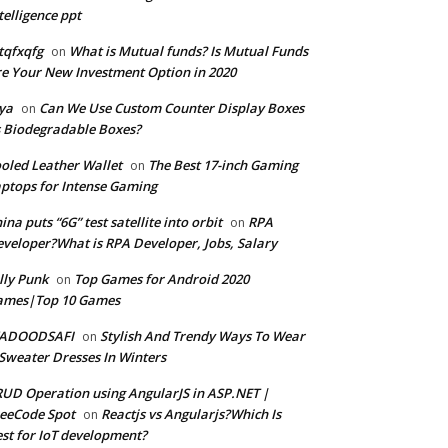
telligence ppt
tqfxqfg
What is Mutual funds? Is Mutual Funds
on
e Your New Investment Option in 2020
ya
Can We Use Custom Counter Display Boxes
on
 Biodegradable Boxes?
oled Leather Wallet
The Best 17-inch Gaming
on
ptops for Intense Gaming
ina puts “6G” test satellite into orbit
RPA
on
veloper?What is RPA Developer, Jobs, Salary
lly Punk
Top Games for Android 2020
on
ames|Top 10 Games
ADOODSAFI
Stylish And Trendy Ways To Wear
on
Sweater Dresses In Winters
UD Operation using AngularJS in ASP.NET |
eeCode Spot
Reactjs vs Angularjs?Which Is
on
st for IoT development?