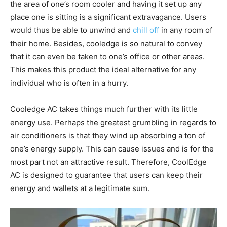
the area of one’s room cooler and having it set up any
place one is sitting is a significant extravagance. Users
would thus be able to unwind and
chill off
in any room of
their home. Besides, cooledge is so natural to convey
that it can even be taken to one’s office or other areas.
This makes this product the ideal alternative for any
individual who is often in a hurry.
Cooledge AC takes things much further with its little
energy use. Perhaps the greatest grumbling in regards to
air conditioners is that they wind up absorbing a ton of
one’s energy supply. This can cause issues and is for the
most part not an attractive result. Therefore, CoolEdge
AC is designed to guarantee that users can keep their
energy and wallets at a legitimate sum.