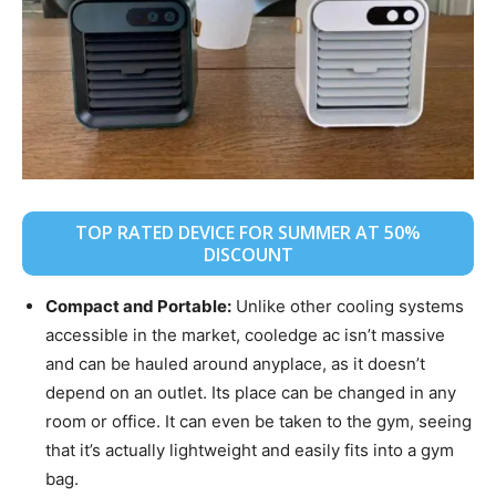
TOP RATED DEVICE FOR SUMMER AT 50%
DISCOUNT
Compact and Portable:
Unlike other cooling systems
accessible in the market, cooledge ac isn’t massive
and can be hauled around anyplace, as it doesn’t
depend on an outlet. Its place can be changed in any
room or office. It can even be taken to the gym, seeing
that it’s actually lightweight and easily fits into a gym
bag.