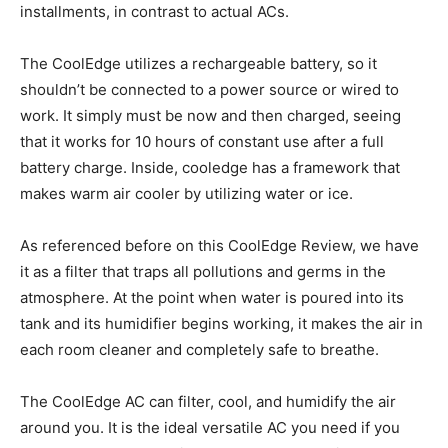
installments, in contrast to actual ACs.
The CoolEdge utilizes a rechargeable battery, so it
shouldn’t be connected to a power source or wired to
work. It simply must be now and then charged, seeing
that it works for 10 hours of constant use after a full
battery charge. Inside, cooledge has a framework that
makes warm air cooler by utilizing water or ice.
As referenced before on this CoolEdge Review, we have
it as a filter that traps all pollutions and germs in the
atmosphere. At the point when water is poured into its
tank and its humidifier begins working, it makes the air in
each room cleaner and completely safe to breathe.
The CoolEdge AC can filter, cool, and humidify the air
around you. It is the ideal versatile AC you need if you