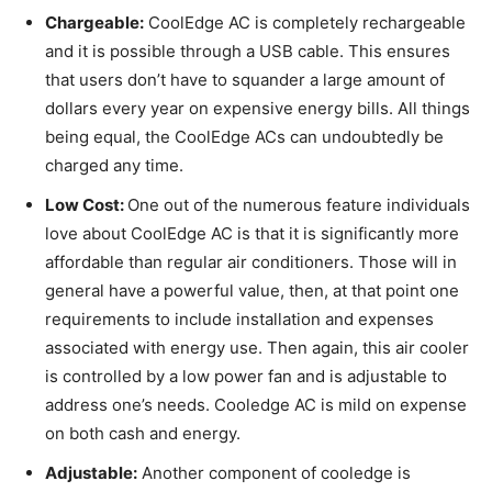
Chargeable:
CoolEdge AC is completely rechargeable
and it is possible through a USB cable. This ensures
that users don’t have to squander a large amount of
dollars every year on expensive energy bills. All things
being equal, the CoolEdge ACs can undoubtedly be
charged any time.
Low Cost:
One out of the numerous feature individuals
love about CoolEdge AC is that it is significantly more
affordable than regular air conditioners. Those will in
general have a powerful value, then, at that point one
requirements to include installation and expenses
associated with energy use. Then again, this air cooler
is controlled by a low power fan and is adjustable to
address one’s needs. Cooledge AC is mild on expense
on both cash and energy.
Adjustable:
Another component of cooledge is