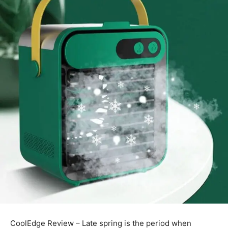
CoolEdge Review – Late spring is the period when