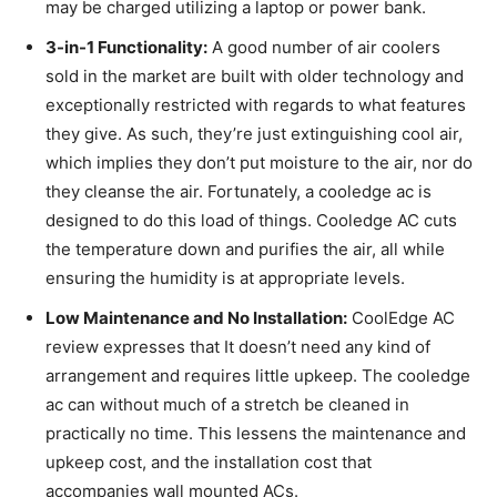
may be charged utilizing a laptop or power bank.
3-in-1 Functionality:
A good number of air coolers
sold in the market are built with older technology and
exceptionally restricted with regards to what features
they give. As such, they’re just extinguishing cool air,
which implies they don’t put moisture to the air, nor do
they cleanse the air. Fortunately, a cooledge ac is
designed to do this load of things. Cooledge AC cuts
the temperature down and purifies the air, all while
ensuring the humidity is at appropriate levels.
Low Maintenance and No Installation:
CoolEdge AC
review expresses that It doesn’t need any kind of
arrangement and requires little upkeep. The cooledge
ac can without much of a stretch be cleaned in
practically no time. This lessens the maintenance and
upkeep cost, and the installation cost that
accompanies wall mounted ACs.