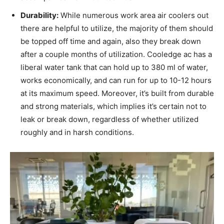
Durability:
While numerous work area air coolers out
there are helpful to utilize, the majority of them should
be topped off time and again, also they break down
after a couple months of utilization. Cooledge ac has a
liberal water tank that can hold up to 380 ml of water,
works economically, and can run for up to 10-12 hours
at its maximum speed. Moreover, it’s built from durable
and strong materials, which implies it’s certain not to
leak or break down, regardless of whether utilized
roughly and in harsh conditions.