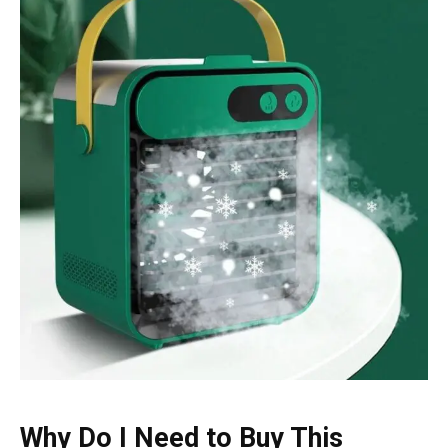
Why Do I Need to Buy This