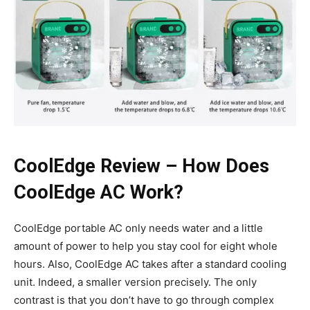
CoolEdge Review – How Does
CoolEdge AC Work?
CoolEdge portable AC only needs water and a little
amount of power to help you stay cool for eight whole
hours. Also, CoolEdge AC takes after a standard cooling
unit. Indeed, a smaller version precisely. The only
contrast is that you don’t have to go through complex