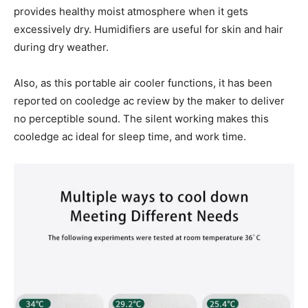
provides healthy moist atmosphere when it gets
excessively dry. Humidifiers are useful for skin and hair
during dry weather.
Also, as this portable air cooler functions, it has been
reported on cooledge ac review by the maker to deliver
no perceptible sound. The silent working makes this
cooledge ac ideal for sleep time, and work time.