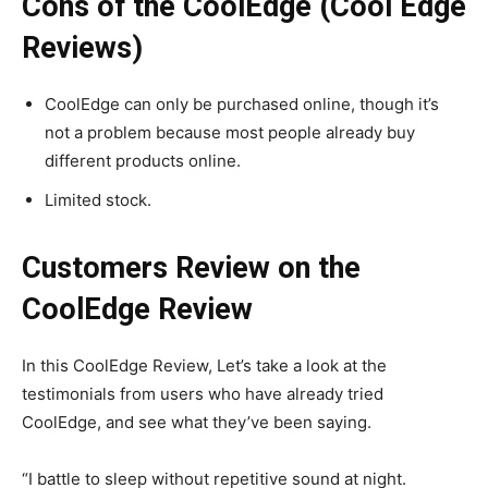
Cons of the CoolEdge (Cool Edge
Reviews)
CoolEdge can only be purchased online, though it’s
not a problem because most people already buy
different products online.
Limited stock.
Customers Review on the
CoolEdge Review
In this CoolEdge Review, Let’s take a look at the
testimonials from users who have already tried
CoolEdge, and see what they’ve been saying.
“I battle to sleep without repetitive sound at night.