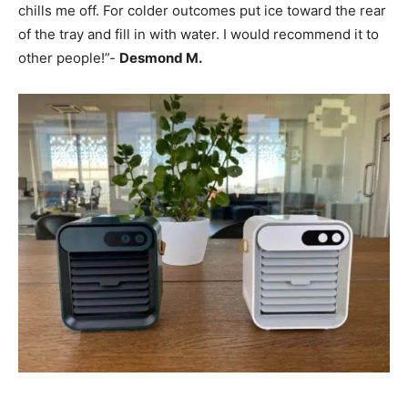
chills me off. For colder outcomes put ice toward the rear
of the tray and fill in with water. I would recommend it to
other people!”-
Desmond M.