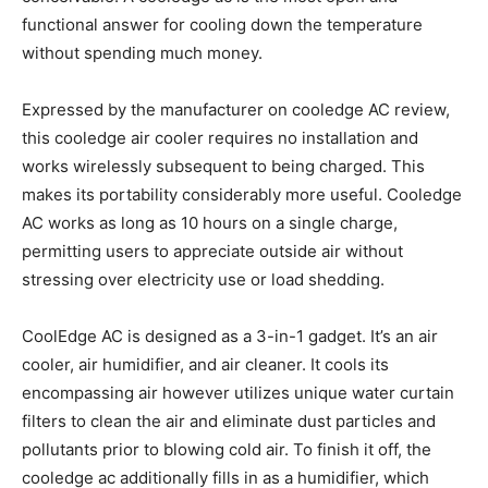
functional answer for cooling down the temperature
without spending much money.
Expressed by the manufacturer on cooledge AC review,
this cooledge air cooler requires no installation and
works wirelessly subsequent to being charged. This
makes its portability considerably more useful. Cooledge
AC works as long as 10 hours on a single charge,
permitting users to appreciate outside air without
stressing over electricity use or load shedding.
CoolEdge AC is designed as a 3-in-1 gadget. It’s an air
cooler, air humidifier, and air cleaner. It cools its
encompassing air however utilizes unique water curtain
filters to clean the air and eliminate dust particles and
pollutants prior to blowing cold air. To finish it off, the
cooledge ac additionally fills in as a humidifier, which