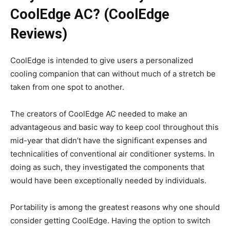
CoolEdge AC? (CoolEdge
Reviews)
CoolEdge is intended to give users a personalized
cooling companion that can without much of a stretch be
taken from one spot to another.
The creators of CoolEdge AC needed to make an
advantageous and basic way to keep cool throughout this
mid-year that didn’t have the significant expenses and
technicalities of conventional air conditioner systems. In
doing as such, they investigated the components that
would have been exceptionally needed by individuals.
Portability is among the greatest reasons why one should
consider getting CoolEdge. Having the option to switch