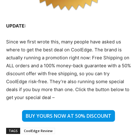
UPDATE:
Since we first wrote this, many people have asked us
where to get the best deal on CoolEdge. The brand is
actually running a promotion right now: Free Shipping on
ALL orders and a 100% money-back guarantee with a 50%
discount offer with free shipping, so you can try
CoolEdge risk-free. They’re also running some special
deals if you buy more than one. Click the button below to
get your special deal –
BUY YOURS NOW AT 50% DISCOUNT
TAGS
CoolEdge Review