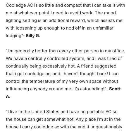
Cooledge AC is so little and compact that I can take it with
me at whatever point I need to avoid work. The mood
lighting setting is an additional reward, which assists me
with loosening up enough to nod off in an unfamiliar
lodging”-
Billy G.
”I’m generally hotter than every other person in my office.
We have a centrally controlled system, and I was tired of
continually being excessively hot. A friend suggested
that i get cooledge ac, and I haven’t thought back! I can
control the temperature of my very own space without
influencing anybody around me. It’s astounding!”-
Scott
A.
“I live in the United States and have no portable AC so
the house can get somewhat hot. Any place I’m at in the
house I carry cooledge ac with me and it unquestionably