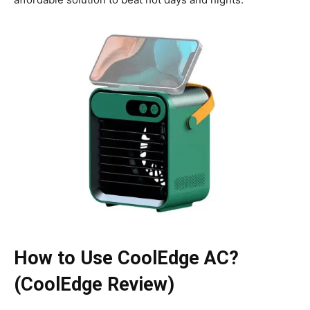
How to Use CoolEdge AC?
(CoolEdge Review)