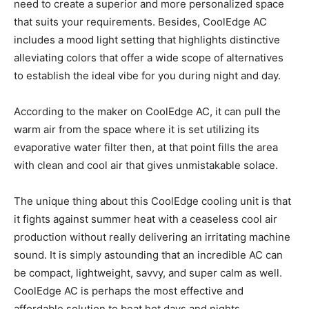
need to create a superior and more personalized space
that suits your requirements. Besides, CoolEdge AC
includes a mood light setting that highlights distinctive
alleviating colors that offer a wide scope of alternatives
to establish the ideal vibe for you during night and day.
According to the maker on CoolEdge AC, it can pull the
warm air from the space where it is set utilizing its
evaporative water filter then, at that point fills the area
with clean and cool air that gives unmistakable solace.
The unique thing about this CoolEdge cooling unit is that
it fights against summer heat with a ceaseless cool air
production without really delivering an irritating machine
sound. It is simply astounding that an incredible AC can
be compact, lightweight, savvy, and super calm as well.
CoolEdge AC is perhaps the most effective and
affordable solution to beat hot days and nights.