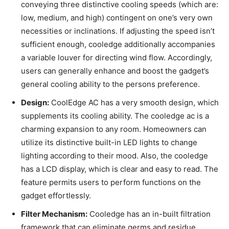
conveying three distinctive cooling speeds (which are:
low, medium, and high) contingent on one’s very own
necessities or inclinations. If adjusting the speed isn’t
sufficient enough, cooledge additionally accompanies
a variable louver for directing wind flow. Accordingly,
users can generally enhance and boost the gadget’s
general cooling ability to the persons preference.
Design:
CoolEdge AC has a very smooth design, which
supplements its cooling ability. The cooledge ac is a
charming expansion to any room. Homeowners can
utilize its distinctive built-in LED lights to change
lighting according to their mood. Also, the cooledge
has a LCD display, which is clear and easy to read. The
feature permits users to perform functions on the
gadget effortlessly.
Filter Mechanism:
Cooledge has an in-built filtration
framework that can eliminate germs and residue