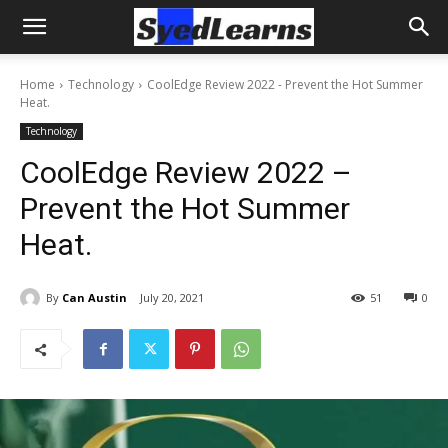
Home
Technology
CoolEdge Review 2022 - Prevent the Hot Summer
Heat.
Technology
CoolEdge Review 2022 –
Prevent the Hot Summer
Heat.
By
Can Austin
July 20, 2021
51
0