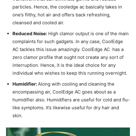
particles. Hence, the cooledge ac basically takes in
one’s filthy, hot air and offers back refreshing,
cleansed and cooled air.
Reduced Noise:
High clamor output is one of the main
complaints for such gadgets. In any case, CoolEdge
AC tackles this issue amazingly. CoolEdge AC has a
zero clamor profile that ought not create any sort of
interruption. Hence, it is the ideal choice for any
individual who wishes to keep this running overnight.
Humidifier:
Along with cooling and cleaning the
encompassing air, CoolEdge AC goes about as a
humidifier also. Humidifiers are useful for cold and flu-
like symptoms. It’s likewise useful for dry hair and
skin.