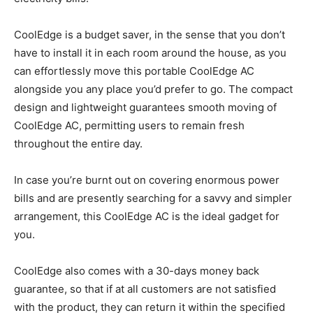
CoolEdge is a budget saver, in the sense that you don’t
have to install it in each room around the house, as you
can effortlessly move this portable CoolEdge AC
alongside you any place you’d prefer to go. The compact
design and lightweight guarantees smooth moving of
CoolEdge AC, permitting users to remain fresh
throughout the entire day.
In case you’re burnt out on covering enormous power
bills and are presently searching for a savvy and simpler
arrangement, this CoolEdge AC is the ideal gadget for
you.
CoolEdge also comes with a 30-days money back
guarantee, so that if at all customers are not satisfied
with the product, they can return it within the specified