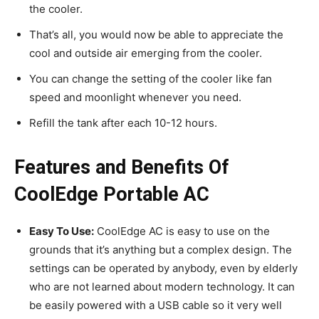
the cooler.
That’s all, you would now be able to appreciate the
cool and outside air emerging from the cooler.
You can change the setting of the cooler like fan
speed and moonlight whenever you need.
Refill the tank after each 10-12 hours.
Features and Benefits Of
CoolEdge Portable AC
Easy To Use:
CoolEdge AC is easy to use on the
grounds that it’s anything but a complex design. The
settings can be operated by anybody, even by elderly
who are not learned about modern technology. It can
be easily powered with a USB cable so it very well