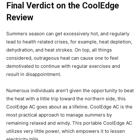
Final Verdict on the CoolEdge
Review
Summers season can get excessively hot, and regularly
lead to health related crises, for example, heat depletion,
dehydration, and heat strokes. On top, all things
considered, outrageous heat can cause one to feel
demotivated to continue with regular exercises and
result in disappointment.
Numerous individuals aren’t given the opportunity to beat
the heat with a little trip toward the northern side, this
CoolEdge AC goes about as a lifeline. CoolEdge AC is the
most practical approach to manage summers by
remaining relaxed and windy. This portable CoolEdge AC
utilizes very little power, which empowers it to lessen
electricity bills.