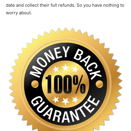
date and collect their full refunds. So you have nothing to
worry about.