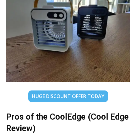
HUGE DISCOUNT OFFER TODAY
Pros of the CoolEdge (Cool Edge
Review)