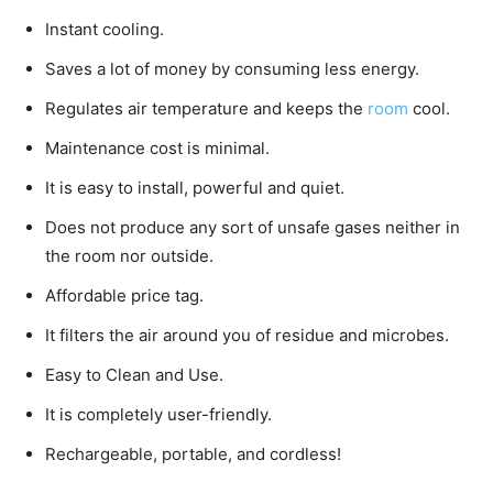
Instant cooling.
Saves a lot of money by consuming less energy.
Regulates air temperature and keeps the
room
cool.
Maintenance cost is minimal.
It is easy to install, powerful and quiet.
Does not produce any sort of unsafe gases neither in
the room nor outside.
Affordable price tag.
It filters the air around you of residue and microbes.
Easy to Clean and Use.
It is completely user-friendly.
Rechargeable, portable, and cordless!