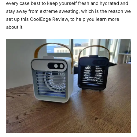
every case best to keep yourself fresh and hydrated and
stay away from extreme sweating, which is the reason we
set up this CoolEdge Review, to help you learn more
about it.