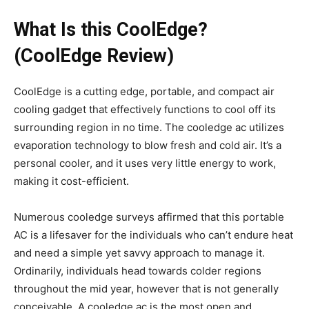
What Is this CoolEdge?
(CoolEdge Review)
CoolEdge is a cutting edge, portable, and compact air
cooling gadget that effectively functions to cool off its
surrounding region in no time. The cooledge ac utilizes
evaporation technology to blow fresh and cold air. It’s a
personal cooler, and it uses very little energy to work,
making it cost-efficient.
Numerous cooledge surveys affirmed that this portable
AC is a lifesaver for the individuals who can’t endure heat
and need a simple yet savvy approach to manage it.
Ordinarily, individuals head towards colder regions
throughout the mid year, however that is not generally
conceivable. A cooledge ac is the most open and