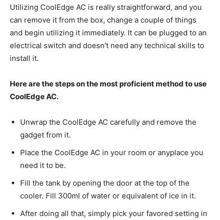
Utilizing CoolEdge AC is really straightforward, and you
can remove it from the box, change a couple of things
and begin utilizing it immediately. It can be plugged to an
electrical switch and doesn’t need any technical skills to
install it.
Here are the steps on the most proficient method to use
CoolEdge AC.
Unwrap the CoolEdge AC carefully and remove the
gadget from it.
Place the CoolEdge AC in your room or anyplace you
need it to be.
Fill the tank by opening the door at the top of the
cooler. Fill 300ml of water or equivalent of ice in it.
After doing all that, simply pick your favored setting in