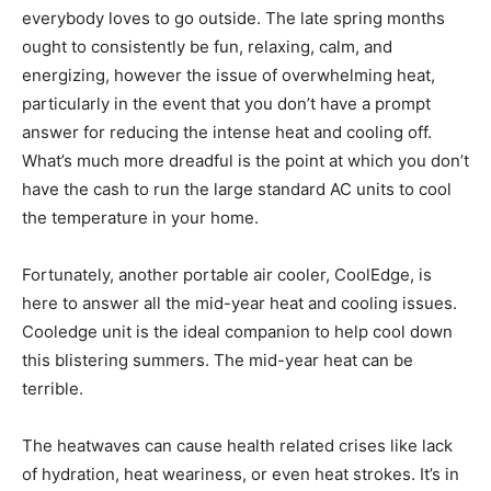
everybody loves to go outside. The late spring months
ought to consistently be fun, relaxing, calm, and
energizing, however the issue of overwhelming heat,
particularly in the event that you don’t have a prompt
answer for reducing the intense heat and cooling off.
What’s much more dreadful is the point at which you don’t
have the cash to run the large standard AC units to cool
the temperature in your home.
Fortunately, another portable air cooler, CoolEdge, is
here to answer all the mid-year heat and cooling issues.
Cooledge unit is the ideal companion to help cool down
this blistering summers. The mid-year heat can be
terrible.
The heatwaves can cause health related crises like lack
of hydration, heat weariness, or even heat strokes. It’s in