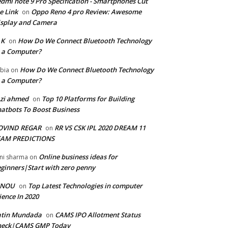
dmi note 9 Pro Specification - Smartphones Cut
e Link
Oppo Reno 4 pro Review: Awesome
on
splay and Camera
 K
How Do We Connect Bluetooth Technology
on
 a Computer?
How Do We Connect Bluetooth Technology
bia
on
 a Computer?
zi ahmed
Top 10 Platforms for Building
on
atbots To Boost Business
OVIND REGAR
RR VS CSK IPL 2020 DREAM 11
on
EAM PREDICTIONS
Online business ideas for
ni sharma
on
ginners|Start with zero penny
GNOU
Top Latest Technologies in computer
on
ience In 2020
atin Mundada
CAMS IPO Allotment Status
on
heck|CAMS GMP Today