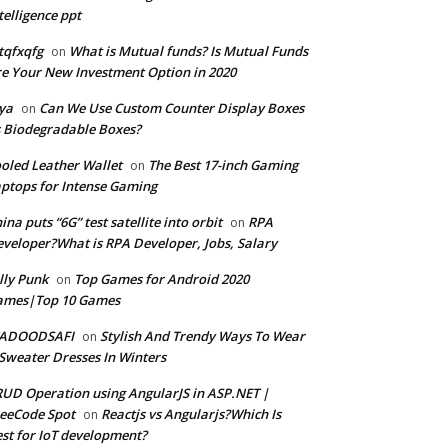
telligence ppt
tqfxqfg
What is Mutual funds? Is Mutual Funds
on
e Your New Investment Option in 2020
ya
Can We Use Custom Counter Display Boxes
on
 Biodegradable Boxes?
oled Leather Wallet
The Best 17-inch Gaming
on
ptops for Intense Gaming
ina puts “6G” test satellite into orbit
RPA
on
veloper?What is RPA Developer, Jobs, Salary
lly Punk
Top Games for Android 2020
on
ames|Top 10 Games
ADOODSAFI
Stylish And Trendy Ways To Wear
on
Sweater Dresses In Winters
UD Operation using AngularJS in ASP.NET |
eeCode Spot
Reactjs vs Angularjs?Which Is
on
st for IoT development?