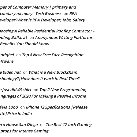
pes of Computer Memory | primary and
condary memory - Tech Business
RPA
on
veloper?What is RPA Developer, Jobs, Salary
oosing A Reliable Residential Roofing Contractor -
ofing Ballarat
Anonymous Writing Platforms
on
Benefits You Should Know
otlqbel
Top 8 New Free Face Recognition
on
oftware
e biden hat
What is a New Blockchain
on
chnology?|How does it work in Real Time?
 just did 46 shirt
Top 2 New Programming
on
nguages of 2020 For Making a Passive Income
ávia Lobo
IPhone 12 Specfications |Release
on
te|Price In India
rd House San Diego
The Best 17-inch Gaming
on
ptops for Intense Gaming