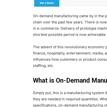
On-demand manufacturing came by in the pas
chain over the past few years. There is now
in e-commerce. Delivery of prototype mach
shortest possible period is now achievable
The advent of this revolutionary economic 
finance, hospitality, entertainment, media, 
influences how customers or product consum
staffing, etc.
What is On-Demand Manu
Simply put, this is a manufacturing system
they are needed in required quantities. Wher
specifications, on-demand manufacturing c