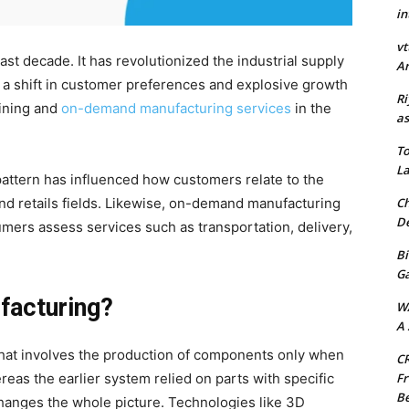
in
vt
t decade. It has revolutionized the industrial supply
Ar
 a shift in customer preferences and explosive growth
Ri
ining and
on-demand manufacturing services
in the
as
.
To
La
pattern has influenced how customers relate to the
Ch
and retails fields. Likewise, on-demand manufacturing
De
ers assess services such as transportation, delivery,
Bi
G
facturing?
W
A 
 that involves the production of components only when
CR
Fr
eas the earlier system relied on parts with specific
Be
hanges the whole picture. Technologies like 3D