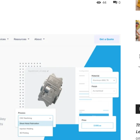
44
0
Th
Le
o