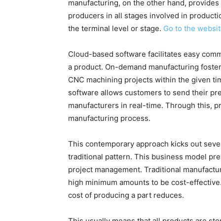
manufacturing, on the other hand, provides
producers in all stages involved in producti
the terminal level or stage.
Go to the websi
Cloud-based software facilitates easy com
a product. On-demand manufacturing foster
CNC machining projects within the given ti
software allows customers to send their pre
manufacturers in real-time. Through this,
manufacturing process.
This contemporary approach kicks out sever
traditional pattern. This business model pr
project management. Traditional manufactur
high minimum amounts to be cost-effective.
cost of producing a part reduces.
This usually means that all products are sto