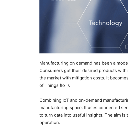
Manufacturing on demand has been a model 
Consumers get their desired products withi
the market with mitigation costs. It becomes
of Things (IoT).
Combining IoT and on-demand manufacturing 
manufacturing space. It uses connected senso
to turn data into useful insights. The aim is
operation.