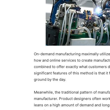
On-demand manufacturing maximally utilizes
how and online services to create manufac
combined to offer exactly what customers d
significant features of this method is that i
ground by the day.
Meanwhile, the traditional pattern of manu
manufacturer. Product designers often wor
leans on a high amount of demand and lon