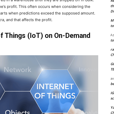
Re
th
one’s profit. This often occurs when considering the
Di
parts when predictions exceed the supposed amount.
, and that affects the profit.
M
to
of Things (IoT) on On-Demand
Az
to
ra
Ch
G
T
av
be
I
sc
Y
C