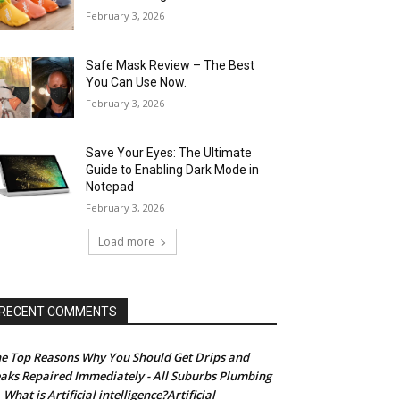
February 3, 2026
Safe Mask Review – The Best
You Can Use Now.
February 3, 2026
Save Your Eyes: The Ultimate
Guide to Enabling Dark Mode in
Notepad
February 3, 2026
Load more
RECENT COMMENTS
e Top Reasons Why You Should Get Drips and
aks Repaired Immediately - All Suburbs Plumbing
What is Artificial intelligence?Artificial
n