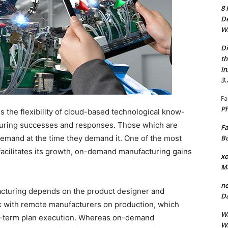
8 
De
Wh
Di
th
In
3.
Fa
Ph
 the flexibility of cloud-based technological know-
turing successes and responses. Those which are
Fa
Bu
emand at the time they demand it. One of the most
t facilitates its growth, on-demand manufacturing gains
xo
M
ne
facturing depends on the product designer and
Da
k with remote manufacturers on production, which
Wh
g-term plan execution. Whereas on-demand
Wh