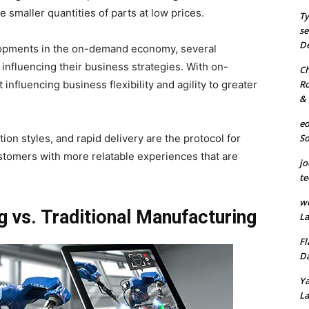
 smaller quantities of parts at low prices.
Ty
se
De
lopments in the on-demand economy, several
e influencing their business strategies. With on-
Ch
Ro
nfluencing business flexibility and agility to greater
& 
eo
S
on styles, and rapid delivery are the protocol for
stomers with more relatable experiences that are
jo
te
we
vs. Traditional Manufacturing
La
Fl
Da
Ya
La