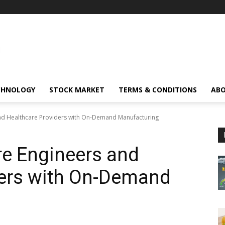
CHNOLOGY
STOCK MARKET
TERMS & CONDITIONS
ABO
nd Healthcare Providers with On-Demand Manufacturing
e Engineers and
ders with On-Demand