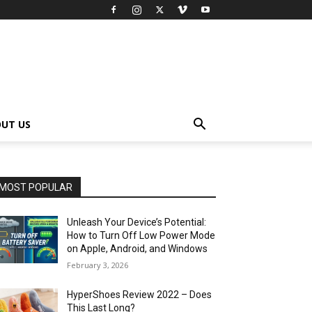
UT US
MOST POPULAR
Unleash Your Device’s Potential:
How to Turn Off Low Power Mode
on Apple, Android, and Windows
February 3, 2026
HyperShoes Review 2022 – Does
This Last Long?