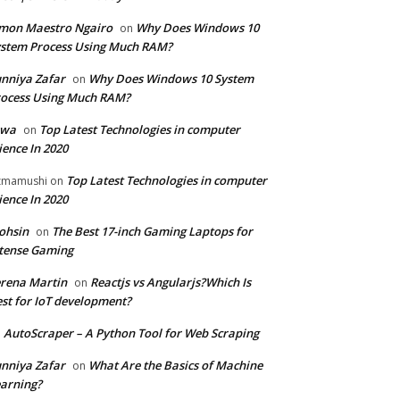
mon Maestro Ngairo
Why Does Windows 10
on
stem Process Using Much RAM?
nniya Zafar
Why Does Windows 10 System
on
ocess Using Much RAM?
iwa
Top Latest Technologies in computer
on
ience In 2020
Top Latest Technologies in computer
zmamushi
on
ience In 2020
ohsin
The Best 17-inch Gaming Laptops for
on
tense Gaming
rena Martin
Reactjs vs Angularjs?Which Is
on
st for IoT development?
AutoScraper – A Python Tool for Web Scraping
n
nniya Zafar
What Are the Basics of Machine
on
arning?