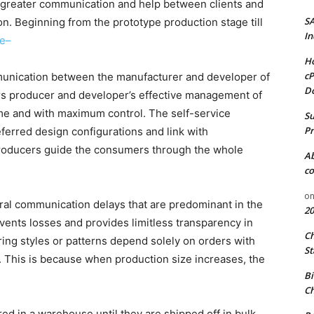
 greater communication and help between clients and
S
on. Beginning from the prototype production stage till
In
te–
Ho
cP
munication between the manufacturer and developer of
D
s producer and developer’s effective management of
me and with maximum control. The self-service
Su
Pr
ferred design configurations and link with
 producers guide the consumers through the whole
A
co
o
al communication delays that are predominant in the
20
events losses and provides limitless transparency in
C
ing styles or patterns depend solely on orders with
St
 This is because when production size increases, the
Bi
Ch
red in a warehouse until they are shipped off in bulk.