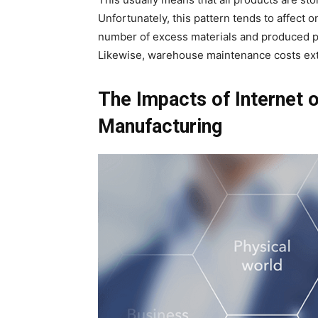
Unfortunately, this pattern tends to affect 
number of excess materials and produced 
Likewise, warehouse maintenance costs extra
The Impacts of Internet 
Manufacturing