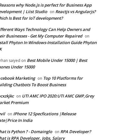
Reasons why Node.js is perfect for Business App
velopment | Liist Studio
Reactjs vs Angularjs?
on
ich Is Best for IoT development?
fferent Ways Technology Can Help Owners and
eir Businesses - Get My Computer Repaired
on
stall Phyton In Windows-Installation Guide Phyton
X
Best Mobile Under 15000 | Best
rhan saiyed
on
ones Under 15000
cebook Marketing
Top 10 Platforms for
on
ilding Chatbots To Boost Business
cxzkjkc
UTI AMC IPO 2020:UTI AMC GMP,Grey
on
arket Premium
vil
IPhone 12 Specfications |Release
on
te|Price In India
at is Python ? - Domainglo
RPA Developer?
on
at is RPA Developer, Jobs, Salary