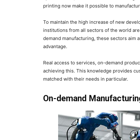
printing now make it possible to manufacture
To maintain the high increase of new deve
institutions from all sectors of the world ar
demand manufacturing, these sectors aim at i
advantage.
Real access to services, on-demand producti
achieving this. This knowledge provides cu
matched with their needs in particular.
On-demand Manufacturing 