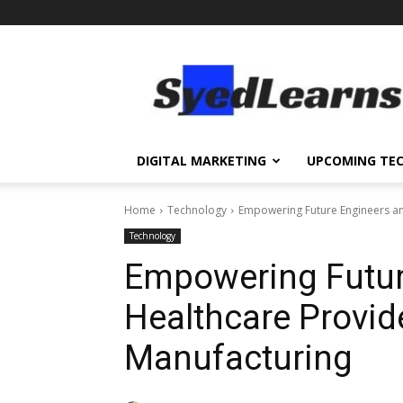
SyedLearns
–
Top
News
at
one
DIGITAL MARKETING
UPCOMING TE
destination
Home
Technology
Empowering Future Engineers a
Technology
Empowering Futur
Healthcare Provi
Manufacturing