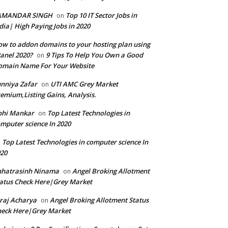
AMANDAR SINGH
Top 10 IT Sector Jobs in
on
dia| High Paying Jobs in 2020
w to addon domains to your hosting plan using
anel 2020?
9 Tips To Help You Own a Good
on
omain Name For Your Website
nniya Zafar
UTI AMC Grey Market
on
emium,Listing Gains, Analysis.
bhi Mankar
Top Latest Technologies in
on
mputer science In 2020
Top Latest Technologies in computer science In
n
20
hhatrasinh Ninama
Angel Broking Allotment
on
atus Check Here|Grey Market
raj Acharya
Angel Broking Allotment Status
on
eck Here|Grey Market