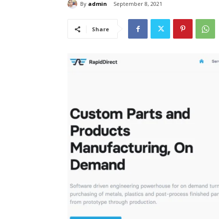
By
admin
September 8, 2021
Share