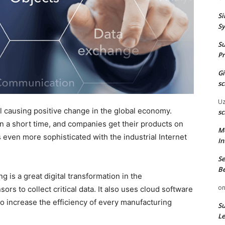
Si
Sy
Su
Pr
G
sc
U
causing positive change in the global economy.
sc
n a short time, and companies get their products on
M
 even more sophisticated with the industrial Internet
In
Se
Be
is a great digital transformation in the
o
rs to collect critical data. It also uses cloud software
 to increase the efficiency of every manufacturing
Su
Le