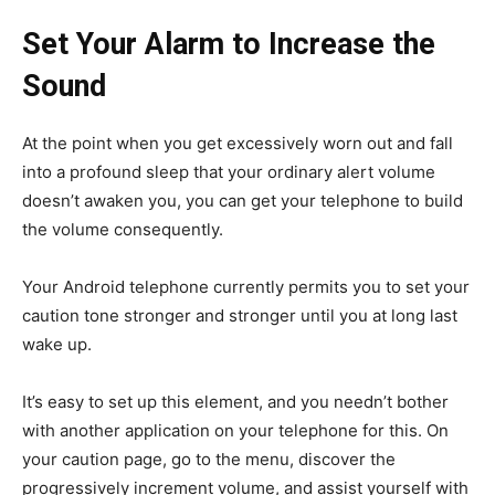
Set Your Alarm to Increase the
Sound
At the point when you get excessively worn out and fall
into a profound sleep that your ordinary alert volume
doesn’t awaken you, you can get your telephone to build
the volume consequently.
Your Android telephone currently permits you to set your
caution tone stronger and stronger until you at long last
wake up.
It’s easy to set up this element, and you needn’t bother
with another application on your telephone for this. On
your caution page, go to the menu, discover the
progressively increment volume, and assist yourself with