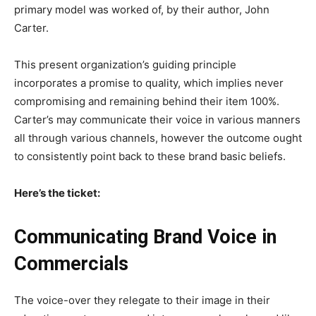
primary model was worked of, by their author, John
Carter.
This present organization’s guiding principle
incorporates a promise to quality, which implies never
compromising and remaining behind their item 100%.
Carter’s may communicate their voice in various manners
all through various channels, however the outcome ought
to consistently point back to these brand basic beliefs.
Here’s the ticket:
Communicating Brand Voice in
Commercials
The voice-over they relegate to their image in their