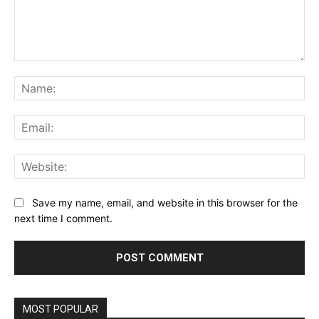
Comment:
Na
Ema
Web
Save my name, email, and website in this browser for the
next time I comment.
MOST POPULAR