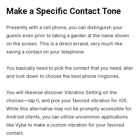
Make a Specific Contact Tone
Presently with a cell phone, you can distinguish your
guests even prior to taking a gander at the name shown
on the screen. This is a direct errand, very much like
saving a contact on your telephone.
You basically need to pick the contact that you need, alter
and look down to choose the best phone ringtones.
You will likewise discover Vibration Setting on the
choices—tap it, and pick your favored vibration for iOS.
While this alternative may not be promptly accessible for
Android clients, you can utilize uncommon applications
like Vybe to make a custom vibration for your favored
contact.