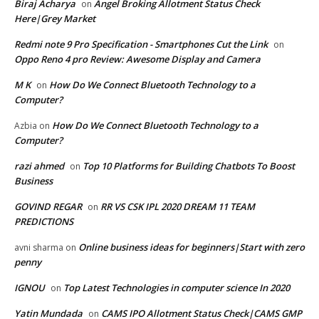
Biraj Acharya
Angel Broking Allotment Status Check
on
Here|Grey Market
Redmi note 9 Pro Specification - Smartphones Cut the Link
on
Oppo Reno 4 pro Review: Awesome Display and Camera
M K
How Do We Connect Bluetooth Technology to a
on
Computer?
How Do We Connect Bluetooth Technology to a
Azbia
on
Computer?
razi ahmed
Top 10 Platforms for Building Chatbots To Boost
on
Business
GOVIND REGAR
RR VS CSK IPL 2020 DREAM 11 TEAM
on
PREDICTIONS
Online business ideas for beginners|Start with zero
avni sharma
on
penny
IGNOU
Top Latest Technologies in computer science In 2020
on
Yatin Mundada
CAMS IPO Allotment Status Check|CAMS GMP
on