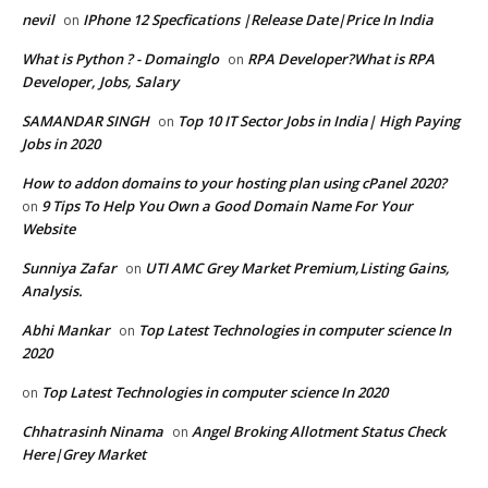
nevil
IPhone 12 Specfications |Release Date|Price In India
on
What is Python ? - Domainglo
RPA Developer?What is RPA
on
Developer, Jobs, Salary
SAMANDAR SINGH
Top 10 IT Sector Jobs in India| High Paying
on
Jobs in 2020
How to addon domains to your hosting plan using cPanel 2020?
9 Tips To Help You Own a Good Domain Name For Your
on
Website
Sunniya Zafar
UTI AMC Grey Market Premium,Listing Gains,
on
Analysis.
Abhi Mankar
Top Latest Technologies in computer science In
on
2020
Top Latest Technologies in computer science In 2020
on
Chhatrasinh Ninama
Angel Broking Allotment Status Check
on
Here|Grey Market