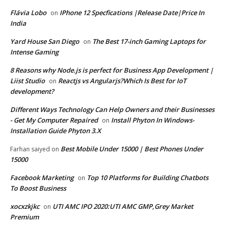
Flávia Lobo
IPhone 12 Specfications |Release Date|Price In
on
India
Yard House San Diego
The Best 17-inch Gaming Laptops for
on
Intense Gaming
8 Reasons why Node.js is perfect for Business App Development |
Liist Studio
Reactjs vs Angularjs?Which Is Best for IoT
on
development?
Different Ways Technology Can Help Owners and their Businesses
- Get My Computer Repaired
Install Phyton In Windows-
on
Installation Guide Phyton 3.X
Best Mobile Under 15000 | Best Phones Under
Farhan saiyed
on
15000
Facebook Marketing
Top 10 Platforms for Building Chatbots
on
To Boost Business
xocxzkjkc
UTI AMC IPO 2020:UTI AMC GMP,Grey Market
on
Premium