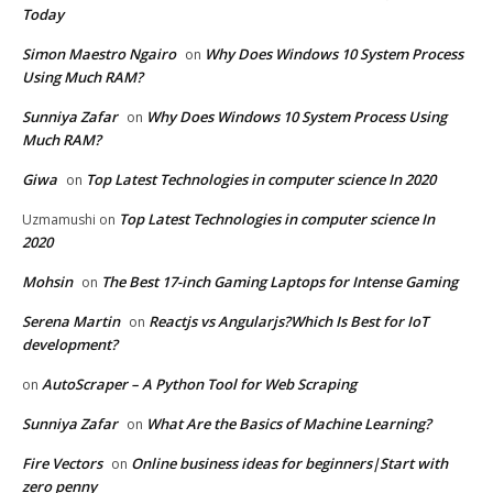
Today
Simon Maestro Ngairo
Why Does Windows 10 System Process
on
Using Much RAM?
Sunniya Zafar
Why Does Windows 10 System Process Using
on
Much RAM?
Giwa
Top Latest Technologies in computer science In 2020
on
Top Latest Technologies in computer science In
Uzmamushi
on
2020
Mohsin
The Best 17-inch Gaming Laptops for Intense Gaming
on
Serena Martin
Reactjs vs Angularjs?Which Is Best for IoT
on
development?
AutoScraper – A Python Tool for Web Scraping
on
Sunniya Zafar
What Are the Basics of Machine Learning?
on
Fire Vectors
Online business ideas for beginners|Start with
on
zero penny