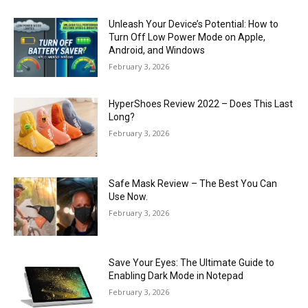
Unleash Your Device’s Potential: How to
Turn Off Low Power Mode on Apple,
Android, and Windows
February 3, 2026
HyperShoes Review 2022 – Does This Last
Long?
February 3, 2026
Safe Mask Review – The Best You Can
Use Now.
February 3, 2026
Save Your Eyes: The Ultimate Guide to
Enabling Dark Mode in Notepad
February 3, 2026