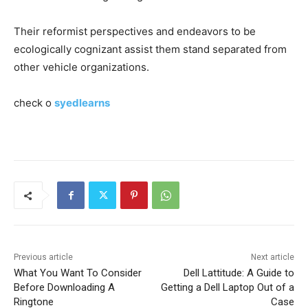
Their reformist perspectives and endeavors to be
ecologically cognizant assist them stand separated from
other vehicle organizations.
check o
syedlearns
Previous article
Next article
What You Want To Consider
Dell Lattitude: A Guide to
Before Downloading A
Getting a Dell Laptop Out of a
Ringtone
Case