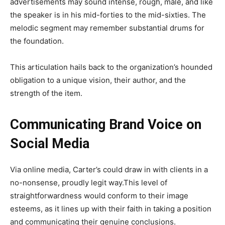
advertisements may sound intense, rough, male, and like
the speaker is in his mid-forties to the mid-sixties. The
melodic segment may remember substantial drums for
the foundation.
This articulation hails back to the organization’s hounded
obligation to a unique vision, their author, and the
strength of the item.
Communicating Brand Voice on
Social Media
Via online media, Carter’s could draw in with clients in a
no-nonsense, proudly legit way.This level of
straightforwardness would conform to their image
esteems, as it lines up with their faith in taking a position
and communicating their genuine conclusions.