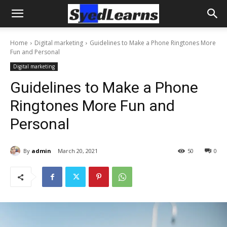
Home
Digital marketing
Guidelines to Make a Phone Ringtones More
Fun and Personal
Digital marketing
Guidelines to Make a Phone
Ringtones More Fun and
Personal
By
admin
March 20, 2021
50
0