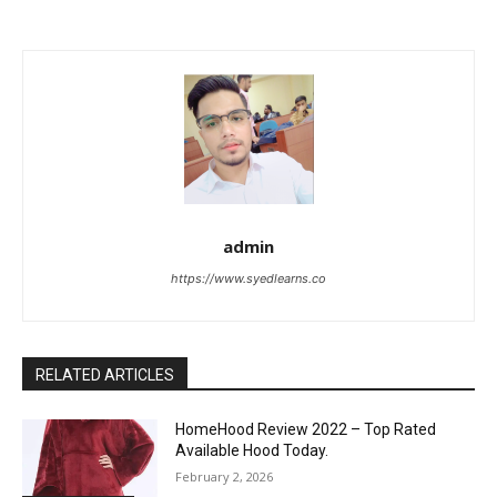
admin
https://www.syedlearns.co
RELATED ARTICLES
HomeHood Review 2022 – Top Rated
Available Hood Today.
February 2, 2026