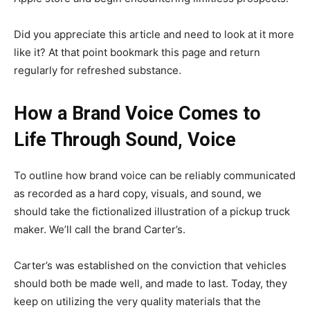
Did you appreciate this article and need to look at it more
like it? At that point bookmark this page and return
regularly for refreshed substance.
How a Brand Voice Comes to
Life Through Sound, Voice
To outline how brand voice can be reliably communicated
as recorded as a hard copy, visuals, and sound, we
should take the fictionalized illustration of a pickup truck
maker. We’ll call the brand Carter’s.
Carter’s was established on the conviction that vehicles
should both be made well, and made to last. Today, they
keep on utilizing the very quality materials that the