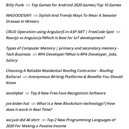
Billy Punk
Top Games for Android 2020 Games|Top 10 Games
on
WADOODSAFI
Stylish And Trendy Ways To Wear A Sweater
on
Dresses In Winters
CRUD Operation using AngularJS in ASP.NET | FreeCode Spot
on
Reactjs vs Angularjs?Which Is Best for IoT development?
Types of Computer Memory | primary and secondary memory -
Tech Business
RPA Developer?What is RPA Developer, Jobs,
on
Salary
Choosing A Reliable Residential Roofing Contractor - Roofing
Ballarat
Anonymous Writing Platforms & Benefits You Should
on
Know
eootlqbel
Top 8 New Free Face Recognition Software
on
joe biden hat
What is a New Blockchain technology?|How
on
does it work in Real Time?
we just did 46 shirt
Top 2 New Programming Languages of
on
2020 For Making a Passive Income