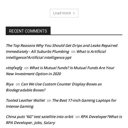
Load more
RECENT COMMENTS
The Top Reasons Why You Should Get Drips and Leaks Repaired
Immediately - All Suburbs Plumbing
What is Artificial
on
intelligence?Artificial intelligence ppt
vttqfxqfg
What is Mutual funds? Is Mutual Funds Are Your
on
New Investment Option in 2020
Riya
Can We Use Custom Counter Display Boxes as
on
Biodegradable Boxes?
Tooled Leather Wallet
The Best 17-inch Gaming Laptops for
on
Intense Gaming
China puts “6G” test satellite into orbit
RPA Developer?What is
on
RPA Developer, Jobs, Salary