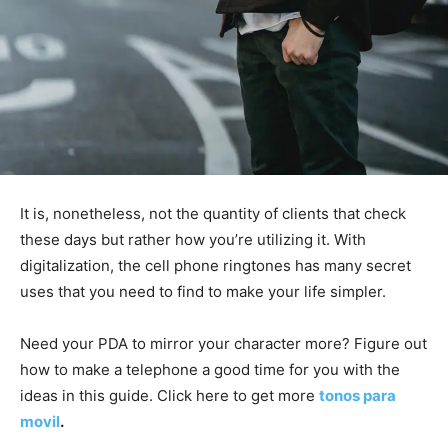
It is, nonetheless, not the quantity of clients that check
these days but rather how you’re utilizing it. With
digitalization, the cell phone ringtones has many secret
uses that you need to find to make your life simpler.
Need your PDA to mirror your character more? Figure out
how to make a telephone a good time for you with the
ideas in this guide. Click here to get more
tonos para
movil
.