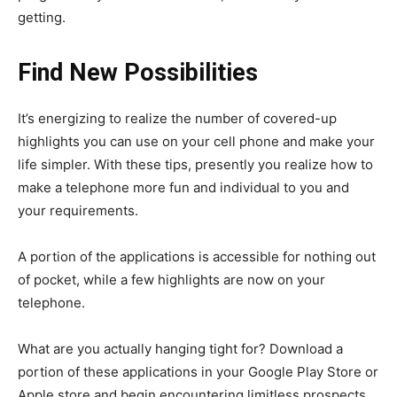
getting.
Find New Possibilities
It’s energizing to realize the number of covered-up
highlights you can use on your cell phone and make your
life simpler. With these tips, presently you realize how to
make a telephone more fun and individual to you and
your requirements.
A portion of the applications is accessible for nothing out
of pocket, while a few highlights are now on your
telephone.
What are you actually hanging tight for? Download a
portion of these applications in your Google Play Store or
Apple store and begin encountering limitless prospects.