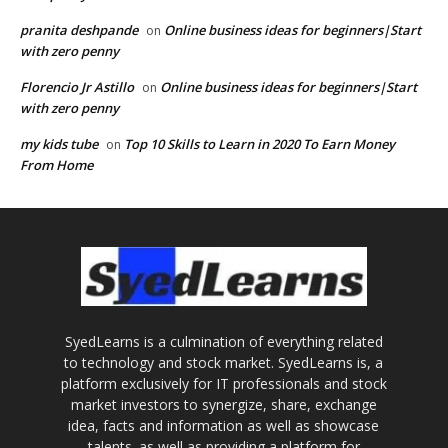
pranita deshpande
Online business ideas for beginners|Start
on
with zero penny
Florencio Jr Astillo
Online business ideas for beginners|Start
on
with zero penny
my kids tube
Top 10 Skills to Learn in 2020 To Earn Money
on
From Home
SyedLearns is a culmination of everything related
to technology and stock market. SyedLearns is, a
platform exclusively for IT professionals and stock
market investors to synergize, share, exchange
idea, facts and information as well as showcase
talents. as well as providing a platform for