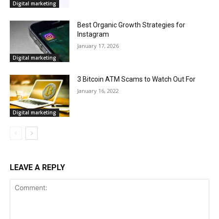
Digital marketing
Best Organic Growth Strategies for
Instagram
January 17, 2026
Digital marketing
3 Bitcoin ATM Scams to Watch Out For
January 16, 2022
Digital marketing
LEAVE A REPLY