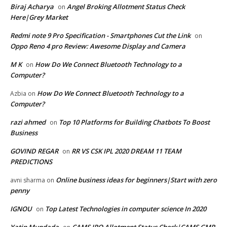
Biraj Acharya
Angel Broking Allotment Status Check
on
Here|Grey Market
Redmi note 9 Pro Specification - Smartphones Cut the Link
on
Oppo Reno 4 pro Review: Awesome Display and Camera
M K
How Do We Connect Bluetooth Technology to a
on
Computer?
How Do We Connect Bluetooth Technology to a
Azbia
on
Computer?
razi ahmed
Top 10 Platforms for Building Chatbots To Boost
on
Business
GOVIND REGAR
RR VS CSK IPL 2020 DREAM 11 TEAM
on
PREDICTIONS
Online business ideas for beginners|Start with zero
avni sharma
on
penny
IGNOU
Top Latest Technologies in computer science In 2020
on