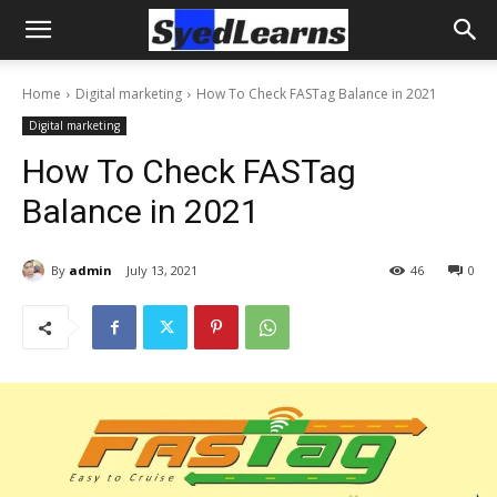
Home
Digital marketing
How To Check FASTag Balance in 2021
Digital marketing
How To Check FASTag
Balance in 2021
By
admin
July 13, 2021
46
0