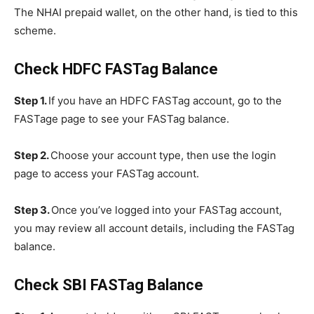
The NHAI prepaid wallet, on the other hand, is tied to this
scheme.
Check HDFC FASTag Balance
Step 1.
If you have an HDFC FASTag account, go to the
FASTage page to see your FASTag balance.
Step 2.
Choose your account type, then use the login
page to access your FASTag account.
Step 3.
Once you’ve logged into your FASTag account,
you may review all account details, including the FASTag
balance.
Check SBI FASTag Balance