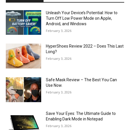
Unleash Your Device’s Potential: How to
Turn Off Low Power Mode on Apple,
Android, and Windows
February 3, 2026
HyperShoes Review 2022 – Does This Last
Long?
February 3, 2026
Safe Mask Review – The Best You Can
Use Now.
February 3, 2026
Save Your Eyes: The Ultimate Guide to
Enabling Dark Mode in Notepad
February 3, 2026