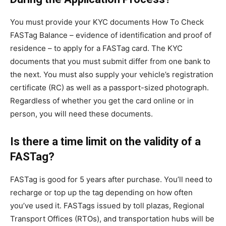
You must provide your KYC documents How To Check
FASTag Balance – evidence of identification and proof of
residence – to apply for a FASTag card. The KYC
documents that you must submit differ from one bank to
the next. You must also supply your vehicle’s registration
certificate (RC) as well as a passport-sized photograph.
Regardless of whether you get the card online or in
person, you will need these documents.
Is there a time limit on the validity of a
FASTag?
FASTag is good for 5 years after purchase. You’ll need to
recharge or top up the tag depending on how often
you’ve used it. FASTags issued by toll plazas, Regional
Transport Offices (RTOs), and transportation hubs will be