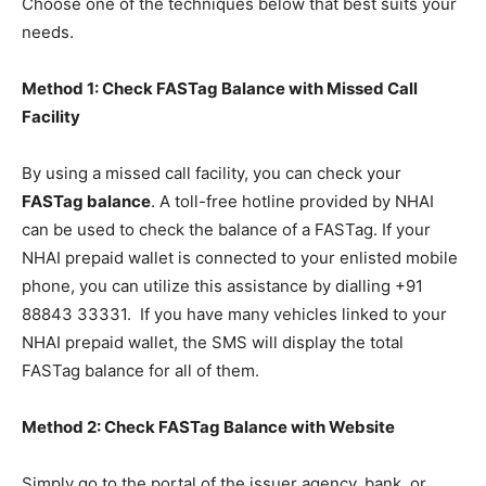
Choose one of the techniques below that best suits your
needs.
Method 1: Check FASTag Balance with Missed Call
Facility
By using a missed call facility, you can check your
FASTag balance
. A toll-free hotline provided by NHAI
can be used to check the balance of a FASTag. If your
NHAI prepaid wallet is connected to your enlisted mobile
phone, you can utilize this assistance by dialling +91
88843 33331. If you have many vehicles linked to your
NHAI prepaid wallet, the SMS will display the total
FASTag balance for all of them.
Method 2: Check FASTag Balance with Website
Simply go to the portal of the issuer agency, bank, or