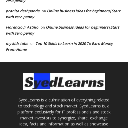
zero penny
pranita deshpande
Online business ideas for beginners|Start
on
with zero penny
Florencio Jr Astillo
Online business ideas for beginners|Start
on
with zero penny
my kids tube
Top 10 Skills to Learn in 2020 To Earn Money
on
From Home
SyedLearns is a culmination of everything related
to technology and stock market. SyedLearns is, a
platform exclusively for IT professionals and stock
market investors to synergize, share, exchange
idea, facts and information as well as showcase