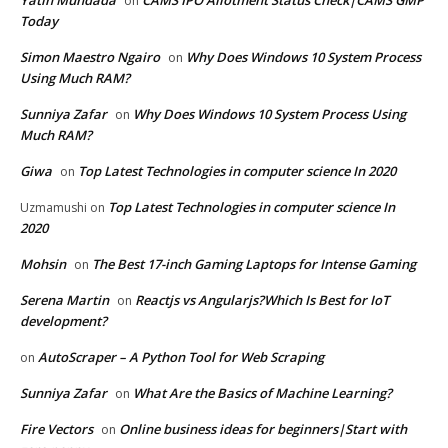
Yatin Mundada
CAMS IPO Allotment Status Check|CAMS GMP
on
Today
Simon Maestro Ngairo
Why Does Windows 10 System Process
on
Using Much RAM?
Sunniya Zafar
Why Does Windows 10 System Process Using
on
Much RAM?
Giwa
Top Latest Technologies in computer science In 2020
on
Top Latest Technologies in computer science In
Uzmamushi
on
2020
Mohsin
The Best 17-inch Gaming Laptops for Intense Gaming
on
Serena Martin
Reactjs vs Angularjs?Which Is Best for IoT
on
development?
AutoScraper – A Python Tool for Web Scraping
on
Sunniya Zafar
What Are the Basics of Machine Learning?
on
Fire Vectors
Online business ideas for beginners|Start with
on