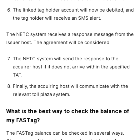
The linked tag holder account will now be debited, and
the tag holder will receive an SMS alert.
The NETC system receives a response message from the
Issuer host. The agreement will be considered.
The NETC system will send the response to the
acquirer host if it does not arrive within the specified
TAT.
Finally, the acquiring host will communicate with the
relevant toll plaza system.
What is the best way to check the balance of
my FASTag?
The FASTag balance can be checked in several ways.