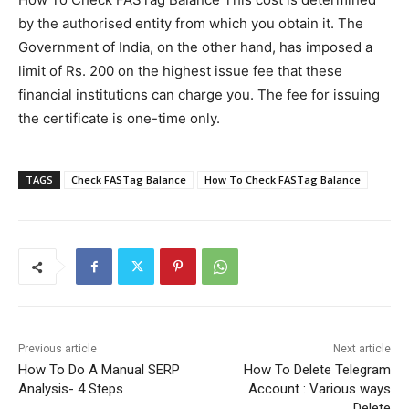
by the authorised entity from which you obtain it. The
Government of India, on the other hand, has imposed a
limit of Rs. 200 on the highest issue fee that these
financial institutions can charge you. The fee for issuing
the certificate is one-time only.
TAGS
Check FASTag Balance
How To Check FASTag Balance
Previous article
Next article
How To Do A Manual SERP
How To Delete Telegram
Analysis- 4 Steps
Account : Various ways
Delete