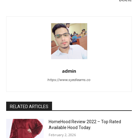
admin
https://www.syedlearns.co
RELATED ARTICLES
HomeHood Review 2022 – Top Rated
Available Hood Today.
February 2, 2026