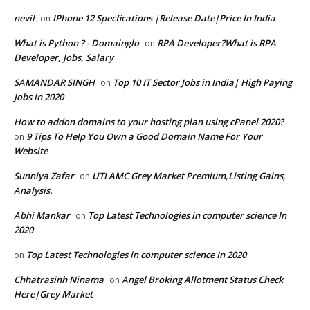
nevil
IPhone 12 Specfications |Release Date|Price In India
on
What is Python ? - Domainglo
RPA Developer?What is RPA
on
Developer, Jobs, Salary
SAMANDAR SINGH
Top 10 IT Sector Jobs in India| High Paying
on
Jobs in 2020
How to addon domains to your hosting plan using cPanel 2020?
9 Tips To Help You Own a Good Domain Name For Your
on
Website
Sunniya Zafar
UTI AMC Grey Market Premium,Listing Gains,
on
Analysis.
Abhi Mankar
Top Latest Technologies in computer science In
on
2020
Top Latest Technologies in computer science In 2020
on
Chhatrasinh Ninama
Angel Broking Allotment Status Check
on
Here|Grey Market