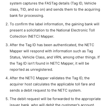
system captures the FASTag details (Tag ID, Vehicle
class, TID, and so on) and sends them to the acquiring
bank for processing.
To confirm the label information, the gaining bank will
present a solicitation to the National Electronic Toll
Collection (NETC) Mapper.
After the Tag ID has been authenticated, the NETC
Mapper will respond with information such as Tag
Status, Vehicle Class, and VRN, among other things. If
the Tag ID isn’t found in NETC Mapper, it will be
reported as unregistered.
After the NETC Mapper validates the Tag ID, the
acquirer host calculates the applicable toll fare and
sends a debit request to the NETC system.
The debit request will be forwarded to the appropriate
issuer bank, who will debit the customer’s account.