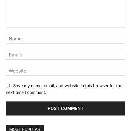
Comment:
Na
Ema
Web
Save my name, email, and website in this browser for the
next time I comment.
MOST POPULAR