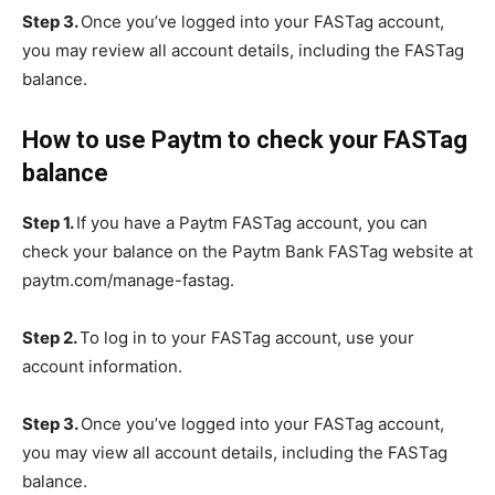
Step 3.
Once you’ve logged into your FASTag account,
you may review all account details, including the FASTag
balance.
How to use Paytm to check your FASTag
balance
Step 1.
If you have a Paytm FASTag account, you can
check your balance on the Paytm Bank FASTag website at
paytm.com/manage-fastag.
Step 2.
To log in to your FASTag account, use your
account information.
Step 3.
Once you’ve logged into your FASTag account,
you may view all account details, including the FASTag
balance.