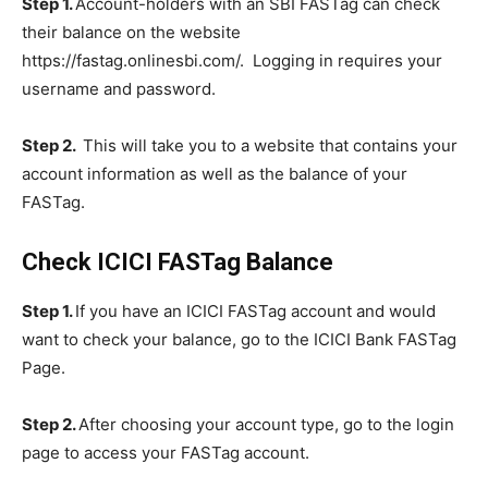
Step 1.
Account-holders with an SBI FASTag can check
their balance on the website
https://fastag.onlinesbi.com/. Logging in requires your
username and password.
Step 2.
This will take you to a website that contains your
account information as well as the balance of your
FASTag.
Check ICICI FASTag Balance
Step 1.
If you have an ICICI FASTag account and would
want to check your balance, go to the ICICI Bank FASTag
Page.
Step 2.
After choosing your account type, go to the login
page to access your FASTag account.