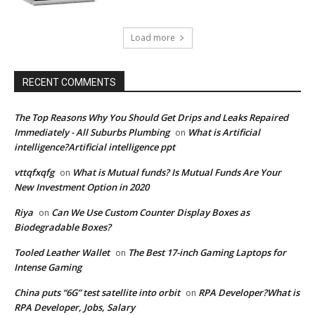
Load more
RECENT COMMENTS
The Top Reasons Why You Should Get Drips and Leaks Repaired
Immediately - All Suburbs Plumbing
What is Artificial
on
intelligence?Artificial intelligence ppt
vttqfxqfg
What is Mutual funds? Is Mutual Funds Are Your
on
New Investment Option in 2020
Riya
Can We Use Custom Counter Display Boxes as
on
Biodegradable Boxes?
Tooled Leather Wallet
The Best 17-inch Gaming Laptops for
on
Intense Gaming
China puts “6G” test satellite into orbit
RPA Developer?What is
on
RPA Developer, Jobs, Salary