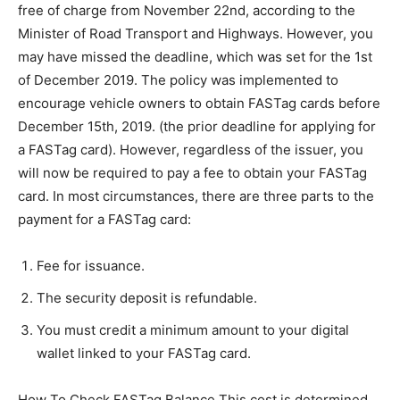
free of charge from November 22nd, according to the
Minister of Road Transport and Highways. However, you
may have missed the deadline, which was set for the 1st
of December 2019. The policy was implemented to
encourage vehicle owners to obtain FASTag cards before
December 15th, 2019. (the prior deadline for applying for
a FASTag card). However, regardless of the issuer, you
will now be required to pay a fee to obtain your FASTag
card. In most circumstances, there are three parts to the
payment for a FASTag card:
Fee for issuance.
The security deposit is refundable.
You must credit a minimum amount to your digital
wallet linked to your FASTag card.
How To Check FASTag Balance This cost is determined