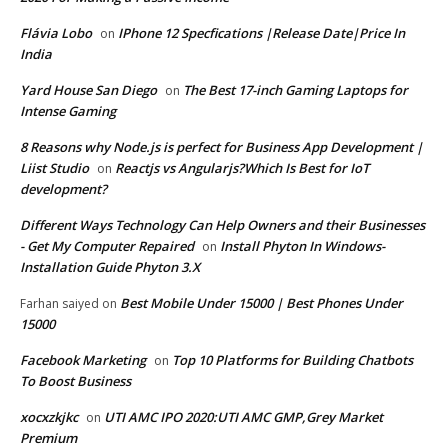
Flávia Lobo
IPhone 12 Specfications |Release Date|Price In
on
India
Yard House San Diego
The Best 17-inch Gaming Laptops for
on
Intense Gaming
8 Reasons why Node.js is perfect for Business App Development |
Liist Studio
Reactjs vs Angularjs?Which Is Best for IoT
on
development?
Different Ways Technology Can Help Owners and their Businesses
- Get My Computer Repaired
Install Phyton In Windows-
on
Installation Guide Phyton 3.X
Best Mobile Under 15000 | Best Phones Under
Farhan saiyed
on
15000
Facebook Marketing
Top 10 Platforms for Building Chatbots
on
To Boost Business
xocxzkjkc
UTI AMC IPO 2020:UTI AMC GMP,Grey Market
on
Premium