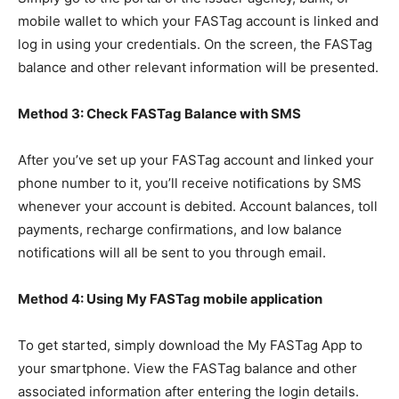
mobile wallet to which your FASTag account is linked and
log in using your credentials. On the screen, the FASTag
balance and other relevant information will be presented.
Method 3: Check FASTag Balance with SMS
After you’ve set up your FASTag account and linked your
phone number to it, you’ll receive notifications by SMS
whenever your account is debited. Account balances, toll
payments, recharge confirmations, and low balance
notifications will all be sent to you through email.
Method 4: Using My FASTag mobile application
To get started, simply download the My FASTag App to
your smartphone. View the FASTag balance and other
associated information after entering the login details.