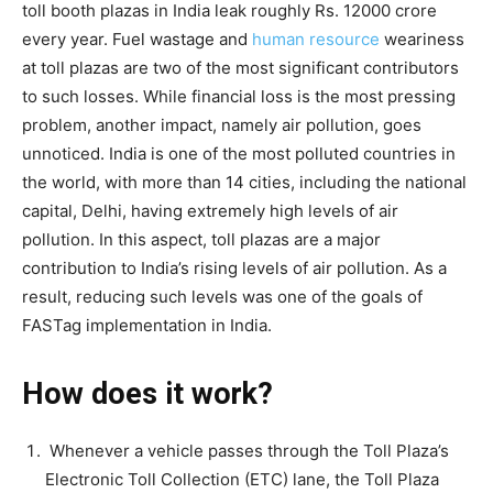
toll booth plazas in India leak roughly Rs. 12000 crore
every year. Fuel wastage and
human resource
weariness
at toll plazas are two of the most significant contributors
to such losses. While financial loss is the most pressing
problem, another impact, namely air pollution, goes
unnoticed. India is one of the most polluted countries in
the world, with more than 14 cities, including the national
capital, Delhi, having extremely high levels of air
pollution. In this aspect, toll plazas are a major
contribution to India’s rising levels of air pollution. As a
result, reducing such levels was one of the goals of
FASTag implementation in India.
How does it work?
Whenever a vehicle passes through the Toll Plaza’s
Electronic Toll Collection (ETC) lane, the Toll Plaza