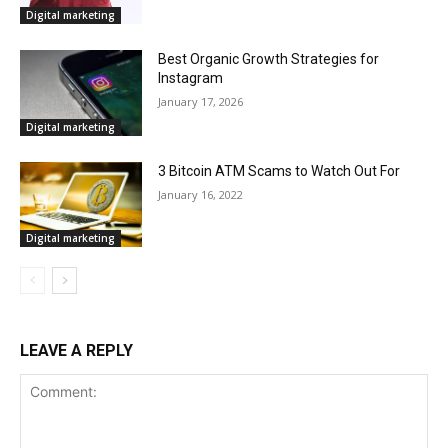
Digital marketing
Best Organic Growth Strategies for
Instagram
January 17, 2026
Digital marketing
3 Bitcoin ATM Scams to Watch Out For
January 16, 2022
Digital marketing
LEAVE A REPLY