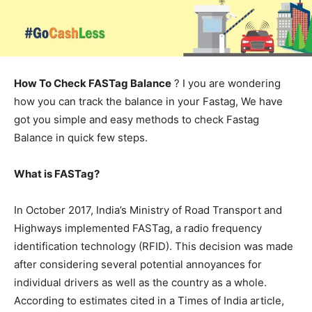
How To Check FASTag Balance
? I you are wondering
how you can track the balance in your Fastag, We have
got you simple and easy methods to check Fastag
Balance in quick few steps.
What is FASTag?
In October 2017, India’s Ministry of Road Transport and
Highways implemented FASTag, a radio frequency
identification technology (RFID). This decision was made
after considering several potential annoyances for
individual drivers as well as the country as a whole.
According to estimates cited in a Times of India article,