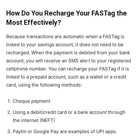
How Do You Recharge Your FASTag the
Most Effectively?
Because transactions are automatic when a FASTag is
linked to your savings account, it does not need to be
recharged. When the payment is debited from your bank
account, you will receive an SMS alert to your registered
cellphone number. You can recharge your FASTag if it is
linked to a prepaid account, such as a wallet or a credit
card, using the following methods:
Cheque payment
Using a debit/credit card or a bank account through
the internet (NEFT)
Paytm or Google Pay are examples of UPI apps.