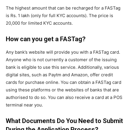
The highest amount that can be recharged for a FASTag
is Rs. 1 lakh (only for full KYC accounts). The price is
20,000 for limited KYC accounts.
How can you get a FASTag?
Any bank’s website will provide you with a FASTag card.
Anyone who is not currently a customer of the issuing
bank is eligible to use this service. Additionally, various
digital sites, such as Paytm and Amazon, offer credit
cards for purchase online. You can obtain a FASTag card
using these platforms or the websites of banks that are
authorised to do so. You can also receive a card at a POS
terminal near you.
What Documents Do You Need to Submit
During the Application Process?