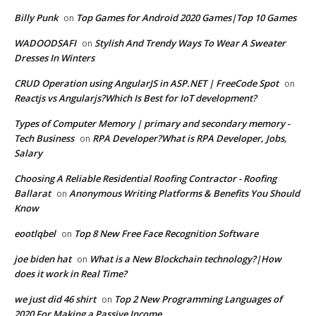
Billy Punk
Top Games for Android 2020 Games|Top 10 Games
on
WADOODSAFI
Stylish And Trendy Ways To Wear A Sweater
on
Dresses In Winters
CRUD Operation using AngularJS in ASP.NET | FreeCode Spot
on
Reactjs vs Angularjs?Which Is Best for IoT development?
Types of Computer Memory | primary and secondary memory -
Tech Business
RPA Developer?What is RPA Developer, Jobs,
on
Salary
Choosing A Reliable Residential Roofing Contractor - Roofing
Ballarat
Anonymous Writing Platforms & Benefits You Should
on
Know
eootlqbel
Top 8 New Free Face Recognition Software
on
joe biden hat
What is a New Blockchain technology?|How
on
does it work in Real Time?
we just did 46 shirt
Top 2 New Programming Languages of
on
2020 For Making a Passive Income