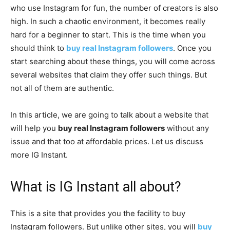
who use Instagram for fun, the number of creators is also
high. In such a chaotic environment, it becomes really
hard for a beginner to start. This is the time when you
should think to
buy real Instagram followers
. Once you
start searching about these things, you will come across
several websites that claim they offer such things. But
not all of them are authentic.
In this article, we are going to talk about a website that
will help you
buy real Instagram followers
without any
issue and that too at affordable prices. Let us discuss
more IG Instant.
What is IG Instant all about?
This is a site that provides you the facility to buy
Instagram followers. But unlike other sites, you will
buy