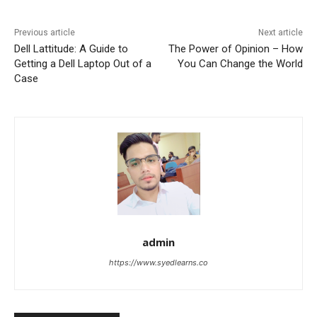
Previous article
Next article
Dell Lattitude: A Guide to
The Power of Opinion – How
Getting a Dell Laptop Out of a
You Can Change the World
Case
admin
https://www.syedlearns.co