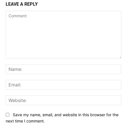
LEAVE A REPLY
Comment:
Na
Ema
Web
Save my name, email, and website in this browser for the
next time I comment.