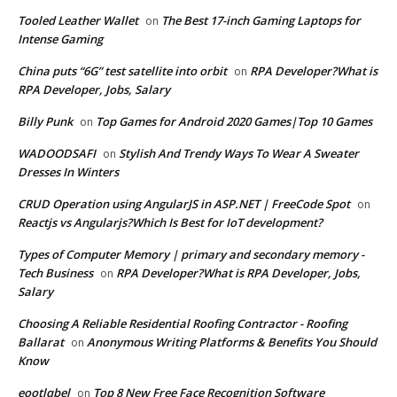
Tooled Leather Wallet
The Best 17-inch Gaming Laptops for
on
Intense Gaming
China puts “6G” test satellite into orbit
RPA Developer?What is
on
RPA Developer, Jobs, Salary
Billy Punk
Top Games for Android 2020 Games|Top 10 Games
on
WADOODSAFI
Stylish And Trendy Ways To Wear A Sweater
on
Dresses In Winters
CRUD Operation using AngularJS in ASP.NET | FreeCode Spot
on
Reactjs vs Angularjs?Which Is Best for IoT development?
Types of Computer Memory | primary and secondary memory -
Tech Business
RPA Developer?What is RPA Developer, Jobs,
on
Salary
Choosing A Reliable Residential Roofing Contractor - Roofing
Ballarat
Anonymous Writing Platforms & Benefits You Should
on
Know
eootlqbel
Top 8 New Free Face Recognition Software
on