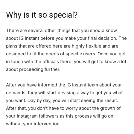
Why is it so special?
There are several other things that you should know
about IG Instant before you make your final decision. The
plans that are offered here are highly flexible and are
designed to fit the needs of specific users. Once you get
in touch with the officials there, you will get to know a lot
about proceeding further.
After you have informed the IG Instant team about your
demands, they will start devising a way to get you what
you want. Day by day, you will start seeing the result.
After that, you don’t have to worry about the growth of
your Instagram followers as this process will go on
without your intervention.