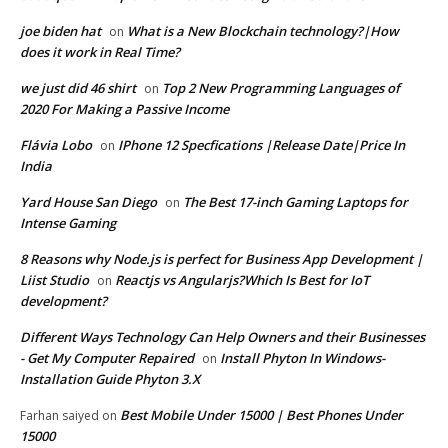
joe biden hat
What is a New Blockchain technology?|How
on
does it work in Real Time?
we just did 46 shirt
Top 2 New Programming Languages of
on
2020 For Making a Passive Income
Flávia Lobo
IPhone 12 Specfications |Release Date|Price In
on
India
Yard House San Diego
The Best 17-inch Gaming Laptops for
on
Intense Gaming
8 Reasons why Node.js is perfect for Business App Development |
Liist Studio
Reactjs vs Angularjs?Which Is Best for IoT
on
development?
Different Ways Technology Can Help Owners and their Businesses
- Get My Computer Repaired
Install Phyton In Windows-
on
Installation Guide Phyton 3.X
Best Mobile Under 15000 | Best Phones Under
Farhan saiyed
on
15000