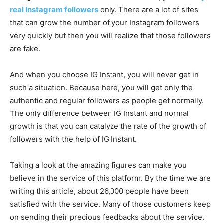
real Instagram followers
only. There are a lot of sites
that can grow the number of your Instagram followers
very quickly but then you will realize that those followers
are fake.
And when you choose IG Instant, you will never get in
such a situation. Because here, you will get only the
authentic and regular followers as people get normally.
The only difference between IG Instant and normal
growth is that you can catalyze the rate of the growth of
followers with the help of IG Instant.
Taking a look at the amazing figures can make you
believe in the service of this platform. By the time we are
writing this article, about 26,000 people have been
satisfied with the service. Many of those customers keep
on sending their precious feedbacks about the service.