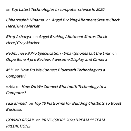
Top Latest Technologies in computer science In 2020
on
Chhatrasinh Ninama
Angel Broking Allotment Status Check
on
Here|Grey Market
Biraj Acharya
Angel Broking Allotment Status Check
on
Here|Grey Market
Redmi note 9 Pro Specification - Smartphones Cut the Link
on
Oppo Reno 4 pro Review: Awesome Display and Camera
M K
How Do We Connect Bluetooth Technology to a
on
Computer?
How Do We Connect Bluetooth Technology to a
Azbia
on
Computer?
razi ahmed
Top 10 Platforms for Building Chatbots To Boost
on
Business
GOVIND REGAR
RR VS CSK IPL 2020 DREAM 11 TEAM
on
PREDICTIONS