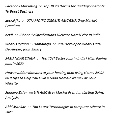
Facebook Marketing
Top 10 Platforms for Building Chatbots
on
To Boost Business
xocxzkjkc
UTI AMC IPO 2020:UTI AMC GMP,Grey Market
on
Premium
nevil
IPhone 12 Specfications |Release Date|Price In India
on
What is Python ? - Domainglo
RPA Developer?What is RPA
on
Developer, Jobs, Salary
SAMANDAR SINGH
Top 10 IT Sector Jobs in India| High Paying
on
Jobs in 2020
How to addon domains to your hosting plan using cPanel 2020?
9 Tips To Help You Own a Good Domain Name For Your
on
Website
Sunniya Zafar
UTI AMC Grey Market Premium,Listing Gains,
on
Analysis.
Abhi Mankar
Top Latest Technologies in computer science In
on
2020