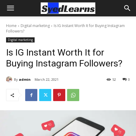
Home
Digital marketing
Is IG Instant Worth It for Buying Instagram
Followers?
Digital marketing
Is IG Instant Worth It for
Buying Instagram Followers?
By
admin
March 22, 2021
52
0