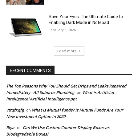
Save Your Eyes: The Ultimate Guide to
Enabling Dark Mode in Notepad
February 3, 2026
Load more
RECENT COMMENTS
The Top Reasons Why You Should Get Drips and Leaks Repaired
Immediately - All Suburbs Plumbing
What is Artificial
on
intelligence?Artificial intelligence ppt
vttqfxqfg
What is Mutual funds? Is Mutual Funds Are Your
on
New Investment Option in 2020
Riya
Can We Use Custom Counter Display Boxes as
on
Biodegradable Boxes?