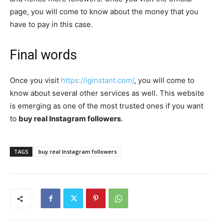
page, you will come to know about the money that you
have to pay in this case.
Final words
Once you visit
https://iginstant.com/
, you will come to
know about several other services as well. This website
is emerging as one of the most trusted ones if you want
to
buy real Instagram followers
.
TAGS
buy real Instagram followers