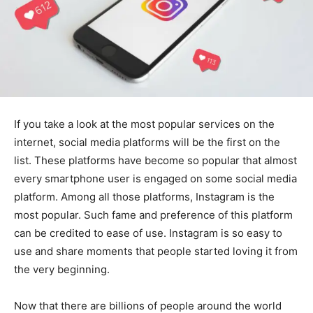
If you take a look at the most popular services on the
internet, social media platforms will be the first on the
list. These platforms have become so popular that almost
every smartphone user is engaged on some social media
platform. Among all those platforms, Instagram is the
most popular. Such fame and preference of this platform
can be credited to ease of use. Instagram is so easy to
use and share moments that people started loving it from
the very beginning.
Now that there are billions of people around the world