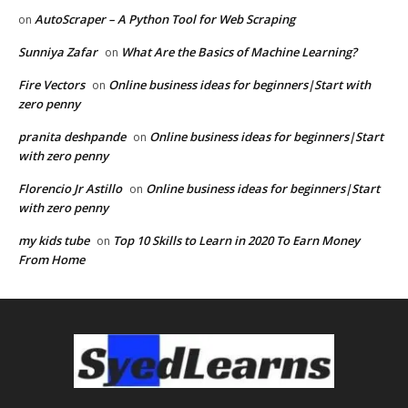
AutoScraper – A Python Tool for Web Scraping
on
Sunniya Zafar
What Are the Basics of Machine Learning?
on
Fire Vectors
Online business ideas for beginners|Start with
on
zero penny
pranita deshpande
Online business ideas for beginners|Start
on
with zero penny
Florencio Jr Astillo
Online business ideas for beginners|Start
on
with zero penny
my kids tube
Top 10 Skills to Learn in 2020 To Earn Money
on
From Home