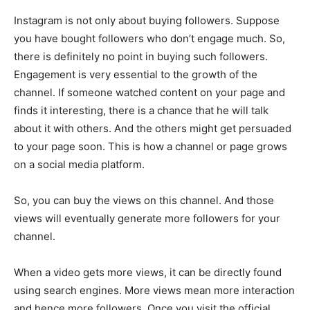
Instagram is not only about buying followers. Suppose
you have bought followers who don’t engage much. So,
there is definitely no point in buying such followers.
Engagement is very essential to the growth of the
channel. If someone watched content on your page and
finds it interesting, there is a chance that he will talk
about it with others. And the others might get persuaded
to your page soon. This is how a channel or page grows
on a social media platform.
So, you can buy the views on this channel. And those
views will eventually generate more followers for your
channel.
When a video gets more views, it can be directly found
using search engines. More views mean more interaction
and hence more followers. Once you visit the official