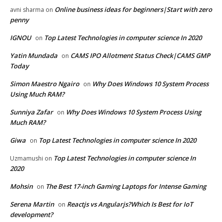
Online business ideas for beginners|Start with zero
avni sharma
on
penny
IGNOU
Top Latest Technologies in computer science In 2020
on
Yatin Mundada
CAMS IPO Allotment Status Check|CAMS GMP
on
Today
Simon Maestro Ngairo
Why Does Windows 10 System Process
on
Using Much RAM?
Sunniya Zafar
Why Does Windows 10 System Process Using
on
Much RAM?
Giwa
Top Latest Technologies in computer science In 2020
on
Top Latest Technologies in computer science In
Uzmamushi
on
2020
Mohsin
The Best 17-inch Gaming Laptops for Intense Gaming
on
Serena Martin
Reactjs vs Angularjs?Which Is Best for IoT
on
development?