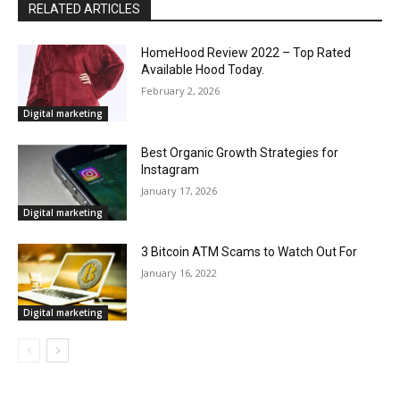
RELATED ARTICLES
HomeHood Review 2022 – Top Rated
Available Hood Today.
February 2, 2026
Digital marketing
Best Organic Growth Strategies for
Instagram
January 17, 2026
Digital marketing
3 Bitcoin ATM Scams to Watch Out For
January 16, 2022
Digital marketing