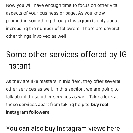
Now you will have enough time to focus on other vital
aspects of your business or page. As you know
promoting something through Instagram is only about
increasing the number of followers. There are several
other things involved as well.
Some other services offered by IG
Instant
As they are like masters in this field, they offer several
other services as well. In this section, we are going to
talk about those other services as well. Take a look at
these services apart from taking help to
buy real
Instagram followers
.
You can also buy Instagram views here