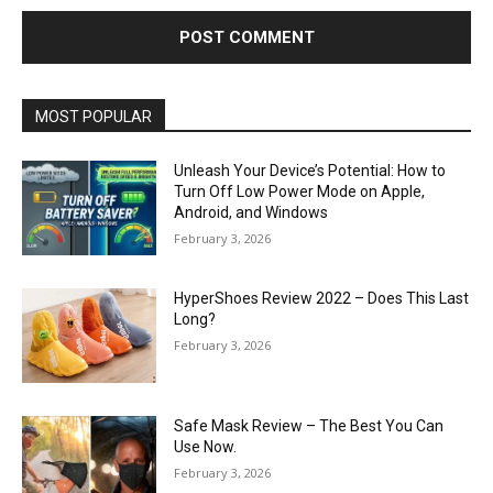
MOST POPULAR
Unleash Your Device’s Potential: How to
Turn Off Low Power Mode on Apple,
Android, and Windows
February 3, 2026
HyperShoes Review 2022 – Does This Last
Long?
February 3, 2026
Safe Mask Review – The Best You Can
Use Now.
February 3, 2026