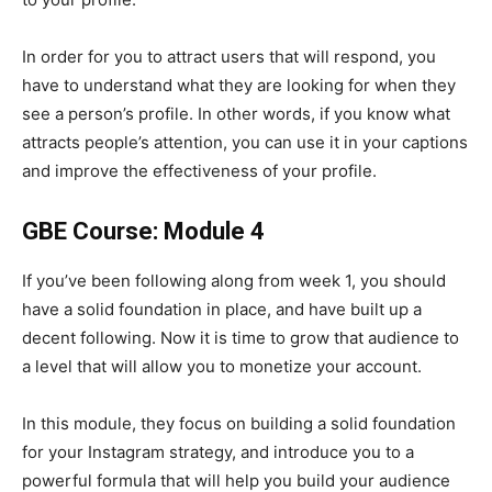
In order for you to attract users that will respond, you
have to understand what they are looking for when they
see a person’s profile. In other words, if you know what
attracts people’s attention, you can use it in your captions
and improve the effectiveness of your profile.
GBE Course: Module 4
If you’ve been following along from week 1, you should
have a solid foundation in place, and have built up a
decent following. Now it is time to grow that audience to
a level that will allow you to monetize your account.
In this module, they focus on building a solid foundation
for your Instagram strategy, and introduce you to a
powerful formula that will help you build your audience