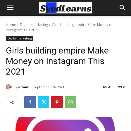
Home
Digital marketing
Girls building empire Make Money on
Instagram This 2021
Digital marketing
Girls building empire Make
Money on Instagram This
2021
By
admin
September 24, 2021
41
0