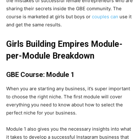
the mistakes of successful female entrepreneurs who are
sharing their secrets inside the GBE community. The
course is marketed at girls but boys or
couples can
use it
and get the same results.
Girls Building Empires Module-
per-Module Breakdown
GBE Course: Module 1
When you are starting any business, it’s super important
to choose the right niche. The first module will cover
everything you need to know about how to select the
perfect niche for your business.
Module 1 also gives you the necessary insights into what
it takes to develop a successful Instagram business that