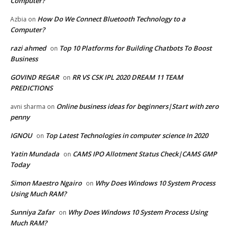
Computer?
How Do We Connect Bluetooth Technology to a
Azbia
on
Computer?
razi ahmed
Top 10 Platforms for Building Chatbots To Boost
on
Business
GOVIND REGAR
RR VS CSK IPL 2020 DREAM 11 TEAM
on
PREDICTIONS
Online business ideas for beginners|Start with zero
avni sharma
on
penny
IGNOU
Top Latest Technologies in computer science In 2020
on
Yatin Mundada
CAMS IPO Allotment Status Check|CAMS GMP
on
Today
Simon Maestro Ngairo
Why Does Windows 10 System Process
on
Using Much RAM?
Sunniya Zafar
Why Does Windows 10 System Process Using
on
Much RAM?