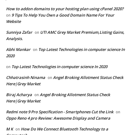
How to addon domains to your hosting plan using cPanel 2020?
9 Tips To Help You Own a Good Domain Name For Your
on
Website
Sunniya Zafar
UTI AMC Grey Market Premium,Listing Gains,
on
Analysis.
Abhi Mankar
Top Latest Technologies in computer science In
on
2020
Top Latest Technologies in computer science In 2020
on
Chhatrasinh Ninama
Angel Broking Allotment Status Check
on
Here|Grey Market
Biraj Acharya
Angel Broking Allotment Status Check
on
Here|Grey Market
Redmi note 9 Pro Specification - Smartphones Cut the Link
on
Oppo Reno 4 pro Review: Awesome Display and Camera
M K
How Do We Connect Bluetooth Technology to a
on