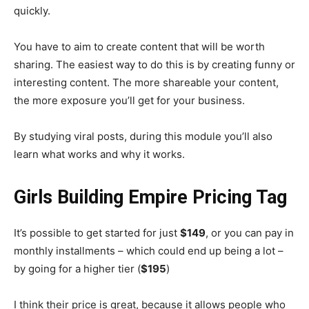
quickly.
You have to aim to create content that will be worth
sharing. The easiest way to do this is by creating funny or
interesting content. The more shareable your content,
the more exposure you’ll get for your business.
By studying viral posts, during this module you’ll also
learn what works and why it works.
Girls Building Empire Pricing Tag
It’s possible to get started for just
$149
, or you can pay in
monthly installments – which could end up being a lot –
by going for a higher tier (
$195
)
I think their price is great, because it allows people who