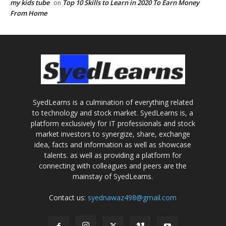
my kids tube
Top 10 Skills to Learn in 2020 To Earn Money
on
From Home
SyedLearns is a culmination of everything related
to technology and stock market. SyedLearns is, a
platform exclusively for IT professionals and stock
market investors to synergize, share, exchange
idea, facts and information as well as showcase
talents. as well as providing a platform for
connecting with colleagues and peers are the
mainstay of SyedLearns.
Contact us:
syednawaz498@gmail.com