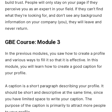
build trust. People will only stay on your page if they
perceive you as an expert in your field. If they can’t find
what they’re looking for, and don’t see any background
information on your company (you), they will leave and
never return.
GBE Course: Module 3
In the previous modules, you saw how to create a profile
and various ways to fill it so that it is effective. In this
module, you will learn how to create a good caption for
your profile.
A caption is a short paragraph describing your profile. It
should be short and descriptive at the same time, since
you have limited space to write your caption. The
purpose of the caption is primarily to attract more people
to your profile.