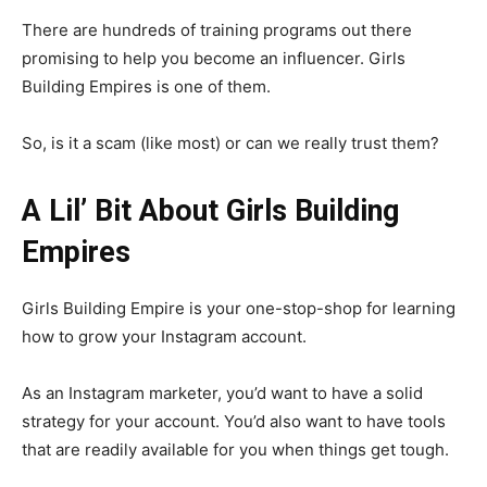
There are hundreds of training programs out there
promising to help you become an influencer. Girls
Building Empires is one of them.
So, is it a scam (like most) or can we really trust them?
A Lil’ Bit About Girls Building
Empires
Girls Building Empire is your one-stop-shop for learning
how to grow your Instagram account.
As an Instagram marketer, you’d want to have a solid
strategy for your account. You’d also want to have tools
that are readily available for you when things get tough.