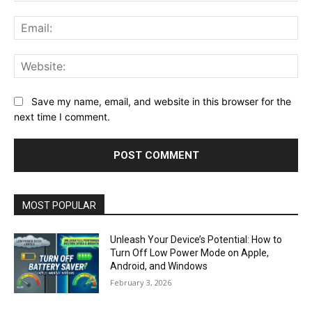
Ema
Web
Save my name, email, and website in this browser for the
next time I comment.
MOST POPULAR
Unleash Your Device’s Potential: How to
Turn Off Low Power Mode on Apple,
Android, and Windows
February 3, 2026