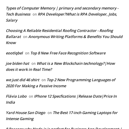
Types of Computer Memory | primary and secondary memory -
Tech Business
RPA Developer?What is RPA Developer, Jobs,
on
Salary
Choosing A Reliable Residential Roofing Contractor - Roofing
Ballarat
Anonymous Writing Platforms & Benefits You Should
on
Know
eootlqbel
Top 8 New Free Face Recognition Software
on
joe biden hat
What is a New Blockchain technology?|How
on
does it work in Real Time?
we just did 46 shirt
Top 2 New Programming Languages of
on
2020 For Making a Passive Income
Flávia Lobo
IPhone 12 Specfications |Release Date|Price In
on
India
Yard House San Diego
The Best 17-inch Gaming Laptops for
on
Intense Gaming