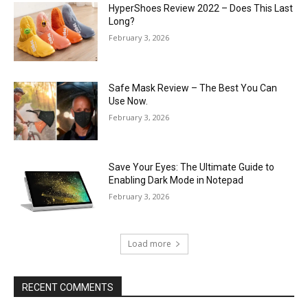
HyperShoes Review 2022 – Does This Last
Long?
February 3, 2026
Safe Mask Review – The Best You Can
Use Now.
February 3, 2026
Save Your Eyes: The Ultimate Guide to
Enabling Dark Mode in Notepad
February 3, 2026
Load more
RECENT COMMENTS