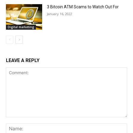
3 Bitcoin ATM Scams to Watch Out For
January 16, 2022
Digital marketing
LEAVE A REPLY
Comment:
Na