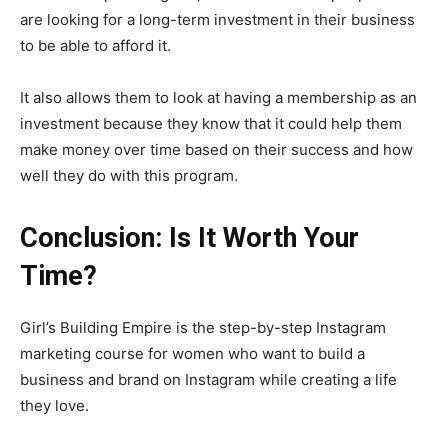
are looking for a long-term investment in their business
to be able to afford it.
It also allows them to look at having a membership as an
investment because they know that it could help them
make money over time based on their success and how
well they do with this program.
Conclusion: Is It Worth Your
Time?
Girl’s Building Empire is the step-by-step Instagram
marketing course for women who want to build a
business and brand on Instagram while creating a life
they love.