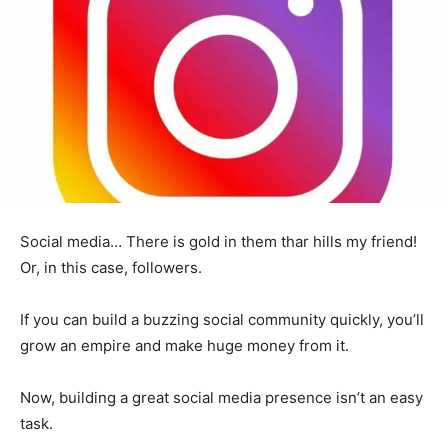
Social media… There is gold in them thar hills my friend!
Or, in this case, followers.
If you can build a buzzing social community quickly, you’ll
grow an empire and make huge money from it.
Now, building a great social media presence isn’t an easy
task.