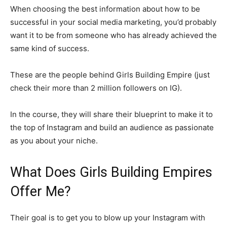
When choosing the best information about how to be
successful in your social media marketing, you’d probably
want it to be from someone who has already achieved the
same kind of success.
These are the people behind Girls Building Empire (just
check their more than 2 million followers on IG).
In the course, they will share their blueprint to make it to
the top of Instagram and build an audience as passionate
as you about your niche.
What Does Girls Building Empires
Offer Me?
Their goal is to get you to blow up your Instagram with