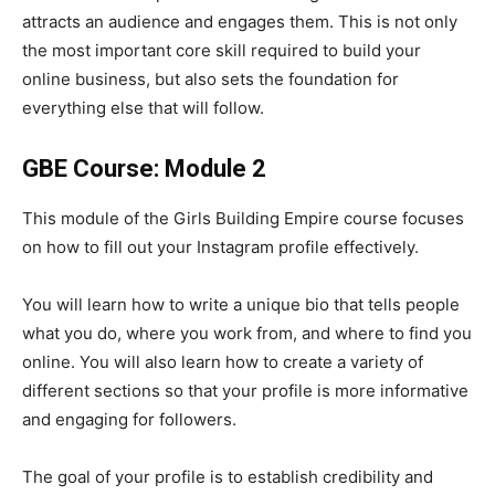
attracts an audience and engages them. This is not only
the most important core skill required to build your
online business, but also sets the foundation for
everything else that will follow.
GBE Course: Module 2
This module of the Girls Building Empire course focuses
on how to fill out your Instagram profile effectively.
You will learn how to write a unique bio that tells people
what you do, where you work from, and where to find you
online. You will also learn how to create a variety of
different sections so that your profile is more informative
and engaging for followers.
The goal of your profile is to establish credibility and