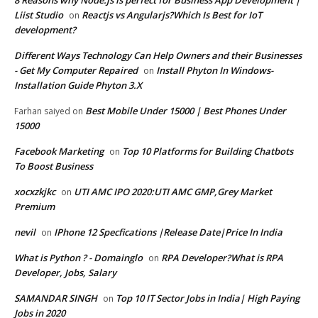
8 Reasons why Node.js is perfect for Business App Development |
Liist Studio
Reactjs vs Angularjs?Which Is Best for IoT
on
development?
Different Ways Technology Can Help Owners and their Businesses
- Get My Computer Repaired
Install Phyton In Windows-
on
Installation Guide Phyton 3.X
Best Mobile Under 15000 | Best Phones Under
Farhan saiyed
on
15000
Facebook Marketing
Top 10 Platforms for Building Chatbots
on
To Boost Business
xocxzkjkc
UTI AMC IPO 2020:UTI AMC GMP,Grey Market
on
Premium
nevil
IPhone 12 Specfications |Release Date|Price In India
on
What is Python ? - Domainglo
RPA Developer?What is RPA
on
Developer, Jobs, Salary
SAMANDAR SINGH
Top 10 IT Sector Jobs in India| High Paying
on
Jobs in 2020