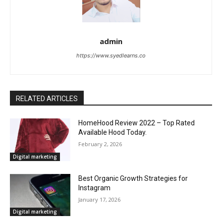
admin
https://www.syedlearns.co
RELATED ARTICLES
HomeHood Review 2022 – Top Rated
Available Hood Today.
February 2, 2026
Digital marketing
Best Organic Growth Strategies for
Instagram
January 17, 2026
Digital marketing