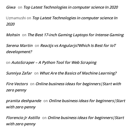
Giwa
Top Latest Technologies in computer science In 2020
on
Top Latest Technologies in computer science In
Uzmamushi
on
2020
Mohsin
The Best 17-inch Gaming Laptops for Intense Gaming
on
Serena Martin
Reactjs vs Angularjs?Which Is Best for IoT
on
development?
AutoScraper – A Python Tool for Web Scraping
on
Sunniya Zafar
What Are the Basics of Machine Learning?
on
Fire Vectors
Online business ideas for beginners|Start with
on
zero penny
pranita deshpande
Online business ideas for beginners|Start
on
with zero penny
Florencio Jr Astillo
Online business ideas for beginners|Start
on
with zero penny