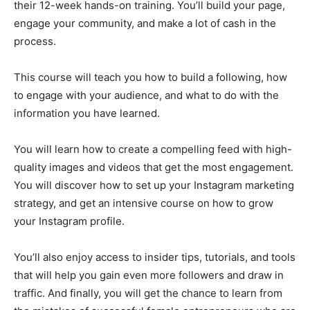
their 12-week hands-on training. You’ll build your page,
engage your community, and make a lot of cash in the
process.
This course will teach you how to build a following, how
to engage with your audience, and what to do with the
information you have learned.
You will learn how to create a compelling feed with high-
quality images and videos that get the most engagement.
You will discover how to set up your Instagram marketing
strategy, and get an intensive course on how to grow
your Instagram profile.
You’ll also enjoy access to insider tips, tutorials, and tools
that will help you gain even more followers and draw in
traffic. And finally, you will get the chance to learn from