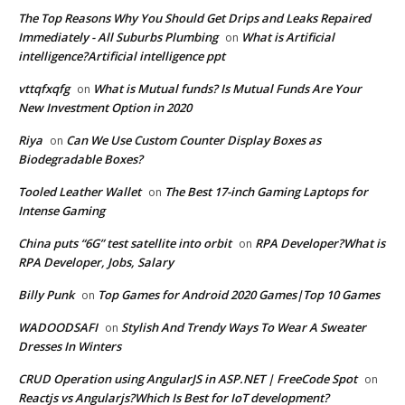
The Top Reasons Why You Should Get Drips and Leaks Repaired
Immediately - All Suburbs Plumbing
What is Artificial
on
intelligence?Artificial intelligence ppt
vttqfxqfg
What is Mutual funds? Is Mutual Funds Are Your
on
New Investment Option in 2020
Riya
Can We Use Custom Counter Display Boxes as
on
Biodegradable Boxes?
Tooled Leather Wallet
The Best 17-inch Gaming Laptops for
on
Intense Gaming
China puts “6G” test satellite into orbit
RPA Developer?What is
on
RPA Developer, Jobs, Salary
Billy Punk
Top Games for Android 2020 Games|Top 10 Games
on
WADOODSAFI
Stylish And Trendy Ways To Wear A Sweater
on
Dresses In Winters
CRUD Operation using AngularJS in ASP.NET | FreeCode Spot
on
Reactjs vs Angularjs?Which Is Best for IoT development?