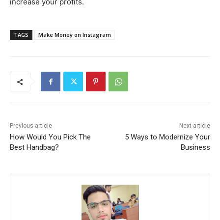
increase your profits.
TAGS
Make Money on Instagram
Previous article
Next article
How Would You Pick The
5 Ways to Modernize Your
Best Handbag?
Business