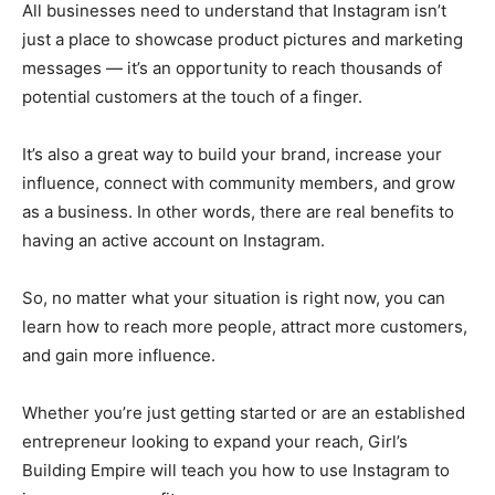
All businesses need to understand that Instagram isn’t
just a place to showcase product pictures and marketing
messages — it’s an opportunity to reach thousands of
potential customers at the touch of a finger.
It’s also a great way to build your brand, increase your
influence, connect with community members, and grow
as a business. In other words, there are real benefits to
having an active account on Instagram.
So, no matter what your situation is right now, you can
learn how to reach more people, attract more customers,
and gain more influence.
Whether you’re just getting started or are an established
entrepreneur looking to expand your reach, Girl’s
Building Empire will teach you how to use Instagram to