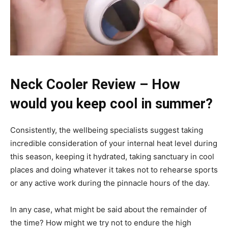
Neck Cooler Review – How
would you keep cool in summer?
Consistently, the wellbeing specialists suggest taking
incredible consideration of your internal heat level during
this season, keeping it hydrated, taking sanctuary in cool
places and doing whatever it takes not to rehearse sports
or any active work during the pinnacle hours of the day.
In any case, what might be said about the remainder of
the time? How might we try not to endure the high