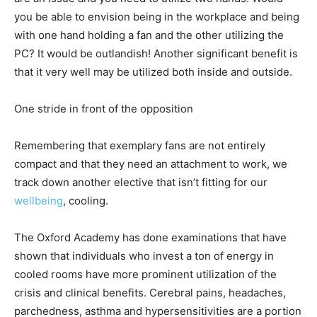
you be able to envision being in the workplace and being
with one hand holding a fan and the other utilizing the
PC? It would be outlandish! Another significant benefit is
that it very well may be utilized both inside and outside.
One stride in front of the opposition
Remembering that exemplary fans are not entirely
compact and that they need an attachment to work, we
track down another elective that isn’t fitting for our
wellbeing
, cooling.
The Oxford Academy has done examinations that have
shown that individuals who invest a ton of energy in
cooled rooms have more prominent utilization of the
crisis and clinical benefits. Cerebral pains, headaches,
parchedness, asthma and hypersensitivities are a portion