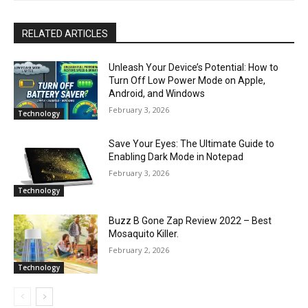
RELATED ARTICLES
Unleash Your Device’s Potential: How to
Turn Off Low Power Mode on Apple,
Android, and Windows
February 3, 2026
Technology
Save Your Eyes: The Ultimate Guide to
Enabling Dark Mode in Notepad
February 3, 2026
Technology
Buzz B Gone Zap Review 2022 – Best
Mosaquito Killer.
February 2, 2026
Technology