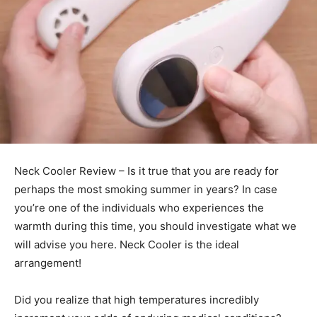
Neck Cooler Review – Is it true that you are ready for
perhaps the most smoking summer in years? In case
you’re one of the individuals who experiences the
warmth during this time, you should investigate what we
will advise you here. Neck Cooler is the ideal
arrangement!
Did you realize that high temperatures incredibly