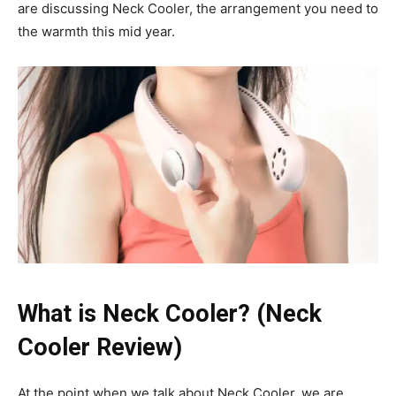
are discussing Neck Cooler, the arrangement you need to
the warmth this mid year.
What is Neck Cooler? (Neck
Cooler Review)
At the point when we talk about Neck Cooler, we are