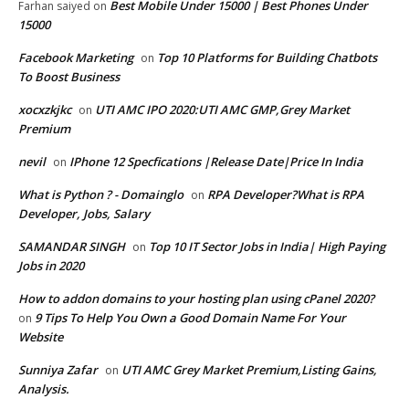
Best Mobile Under 15000 | Best Phones Under
Farhan saiyed
on
15000
Facebook Marketing
Top 10 Platforms for Building Chatbots
on
To Boost Business
xocxzkjkc
UTI AMC IPO 2020:UTI AMC GMP,Grey Market
on
Premium
nevil
IPhone 12 Specfications |Release Date|Price In India
on
What is Python ? - Domainglo
RPA Developer?What is RPA
on
Developer, Jobs, Salary
SAMANDAR SINGH
Top 10 IT Sector Jobs in India| High Paying
on
Jobs in 2020
How to addon domains to your hosting plan using cPanel 2020?
9 Tips To Help You Own a Good Domain Name For Your
on
Website
Sunniya Zafar
UTI AMC Grey Market Premium,Listing Gains,
on
Analysis.