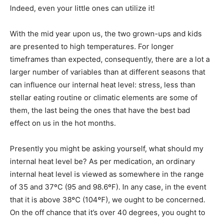
Indeed, even your little ones can utilize it!
With the mid year upon us, the two grown-ups and kids
are presented to high temperatures. For longer
timeframes than expected, consequently, there are a lot a
larger number of variables than at different seasons that
can influence our internal heat level: stress, less than
stellar eating routine or climatic elements are some of
them, the last being the ones that have the best bad
effect on us in the hot months.
Presently you might be asking yourself, what should my
internal heat level be? As per medication, an ordinary
internal heat level is viewed as somewhere in the range
of 35 and 37ºC (95 and 98.6ºF). In any case, in the event
that it is above 38ºC (104ºF), we ought to be concerned.
On the off chance that it’s over 40 degrees, you ought to