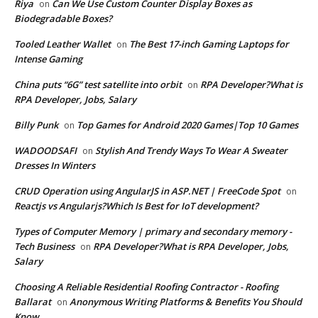
Riya
Can We Use Custom Counter Display Boxes as
on
Biodegradable Boxes?
Tooled Leather Wallet
The Best 17-inch Gaming Laptops for
on
Intense Gaming
China puts “6G” test satellite into orbit
RPA Developer?What is
on
RPA Developer, Jobs, Salary
Billy Punk
Top Games for Android 2020 Games|Top 10 Games
on
WADOODSAFI
Stylish And Trendy Ways To Wear A Sweater
on
Dresses In Winters
CRUD Operation using AngularJS in ASP.NET | FreeCode Spot
on
Reactjs vs Angularjs?Which Is Best for IoT development?
Types of Computer Memory | primary and secondary memory -
Tech Business
RPA Developer?What is RPA Developer, Jobs,
on
Salary
Choosing A Reliable Residential Roofing Contractor - Roofing
Ballarat
Anonymous Writing Platforms & Benefits You Should
on
Know