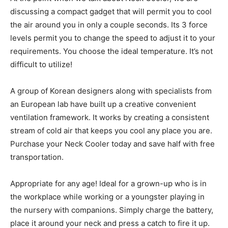
discussing a compact gadget that will permit you to cool
the air around you in only a couple seconds. Its 3 force
levels permit you to change the speed to adjust it to your
requirements. You choose the ideal temperature. It’s not
difficult to utilize!
A group of Korean designers along with specialists from
an European lab have built up a creative convenient
ventilation framework. It works by creating a consistent
stream of cold air that keeps you cool any place you are.
Purchase your Neck Cooler today and save half with free
transportation.
Appropriate for any age! Ideal for a grown-up who is in
the workplace while working or a youngster playing in
the nursery with companions. Simply charge the battery,
place it around your neck and press a catch to fire it up.