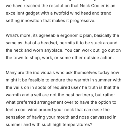
we have reached the resolution that Neck Cooler is an
excellent gadget with a twofold wind head and trend
setting innovation that makes it progressive.
What’s more, its agreeable ergonomic plan, basically the
same as that of a headset, permits it to be stuck around
the neck and worn anyplace. You can work out, go out on
the town to shop, work, or some other outside action.
Many are the individuals who ask themselves today how
might it be feasible to endure the warmth in summer with
the veils on in spots of required use? he truth is that the
warmth and a veil are not the best partners, but rather
what preferred arrangement over to have the option to
feel a cool wind around your neck that can ease the
sensation of having your mouth and nose canvassed in
summer and with such high temperatures?