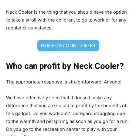
Neck Cooler is the thing that you should have the option
to take a stroll with the children, to go to work or for any
regular circumstance.
HUGE DISCOUNT OFFER
Who can profit by Neck Cooler?
The appropriate response is straightforward: Anyone!
We have effectively seen that it doesn’t make any
difference that you are so old to profit by the benefits of
this gadget. Do you work out? Disregard struggling due
to the warmth and perspiring as soon as you go for a run.
Do you go to the recreation center to play with your