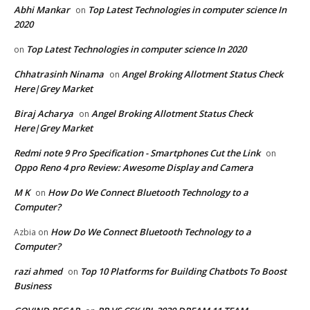
Abhi Mankar
Top Latest Technologies in computer science In
on
2020
Top Latest Technologies in computer science In 2020
on
Chhatrasinh Ninama
Angel Broking Allotment Status Check
on
Here|Grey Market
Biraj Acharya
Angel Broking Allotment Status Check
on
Here|Grey Market
Redmi note 9 Pro Specification - Smartphones Cut the Link
on
Oppo Reno 4 pro Review: Awesome Display and Camera
M K
How Do We Connect Bluetooth Technology to a
on
Computer?
How Do We Connect Bluetooth Technology to a
Azbia
on
Computer?
razi ahmed
Top 10 Platforms for Building Chatbots To Boost
on
Business