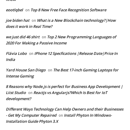
eootlqbel
Top 8 New Free Face Recognition Software
on
joe biden hat
What is a New Blockchain technology?|How
on
does it work in Real Time?
we just did 46 shirt
Top 2 New Programming Languages of
on
2020 For Making a Passive Income
Flávia Lobo
IPhone 12 Specfications |Release Date|Price In
on
India
Yard House San Diego
The Best 17-inch Gaming Laptops for
on
Intense Gaming
8 Reasons why Node.js is perfect for Business App Development |
Liist Studio
Reactjs vs Angularjs?Which Is Best for IoT
on
development?
Different Ways Technology Can Help Owners and their Businesses
- Get My Computer Repaired
Install Phyton In Windows-
on
Installation Guide Phyton 3.X