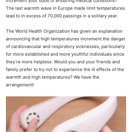
increment your odds of enduring medical conditions?
The last warmth wave in Europe made limit temperatures
lead to in excess of 70,000 passings in a solitary year.
The World Health Organization has given an explanation
announcing that high temperatures increment the danger
of cardiovascular and respiratory sicknesses, particularly
for more established and more youthful individuals since
they’re more helpless. Would you and your friends and
family prefer to try not to experience the ill effects of the
warmth and high temperatures? We have the
arrangement!