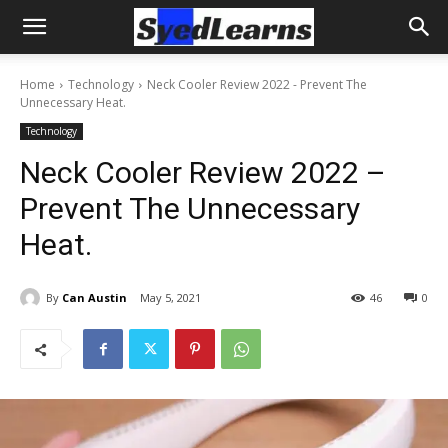
Home
Technology
Neck Cooler Review 2022 - Prevent The
Unnecessary Heat.
Technology
Neck Cooler Review 2022 –
Prevent The Unnecessary
Heat.
By
Can Austin
May 5, 2021
46
0