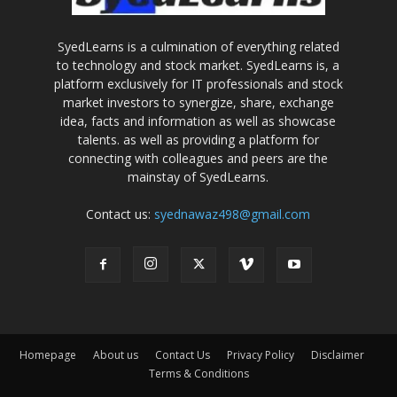
SyedLearns is a culmination of everything related
to technology and stock market. SyedLearns is, a
platform exclusively for IT professionals and stock
market investors to synergize, share, exchange
idea, facts and information as well as showcase
talents. as well as providing a platform for
connecting with colleagues and peers are the
mainstay of SyedLearns.
Contact us:
syednawaz498@gmail.com
Homepage
About us
Contact Us
Privacy Policy
Disclaimer
Terms & Conditions