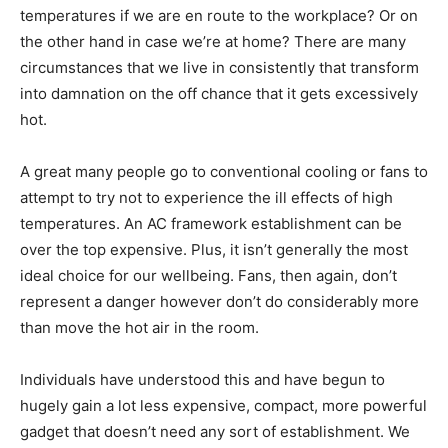
temperatures if we are en route to the workplace? Or on
the other hand in case we’re at home? There are many
circumstances that we live in consistently that transform
into damnation on the off chance that it gets excessively
hot.
A great many people go to conventional cooling or fans to
attempt to try not to experience the ill effects of high
temperatures. An AC framework establishment can be
over the top expensive. Plus, it isn’t generally the most
ideal choice for our wellbeing. Fans, then again, don’t
represent a danger however don’t do considerably more
than move the hot air in the room.
Individuals have understood this and have begun to
hugely gain a lot less expensive, compact, more powerful
gadget that doesn’t need any sort of establishment. We