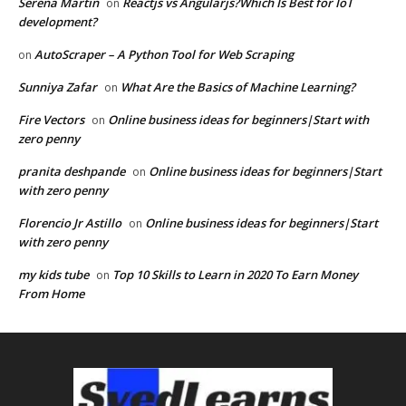
Serena Martin
Reactjs vs Angularjs?Which Is Best for IoT
on
development?
AutoScraper – A Python Tool for Web Scraping
on
Sunniya Zafar
What Are the Basics of Machine Learning?
on
Fire Vectors
Online business ideas for beginners|Start with
on
zero penny
pranita deshpande
Online business ideas for beginners|Start
on
with zero penny
Florencio Jr Astillo
Online business ideas for beginners|Start
on
with zero penny
my kids tube
Top 10 Skills to Learn in 2020 To Earn Money
on
From Home