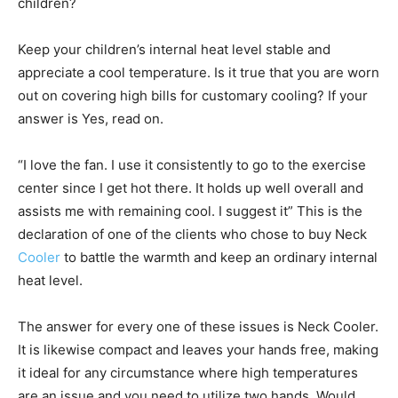
children?
Keep your children’s internal heat level stable and
appreciate a cool temperature. Is it true that you are worn
out on covering high bills for customary cooling? If your
answer is Yes, read on.
“I love the fan. I use it consistently to go to the exercise
center since I get hot there. It holds up well overall and
assists me with remaining cool. I suggest it” This is the
declaration of one of the clients who chose to buy Neck
Cooler
to battle the warmth and keep an ordinary internal
heat level.
The answer for every one of these issues is Neck Cooler.
It is likewise compact and leaves your hands free, making
it ideal for any circumstance where high temperatures
are an issue and you need to utilize two hands. Would