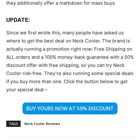
they additionally offer a markdown for mass buys.
UPDATE:
Since we first wrote this, many people have asked us
where to get the best deal on Neck Cooler. The brand is
actually running a promotion right now: Free Shipping on
ALL orders and a 100% money-back guarantee with a 50%
discount offer with free shipping, so you can try Neck
Cooler risk-free. They’re also running some special deals
if you buy more than one. Click the button below to get
your special deal –
BUY YOURS NOW AT 50% DISCOUNT
TAGS
Neck Cooler Reviews