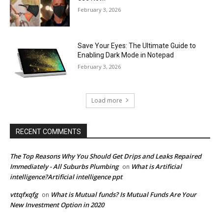
February 3, 2026
Save Your Eyes: The Ultimate Guide to
Enabling Dark Mode in Notepad
February 3, 2026
Load more
RECENT COMMENTS
The Top Reasons Why You Should Get Drips and Leaks Repaired
Immediately - All Suburbs Plumbing
What is Artificial
on
intelligence?Artificial intelligence ppt
vttqfxqfg
What is Mutual funds? Is Mutual Funds Are Your
on
New Investment Option in 2020