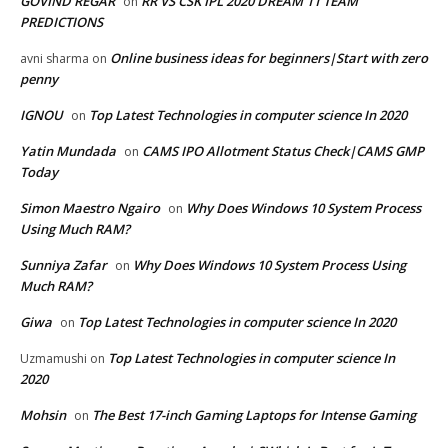
GOVIND REGAR
RR VS CSK IPL 2020 DREAM 11 TEAM
on
PREDICTIONS
Online business ideas for beginners|Start with zero
avni sharma
on
penny
IGNOU
Top Latest Technologies in computer science In 2020
on
Yatin Mundada
CAMS IPO Allotment Status Check|CAMS GMP
on
Today
Simon Maestro Ngairo
Why Does Windows 10 System Process
on
Using Much RAM?
Sunniya Zafar
Why Does Windows 10 System Process Using
on
Much RAM?
Giwa
Top Latest Technologies in computer science In 2020
on
Top Latest Technologies in computer science In
Uzmamushi
on
2020
Mohsin
The Best 17-inch Gaming Laptops for Intense Gaming
on