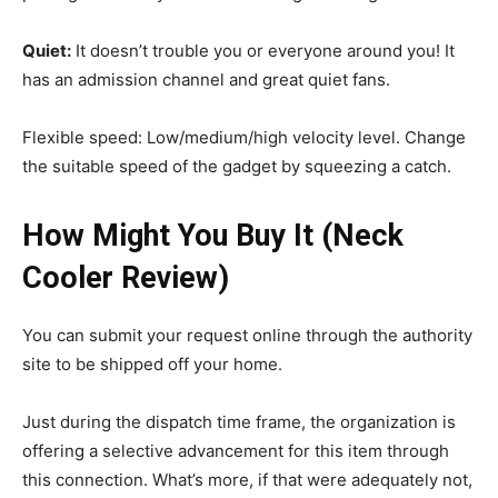
Quiet:
It doesn’t trouble you or everyone around you! It
has an admission channel and great quiet fans.
Flexible speed: Low/medium/high velocity level. Change
the suitable speed of the gadget by squeezing a catch.
How Might You Buy It (Neck
Cooler Review)
You can submit your request online through the authority
site to be shipped off your home.
Just during the dispatch time frame, the organization is
offering a selective advancement for this item through
this connection. What’s more, if that were adequately not,