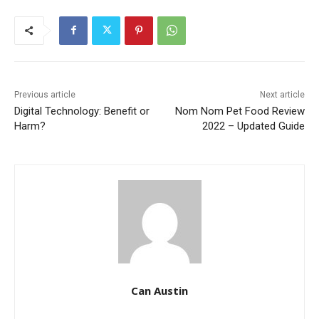
Previous article
Next article
Digital Technology: Benefit or
Nom Nom Pet Food Review
Harm?
2022 – Updated Guide
Can Austin