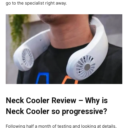
go to the specialist right away.
Neck Cooler Review – Why is
Neck Cooler so progressive?
Following half a month of testing and looking at details,