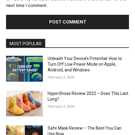
next time I comment.
MOST POPULAR
Unleash Your Device’s Potential: How to
Turn Off Low Power Mode on Apple,
Android, and Windows
February 3, 2026
HyperShoes Review 2022 – Does This Last
Long?
February 3, 2026
Safe Mask Review – The Best You Can
Use Now.