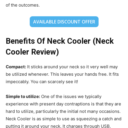
of the outcomes.
AVAILABLE DISCOUNT OFFER
Benefits Of Neck Cooler (Neck
Cooler Review)
Compact:
It sticks around your neck so it very well may
be utilized whenever. This leaves your hands free. It fits
impeccably. You can scarcely see it!
Simple to utilize:
One of the issues we typically
experience with present day contraptions is that they are
hard to utilize, particularly the initial not many occasions.
Neck Cooler is as simple to use as squeezing a catch and
putting it around your neck. It charges through USB.