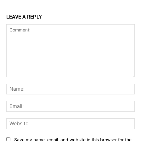
LEAVE A REPLY
Comment:
Na
Ema
Web
Save my name, email, and website in this browser for the