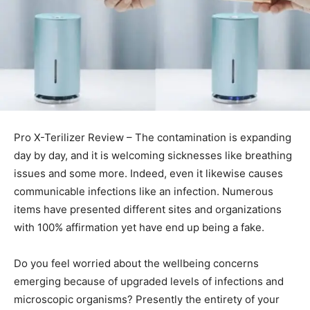
Pro X-Terilizer Review – The contamination is expanding
day by day, and it is welcoming sicknesses like breathing
issues and some more. Indeed, even it likewise causes
communicable infections like an infection. Numerous
items have presented different sites and organizations
with 100% affirmation yet have end up being a fake.
Do you feel worried about the wellbeing concerns
emerging because of upgraded levels of infections and
microscopic organisms? Presently the entirety of your