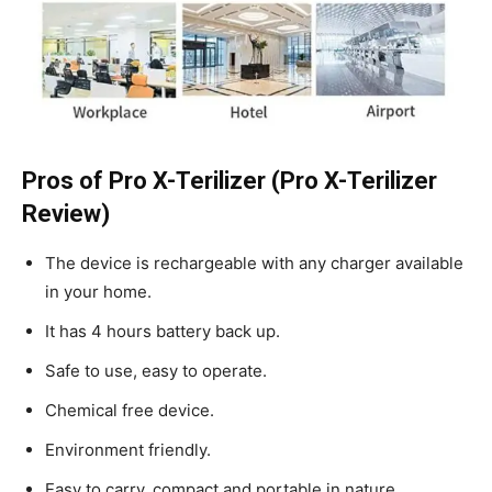
Pros of Pro X-Terilizer (Pro X-Terilizer
Review)
The device is rechargeable with any charger available
in your home.
It has 4 hours battery back up.
Safe to use, easy to operate.
Chemical free device.
Environment friendly.
Easy to carry, compact and portable in nature.