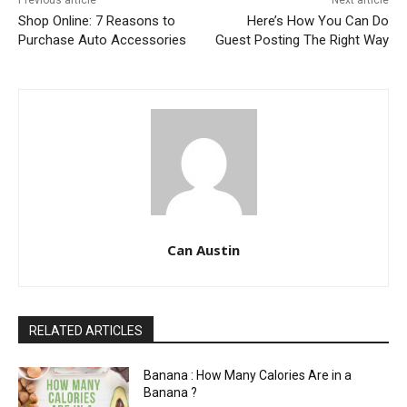
Previous article
Next article
Shop Online: 7 Reasons to
Here’s How You Can Do
Purchase Auto Accessories
Guest Posting The Right Way
Can Austin
RELATED ARTICLES
Banana : How Many Calories Are in a
Banana ?