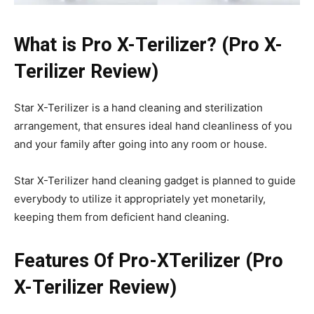
What is Pro X-Terilizer? (Pro X-
Terilizer Review)
Star X-Terilizer is a hand cleaning and sterilization
arrangement, that ensures ideal hand cleanliness of you
and your family after going into any room or house.
Star X-Terilizer hand cleaning gadget is planned to guide
everybody to utilize it appropriately yet monetarily,
keeping them from deficient hand cleaning.
Features Of Pro-XTerilizer (Pro
X-Terilizer Review)