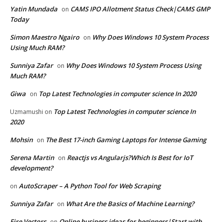
Yatin Mundada
CAMS IPO Allotment Status Check|CAMS GMP
on
Today
Simon Maestro Ngairo
Why Does Windows 10 System Process
on
Using Much RAM?
Sunniya Zafar
Why Does Windows 10 System Process Using
on
Much RAM?
Giwa
Top Latest Technologies in computer science In 2020
on
Top Latest Technologies in computer science In
Uzmamushi
on
2020
Mohsin
The Best 17-inch Gaming Laptops for Intense Gaming
on
Serena Martin
Reactjs vs Angularjs?Which Is Best for IoT
on
development?
AutoScraper – A Python Tool for Web Scraping
on
Sunniya Zafar
What Are the Basics of Machine Learning?
on
Fire Vectors
Online business ideas for beginners|Start with
on