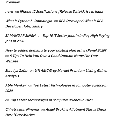
Premium
nevil
IPhone 12 Specfications |Release Date|Price In India
on
What is Python ? - Domainglo
RPA Developer?What is RPA
on
Developer, Jobs, Salary
SAMANDAR SINGH
Top 10 IT Sector Jobs in India| High Paying
on
Jobs in 2020
How to addon domains to your hosting plan using cPanel 2020?
9 Tips To Help You Own a Good Domain Name For Your
on
Website
Sunniya Zafar
UTI AMC Grey Market Premium,Listing Gains,
on
Analysis.
Abhi Mankar
Top Latest Technologies in computer science In
on
2020
Top Latest Technologies in computer science In 2020
on
Chhatrasinh Ninama
Angel Broking Allotment Status Check
on
Here|Grey Market