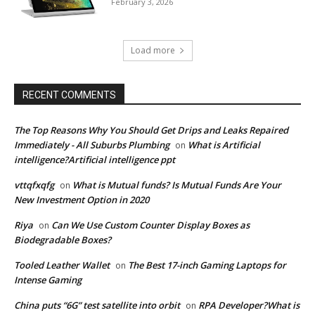
February 3, 2026
Load more
RECENT COMMENTS
The Top Reasons Why You Should Get Drips and Leaks Repaired
Immediately - All Suburbs Plumbing
What is Artificial
on
intelligence?Artificial intelligence ppt
vttqfxqfg
What is Mutual funds? Is Mutual Funds Are Your
on
New Investment Option in 2020
Riya
Can We Use Custom Counter Display Boxes as
on
Biodegradable Boxes?
Tooled Leather Wallet
The Best 17-inch Gaming Laptops for
on
Intense Gaming
China puts “6G” test satellite into orbit
RPA Developer?What is
on