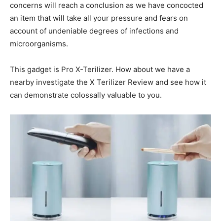
concerns will reach a conclusion as we have concocted
an item that will take all your pressure and fears on
account of undeniable degrees of infections and
microorganisms.
This gadget is Pro X-Terilizer. How about we have a
nearby investigate the X Terilizer Review and see how it
can demonstrate colossally valuable to you.