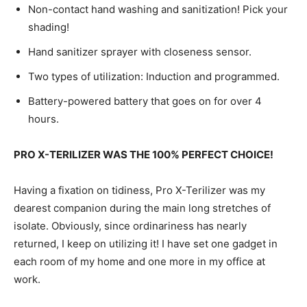
Non-contact hand washing and sanitization! Pick your
shading!
Hand sanitizer sprayer with closeness sensor.
Two types of utilization: Induction and programmed.
Battery-powered battery that goes on for over 4
hours.
PRO X-TERILIZER WAS THE 100% PERFECT CHOICE!
Having a fixation on tidiness, Pro X-Terilizer was my
dearest companion during the main long stretches of
isolate. Obviously, since ordinariness has nearly
returned, I keep on utilizing it! I have set one gadget in
each room of my home and one more in my office at
work.