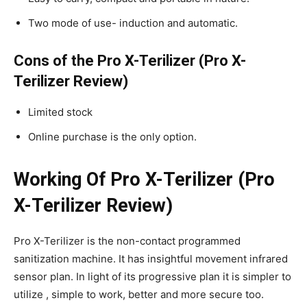
Two mode of use- induction and automatic.
Cons of the Pro X-Terilizer (Pro X-
Terilizer Review)
Limited stock
Online purchase is the only option.
Working Of Pro X-Terilizer (Pro
X-Terilizer Review)
Pro X-Terilizer is the non-contact programmed
sanitization machine. It has insightful movement infrared
sensor plan. In light of its progressive plan it is simpler to
utilize , simple to work, better and more secure too.