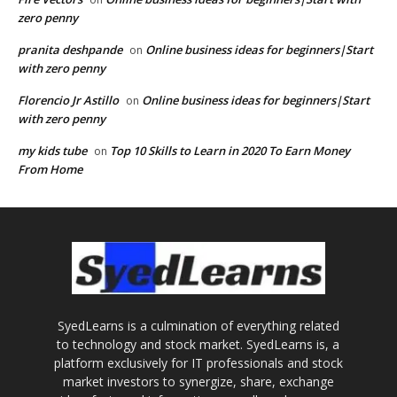
zero penny
pranita deshpande
Online business ideas for beginners|Start
on
with zero penny
Florencio Jr Astillo
Online business ideas for beginners|Start
on
with zero penny
my kids tube
Top 10 Skills to Learn in 2020 To Earn Money
on
From Home
SyedLearns is a culmination of everything related
to technology and stock market. SyedLearns is, a
platform exclusively for IT professionals and stock
market investors to synergize, share, exchange