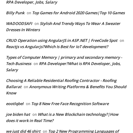
RPA Developer, Jobs, Salary
Billy Punk
Top Games for Android 2020 Games|Top 10 Games
on
WADOODSAFI
Stylish And Trendy Ways To Wear A Sweater
on
Dresses In Winters
CRUD Operation using AngularJS in ASP.NET | FreeCode Spot
on
Reactjs vs Angularjs?Which Is Best for IoT development?
Types of Computer Memory | primary and secondary memory -
Tech Business
RPA Developer?What is RPA Developer, Jobs,
on
Salary
Choosing A Reliable Residential Roofing Contractor - Roofing
Ballarat
Anonymous Writing Platforms & Benefits You Should
on
Know
eootlqbel
Top 8 New Free Face Recognition Software
on
joe biden hat
What is a New Blockchain technology?|How
on
does it work in Real Time?
we just did 46 shirt
Top 2 New Programming Languages of
on