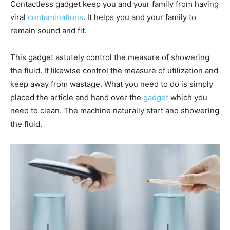
Contactless gadget keep you and your family from having
viral
contaminations
. It helps you and your family to
remain sound and fit.
This gadget astutely control the measure of showering
the fluid. It likewise control the measure of utilization and
keep away from wastage. What you need to do is simply
placed the article and hand over the
gadget
which you
need to clean. The machine naturally start and showering
the fluid.