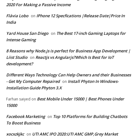
2020 For Making a Passive Income
Flávia Lobo
IPhone 12 Specfications |Release Date|Price In
on
India
Yard House San Diego
The Best 17-inch Gaming Laptops for
on
Intense Gaming
8 Reasons why Node.js is perfect for Business App Development |
Liist Studio
Reactjs vs Angularjs?Which Is Best for IoT
on
development?
Different Ways Technology Can Help Owners and their Businesses
- Get My Computer Repaired
Install Phyton In Windows-
on
Installation Guide Phyton 3.X
Best Mobile Under 15000 | Best Phones Under
Farhan saiyed
on
15000
Facebook Marketing
Top 10 Platforms for Building Chatbots
on
To Boost Business
xocxzkjkc
UTI AMC IPO 2020:UTI AMC GMP,Grey Market
on