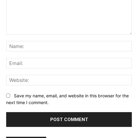
Comment:
Na
Ema
Web
Save my name, email, and website in this browser for the
next time I comment.