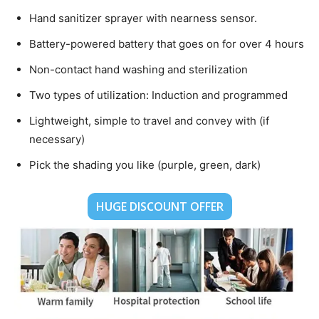
Hand sanitizer sprayer with nearness sensor.
Battery-powered battery that goes on for over 4 hours
Non-contact hand washing and sterilization
Two types of utilization: Induction and programmed
Lightweight, simple to travel and convey with (if
necessary)
Pick the shading you like (purple, green, dark)
HUGE DISCOUNT OFFER