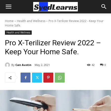
Home
Health and Wellness
Pro X-Terilizer Review 2022 - Keep Your
Home Safe.
Health and Wellness
Pro X-Terilizer Review 2022 –
Keep Your Home Safe.
By
Can Austin
May 2, 2021
42
0