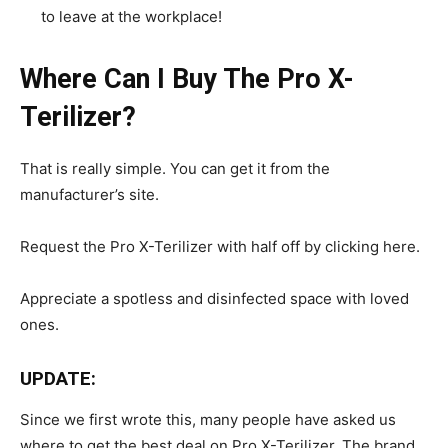
to leave at the workplace!
Where Can I Buy The Pro X-
Terilizer?
That is really simple. You can get it from the
manufacturer’s site.
Request the Pro X-Terilizer with half off by clicking here.
Appreciate a spotless and disinfected space with loved
ones.
UPDATE:
Since we first wrote this, many people have asked us
where to get the best deal on Pro X-Terilizer. The brand