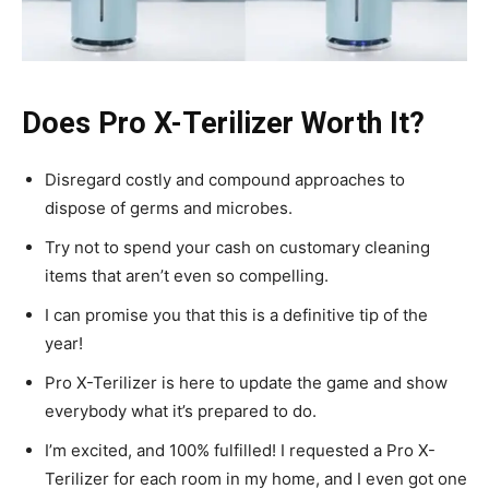
Does Pro X-Terilizer Worth It?
Disregard costly and compound approaches to
dispose of germs and microbes.
Try not to spend your cash on customary cleaning
items that aren’t even so compelling.
I can promise you that this is a definitive tip of the
year!
Pro X-Terilizer is here to update the game and show
everybody what it’s prepared to do.
I’m excited, and 100% fulfilled! I requested a Pro X-
Terilizer for each room in my home, and I even got one