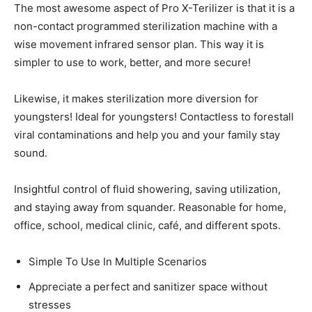
The most awesome aspect of Pro X-Terilizer is that it is a
non-contact programmed sterilization machine with a
wise movement infrared sensor plan. This way it is
simpler to use to work, better, and more secure!
Likewise, it makes sterilization more diversion for
youngsters! Ideal for youngsters! Contactless to forestall
viral contaminations and help you and your family stay
sound.
Insightful control of fluid showering, saving utilization,
and staying away from squander. Reasonable for home,
office, school, medical clinic, café, and different spots.
Simple To Use In Multiple Scenarios
Appreciate a perfect and sanitizer space without
stresses