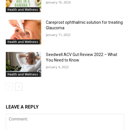
January 10, 2026
Health and Wellness
Careprost ophthalmic solution for treating
Glaucoma
January 11, 2022
Health and Wellness
Seedwell ACV Gut Review 2022 – What
You Need to Know.
January 6, 2022
Health and Wellness
LEAVE A REPLY