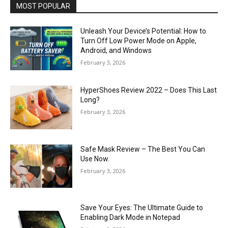
MOST POPULAR
Unleash Your Device’s Potential: How to
Turn Off Low Power Mode on Apple,
Android, and Windows
February 3, 2026
HyperShoes Review 2022 – Does This Last
Long?
February 3, 2026
Safe Mask Review – The Best You Can
Use Now.
February 3, 2026
Save Your Eyes: The Ultimate Guide to
Enabling Dark Mode in Notepad