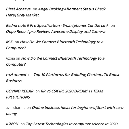
Biraj Acharya
Angel Broking Allotment Status Check
on
Here|Grey Market
Redmi note 9 Pro Specification - Smartphones Cut the Link
on
Oppo Reno 4 pro Review: Awesome Display and Camera
M K
How Do We Connect Bluetooth Technology to a
on
Computer?
How Do We Connect Bluetooth Technology to a
Azbia
on
Computer?
razi ahmed
Top 10 Platforms for Building Chatbots To Boost
on
Business
GOVIND REGAR
RR VS CSK IPL 2020 DREAM 11 TEAM
on
PREDICTIONS
Online business ideas for beginners|Start with zero
avni sharma
on
penny
IGNOU
Top Latest Technologies in computer science In 2020
on