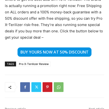
is actually running a promotion right now: Free Shipping
on ALL orders and a 100% money-back guarantee with a
50% discount offer with free shipping, so you can try Pro
X-Terilizer risk-free. They’re also running some special
deals if you buy more than one. Click the button below to
get your special deal –
BUY YOURS NOW AT 50% DISCOUNT
TAGS
Pro X-Terilizer Review