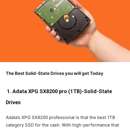
The Best Solid-State Drives you will get Today
1. Adata XPG SX8200 pro (1TB)-Solid-State
Drives
Adata’s XPG SX8200 professional is that the best 1TB
category SSD for the cash. With high-performance that