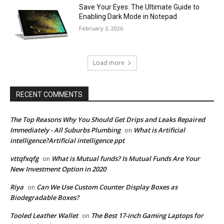
Save Your Eyes: The Ultimate Guide to
Enabling Dark Mode in Notepad
February 3, 2026
Load more
RECENT COMMENTS
The Top Reasons Why You Should Get Drips and Leaks Repaired
Immediately - All Suburbs Plumbing
What is Artificial
on
intelligence?Artificial intelligence ppt
vttqfxqfg
What is Mutual funds? Is Mutual Funds Are Your
on
New Investment Option in 2020
Riya
Can We Use Custom Counter Display Boxes as
on
Biodegradable Boxes?
Tooled Leather Wallet
The Best 17-inch Gaming Laptops for
on