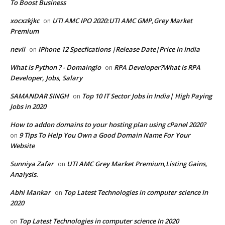
To Boost Business
xocxzkjkc
UTI AMC IPO 2020:UTI AMC GMP,Grey Market
on
Premium
nevil
IPhone 12 Specfications |Release Date|Price In India
on
What is Python ? - Domainglo
RPA Developer?What is RPA
on
Developer, Jobs, Salary
SAMANDAR SINGH
Top 10 IT Sector Jobs in India| High Paying
on
Jobs in 2020
How to addon domains to your hosting plan using cPanel 2020?
9 Tips To Help You Own a Good Domain Name For Your
on
Website
Sunniya Zafar
UTI AMC Grey Market Premium,Listing Gains,
on
Analysis.
Abhi Mankar
Top Latest Technologies in computer science In
on
2020
Top Latest Technologies in computer science In 2020
on