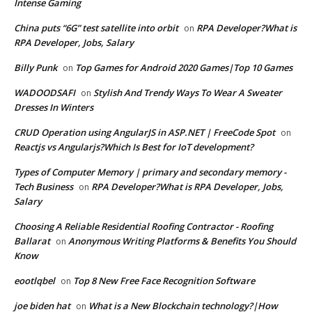
Intense Gaming
China puts “6G” test satellite into orbit
RPA Developer?What is
on
RPA Developer, Jobs, Salary
Billy Punk
Top Games for Android 2020 Games|Top 10 Games
on
WADOODSAFI
Stylish And Trendy Ways To Wear A Sweater
on
Dresses In Winters
CRUD Operation using AngularJS in ASP.NET | FreeCode Spot
on
Reactjs vs Angularjs?Which Is Best for IoT development?
Types of Computer Memory | primary and secondary memory -
Tech Business
RPA Developer?What is RPA Developer, Jobs,
on
Salary
Choosing A Reliable Residential Roofing Contractor - Roofing
Ballarat
Anonymous Writing Platforms & Benefits You Should
on
Know
eootlqbel
Top 8 New Free Face Recognition Software
on
joe biden hat
What is a New Blockchain technology?|How
on