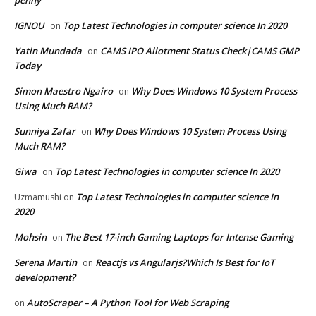
IGNOU
Top Latest Technologies in computer science In 2020
on
Yatin Mundada
CAMS IPO Allotment Status Check|CAMS GMP
on
Today
Simon Maestro Ngairo
Why Does Windows 10 System Process
on
Using Much RAM?
Sunniya Zafar
Why Does Windows 10 System Process Using
on
Much RAM?
Giwa
Top Latest Technologies in computer science In 2020
on
Top Latest Technologies in computer science In
Uzmamushi
on
2020
Mohsin
The Best 17-inch Gaming Laptops for Intense Gaming
on
Serena Martin
Reactjs vs Angularjs?Which Is Best for IoT
on
development?
AutoScraper – A Python Tool for Web Scraping
on