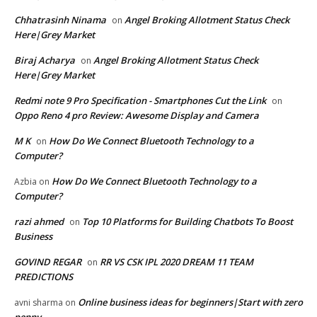
Chhatrasinh Ninama
Angel Broking Allotment Status Check
on
Here|Grey Market
Biraj Acharya
Angel Broking Allotment Status Check
on
Here|Grey Market
Redmi note 9 Pro Specification - Smartphones Cut the Link
on
Oppo Reno 4 pro Review: Awesome Display and Camera
M K
How Do We Connect Bluetooth Technology to a
on
Computer?
How Do We Connect Bluetooth Technology to a
Azbia
on
Computer?
razi ahmed
Top 10 Platforms for Building Chatbots To Boost
on
Business
GOVIND REGAR
RR VS CSK IPL 2020 DREAM 11 TEAM
on
PREDICTIONS
Online business ideas for beginners|Start with zero
avni sharma
on
penny