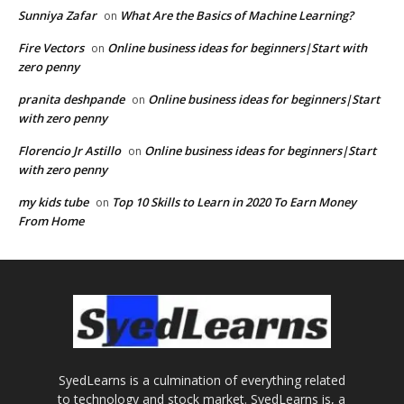
Sunniya Zafar
What Are the Basics of Machine Learning?
on
Fire Vectors
Online business ideas for beginners|Start with
on
zero penny
pranita deshpande
Online business ideas for beginners|Start
on
with zero penny
Florencio Jr Astillo
Online business ideas for beginners|Start
on
with zero penny
my kids tube
Top 10 Skills to Learn in 2020 To Earn Money
on
From Home
SyedLearns is a culmination of everything related
to technology and stock market. SyedLearns is, a