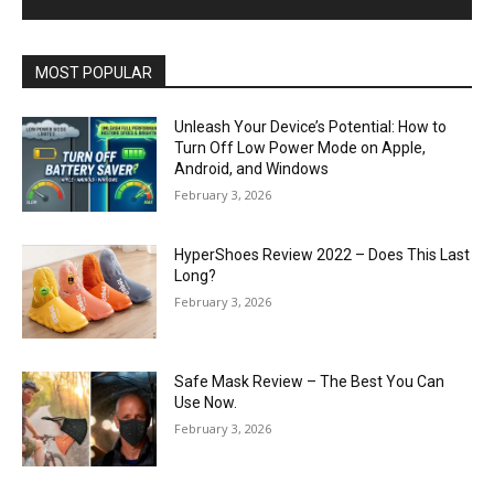
MOST POPULAR
Unleash Your Device’s Potential: How to
Turn Off Low Power Mode on Apple,
Android, and Windows
February 3, 2026
HyperShoes Review 2022 – Does This Last
Long?
February 3, 2026
Safe Mask Review – The Best You Can
Use Now.
February 3, 2026