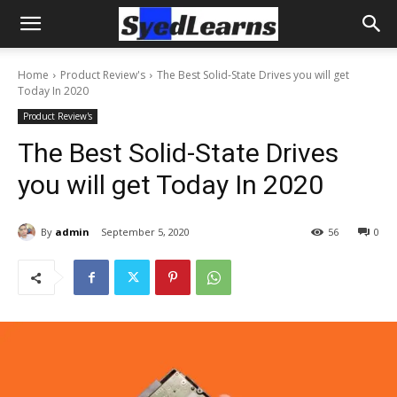
Home
Product Review's
The Best Solid-State Drives you will get
Today In 2020
Product Review's
The Best Solid-State Drives
you will get Today In 2020
By
admin
September 5, 2020
56
0