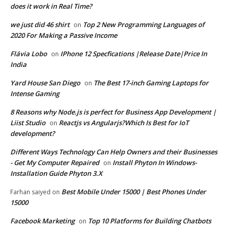
does it work in Real Time?
we just did 46 shirt
Top 2 New Programming Languages of
on
2020 For Making a Passive Income
Flávia Lobo
IPhone 12 Specfications |Release Date|Price In
on
India
Yard House San Diego
The Best 17-inch Gaming Laptops for
on
Intense Gaming
8 Reasons why Node.js is perfect for Business App Development |
Liist Studio
Reactjs vs Angularjs?Which Is Best for IoT
on
development?
Different Ways Technology Can Help Owners and their Businesses
- Get My Computer Repaired
Install Phyton In Windows-
on
Installation Guide Phyton 3.X
Best Mobile Under 15000 | Best Phones Under
Farhan saiyed
on
15000
Facebook Marketing
Top 10 Platforms for Building Chatbots
on