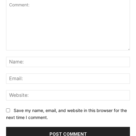
Comment:
Na
Ema
Web
Save my name, email, and website in this browser for the
next time I comment.