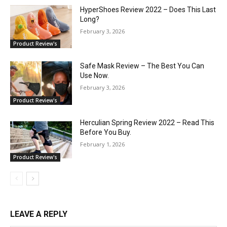
HyperShoes Review 2022 – Does This Last
Long?
February 3, 2026
Product Review's
Safe Mask Review – The Best You Can
Use Now.
February 3, 2026
Product Review's
Herculian Spring Review 2022 – Read This
Before You Buy.
February 1, 2026
Product Review's
LEAVE A REPLY