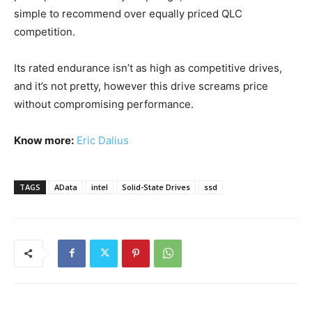
simple to recommend over equally priced QLC
competition.
Its rated endurance isn’t as high as competitive drives,
and it’s not pretty, however this drive screams price
without compromising performance.
Know more:
Eric Dalius
TAGS
AData
intel
Solid-State Drives
ssd