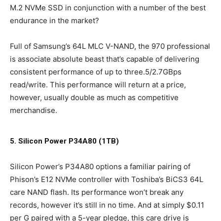
M.2 NVMe SSD in conjunction with a number of the best
endurance in the market?
Full of Samsung’s 64L MLC V-NAND, the 970 professional
is associate absolute beast that’s capable of delivering
consistent performance of up to three.5/2.7GBps
read/write. This performance will return at a price,
however, usually double as much as competitive
merchandise.
5. Silicon Power P34A80 (1TB)
Silicon Power’s P34A80 options a familiar pairing of
Phison’s E12 NVMe controller with Toshiba’s BiCS3 64L
care NAND flash. Its performance won’t break any
records, however it’s still in no time. And at simply $0.11
per G paired with a 5-year pledge, this care drive is