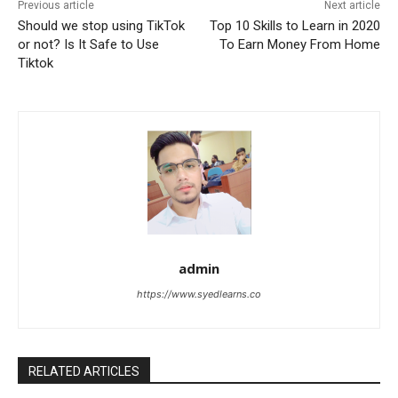
Previous article
Next article
Should we stop using TikTok
Top 10 Skills to Learn in 2020
or not? Is It Safe to Use
To Earn Money From Home
Tiktok
admin
https://www.syedlearns.co
RELATED ARTICLES