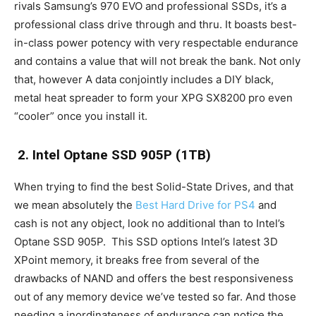
rivals Samsung’s 970 EVO and professional SSDs, it’s a
professional class drive through and thru. It boasts best-
in-class power potency with very respectable endurance
and contains a value that will not break the bank. Not only
that, however A data conjointly includes a DIY black,
metal heat spreader to form your XPG SX8200 pro even
“cooler” once you install it.
2. Intel Optane SSD 905P (1TB)
When trying to find the best Solid-State Drives, and that
we mean absolutely the
Best Hard Drive for PS4
and
cash is not any object, look no additional than to Intel’s
Optane SSD 905P. This SSD options Intel’s latest 3D
XPoint memory, it breaks free from several of the
drawbacks of NAND and offers the best responsiveness
out of any memory device we’ve tested so far. And those
needing a inordinateness of endurance can notice the