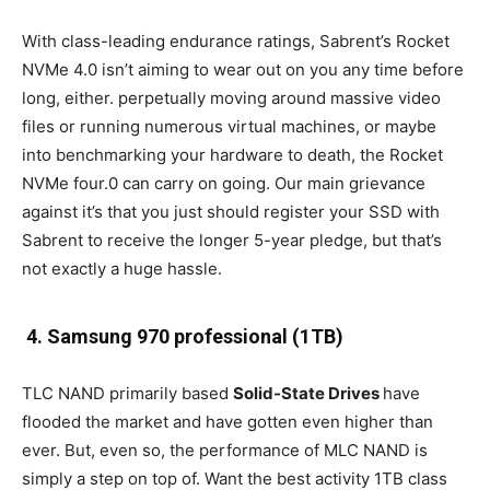
With class-leading endurance ratings, Sabrent’s Rocket
NVMe 4.0 isn’t aiming to wear out on you any time before
long, either. perpetually moving around massive video
files or running numerous virtual machines, or maybe
into benchmarking your hardware to death, the Rocket
NVMe four.0 can carry on going. Our main grievance
against it’s that you just should register your SSD with
Sabrent to receive the longer 5-year pledge, but that’s
not exactly a huge hassle.
4. Samsung 970 professional (1TB)
TLC NAND primarily based
Solid-State Drives
have
flooded the market and have gotten even higher than
ever. But, even so, the performance of MLC NAND is
simply a step on top of. Want the best activity 1TB class