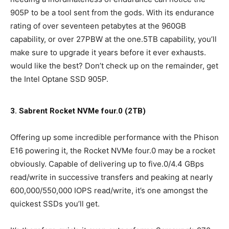
905P to be a tool sent from the gods. With its endurance
rating of over seventeen petabytes at the 960GB
capability, or over 27PBW at the one.5TB capability, you’ll
make sure to upgrade it years before it ever exhausts.
would like the best? Don’t check up on the remainder, get
the Intel Optane SSD 905P.
3. Sabrent Rocket NVMe four.0 (2TB)
Offering up some incredible performance with the Phison
E16 powering it, the Rocket NVMe four.0 may be a rocket
obviously. Capable of delivering up to five.0/4.4 GBps
read/write in successive transfers and peaking at nearly
600,000/550,000 IOPS read/write, it’s one amongst the
quickest SSDs you’ll get.