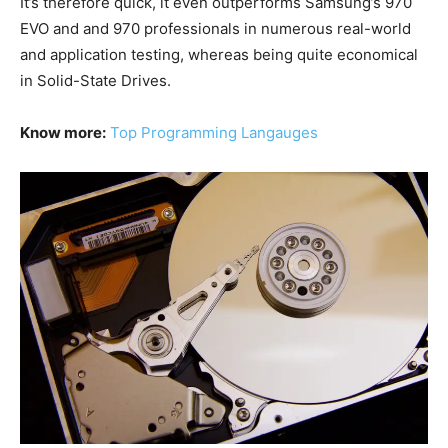
It’s therefore quick, it even outperforms Samsung’s 970
EVO and and 970 professionals in numerous real-world
and application testing, whereas being quite economical
in Solid-State Drives.
Know more:
Top Programming Langauges