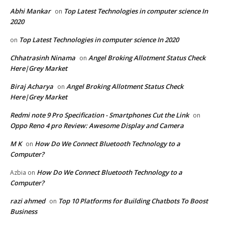
Abhi Mankar
Top Latest Technologies in computer science In
on
2020
Top Latest Technologies in computer science In 2020
on
Chhatrasinh Ninama
Angel Broking Allotment Status Check
on
Here|Grey Market
Biraj Acharya
Angel Broking Allotment Status Check
on
Here|Grey Market
Redmi note 9 Pro Specification - Smartphones Cut the Link
on
Oppo Reno 4 pro Review: Awesome Display and Camera
M K
How Do We Connect Bluetooth Technology to a
on
Computer?
How Do We Connect Bluetooth Technology to a
Azbia
on
Computer?
razi ahmed
Top 10 Platforms for Building Chatbots To Boost
on
Business