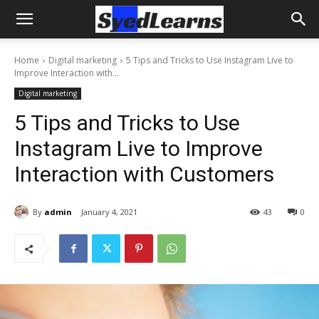
Home
Digital marketing
5 Tips and Tricks to Use Instagram Live to
Improve Interaction with...
Digital marketing
5 Tips and Tricks to Use
Instagram Live to Improve
Interaction with Customers
By
admin
January 4, 2021
43
0