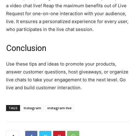
a video chat live! Reap the maximum benefits out of Live
Request for one-on-one interaction with your audience,
live. It ensures a personalized experience for every user,
who participates in the live chat session.
Conclusion
Use these tips and ideas to promote your products,
answer customer questions, host giveaways, or organize
live chats to take your engagement to the next level. Go
live and build customer interaction.
TAGS
Instagram
instagram live