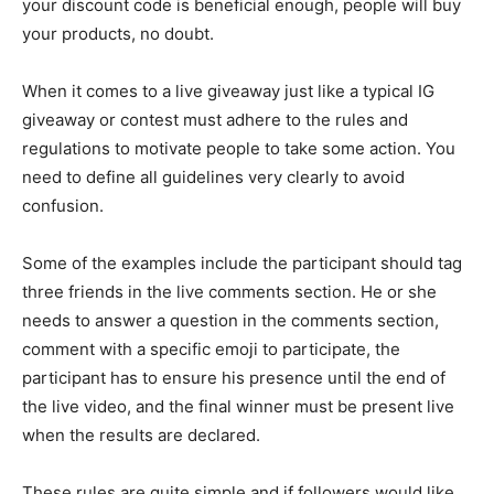
your discount code is beneficial enough, people will buy
your products, no doubt.
When it comes to a live giveaway just like a typical IG
giveaway or contest must adhere to the rules and
regulations to motivate people to take some action. You
need to define all guidelines very clearly to avoid
confusion.
Some of the examples include the participant should tag
three friends in the live comments section. He or she
needs to answer a question in the comments section,
comment with a specific emoji to participate, the
participant has to ensure his presence until the end of
the live video, and the final winner must be present live
when the results are declared.
These rules are quite simple and if followers would like