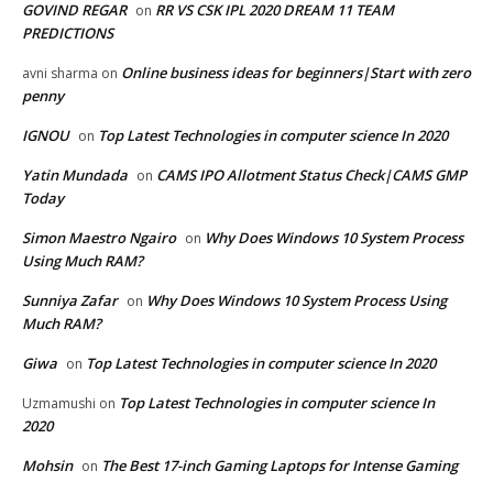
GOVIND REGAR
RR VS CSK IPL 2020 DREAM 11 TEAM
on
PREDICTIONS
Online business ideas for beginners|Start with zero
avni sharma
on
penny
IGNOU
Top Latest Technologies in computer science In 2020
on
Yatin Mundada
CAMS IPO Allotment Status Check|CAMS GMP
on
Today
Simon Maestro Ngairo
Why Does Windows 10 System Process
on
Using Much RAM?
Sunniya Zafar
Why Does Windows 10 System Process Using
on
Much RAM?
Giwa
Top Latest Technologies in computer science In 2020
on
Top Latest Technologies in computer science In
Uzmamushi
on
2020
Mohsin
The Best 17-inch Gaming Laptops for Intense Gaming
on