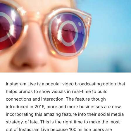
Instagram Live is a popular video broadcasting option that
helps brands to show visuals in real-time to build
connections and interaction. The feature though
introduced in 2016, more and more businesses are now
incorporating this amazing feature into their social media
strategy, of late. This is the right time to make the most
out of Instagram Live because 100 million users are