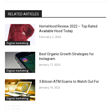
RELATED ARTICLES
HomeHood Review 2022 – Top Rated
Available Hood Today.
February 2, 2026
Digital marketing
Best Organic Growth Strategies for
Instagram
January 17, 2026
Digital marketing
3 Bitcoin ATM Scams to Watch Out For
January 16, 2022
Digital marketing