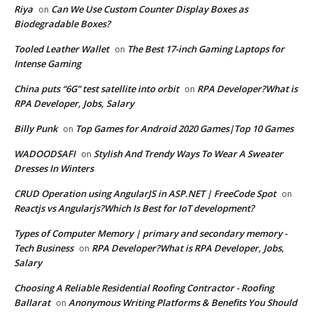
Riya
Can We Use Custom Counter Display Boxes as
on
Biodegradable Boxes?
Tooled Leather Wallet
The Best 17-inch Gaming Laptops for
on
Intense Gaming
China puts “6G” test satellite into orbit
RPA Developer?What is
on
RPA Developer, Jobs, Salary
Billy Punk
Top Games for Android 2020 Games|Top 10 Games
on
WADOODSAFI
Stylish And Trendy Ways To Wear A Sweater
on
Dresses In Winters
CRUD Operation using AngularJS in ASP.NET | FreeCode Spot
on
Reactjs vs Angularjs?Which Is Best for IoT development?
Types of Computer Memory | primary and secondary memory -
Tech Business
RPA Developer?What is RPA Developer, Jobs,
on
Salary
Choosing A Reliable Residential Roofing Contractor - Roofing
Ballarat
Anonymous Writing Platforms & Benefits You Should
on