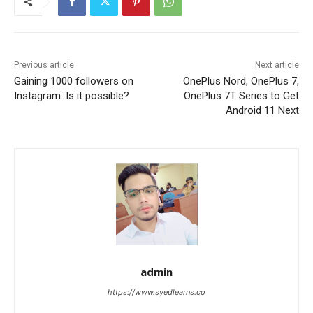
Previous article
Next article
Gaining 1000 followers on
OnePlus Nord, OnePlus 7,
Instagram: Is it possible?
OnePlus 7T Series to Get
Android 11 Next
admin
https://www.syedlearns.co