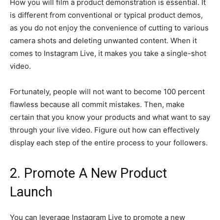
How you will film a product demonstration is essential. It
is different from conventional or typical product demos,
as you do not enjoy the convenience of cutting to various
camera shots and deleting unwanted content. When it
comes to Instagram Live, it makes you take a single-shot
video.
Fortunately, people will not want to become 100 percent
flawless because all commit mistakes. Then, make
certain that you know your products and what want to say
through your live video. Figure out how can effectively
display each step of the entire process to your followers.
2. Promote A New Product
Launch
You can leverage Instagram Live to promote a new