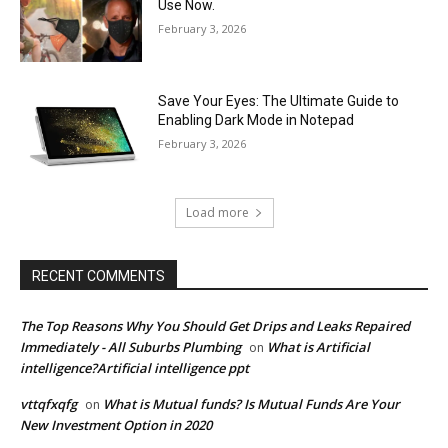
Use Now.
February 3, 2026
Save Your Eyes: The Ultimate Guide to
Enabling Dark Mode in Notepad
February 3, 2026
Load more
RECENT COMMENTS
The Top Reasons Why You Should Get Drips and Leaks Repaired
Immediately - All Suburbs Plumbing
What is Artificial
on
intelligence?Artificial intelligence ppt
vttqfxqfg
What is Mutual funds? Is Mutual Funds Are Your
on
New Investment Option in 2020