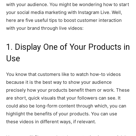
with your audience. You might be wondering how to start
your social media marketing with Instagram Live. Well,
here are five useful tips to boost customer interaction
with your brand through live videos:
1. Display One of Your Products in
Use
You know that customers like to watch how-to videos
because it is the best way to show your audience
precisely how your products benefit them or work. These
are short, quick visuals that your followers can see. It
could also be long-form content through which, you can
highlight the benefits of your products. You can use
these videos in different ways, if relevant.