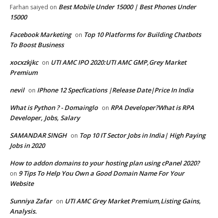
Best Mobile Under 15000 | Best Phones Under
Farhan saiyed
on
15000
Facebook Marketing
Top 10 Platforms for Building Chatbots
on
To Boost Business
xocxzkjkc
UTI AMC IPO 2020:UTI AMC GMP,Grey Market
on
Premium
nevil
IPhone 12 Specfications |Release Date|Price In India
on
What is Python ? - Domainglo
RPA Developer?What is RPA
on
Developer, Jobs, Salary
SAMANDAR SINGH
Top 10 IT Sector Jobs in India| High Paying
on
Jobs in 2020
How to addon domains to your hosting plan using cPanel 2020?
9 Tips To Help You Own a Good Domain Name For Your
on
Website
Sunniya Zafar
UTI AMC Grey Market Premium,Listing Gains,
on
Analysis.