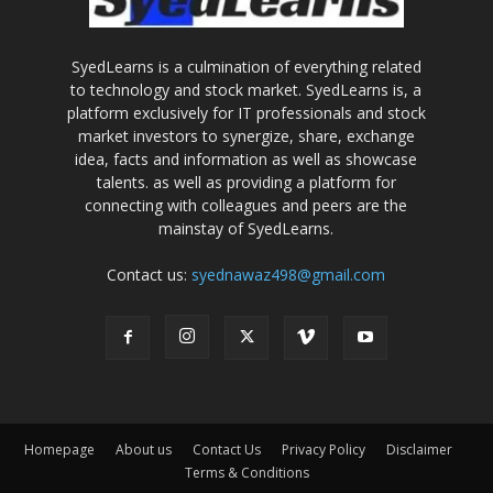
SyedLearns is a culmination of everything related
to technology and stock market. SyedLearns is, a
platform exclusively for IT professionals and stock
market investors to synergize, share, exchange
idea, facts and information as well as showcase
talents. as well as providing a platform for
connecting with colleagues and peers are the
mainstay of SyedLearns.
Contact us:
syednawaz498@gmail.com
Homepage
About us
Contact Us
Privacy Policy
Disclaimer
Terms & Conditions