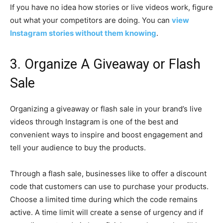
If you have no idea how stories or live videos work, figure
out what your competitors are doing. You can
view
Instagram stories without them knowing
.
3. Organize A Giveaway or Flash
Sale
Organizing a giveaway or flash sale in your brand’s live
videos through Instagram is one of the best and
convenient ways to inspire and boost engagement and
tell your audience to buy the products.
Through a flash sale, businesses like to offer a discount
code that customers can use to purchase your products.
Choose a limited time during which the code remains
active. A time limit will create a sense of urgency and if