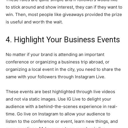
to stick around and show interest, they can if they want to
win. Then, most people like giveaways provided the prize
is useful and worth the wait.
4. Highlight Your Business Events
No matter if your brand is attending an important
conference or organizing a business trip abroad, or
organizing a local event in the city, you need to share the
same with your followers through Instagram Live.
These events are best highlighted through live videos
and not via static images. Use IG Live to delight your
audience with a behind-the-scenes experience in real-
time. Go live on Instagram to allow your audience to
listen to the conference or event, learn new things, and