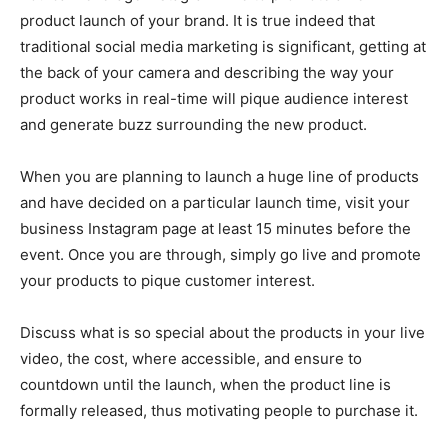
product launch of your brand. It is true indeed that
traditional social media marketing is significant, getting at
the back of your camera and describing the way your
product works in real-time will pique audience interest
and generate buzz surrounding the new product.
When you are planning to launch a huge line of products
and have decided on a particular launch time, visit your
business Instagram page at least 15 minutes before the
event. Once you are through, simply go live and promote
your products to pique customer interest.
Discuss what is so special about the products in your live
video, the cost, where accessible, and ensure to
countdown until the launch, when the product line is
formally released, thus motivating people to purchase it.