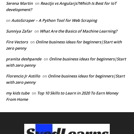
Serena Martin
Reactjs vs Angularjs?Which Is Best for IoT
on
development?
AutoScraper – A Python Tool for Web Scraping
on
Sunniya Zafar
What Are the Basics of Machine Learning?
on
Fire Vectors
Online business ideas for beginners|Start with
on
zero penny
pranita deshpande
Online business ideas for beginners|Start
on
with zero penny
Florencio Jr Astillo
Online business ideas for beginners|Start
on
with zero penny
my kids tube
Top 10 Skills to Learn in 2020 To Earn Money
on
From Home