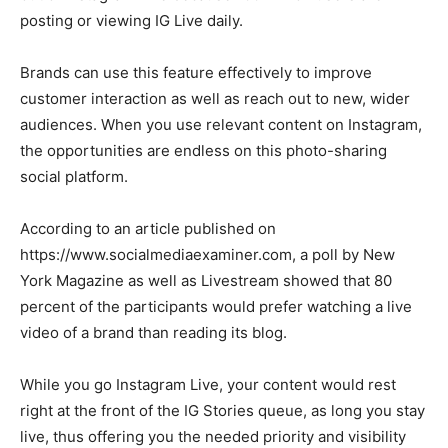
posting or viewing IG Live daily.
Brands can use this feature effectively to improve
customer interaction as well as reach out to new, wider
audiences. When you use relevant content on Instagram,
the opportunities are endless on this photo-sharing
social platform.
According to an article published on
https://www.socialmediaexaminer.com, a poll by New
York Magazine as well as Livestream showed that 80
percent of the participants would prefer watching a live
video of a brand than reading its blog.
While you go Instagram Live, your content would rest
right at the front of the IG Stories queue, as long you stay
live, thus offering you the needed priority and visibility