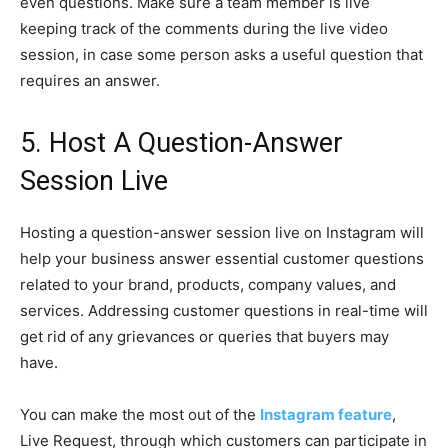
even questions. Make sure a team member is live
keeping track of the comments during the live video
session, in case some person asks a useful question that
requires an answer.
5. Host A Question-Answer
Session Live
Hosting a question-answer session live on Instagram will
help your business answer essential customer questions
related to your brand, products, company values, and
services. Addressing customer questions in real-time will
get rid of any grievances or queries that buyers may
have.
You can make the most out of the
Instagram feature
,
Live Request, through which customers can participate in