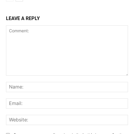
LEAVE A REPLY
Comment:
Na
Ema
Web