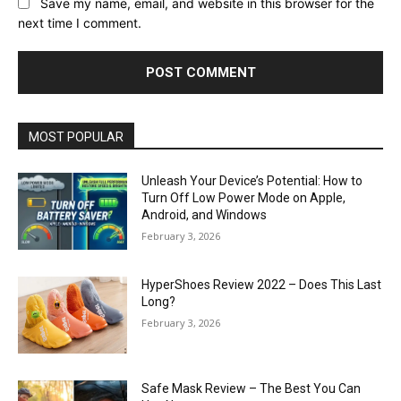
Save my name, email, and website in this browser for the
next time I comment.
MOST POPULAR
Unleash Your Device’s Potential: How to
Turn Off Low Power Mode on Apple,
Android, and Windows
February 3, 2026
HyperShoes Review 2022 – Does This Last
Long?
February 3, 2026
Safe Mask Review – The Best You Can