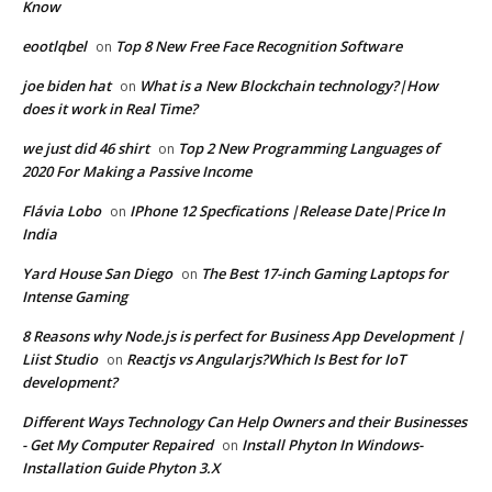
Know
eootlqbel
Top 8 New Free Face Recognition Software
on
joe biden hat
What is a New Blockchain technology?|How
on
does it work in Real Time?
we just did 46 shirt
Top 2 New Programming Languages of
on
2020 For Making a Passive Income
Flávia Lobo
IPhone 12 Specfications |Release Date|Price In
on
India
Yard House San Diego
The Best 17-inch Gaming Laptops for
on
Intense Gaming
8 Reasons why Node.js is perfect for Business App Development |
Liist Studio
Reactjs vs Angularjs?Which Is Best for IoT
on
development?
Different Ways Technology Can Help Owners and their Businesses
- Get My Computer Repaired
Install Phyton In Windows-
on
Installation Guide Phyton 3.X