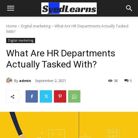
Home
Digital marketing
What Are HR Departments Actually Tasked
With?
Digital marketing
What Are HR Departments
Actually Tasked With?
By
admin
September 2, 2021
58
0