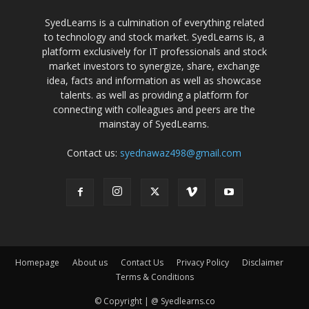
SyedLearns is a culmination of everything related
to technology and stock market. SyedLearns is, a
platform exclusively for IT professionals and stock
market investors to synergize, share, exchange
idea, facts and information as well as showcase
talents. as well as providing a platform for
connecting with colleagues and peers are the
mainstay of SyedLearns.
Contact us:
syednawaz498@gmail.com
Homepage
About us
Contact Us
Privacy Policy
Disclaimer
Terms & Conditions
© Copyright | @ Syedlearns.co