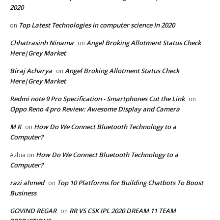
2020
Top Latest Technologies in computer science In 2020
on
Chhatrasinh Ninama
Angel Broking Allotment Status Check
on
Here|Grey Market
Biraj Acharya
Angel Broking Allotment Status Check
on
Here|Grey Market
Redmi note 9 Pro Specification - Smartphones Cut the Link
on
Oppo Reno 4 pro Review: Awesome Display and Camera
M K
How Do We Connect Bluetooth Technology to a
on
Computer?
How Do We Connect Bluetooth Technology to a
Azbia
on
Computer?
razi ahmed
Top 10 Platforms for Building Chatbots To Boost
on
Business
GOVIND REGAR
RR VS CSK IPL 2020 DREAM 11 TEAM
on