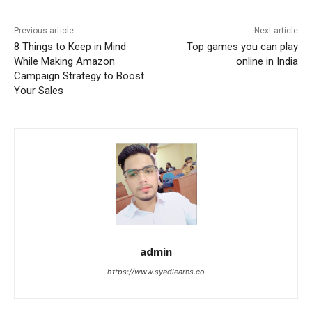
Previous article
Next article
8 Things to Keep in Mind
Top games you can play
While Making Amazon
online in India
Campaign Strategy to Boost
Your Sales
admin
https://www.syedlearns.co