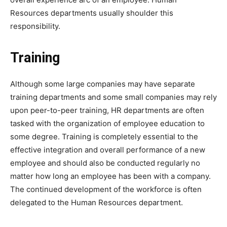
Resources departments usually shoulder this
responsibility.
Training
Although some large companies may have separate
training departments and some small companies may rely
upon peer-to-peer training, HR departments are often
tasked with the organization of employee education to
some degree. Training is completely essential to the
effective integration and overall performance of a new
employee and should also be conducted regularly no
matter how long an employee has been with a company.
The continued development of the workforce is often
delegated to the Human Resources department.