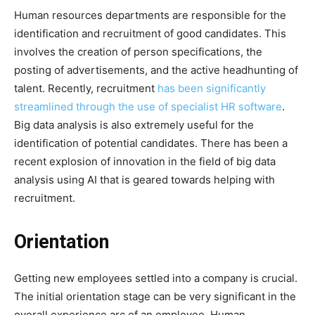
Human resources departments are responsible for the
identification and recruitment of good candidates. This
involves the creation of person specifications, the
posting of advertisements, and the active headhunting of
talent. Recently, recruitment
has been significantly
streamlined through the use of specialist HR software
.
Big data analysis is also extremely useful for the
identification of potential candidates. There has been a
recent explosion of innovation in the field of big data
analysis using AI that is geared towards helping with
recruitment.
Orientation
Getting new employees settled into a company is crucial.
The initial orientation stage can be very significant in the
overall experience arc of an employee. Human