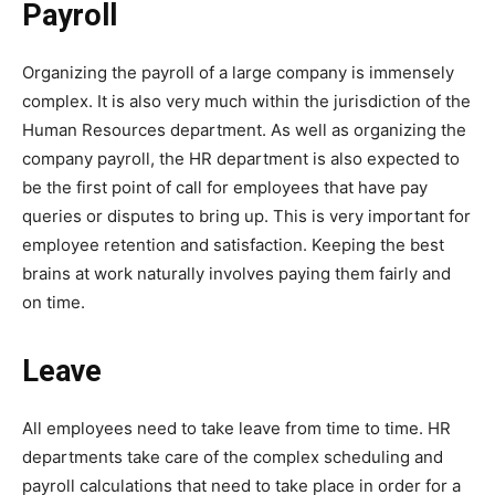
Payroll
Organizing the payroll of a large company is immensely
complex. It is also very much within the jurisdiction of the
Human Resources department. As well as organizing the
company payroll, the HR department is also expected to
be the first point of call for employees that have pay
queries or disputes to bring up. This is very important for
employee retention and satisfaction. Keeping the best
brains at work naturally involves paying them fairly and
on time.
Leave
All employees need to take leave from time to time. HR
departments take care of the complex scheduling and
payroll calculations that need to take place in order for a