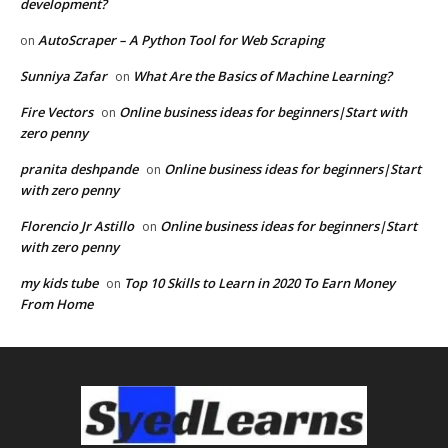
development?
AutoScraper – A Python Tool for Web Scraping
on
Sunniya Zafar
What Are the Basics of Machine Learning?
on
Fire Vectors
Online business ideas for beginners|Start with
on
zero penny
pranita deshpande
Online business ideas for beginners|Start
on
with zero penny
Florencio Jr Astillo
Online business ideas for beginners|Start
on
with zero penny
my kids tube
Top 10 Skills to Learn in 2020 To Earn Money
on
From Home