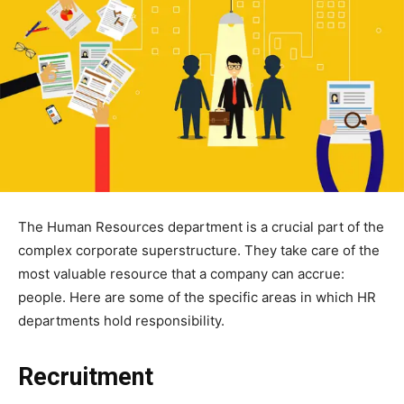
The Human Resources department is a crucial part of the
complex corporate superstructure. They take care of the
most valuable resource that a company can accrue:
people. Here are some of the specific areas in which HR
departments hold responsibility.
Recruitment