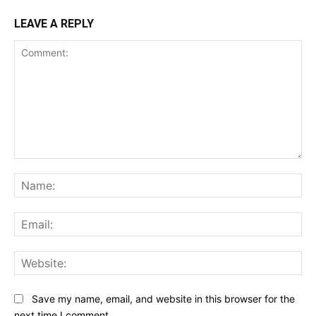
LEAVE A REPLY
Comment:
Na
Ema
Web
Save my name, email, and website in this browser for the
next time I comment.