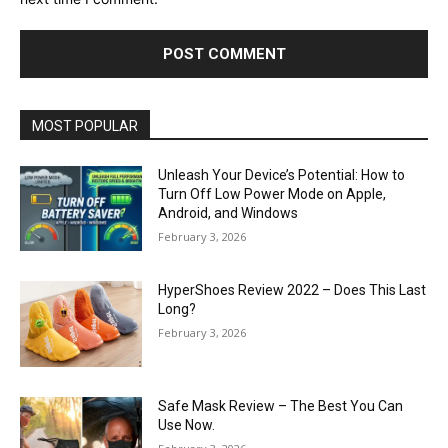
MOST POPULAR
Unleash Your Device’s Potential: How to
Turn Off Low Power Mode on Apple,
Android, and Windows
February 3, 2026
HyperShoes Review 2022 – Does This Last
Long?
February 3, 2026
Safe Mask Review – The Best You Can
Use Now.