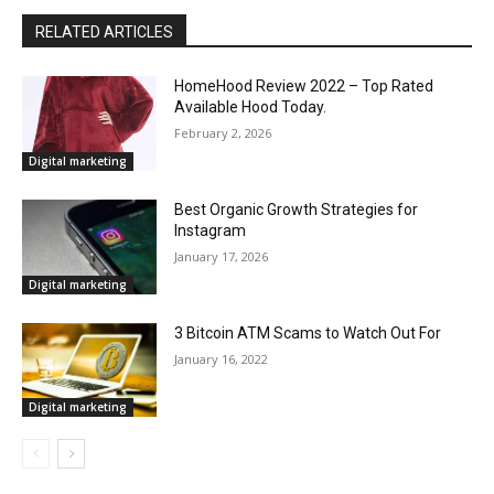
RELATED ARTICLES
HomeHood Review 2022 – Top Rated
Available Hood Today.
February 2, 2026
Digital marketing
Best Organic Growth Strategies for
Instagram
January 17, 2026
Digital marketing
3 Bitcoin ATM Scams to Watch Out For
January 16, 2022
Digital marketing