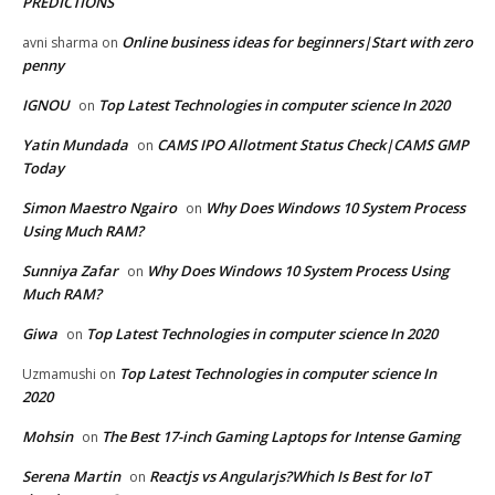
PREDICTIONS
Online business ideas for beginners|Start with zero
avni sharma
on
penny
IGNOU
Top Latest Technologies in computer science In 2020
on
Yatin Mundada
CAMS IPO Allotment Status Check|CAMS GMP
on
Today
Simon Maestro Ngairo
Why Does Windows 10 System Process
on
Using Much RAM?
Sunniya Zafar
Why Does Windows 10 System Process Using
on
Much RAM?
Giwa
Top Latest Technologies in computer science In 2020
on
Top Latest Technologies in computer science In
Uzmamushi
on
2020
Mohsin
The Best 17-inch Gaming Laptops for Intense Gaming
on
Serena Martin
Reactjs vs Angularjs?Which Is Best for IoT
on