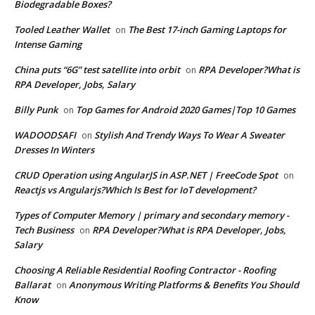
Biodegradable Boxes?
Tooled Leather Wallet
The Best 17-inch Gaming Laptops for
on
Intense Gaming
China puts “6G” test satellite into orbit
RPA Developer?What is
on
RPA Developer, Jobs, Salary
Billy Punk
Top Games for Android 2020 Games|Top 10 Games
on
WADOODSAFI
Stylish And Trendy Ways To Wear A Sweater
on
Dresses In Winters
CRUD Operation using AngularJS in ASP.NET | FreeCode Spot
on
Reactjs vs Angularjs?Which Is Best for IoT development?
Types of Computer Memory | primary and secondary memory -
Tech Business
RPA Developer?What is RPA Developer, Jobs,
on
Salary
Choosing A Reliable Residential Roofing Contractor - Roofing
Ballarat
Anonymous Writing Platforms & Benefits You Should
on
Know