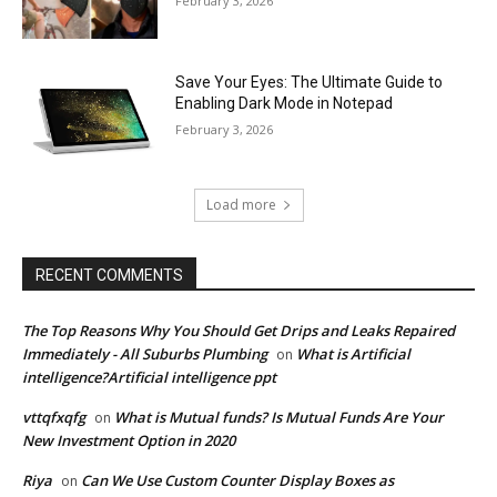
February 3, 2026
Save Your Eyes: The Ultimate Guide to
Enabling Dark Mode in Notepad
February 3, 2026
Load more
RECENT COMMENTS
The Top Reasons Why You Should Get Drips and Leaks Repaired
Immediately - All Suburbs Plumbing
What is Artificial
on
intelligence?Artificial intelligence ppt
vttqfxqfg
What is Mutual funds? Is Mutual Funds Are Your
on
New Investment Option in 2020
Riya
Can We Use Custom Counter Display Boxes as
on