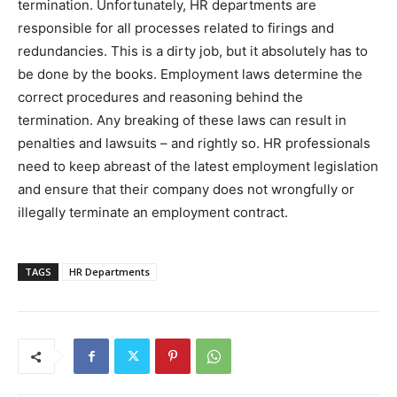
termination. Unfortunately, HR departments are
responsible for all processes related to firings and
redundancies. This is a dirty job, but it absolutely has to
be done by the books. Employment laws determine the
correct procedures and reasoning behind the
termination. Any breaking of these laws can result in
penalties and lawsuits – and rightly so. HR professionals
need to keep abreast of the latest employment legislation
and ensure that their company does not wrongfully or
illegally terminate an employment contract.
TAGS
HR Departments