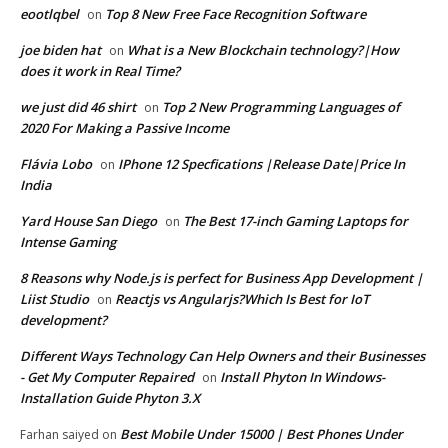
eootlqbel
Top 8 New Free Face Recognition Software
on
joe biden hat
What is a New Blockchain technology?|How
on
does it work in Real Time?
we just did 46 shirt
Top 2 New Programming Languages of
on
2020 For Making a Passive Income
Flávia Lobo
IPhone 12 Specfications |Release Date|Price In
on
India
Yard House San Diego
The Best 17-inch Gaming Laptops for
on
Intense Gaming
8 Reasons why Node.js is perfect for Business App Development |
Liist Studio
Reactjs vs Angularjs?Which Is Best for IoT
on
development?
Different Ways Technology Can Help Owners and their Businesses
- Get My Computer Repaired
Install Phyton In Windows-
on
Installation Guide Phyton 3.X
Best Mobile Under 15000 | Best Phones Under
Farhan saiyed
on