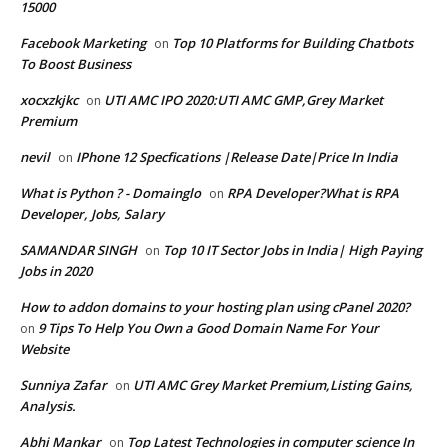
15000
Facebook Marketing
Top 10 Platforms for Building Chatbots
on
To Boost Business
xocxzkjkc
UTI AMC IPO 2020:UTI AMC GMP,Grey Market
on
Premium
nevil
IPhone 12 Specfications |Release Date|Price In India
on
What is Python ? - Domainglo
RPA Developer?What is RPA
on
Developer, Jobs, Salary
SAMANDAR SINGH
Top 10 IT Sector Jobs in India| High Paying
on
Jobs in 2020
How to addon domains to your hosting plan using cPanel 2020?
9 Tips To Help You Own a Good Domain Name For Your
on
Website
Sunniya Zafar
UTI AMC Grey Market Premium,Listing Gains,
on
Analysis.
Abhi Mankar
Top Latest Technologies in computer science In
on