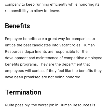
company to keep running efficiently while honoring its
responsibility to allow for leave.
Benefits
Employee benefits are a great way for companies to
entice the best candidates into vacant roles. Human
Resources departments are responsible for the
development and maintenance of competitive employee
benefits programs. They are the department that
employees will contact if they feel like the benefits they
have been promised are not being honored.
Termination
Quite possibly, the worst job in Human Resources is