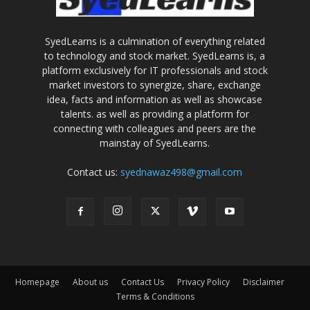
SyedLearns is a culmination of everything related
to technology and stock market. SyedLearns is, a
platform exclusively for IT professionals and stock
market investors to synergize, share, exchange
idea, facts and information as well as showcase
talents. as well as providing a platform for
connecting with colleagues and peers are the
mainstay of SyedLearns.
Contact us:
syednawaz498@gmail.com
Homepage
About us
Contact Us
Privacy Policy
Disclaimer
Terms & Conditions