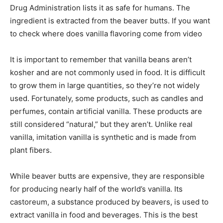
Drug Administration lists it as safe for humans. The
ingredient is extracted from the beaver butts. If you want
to check where does vanilla flavoring come from video
It is important to remember that vanilla beans aren’t
kosher and are not commonly used in food. It is difficult
to grow them in large quantities, so they’re not widely
used. Fortunately, some products, such as candles and
perfumes, contain artificial vanilla. These products are
still considered “natural,” but they aren’t. Unlike real
vanilla, imitation vanilla is synthetic and is made from
plant fibers.
While beaver butts are expensive, they are responsible
for producing nearly half of the world’s vanilla. Its
castoreum, a substance produced by beavers, is used to
extract vanilla in food and beverages. This is the best