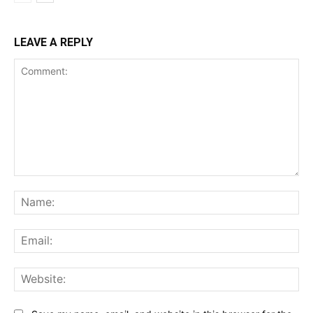
LEAVE A REPLY
Comment:
Na
Ema
Web