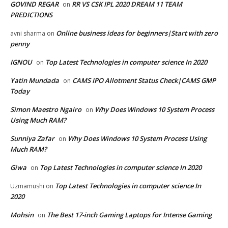
GOVIND REGAR
RR VS CSK IPL 2020 DREAM 11 TEAM
on
PREDICTIONS
Online business ideas for beginners|Start with zero
avni sharma
on
penny
IGNOU
Top Latest Technologies in computer science In 2020
on
Yatin Mundada
CAMS IPO Allotment Status Check|CAMS GMP
on
Today
Simon Maestro Ngairo
Why Does Windows 10 System Process
on
Using Much RAM?
Sunniya Zafar
Why Does Windows 10 System Process Using
on
Much RAM?
Giwa
Top Latest Technologies in computer science In 2020
on
Top Latest Technologies in computer science In
Uzmamushi
on
2020
Mohsin
The Best 17-inch Gaming Laptops for Intense Gaming
on