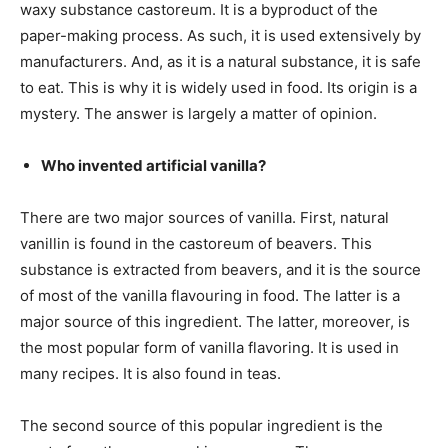
waxy substance castoreum. It is a byproduct of the
paper-making process. As such, it is used extensively by
manufacturers. And, as it is a natural substance, it is safe
to eat. This is why it is widely used in food. Its origin is a
mystery. The answer is largely a matter of opinion.
Who invented artificial vanilla?
There are two major sources of vanilla. First, natural
vanillin is found in the castoreum of beavers. This
substance is extracted from beavers, and it is the source
of most of the vanilla flavouring in food. The latter is a
major source of this ingredient. The latter, moreover, is
the most popular form of vanilla flavoring. It is used in
many recipes. It is also found in teas.
The second source of this popular ingredient is the