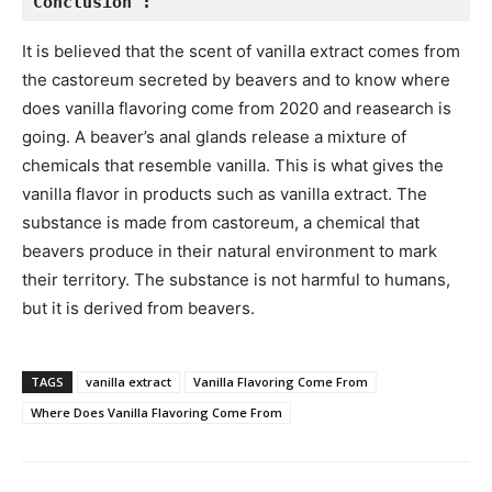
Conclusion :
It is believed that the scent of vanilla extract comes from
the castoreum secreted by beavers and to know where
does vanilla flavoring come from 2020 and reasearch is
going. A beaver’s anal glands release a mixture of
chemicals that resemble vanilla. This is what gives the
vanilla flavor in products such as vanilla extract. The
substance is made from castoreum, a chemical that
beavers produce in their natural environment to mark
their territory. The substance is not harmful to humans,
but it is derived from beavers.
TAGS
vanilla extract
Vanilla Flavoring Come From
Where Does Vanilla Flavoring Come From