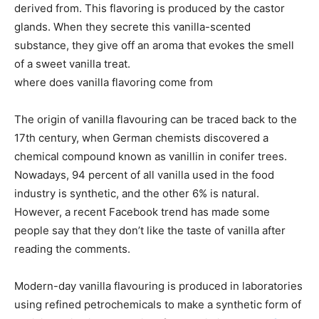
derived from. This flavoring is produced by the castor
glands. When they secrete this vanilla-scented
substance, they give off an aroma that evokes the smell
of a sweet vanilla treat.
where does vanilla flavoring come from
The origin of vanilla flavouring can be traced back to the
17th century, when German chemists discovered a
chemical compound known as vanillin in conifer trees.
Nowadays, 94 percent of all vanilla used in the food
industry is synthetic, and the other 6% is natural.
However, a recent Facebook trend has made some
people say that they don’t like the taste of vanilla after
reading the comments.
Modern-day vanilla flavouring is produced in laboratories
using refined petrochemicals to make a synthetic form of