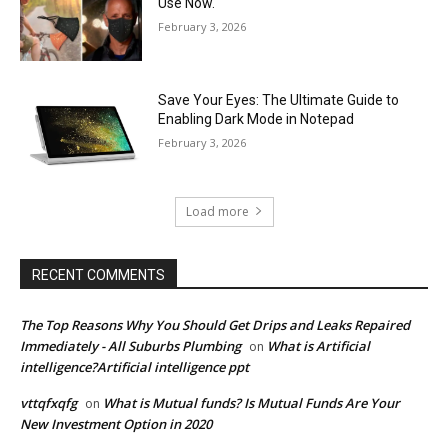
Use Now.
February 3, 2026
Save Your Eyes: The Ultimate Guide to
Enabling Dark Mode in Notepad
February 3, 2026
Load more
RECENT COMMENTS
The Top Reasons Why You Should Get Drips and Leaks Repaired
Immediately - All Suburbs Plumbing
What is Artificial
on
intelligence?Artificial intelligence ppt
vttqfxqfg
What is Mutual funds? Is Mutual Funds Are Your
on
New Investment Option in 2020