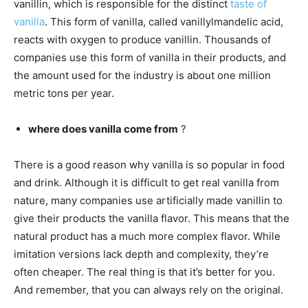
vanillin, which is responsible for the distinct
taste of
vanilla
. This form of vanilla, called vanillylmandelic acid,
reacts with oxygen to produce vanillin. Thousands of
companies use this form of vanilla in their products, and
the amount used for the industry is about one million
metric tons per year.
where does vanilla come from
?
There is a good reason why vanilla is so popular in food
and drink. Although it is difficult to get real vanilla from
nature, many companies use artificially made vanillin to
give their products the vanilla flavor. This means that the
natural product has a much more complex flavor. While
imitation versions lack depth and complexity, they’re
often cheaper. The real thing is that it’s better for you.
And remember, that you can always rely on the original.