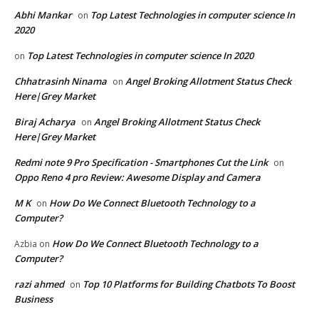
Abhi Mankar
Top Latest Technologies in computer science In
on
2020
Top Latest Technologies in computer science In 2020
on
Chhatrasinh Ninama
Angel Broking Allotment Status Check
on
Here|Grey Market
Biraj Acharya
Angel Broking Allotment Status Check
on
Here|Grey Market
Redmi note 9 Pro Specification - Smartphones Cut the Link
on
Oppo Reno 4 pro Review: Awesome Display and Camera
M K
How Do We Connect Bluetooth Technology to a
on
Computer?
How Do We Connect Bluetooth Technology to a
Azbia
on
Computer?
razi ahmed
Top 10 Platforms for Building Chatbots To Boost
on
Business