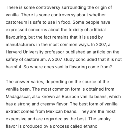
There is some controversy surrounding the origin of
vanilla. There is some controversy about whether
castoreum is safe to use in food. Some people have
expressed concerns about the toxicity of artificial
flavouring, but the fact remains that it is used by
manufacturers in the most common ways. In 2007, a
Harvard University professor published an article on the
safety of castoreum. A 2007 study concluded that it is not
harmful. So where does vanilla flavoring come from?
The answer varies, depending on the source of the
vanilla bean. The most common form is obtained from
Madagascar, also known as Bourbon vanilla beans, which
has a strong and creamy flavor. The best form of vanilla
extract comes from Mexican beans. They are the most
expensive and are regarded as the best. The smoky
flavor is produced by a process called ethanol