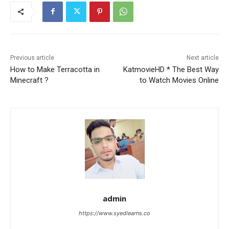
Previous article
Next article
How to Make Terracotta in
KatmovieHD * The Best Way
Minecraft ?
to Watch Movies Online
admin
https://www.syedlearns.co