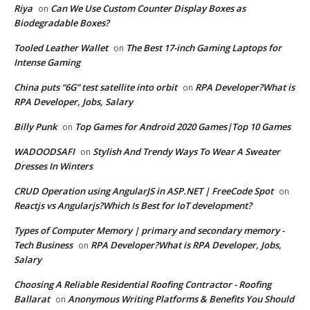
Riya
Can We Use Custom Counter Display Boxes as
on
Biodegradable Boxes?
Tooled Leather Wallet
The Best 17-inch Gaming Laptops for
on
Intense Gaming
China puts “6G” test satellite into orbit
RPA Developer?What is
on
RPA Developer, Jobs, Salary
Billy Punk
Top Games for Android 2020 Games|Top 10 Games
on
WADOODSAFI
Stylish And Trendy Ways To Wear A Sweater
on
Dresses In Winters
CRUD Operation using AngularJS in ASP.NET | FreeCode Spot
on
Reactjs vs Angularjs?Which Is Best for IoT development?
Types of Computer Memory | primary and secondary memory -
Tech Business
RPA Developer?What is RPA Developer, Jobs,
on
Salary
Choosing A Reliable Residential Roofing Contractor - Roofing
Ballarat
Anonymous Writing Platforms & Benefits You Should
on