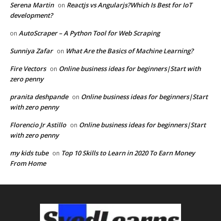
Serena Martin
Reactjs vs Angularjs?Which Is Best for IoT
on
development?
AutoScraper – A Python Tool for Web Scraping
on
Sunniya Zafar
What Are the Basics of Machine Learning?
on
Fire Vectors
Online business ideas for beginners|Start with
on
zero penny
pranita deshpande
Online business ideas for beginners|Start
on
with zero penny
Florencio Jr Astillo
Online business ideas for beginners|Start
on
with zero penny
my kids tube
Top 10 Skills to Learn in 2020 To Earn Money
on
From Home