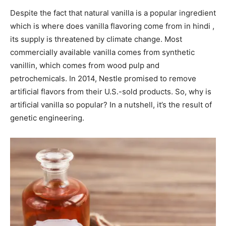
Despite the fact that natural vanilla is a popular ingredient
which is where does vanilla flavoring come from in hindi ,
its supply is threatened by climate change. Most
commercially available vanilla comes from synthetic
vanillin, which comes from wood pulp and
petrochemicals. In 2014, Nestle promised to remove
artificial flavors from their U.S.-sold products. So, why is
artificial vanilla so popular? In a nutshell, it’s the result of
genetic engineering.