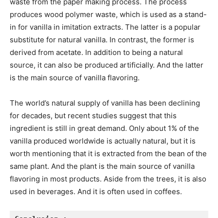
waste from the paper making process. The process
produces wood polymer waste, which is used as a stand-
in for vanilla in imitation extracts. The latter is a popular
substitute for natural vanilla. In contrast, the former is
derived from acetate. In addition to being a natural
source, it can also be produced artificially. And the latter
is the main source of vanilla flavoring.
The world’s natural supply of vanilla has been declining
for decades, but recent studies suggest that this
ingredient is still in great demand. Only about 1% of the
vanilla produced worldwide is actually natural, but it is
worth mentioning that it is extracted from the bean of the
same plant. And the plant is the main source of vanilla
flavoring in most products. Aside from the trees, it is also
used in beverages. And it is often used in coffees.