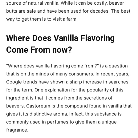
source of natural vanilla. While it can be costly, beaver
butts are safe and have been used for decades. The best
way to get them is to visit a farm.
Where Does Vanilla Flavoring
Come From now?
“Where does vanilla flavoring come from?” is a question
that is on the minds of many consumers. In recent years,
Google trends have shown a sharp increase in searches
for the term. One explanation for the popularity of this
ingredient is that it comes from the secretions of
beavers. Castoreum is the compound found in vanilla that
gives it its distinctive aroma. In fact, this substance is
commonly used in perfumes to give them a unique
fragrance.