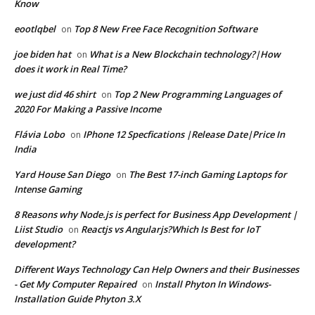
Know
eootlqbel
Top 8 New Free Face Recognition Software
on
joe biden hat
What is a New Blockchain technology?|How
on
does it work in Real Time?
we just did 46 shirt
Top 2 New Programming Languages of
on
2020 For Making a Passive Income
Flávia Lobo
IPhone 12 Specfications |Release Date|Price In
on
India
Yard House San Diego
The Best 17-inch Gaming Laptops for
on
Intense Gaming
8 Reasons why Node.js is perfect for Business App Development |
Liist Studio
Reactjs vs Angularjs?Which Is Best for IoT
on
development?
Different Ways Technology Can Help Owners and their Businesses
- Get My Computer Repaired
Install Phyton In Windows-
on
Installation Guide Phyton 3.X