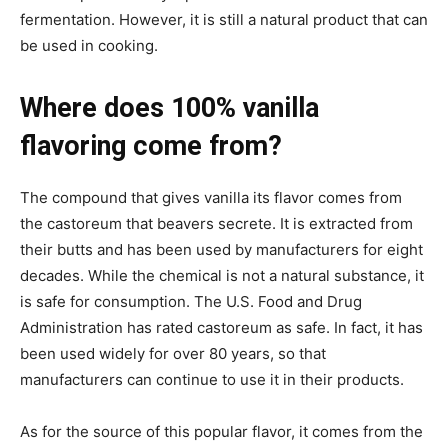
fermentation. However, it is still a natural product that can
be used in cooking.
Where does 100% vanilla
flavoring come from?
The compound that gives vanilla its flavor comes from
the castoreum that beavers secrete. It is extracted from
their butts and has been used by manufacturers for eight
decades. While the chemical is not a natural substance, it
is safe for consumption. The U.S. Food and Drug
Administration has rated castoreum as safe. In fact, it has
been used widely for over 80 years, so that
manufacturers can continue to use it in their products.
As for the source of this popular flavor, it comes from the