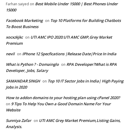
Best Mobile Under 15000 | Best Phones Under
Farhan saiyed
on
15000
Facebook Marketing
Top 10 Platforms for Building Chatbots
on
To Boost Business
xocxzkjkc
UTI AMC IPO 2020:UTI AMC GMP,Grey Market
on
Premium
nevil
IPhone 12 Specfications |Release Date|Price In India
on
What is Python ? - Domainglo
RPA Developer?What is RPA
on
Developer, Jobs, Salary
SAMANDAR SINGH
Top 10 IT Sector Jobs in India| High Paying
on
Jobs in 2020
How to addon domains to your hosting plan using cPanel 2020?
9 Tips To Help You Own a Good Domain Name For Your
on
Website
Sunniya Zafar
UTI AMC Grey Market Premium,Listing Gains,
on
Analysis.