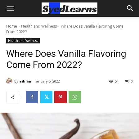
Home
Health and Wellness
Where Does Vanilla Flavoring Come
From 2022?
Health and Wellness
Where Does Vanilla Flavoring
Come From 2022?
By
admin
January 5, 2022
54
0