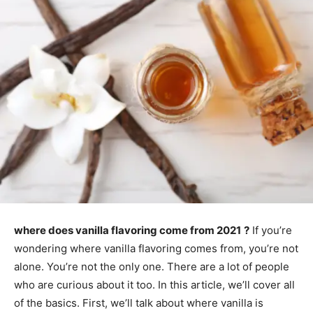
where does vanilla flavoring come from 2021
?
If you’re
wondering where vanilla flavoring comes from, you’re not
alone. You’re not the only one. There are a lot of people
who are curious about it too. In this article, we’ll cover all
of the basics. First, we’ll talk about where vanilla is