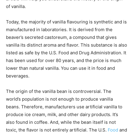
of vanilla.
Today, the majority of vanilla flavouring is synthetic and is
manufactured in laboratories. It is derived from the
beaver’s secreted castoreum, a compound that gives
vanilla its distinct aroma and flavor. This substance is also
listed as safe by the U.S. Food and Drug Administration. It
has been used for over 80 years, and the price is much
lower than natural vanilla. You can use it in food and
beverages.
The origin of the vanilla bean is controversial. The
world’s population is not enough to produce vanilla
beans. Therefore, manufacturers use artificial vanilla to
produce ice cream, milk, and other dairy products. It’s
also found in coffee. And, while the bean itself is not
toxic, the flavor is not entirely artificial. The U.S.
Food
and