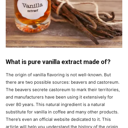
What is pure vanilla extract made of?
The origin of vanilla flavoring is not well-known. But
there are two possible sources: beavers and castoreum.
The beavers secrete castoreum to mark their territories,
and manufacturers have been using it extensively for
over 80 years. This natural ingredient is a natural
substitute for vanilla in coffee and many other products.
There’s even an official website dedicated to it. This
article will help you understand the history of the origin