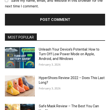
Save my name, email, and website in this browser for the
next time I comment.
MOST POPULAR
Unleash Your Device’s Potential: How to
Turn Off Low Power Mode on Apple,
Android, and Windows
February 3, 2026
HyperShoes Review 2022 – Does This Last
Long?
February 3, 2026
Safe Mask Review – The Best You Can