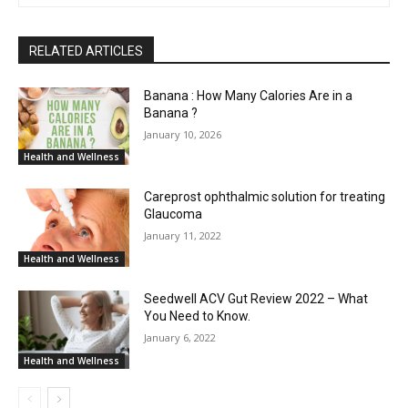
RELATED ARTICLES
Banana : How Many Calories Are in a
Banana ?
January 10, 2026
Health and Wellness
Careprost ophthalmic solution for treating
Glaucoma
January 11, 2022
Health and Wellness
Seedwell ACV Gut Review 2022 – What
You Need to Know.
January 6, 2022
Health and Wellness