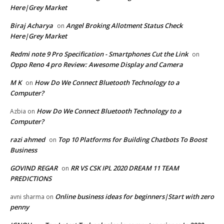
Here|Grey Market
Biraj Acharya
Angel Broking Allotment Status Check
on
Here|Grey Market
Redmi note 9 Pro Specification - Smartphones Cut the Link
on
Oppo Reno 4 pro Review: Awesome Display and Camera
M K
How Do We Connect Bluetooth Technology to a
on
Computer?
How Do We Connect Bluetooth Technology to a
Azbia
on
Computer?
razi ahmed
Top 10 Platforms for Building Chatbots To Boost
on
Business
GOVIND REGAR
RR VS CSK IPL 2020 DREAM 11 TEAM
on
PREDICTIONS
Online business ideas for beginners|Start with zero
avni sharma
on
penny