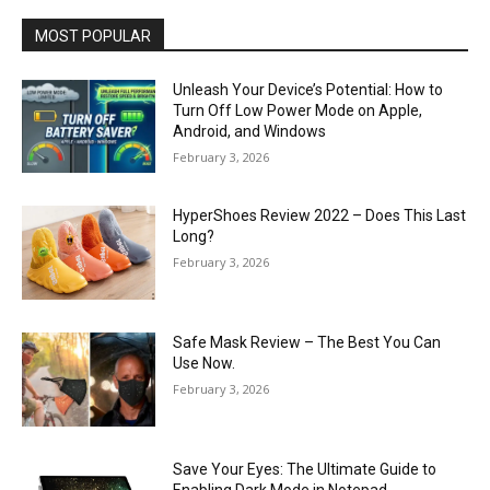
MOST POPULAR
Unleash Your Device’s Potential: How to
Turn Off Low Power Mode on Apple,
Android, and Windows
February 3, 2026
HyperShoes Review 2022 – Does This Last
Long?
February 3, 2026
Safe Mask Review – The Best You Can
Use Now.
February 3, 2026
Save Your Eyes: The Ultimate Guide to
Enabling Dark Mode in Notepad