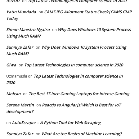
IGNOU
Top Latest Technologies in computer science In 2020
on
Yatin Mundada
CAMS IPO Allotment Status Check|CAMS GMP
on
Today
Simon Maestro Ngairo
Why Does Windows 10 System Process
on
Using Much RAM?
Sunniya Zafar
Why Does Windows 10 System Process Using
on
Much RAM?
Giwa
Top Latest Technologies in computer science In 2020
on
Top Latest Technologies in computer science In
Uzmamushi
on
2020
Mohsin
The Best 17-inch Gaming Laptops for Intense Gaming
on
Serena Martin
Reactjs vs Angularjs?Which Is Best for IoT
on
development?
AutoScraper – A Python Tool for Web Scraping
on
Sunniya Zafar
What Are the Basics of Machine Learning?
on