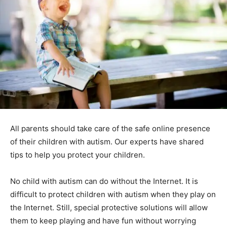
All parents should take care of the safe online presence
of their children with autism. Our experts have shared
tips to help you protect your children.
No child with autism can do without the Internet. It is
difficult to protect children with autism when they play on
the Internet. Still, special protective solutions will allow
them to keep playing and have fun without worrying