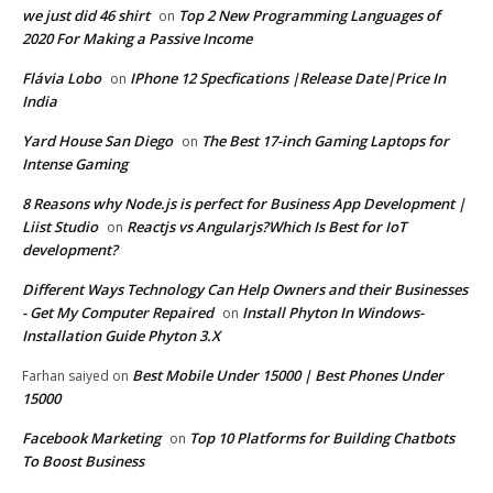
we just did 46 shirt
Top 2 New Programming Languages of
on
2020 For Making a Passive Income
Flávia Lobo
IPhone 12 Specfications |Release Date|Price In
on
India
Yard House San Diego
The Best 17-inch Gaming Laptops for
on
Intense Gaming
8 Reasons why Node.js is perfect for Business App Development |
Liist Studio
Reactjs vs Angularjs?Which Is Best for IoT
on
development?
Different Ways Technology Can Help Owners and their Businesses
- Get My Computer Repaired
Install Phyton In Windows-
on
Installation Guide Phyton 3.X
Best Mobile Under 15000 | Best Phones Under
Farhan saiyed
on
15000
Facebook Marketing
Top 10 Platforms for Building Chatbots
on
To Boost Business