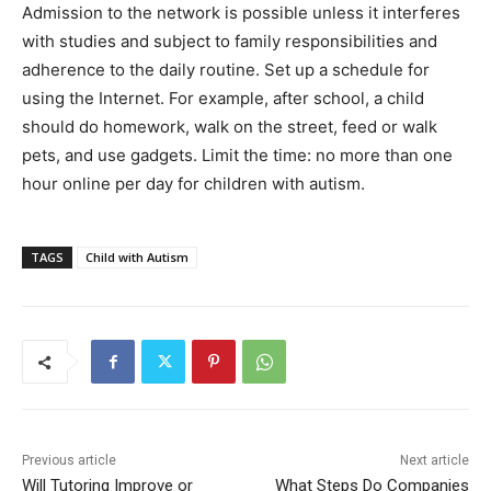
Admission to the network is possible unless it interferes
with studies and subject to family responsibilities and
adherence to the daily routine. Set up a schedule for
using the Internet. For example, after school, a child
should do homework, walk on the street, feed or walk
pets, and use gadgets. Limit the time: no more than one
hour online per day for children with autism.
TAGS
Child with Autism
Previous article
Next article
Will Tutoring Improve or
What Steps Do Companies