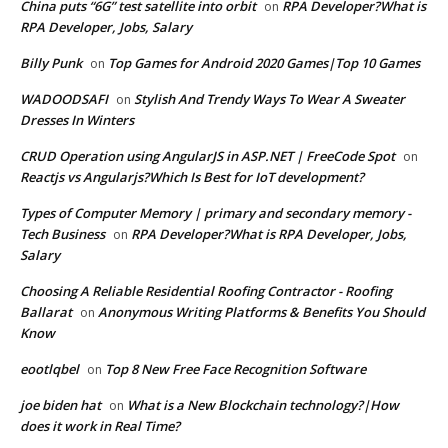
China puts “6G” test satellite into orbit
RPA Developer?What is
on
RPA Developer, Jobs, Salary
Billy Punk
Top Games for Android 2020 Games|Top 10 Games
on
WADOODSAFI
Stylish And Trendy Ways To Wear A Sweater
on
Dresses In Winters
CRUD Operation using AngularJS in ASP.NET | FreeCode Spot
on
Reactjs vs Angularjs?Which Is Best for IoT development?
Types of Computer Memory | primary and secondary memory -
Tech Business
RPA Developer?What is RPA Developer, Jobs,
on
Salary
Choosing A Reliable Residential Roofing Contractor - Roofing
Ballarat
Anonymous Writing Platforms & Benefits You Should
on
Know
eootlqbel
Top 8 New Free Face Recognition Software
on
joe biden hat
What is a New Blockchain technology?|How
on
does it work in Real Time?