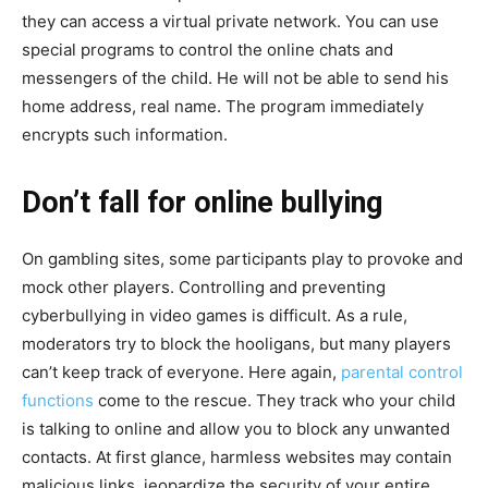
they can access a virtual private network. You can use
special programs to control the online chats and
messengers of the child. He will not be able to send his
home address, real name. The program immediately
encrypts such information.
Don’t fall for online bullying
On gambling sites, some participants play to provoke and
mock other players. Controlling and preventing
cyberbullying in video games is difficult. As a rule,
moderators try to block the hooligans, but many players
can’t keep track of everyone. Here again,
parental control
functions
come to the rescue. They track who your child
is talking to online and allow you to block any unwanted
contacts. At first glance, harmless websites may contain
malicious links, jeopardize the security of your entire