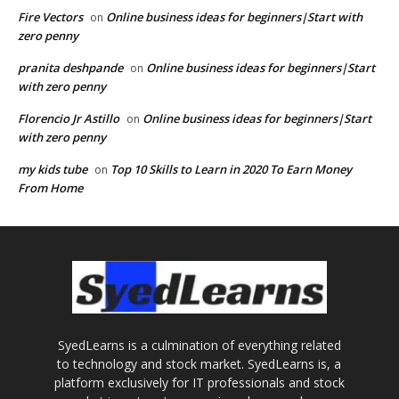
Fire Vectors
Online business ideas for beginners|Start with
on
zero penny
pranita deshpande
Online business ideas for beginners|Start
on
with zero penny
Florencio Jr Astillo
Online business ideas for beginners|Start
on
with zero penny
my kids tube
Top 10 Skills to Learn in 2020 To Earn Money
on
From Home
SyedLearns is a culmination of everything related
to technology and stock market. SyedLearns is, a
platform exclusively for IT professionals and stock