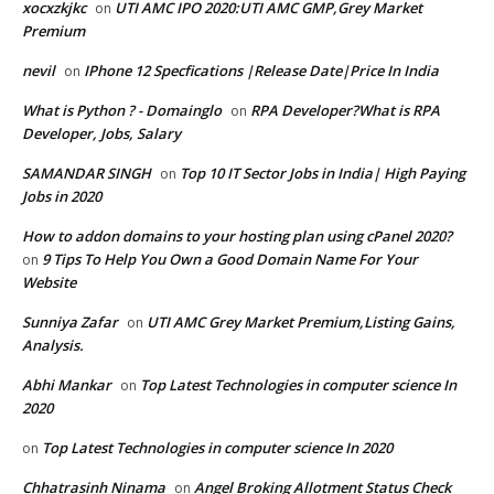
xocxzkjkc
UTI AMC IPO 2020:UTI AMC GMP,Grey Market
on
Premium
nevil
IPhone 12 Specfications |Release Date|Price In India
on
What is Python ? - Domainglo
RPA Developer?What is RPA
on
Developer, Jobs, Salary
SAMANDAR SINGH
Top 10 IT Sector Jobs in India| High Paying
on
Jobs in 2020
How to addon domains to your hosting plan using cPanel 2020?
9 Tips To Help You Own a Good Domain Name For Your
on
Website
Sunniya Zafar
UTI AMC Grey Market Premium,Listing Gains,
on
Analysis.
Abhi Mankar
Top Latest Technologies in computer science In
on
2020
Top Latest Technologies in computer science In 2020
on
Chhatrasinh Ninama
Angel Broking Allotment Status Check
on