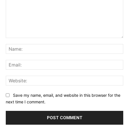
Comment:
Na
Ema
Web
Save my name, email, and website in this browser for the
next time I comment.