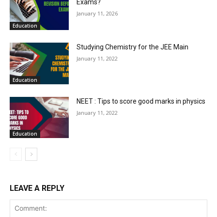
Exams?
January 11, 2026
Education
Studying Chemistry for the JEE Main
January 11, 2022
Education
NEET : Tips to score good marks in physics
January 11, 2022
Education
LEAVE A REPLY