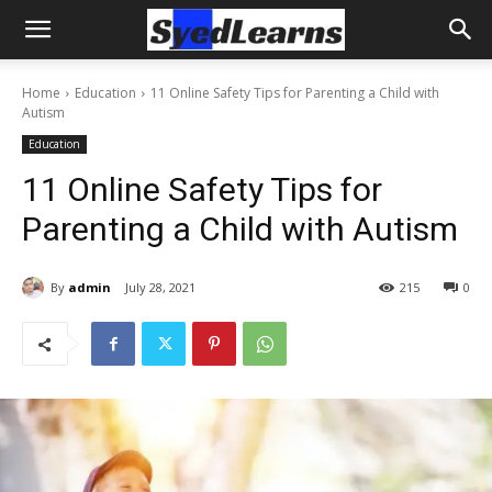
Home
Education
11 Online Safety Tips for Parenting a Child with
Autism
Education
11 Online Safety Tips for
Parenting a Child with Autism
By
admin
July 28, 2021
215
0