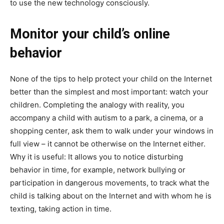
to use the new technology consciously.
Monitor your child’s online
behavior
None of the tips to help protect your child on the Internet
better than the simplest and most important: watch your
children. Completing the analogy with reality, you
accompany a child with autism to a park, a cinema, or a
shopping center, ask them to walk under your windows in
full view – it cannot be otherwise on the Internet either.
Why it is useful: It allows you to notice disturbing
behavior in time, for example, network bullying or
participation in dangerous movements, to track what the
child is talking about on the Internet and with whom he is
texting, taking action in time.