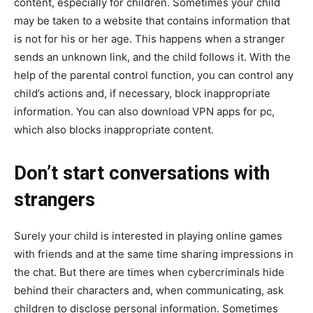
content, especially for children. Sometimes your child
may be taken to a website that contains information that
is not for his or her age. This happens when a stranger
sends an unknown link, and the child follows it. With the
help of the parental control function, you can control any
child’s actions and, if necessary, block inappropriate
information. You can also download VPN apps for pc,
which also blocks inappropriate content.
Don’t start conversations with
strangers
Surely your child is interested in playing online games
with friends and at the same time sharing impressions in
the chat. But there are times when cybercriminals hide
behind their characters and, when communicating, ask
children to disclose personal information. Sometimes