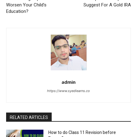
Worsen Your Child’s
Suggest For A Gold IRA
Education?
admin
https://www.syedlearns.co
RELATED ARTICLES
How to do Class 11 Revision before