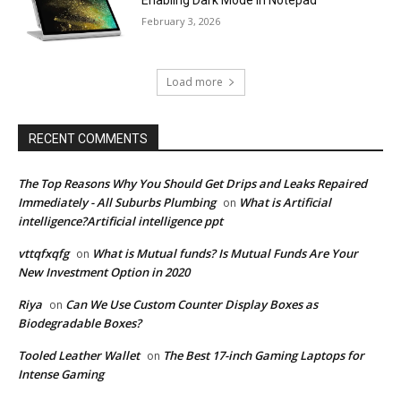
February 3, 2026
Load more
RECENT COMMENTS
The Top Reasons Why You Should Get Drips and Leaks Repaired
Immediately - All Suburbs Plumbing
What is Artificial
on
intelligence?Artificial intelligence ppt
vttqfxqfg
What is Mutual funds? Is Mutual Funds Are Your
on
New Investment Option in 2020
Riya
Can We Use Custom Counter Display Boxes as
on
Biodegradable Boxes?
Tooled Leather Wallet
The Best 17-inch Gaming Laptops for
on
Intense Gaming