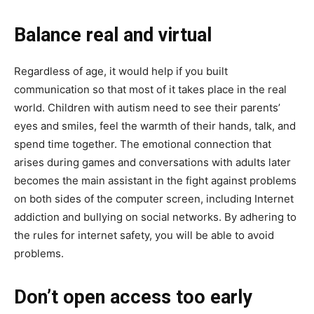
Balance real and virtual
Regardless of age, it would help if you built
communication so that most of it takes place in the real
world. Children with autism need to see their parents’
eyes and smiles, feel the warmth of their hands, talk, and
spend time together. The emotional connection that
arises during games and conversations with adults later
becomes the main assistant in the fight against problems
on both sides of the computer screen, including Internet
addiction and bullying on social networks. By adhering to
the rules for internet safety, you will be able to avoid
problems.
Don’t open access too early