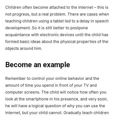
Children often become attached to the Internet – this is
not progress, but a real problem. There are cases when
teaching children using a tablet led to a delay in speech
development. So it is still better to postpone
acquaintance with electronic devices until the child has
formed basic ideas about the physical properties of the
objects around him.
Become an example
Remember to control your online behavior and the
amount of time you spend in front of your TV and
computer screens. The child will notice how often you
look at the smartphone in his presence, and very soon,
he will have a logical question of why you can use the
Internet, but your child cannot. Gradually teach children