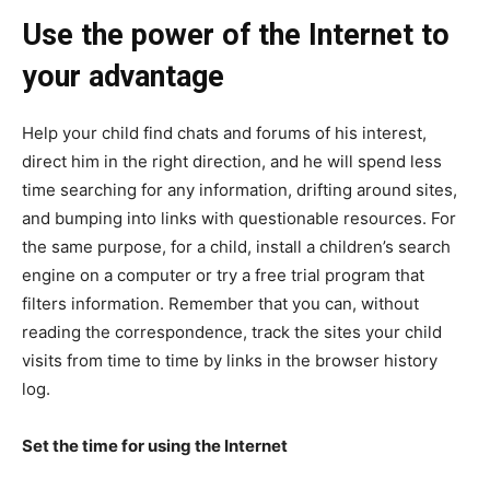
Use the power of the Internet to
your advantage
Help your child find chats and forums of his interest,
direct him in the right direction, and he will spend less
time searching for any information, drifting around sites,
and bumping into links with questionable resources. For
the same purpose, for a child, install a children’s search
engine on a computer or try a free trial program that
filters information. Remember that you can, without
reading the correspondence, track the sites your child
visits from time to time by links in the browser history
log.
Set the time for using the Internet