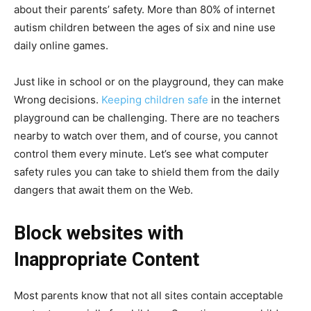
about their parents’ safety. More than 80% of internet
autism children between the ages of six and nine use
daily online games.
Just like in school or on the playground, they can make
Wrong decisions.
Keeping children safe
in the internet
playground can be challenging. There are no teachers
nearby to watch over them, and of course, you cannot
control them every minute. Let’s see what computer
safety rules you can take to shield them from the daily
dangers that await them on the Web.
Block websites with
Inappropriate Content
Most parents know that not all sites contain acceptable