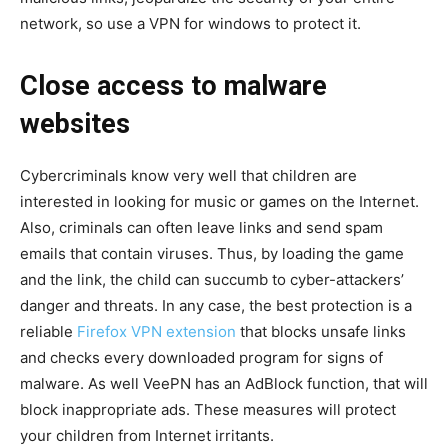
network, so use a VPN for windows to protect it.
Close access to malware
websites
Cybercriminals know very well that children are
interested in looking for music or games on the Internet.
Also, criminals can often leave links and send spam
emails that contain viruses. Thus, by loading the game
and the link, the child can succumb to cyber-attackers’
danger and threats. In any case, the best protection is a
reliable
Firefox VPN extension
that blocks unsafe links
and checks every downloaded program for signs of
malware. As well VeePN has an AdBlock function, that will
block inappropriate ads. These measures will protect
your children from Internet irritants.