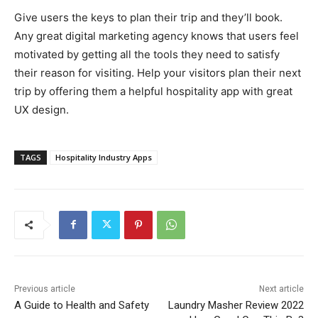
Give users the keys to plan their trip and they’ll book.
Any great digital marketing agency knows that users feel
motivated by getting all the tools they need to satisfy
their reason for visiting. Help your visitors plan their next
trip by offering them a helpful hospitality app with great
UX design.
TAGS
Hospitality Industry Apps
Previous article
Next article
A Guide to Health and Safety
Laundry Masher Review 2022