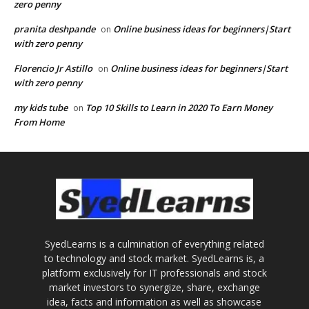
zero penny
pranita deshpande
Online business ideas for beginners|Start
on
with zero penny
Florencio Jr Astillo
Online business ideas for beginners|Start
on
with zero penny
my kids tube
Top 10 Skills to Learn in 2020 To Earn Money
on
From Home
SyedLearns is a culmination of everything related
to technology and stock market. SyedLearns is, a
platform exclusively for IT professionals and stock
market investors to synergize, share, exchange
idea, facts and information as well as showcase