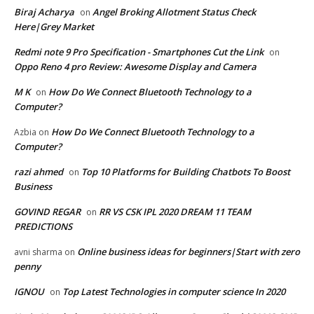
Biraj Acharya
Angel Broking Allotment Status Check
on
Here|Grey Market
Redmi note 9 Pro Specification - Smartphones Cut the Link
on
Oppo Reno 4 pro Review: Awesome Display and Camera
M K
How Do We Connect Bluetooth Technology to a
on
Computer?
How Do We Connect Bluetooth Technology to a
Azbia
on
Computer?
razi ahmed
Top 10 Platforms for Building Chatbots To Boost
on
Business
GOVIND REGAR
RR VS CSK IPL 2020 DREAM 11 TEAM
on
PREDICTIONS
Online business ideas for beginners|Start with zero
avni sharma
on
penny
IGNOU
Top Latest Technologies in computer science In 2020
on