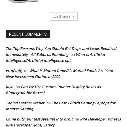
Load more
RECENT COMMENTS
The Top Reasons Why You Should Get Drips and Leaks Repaired
Immediately - All Suburbs Plumbing
What is Artificial
on
intelligence?Artificial intelligence ppt
vttqfxqfg
What is Mutual funds? Is Mutual Funds Are Your
on
New Investment Option in 2020
Riya
Can We Use Custom Counter Display Boxes as
on
Biodegradable Boxes?
Tooled Leather Wallet
The Best 17-inch Gaming Laptops for
on
Intense Gaming
China puts “6G” test satellite into orbit
RPA Developer?What is
on
RPA Developer, Jobs, Salary