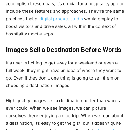
accomplish these goals, it’s crucial for a hospitality app to
include these features and approaches. They’re the same
practices that a
digital product studio
would employ to
boost visitors and drive sales, all within the context of
hospitality mobile apps.
Images Sell a Destination Before Words
If a user is itching to get away for a weekend or even a
full week, they might have an idea of where they want to
go. Even if they don’t, one thing is going to sell them on
choosing a destination: images.
High quality images sell a destination better than words
ever could. When we see images, we can picture
ourselves there enjoying a nice trip. When we read about
a destination, it’s easy to get the gist, but it doesn’t quite