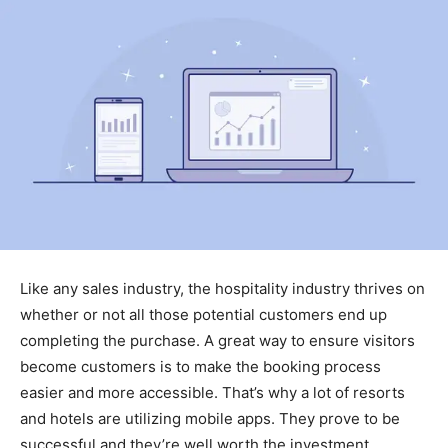
Like any sales industry, the hospitality industry thrives on
whether or not all those potential customers end up
completing the purchase. A great way to ensure visitors
become customers is to make the booking process
easier and more accessible. That’s why a lot of resorts
and hotels are utilizing mobile apps. They prove to be
successful and they’re well worth the investment.