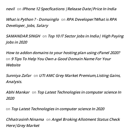
nevil
IPhone 12 Specfications |Release Date|Price In India
on
What is Python ? - Domainglo
RPA Developer?What is RPA
on
Developer, Jobs, Salary
SAMANDAR SINGH
Top 10 IT Sector Jobs in India| High Paying
on
Jobs in 2020
How to addon domains to your hosting plan using cPanel 2020?
9 Tips To Help You Own a Good Domain Name For Your
on
Website
Sunniya Zafar
UTI AMC Grey Market Premium,Listing Gains,
on
Analysis.
Abhi Mankar
Top Latest Technologies in computer science In
on
2020
Top Latest Technologies in computer science In 2020
on
Chhatrasinh Ninama
Angel Broking Allotment Status Check
on
Here|Grey Market