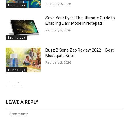
February 3, 2026
Technology
Save Your Eyes: The Ultimate Guide to
Enabling Dark Mode in Notepad
February 3, 2026
Technology
Buzz B Gone Zap Review 2022 – Best
Mosaquito Killer.
February 2, 2026
Technology
LEAVE A REPLY