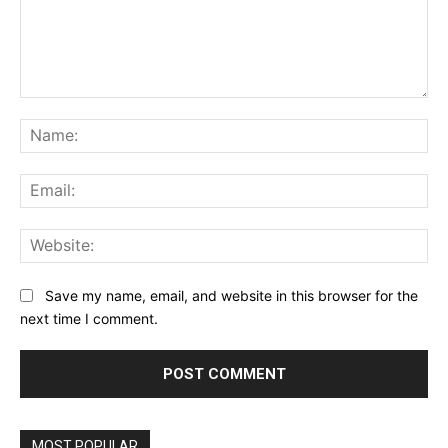
Comment:
Na
Ema
Web
Save my name, email, and website in this browser for the
next time I comment.
MOST POPULAR