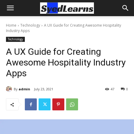
Home
Technology
A UX Guide for Creating Awesome Hospitality
Industry Apps
Technology
A UX Guide for Creating
Awesome Hospitality Industry
Apps
By
admin
July 23, 2021
47
0