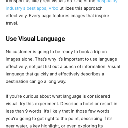
transport us like great visuals do. One of the
hospitality
industry’s best apps, Vrbo
utilizes this approach
effectively. Every page features images that inspire
travel.
Use Visual Language
No customer is going to be ready to book a trip on
images alone. That’s why it’s important to use language
effectively, not just list out a bunch of information. Visual
language that quickly and effectively describes a
destination can go a long way.
If you’re curious about what language is considered
visual, try this experiment. Describe a hotel or resort in
less than 9 words. It’s likely that in those few words
you’re going to get right to the point, describing if it’s
near water, a key highlight, or even exploring its