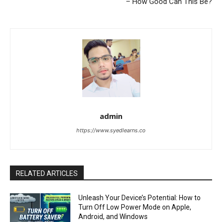
– How Good Can This Be?
admin
https://www.syedlearns.co
RELATED ARTICLES
Unleash Your Device’s Potential: How to
Turn Off Low Power Mode on Apple,
Android, and Windows