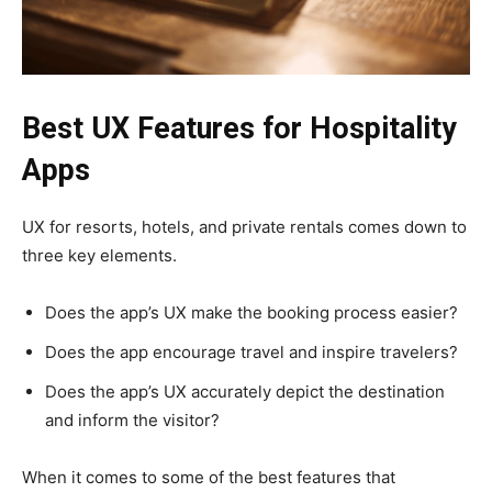
Best UX Features for Hospitality
Apps
UX for resorts, hotels, and private rentals comes down to
three key elements.
Does the app’s UX make the booking process easier?
Does the app encourage travel and inspire travelers?
Does the app’s UX accurately depict the destination
and inform the visitor?
When it comes to some of the best features that