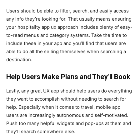
Users should be able to filter, search, and easily access
any info they’re looking for. That usually means ensuring
your hospitality app ux approach includes plenty of easy-
to-read menus and category systems. Take the time to
include these in your app and you’ll find that users are
able to do all the selling themselves when searching a
destination.
Help Users Make Plans and They’ll Book
Lastly, any great UX app should help users do everything
they want to accomplish without needing to search for
help. Especially when it comes to travel, mobile app
users are increasingly autonomous and self-motivated.
Push too many helpful widgets and pop-ups at them and
they’ll search somewhere else.