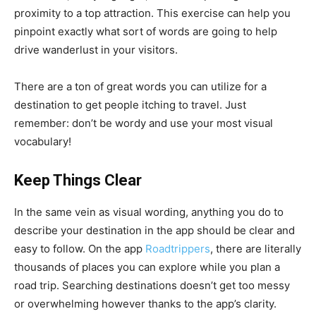
proximity to a top attraction. This exercise can help you
pinpoint exactly what sort of words are going to help
drive wanderlust in your visitors.
There are a ton of great words you can utilize for a
destination to get people itching to travel. Just
remember: don’t be wordy and use your most visual
vocabulary!
Keep Things Clear
In the same vein as visual wording, anything you do to
describe your destination in the app should be clear and
easy to follow. On the app
Roadtrippers
, there are literally
thousands of places you can explore while you plan a
road trip. Searching destinations doesn’t get too messy
or overwhelming however thanks to the app’s clarity.