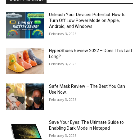
Unleash Your Device’s Potential: How to
Turn Off Low Power Mode on Apple,
Android, and Windows
February 3, 2026
HyperShoes Review 2022 – Does This Last
Long?
February 3, 2026
Safe Mask Review – The Best You Can
Use Now.
February 3, 2026
Save Your Eyes: The Ultimate Guide to
Enabling Dark Mode in Notepad
February 3, 2026