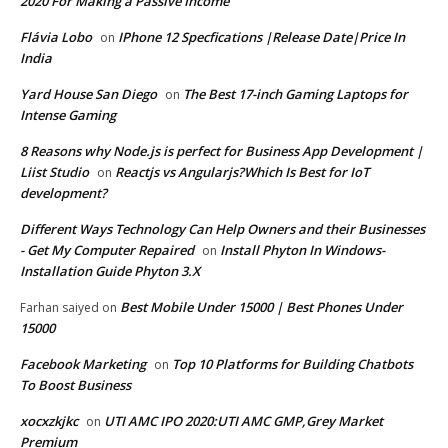
2020 For Making a Passive Income
Flávia Lobo
IPhone 12 Specfications |Release Date|Price In
on
India
Yard House San Diego
The Best 17-inch Gaming Laptops for
on
Intense Gaming
8 Reasons why Node.js is perfect for Business App Development |
Liist Studio
Reactjs vs Angularjs?Which Is Best for IoT
on
development?
Different Ways Technology Can Help Owners and their Businesses
- Get My Computer Repaired
Install Phyton In Windows-
on
Installation Guide Phyton 3.X
Best Mobile Under 15000 | Best Phones Under
Farhan saiyed
on
15000
Facebook Marketing
Top 10 Platforms for Building Chatbots
on
To Boost Business
xocxzkjkc
UTI AMC IPO 2020:UTI AMC GMP,Grey Market
on
Premium