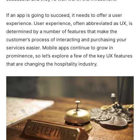
If an app is going to succeed, it needs to offer a user
experience. User experience, often abbreviated as UX, is
determined by a number of features that make the
customer’s process of interacting and purchasing your
services easier. Mobile apps continue to grow in
prominence, so let’s explore a few of the key UX features
that are changing the hospitality industry.