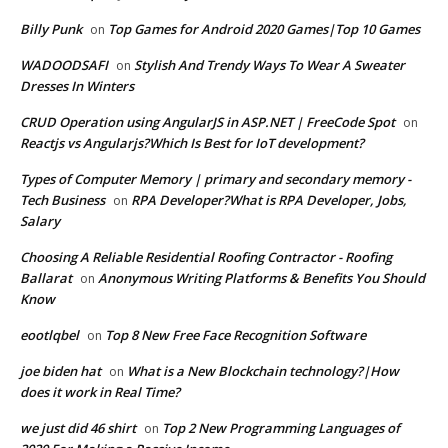
Billy Punk
Top Games for Android 2020 Games|Top 10 Games
on
WADOODSAFI
Stylish And Trendy Ways To Wear A Sweater
on
Dresses In Winters
CRUD Operation using AngularJS in ASP.NET | FreeCode Spot
on
Reactjs vs Angularjs?Which Is Best for IoT development?
Types of Computer Memory | primary and secondary memory -
Tech Business
RPA Developer?What is RPA Developer, Jobs,
on
Salary
Choosing A Reliable Residential Roofing Contractor - Roofing
Ballarat
Anonymous Writing Platforms & Benefits You Should
on
Know
eootlqbel
Top 8 New Free Face Recognition Software
on
joe biden hat
What is a New Blockchain technology?|How
on
does it work in Real Time?
we just did 46 shirt
Top 2 New Programming Languages of
on