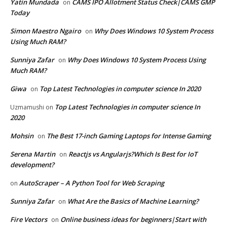
Yatin Mundada
CAMS IPO Allotment Status Check|CAMS GMP
on
Today
Simon Maestro Ngairo
Why Does Windows 10 System Process
on
Using Much RAM?
Sunniya Zafar
Why Does Windows 10 System Process Using
on
Much RAM?
Giwa
Top Latest Technologies in computer science In 2020
on
Top Latest Technologies in computer science In
Uzmamushi
on
2020
Mohsin
The Best 17-inch Gaming Laptops for Intense Gaming
on
Serena Martin
Reactjs vs Angularjs?Which Is Best for IoT
on
development?
AutoScraper – A Python Tool for Web Scraping
on
Sunniya Zafar
What Are the Basics of Machine Learning?
on
Fire Vectors
Online business ideas for beginners|Start with
on