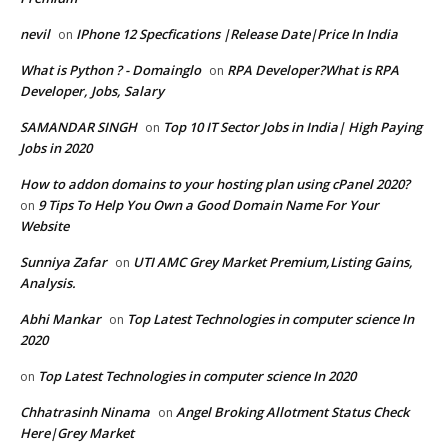
nevil
IPhone 12 Specfications |Release Date|Price In India
on
What is Python ? - Domainglo
RPA Developer?What is RPA
on
Developer, Jobs, Salary
SAMANDAR SINGH
Top 10 IT Sector Jobs in India| High Paying
on
Jobs in 2020
How to addon domains to your hosting plan using cPanel 2020?
9 Tips To Help You Own a Good Domain Name For Your
on
Website
Sunniya Zafar
UTI AMC Grey Market Premium,Listing Gains,
on
Analysis.
Abhi Mankar
Top Latest Technologies in computer science In
on
2020
Top Latest Technologies in computer science In 2020
on
Chhatrasinh Ninama
Angel Broking Allotment Status Check
on
Here|Grey Market