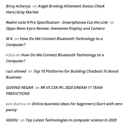
Biraj Acharya
Angel Broking Allotment Status Check
on
Here|Grey Market
Redmi note 9 Pro Specification - Smartphones Cut the Link
on
Oppo Reno 4 pro Review: Awesome Display and Camera
M K
How Do We Connect Bluetooth Technology to a
on
Computer?
How Do We Connect Bluetooth Technology to a
Azbia
on
Computer?
razi ahmed
Top 10 Platforms for Building Chatbots To Boost
on
Business
GOVIND REGAR
RR VS CSK IPL 2020 DREAM 11 TEAM
on
PREDICTIONS
Online business ideas for beginners|Start with zero
avni sharma
on
penny
IGNOU
Top Latest Technologies in computer science In 2020
on