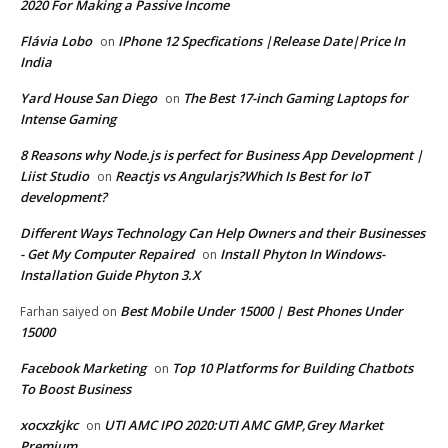
2020 For Making a Passive Income
Flávia Lobo
IPhone 12 Specfications |Release Date|Price In
on
India
Yard House San Diego
The Best 17-inch Gaming Laptops for
on
Intense Gaming
8 Reasons why Node.js is perfect for Business App Development |
Liist Studio
Reactjs vs Angularjs?Which Is Best for IoT
on
development?
Different Ways Technology Can Help Owners and their Businesses
- Get My Computer Repaired
Install Phyton In Windows-
on
Installation Guide Phyton 3.X
Best Mobile Under 15000 | Best Phones Under
Farhan saiyed
on
15000
Facebook Marketing
Top 10 Platforms for Building Chatbots
on
To Boost Business
xocxzkjkc
UTI AMC IPO 2020:UTI AMC GMP,Grey Market
on
Premium