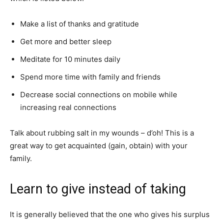
Make a list of thanks and gratitude
Get more and better sleep
Meditate for 10 minutes daily
Spend more time with family and friends
Decrease social connections on mobile while
increasing real connections
Talk about rubbing salt in my wounds – d’oh! This is a
great way to get acquainted (gain, obtain) with your
family.
Learn to give instead of taking
It is generally believed that the one who gives his surplus