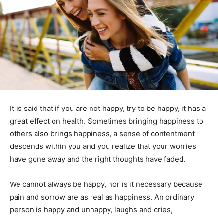
It is said that if you are not happy, try to be happy, it has a
great effect on health. Sometimes bringing happiness to
others also brings happiness, a sense of contentment
descends within you and you realize that your worries
have gone away and the right thoughts have faded.
We cannot always be happy, nor is it necessary because
pain and sorrow are as real as happiness. An ordinary
person is happy and unhappy, laughs and cries,