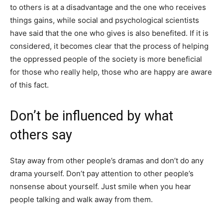
to others is at a disadvantage and the one who receives
things gains, while social and psychological scientists
have said that the one who gives is also benefited. If it is
considered, it becomes clear that the process of helping
the oppressed people of the society is more beneficial
for those who really help, those who are happy are aware
of this fact.
Don’t be influenced by what
others say
Stay away from other people’s dramas and don’t do any
drama yourself. Don’t pay attention to other people’s
nonsense about yourself. Just smile when you hear
people talking and walk away from them.