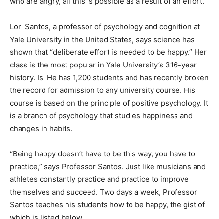
who are angry, all this is possible as a result of an effort.
Lori Santos, a professor of psychology and cognition at
Yale University in the United States, says science has
shown that “deliberate effort is needed to be happy.” Her
class is the most popular in Yale University’s 316-year
history. Is. He has 1,200 students and has recently broken
the record for admission to any university course. His
course is based on the principle of positive psychology. It
is a branch of psychology that studies happiness and
changes in habits.
“Being happy doesn’t have to be this way, you have to
practice,” says Professor Santos. Just like musicians and
athletes constantly practice and practice to improve
themselves and succeed. Two days a week, Professor
Santos teaches his students how to be happy, the gist of
which is listed below.