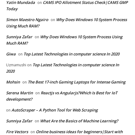
Yatin Mundada
CAMS IPO Allotment Status Check|CAMS GMP
on
Today
Simon Maestro Ngairo
Why Does Windows 10 System Process
on
Using Much RAM?
Sunniya Zafar
Why Does Windows 10 System Process Using
on
Much RAM?
Giwa
Top Latest Technologies in computer science In 2020
on
Top Latest Technologies in computer science In
Uzmamushi
on
2020
Mohsin
The Best 17-inch Gaming Laptops for Intense Gaming
on
Serena Martin
Reactjs vs Angularjs?Which Is Best for IoT
on
development?
AutoScraper – A Python Tool for Web Scraping
on
Sunniya Zafar
What Are the Basics of Machine Learning?
on
Fire Vectors
Online business ideas for beginners|Start with
on