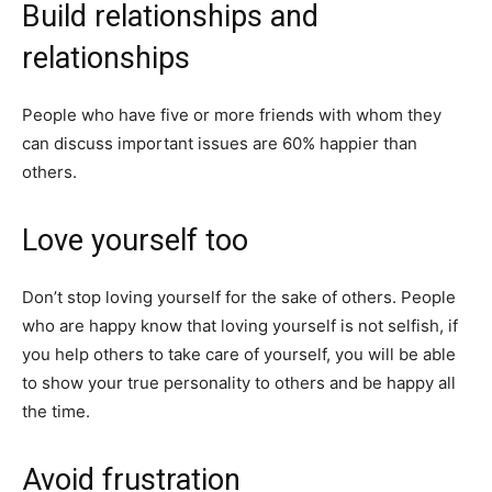
Build relationships and
relationships
People who have five or more friends with whom they
can discuss important issues are 60% happier than
others.
Love yourself too
Don’t stop loving yourself for the sake of others. People
who are happy know that loving yourself is not selfish, if
you help others to take care of yourself, you will be able
to show your true personality to others and be happy all
the time.
Avoid frustration