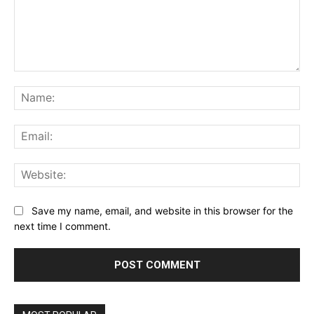
Comment:
Na
Ema
Web
Save my name, email, and website in this browser for the
next time I comment.