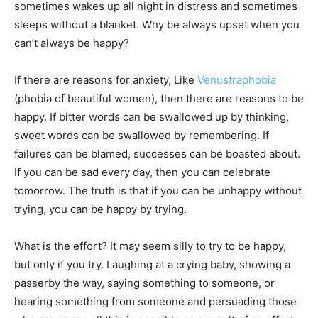
sometimes wakes up all night in distress and sometimes
sleeps without a blanket. Why be always upset when you
can’t always be happy?
If there are reasons for anxiety, Like
Venustraphobia
(phobia of beautiful women), then there are reasons to be
happy. If bitter words can be swallowed up by thinking,
sweet words can be swallowed by remembering. If
failures can be blamed, successes can be boasted about.
If you can be sad every day, then you can celebrate
tomorrow. The truth is that if you can be unhappy without
trying, you can be happy by trying.
What is the effort? It may seem silly to try to be happy,
but only if you try. Laughing at a crying baby, showing a
passerby the way, saying something to someone, or
hearing something from someone and persuading those