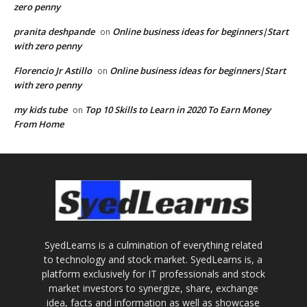
zero penny
pranita deshpande
Online business ideas for beginners|Start
on
with zero penny
Florencio Jr Astillo
Online business ideas for beginners|Start
on
with zero penny
my kids tube
Top 10 Skills to Learn in 2020 To Earn Money
on
From Home
SyedLearns is a culmination of everything related
to technology and stock market. SyedLearns is, a
platform exclusively for IT professionals and stock
market investors to synergize, share, exchange
idea, facts and information as well as showcase