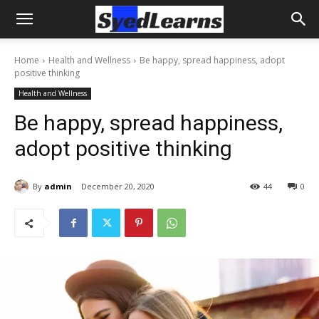
Home
Health and Wellness
Be happy, spread happiness, adopt
positive thinking
Health and Wellness
Be happy, spread happiness,
adopt positive thinking
By
admin
December 20, 2020
44
0