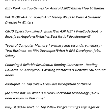
Billy Punk
Top Games for Android 2020 Games|Top 10 Games
on
WADOODSAFI
Stylish And Trendy Ways To Wear A Sweater
on
Dresses In Winters
CRUD Operation using AngularJS in ASP.NET | FreeCode Spot
on
Reactjs vs Angularjs?Which Is Best for IoT development?
Types of Computer Memory | primary and secondary memory -
Tech Business
RPA Developer?What is RPA Developer, Jobs,
on
Salary
Choosing A Reliable Residential Roofing Contractor - Roofing
Ballarat
Anonymous Writing Platforms & Benefits You Should
on
Know
eootlqbel
Top 8 New Free Face Recognition Software
on
joe biden hat
What is a New Blockchain technology?|How
on
does it work in Real Time?
we just did 46 shirt
Top 2 New Programming Languages of
on