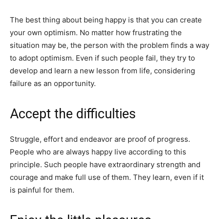
The best thing about being happy is that you can create
your own optimism. No matter how frustrating the
situation may be, the person with the problem finds a way
to adopt optimism. Even if such people fail, they try to
develop and learn a new lesson from life, considering
failure as an opportunity.
Accept the difficulties
Struggle, effort and endeavor are proof of progress.
People who are always happy live according to this
principle. Such people have extraordinary strength and
courage and make full use of them. They learn, even if it
is painful for them.