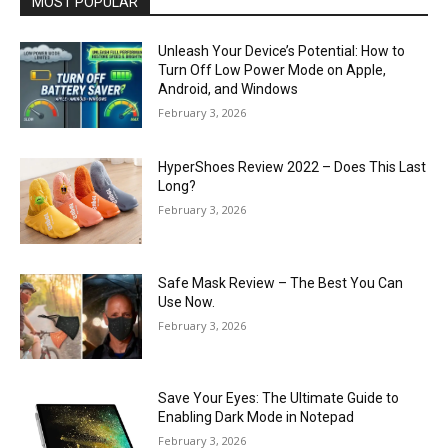
MOST POPULAR
Unleash Your Device’s Potential: How to
Turn Off Low Power Mode on Apple,
Android, and Windows
February 3, 2026
HyperShoes Review 2022 – Does This Last
Long?
February 3, 2026
Safe Mask Review – The Best You Can
Use Now.
February 3, 2026
Save Your Eyes: The Ultimate Guide to
Enabling Dark Mode in Notepad
February 3, 2026