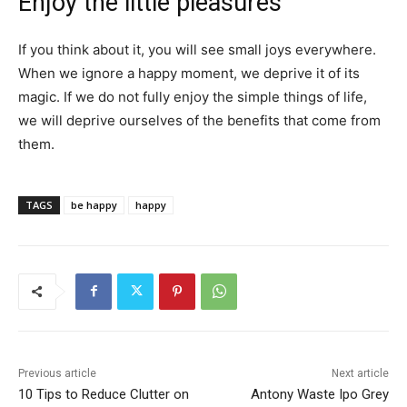
Enjoy the little pleasures
If you think about it, you will see small joys everywhere.
When we ignore a happy moment, we deprive it of its
magic. If we do not fully enjoy the simple things of life,
we will deprive ourselves of the benefits that come from
them.
TAGS
be happy
happy
Previous article
Next article
10 Tips to Reduce Clutter on
Antony Waste Ipo Grey