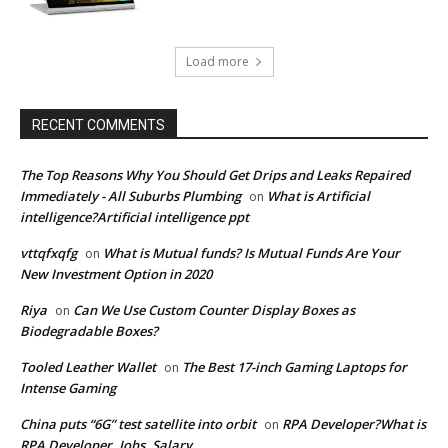
Load more
RECENT COMMENTS
The Top Reasons Why You Should Get Drips and Leaks Repaired
Immediately - All Suburbs Plumbing
What is Artificial
on
intelligence?Artificial intelligence ppt
vttqfxqfg
What is Mutual funds? Is Mutual Funds Are Your
on
New Investment Option in 2020
Riya
Can We Use Custom Counter Display Boxes as
on
Biodegradable Boxes?
Tooled Leather Wallet
The Best 17-inch Gaming Laptops for
on
Intense Gaming
China puts “6G” test satellite into orbit
RPA Developer?What is
on
RPA Developer, Jobs, Salary