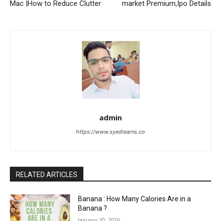
Mac |How to Reduce Clutter
market Premium,Ipo Details
admin
https://www.syedlearns.co
RELATED ARTICLES
Banana : How Many Calories Are in a
Banana ?
January 10, 2026