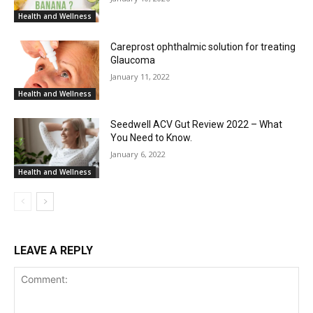
Health and Wellness
Careprost ophthalmic solution for treating
Glaucoma
January 11, 2022
Health and Wellness
Seedwell ACV Gut Review 2022 – What
You Need to Know.
January 6, 2022
Health and Wellness
LEAVE A REPLY