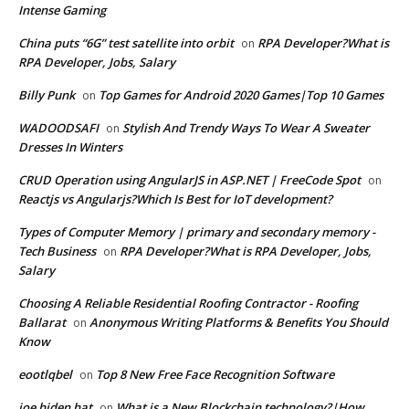
Intense Gaming
China puts “6G” test satellite into orbit
RPA Developer?What is
on
RPA Developer, Jobs, Salary
Billy Punk
Top Games for Android 2020 Games|Top 10 Games
on
WADOODSAFI
Stylish And Trendy Ways To Wear A Sweater
on
Dresses In Winters
CRUD Operation using AngularJS in ASP.NET | FreeCode Spot
on
Reactjs vs Angularjs?Which Is Best for IoT development?
Types of Computer Memory | primary and secondary memory -
Tech Business
RPA Developer?What is RPA Developer, Jobs,
on
Salary
Choosing A Reliable Residential Roofing Contractor - Roofing
Ballarat
Anonymous Writing Platforms & Benefits You Should
on
Know
eootlqbel
Top 8 New Free Face Recognition Software
on
joe biden hat
What is a New Blockchain technology?|How
on