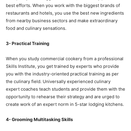
best efforts. When you work with the biggest brands of
restaurants and hotels, you use the best new ingredients
from nearby business sectors and make extraordinary
food and culinary sensations.
3- Practical Training
When you study commercial cookery from a professional
Skills Institute, you get trained by experts who provide
you with the industry-oriented practical training as per
the culinary field. Universally experienced culinary
expert coaches teach students and provide them with the
opportunity to rehearse their strategy and are urged to
create work of an expert norm in 5-star lodging kitchens.
4- Grooming Multitasking Skills