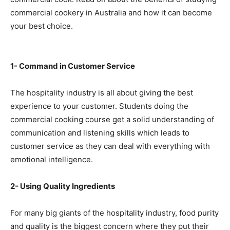
commercial cookery in Australia and how it can become
your best choice.
1- Command in Customer Service
The hospitality industry is all about giving the best
experience to your customer. Students doing the
commercial cooking course get a solid understanding of
communication and listening skills which leads to
customer service as they can deal with everything with
emotional intelligence.
2- Using Quality Ingredients
For many big giants of the hospitality industry, food purity
and quality is the biggest concern where they put their