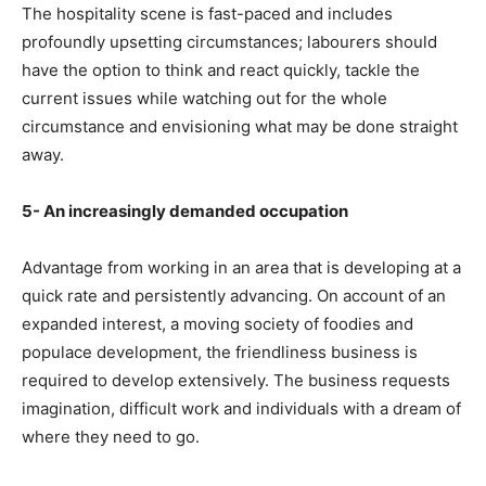
The hospitality scene is fast-paced and includes
profoundly upsetting circumstances; labourers should
have the option to think and react quickly, tackle the
current issues while watching out for the whole
circumstance and envisioning what may be done straight
away.
5- An increasingly demanded occupation
Advantage from working in an area that is developing at a
quick rate and persistently advancing. On account of an
expanded interest, a moving society of foodies and
populace development, the friendliness business is
required to develop extensively. The business requests
imagination, difficult work and individuals with a dream of
where they need to go.