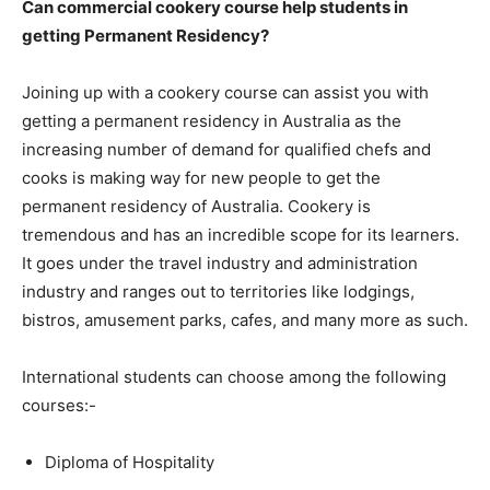
Can commercial cookery course help students in
getting Permanent Residency?
Joining up with a cookery course can assist you with
getting a permanent residency in Australia as the
increasing number of demand for qualified chefs and
cooks is making way for new people to get the
permanent residency of Australia. Cookery is
tremendous and has an incredible scope for its learners.
It goes under the travel industry and administration
industry and ranges out to territories like lodgings,
bistros, amusement parks, cafes, and many more as such.
International students can choose among the following
courses:-
Diploma of Hospitality