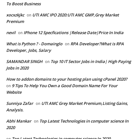
To Boost Business
xocxzkjkc
UTI AMC IPO 2020:UTI AMC GMP,Grey Market
on
Premium
nevil
IPhone 12 Specfications |Release Date|Price In India
on
What is Python ? - Domainglo
RPA Developer?What is RPA
on
Developer, Jobs, Salary
SAMANDAR SINGH
Top 10 IT Sector Jobs in India| High Paying
on
Jobs in 2020
How to addon domains to your hosting plan using cPanel 2020?
9 Tips To Help You Own a Good Domain Name For Your
on
Website
Sunniya Zafar
UTI AMC Grey Market Premium,Listing Gains,
on
Analysis.
Abhi Mankar
Top Latest Technologies in computer science In
on
2020
Top Latest Technologies in computer science In 2020
on