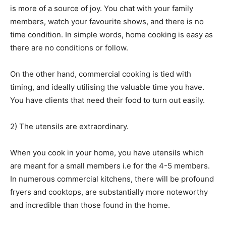
is more of a source of joy. You chat with your family
members, watch your favourite shows, and there is no
time condition. In simple words, home cooking is easy as
there are no conditions or follow.
On the other hand, commercial cooking is tied with
timing, and ideally utilising the valuable time you have.
You have clients that need their food to turn out easily.
2) The utensils are extraordinary.
When you cook in your home, you have utensils which
are meant for a small members i.e for the 4-5 members.
In numerous commercial kitchens, there will be profound
fryers and cooktops, are substantially more noteworthy
and incredible than those found in the home.