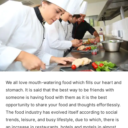
We all love mouth-watering food which fills our heart and
stomach. It is said that the best way to be friends with
someone is having food with them as it is the best
opportunity to share your food and thoughts effortlessly.
The food industry has evolved itself according to social
trends, leisure, and busy lifestyle, due to which, there is
an increase in restaurants, hotels and motels in almost