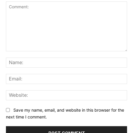
Comment:
Na
Ema
Web
Save my name, email, and website in this browser for the
next time I comment.