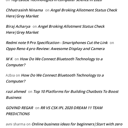
Chhatrasinh Ninama
Angel Broking Allotment Status Check
on
Here|Grey Market
Biraj Acharya
Angel Broking Allotment Status Check
on
Here|Grey Market
Redmi note 9 Pro Specification - Smartphones Cut the Link
on
Oppo Reno 4 pro Review: Awesome Display and Camera
M K
How Do We Connect Bluetooth Technology to a
on
Computer?
How Do We Connect Bluetooth Technology to a
Azbia
on
Computer?
razi ahmed
Top 10 Platforms for Building Chatbots To Boost
on
Business
GOVIND REGAR
RR VS CSK IPL 2020 DREAM 11 TEAM
on
PREDICTIONS
Online business ideas for beginners|Start with zero
avni sharma
on