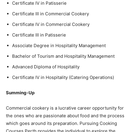
Certificate IV in Patisserie
Certificate III in Commercial Cookery
Certificate IV in Commercial Cookery
Certificate III in Patisserie
Associate Degree in Hospitality Management
Bachelor of Tourism and Hospitality Management
Advanced Diploma of Hospitality
Certificate IV in Hospitality (Catering Operations)
Summing-Up
Commercial cookery is a lucrative career opportunity for
the ones who are passionate about food and the process
which goes around its preparation. Pursuing Cooking
Courses Perth provides the individual to explore the