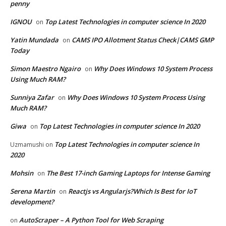
penny
IGNOU
Top Latest Technologies in computer science In 2020
on
Yatin Mundada
CAMS IPO Allotment Status Check|CAMS GMP
on
Today
Simon Maestro Ngairo
Why Does Windows 10 System Process
on
Using Much RAM?
Sunniya Zafar
Why Does Windows 10 System Process Using
on
Much RAM?
Giwa
Top Latest Technologies in computer science In 2020
on
Top Latest Technologies in computer science In
Uzmamushi
on
2020
Mohsin
The Best 17-inch Gaming Laptops for Intense Gaming
on
Serena Martin
Reactjs vs Angularjs?Which Is Best for IoT
on
development?
AutoScraper – A Python Tool for Web Scraping
on