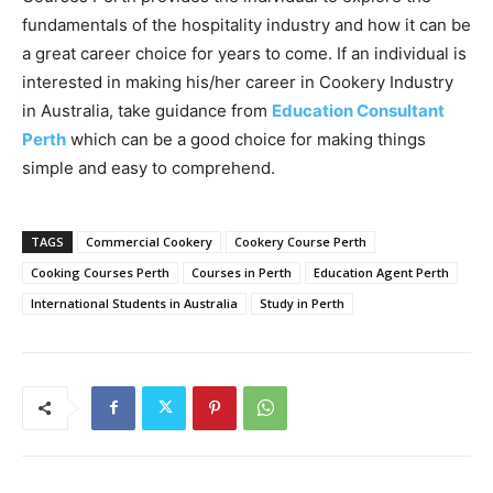
fundamentals of the hospitality industry and how it can be
a great career choice for years to come. If an individual is
interested in making his/her career in Cookery Industry
in Australia, take guidance from
Education Consultant
Perth
which can be a good choice for making things
simple and easy to comprehend.
TAGS
Commercial Cookery
Cookery Course Perth
Cooking Courses Perth
Courses in Perth
Education Agent Perth
International Students in Australia
Study in Perth