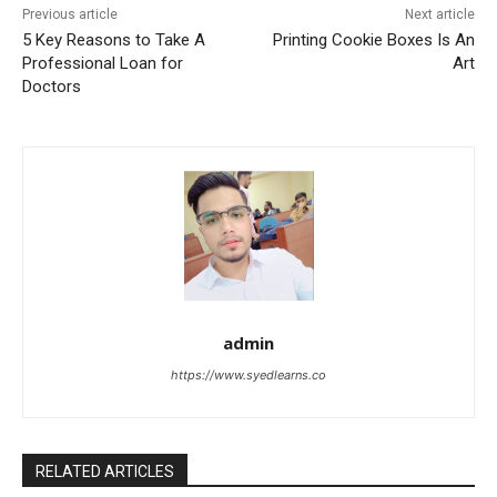
Previous article
Next article
5 Key Reasons to Take A
Printing Cookie Boxes Is An
Professional Loan for
Art
Doctors
admin
https://www.syedlearns.co
RELATED ARTICLES