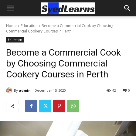
Home
Education
Become a Commercial Cook by Choosing
Commercial Cookery Courses in Perth
Education
Become a Commercial Cook
by Choosing Commercial
Cookery Courses in Perth
By
admin
December 15, 2020
42
0