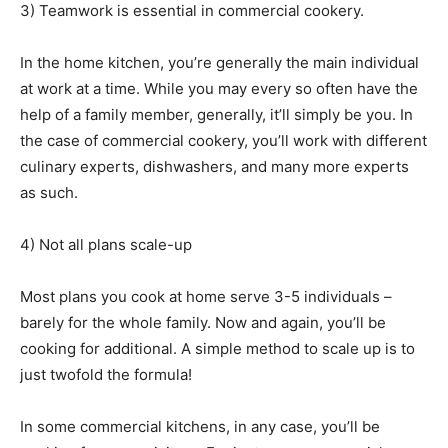
3) Teamwork is essential in commercial cookery.
In the home kitchen, you’re generally the main individual
at work at a time. While you may every so often have the
help of a family member, generally, it’ll simply be you. In
the case of commercial cookery, you’ll work with different
culinary experts, dishwashers, and many more experts
as such.
4) Not all plans scale-up
Most plans you cook at home serve 3-5 individuals –
barely for the whole family. Now and again, you’ll be
cooking for additional. A simple method to scale up is to
just twofold the formula!
In some commercial kitchens, in any case, you’ll be