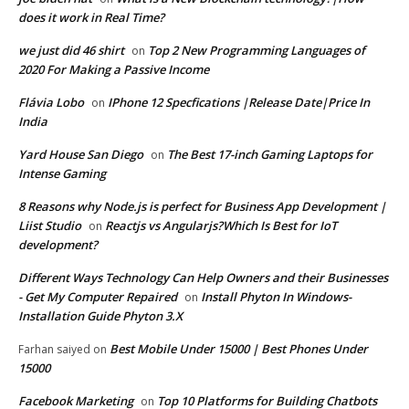
does it work in Real Time?
we just did 46 shirt
Top 2 New Programming Languages of
on
2020 For Making a Passive Income
Flávia Lobo
IPhone 12 Specfications |Release Date|Price In
on
India
Yard House San Diego
The Best 17-inch Gaming Laptops for
on
Intense Gaming
8 Reasons why Node.js is perfect for Business App Development |
Liist Studio
Reactjs vs Angularjs?Which Is Best for IoT
on
development?
Different Ways Technology Can Help Owners and their Businesses
- Get My Computer Repaired
Install Phyton In Windows-
on
Installation Guide Phyton 3.X
Best Mobile Under 15000 | Best Phones Under
Farhan saiyed
on
15000
Facebook Marketing
Top 10 Platforms for Building Chatbots
on