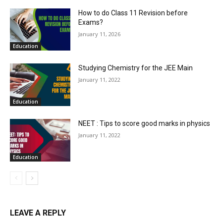
How to do Class 11 Revision before
Exams?
January 11, 2026
Education
Studying Chemistry for the JEE Main
January 11, 2022
Education
NEET : Tips to score good marks in physics
January 11, 2022
Education
LEAVE A REPLY