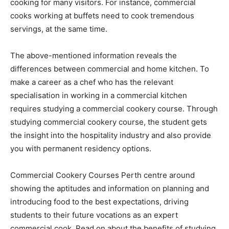
cooking for many visitors. For instance, commercial
cooks working at buffets need to cook tremendous
servings, at the same time.
The above-mentioned information reveals the
differences between commercial and home kitchen. To
make a career as a chef who has the relevant
specialisation in working in a commercial kitchen
requires studying a commercial cookery course. Through
studying commercial cookery course, the student gets
the insight into the hospitality industry and also provide
you with permanent residency options.
Commercial Cookery Courses Perth centre around
showing the aptitudes and information on planning and
introducing food to the best expectations, driving
students to their future vocations as an expert
commercial cook. Read on about the benefits of studying