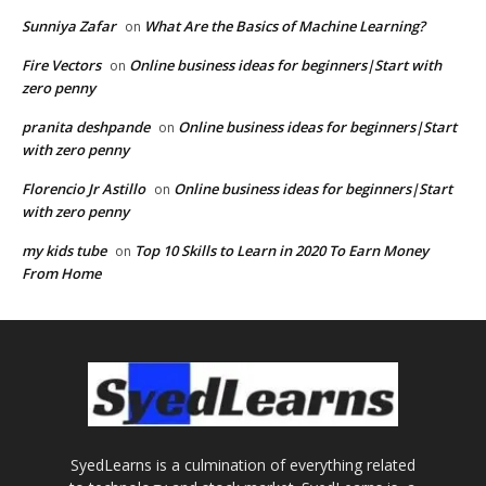
Sunniya Zafar
What Are the Basics of Machine Learning?
on
Fire Vectors
Online business ideas for beginners|Start with
on
zero penny
pranita deshpande
Online business ideas for beginners|Start
on
with zero penny
Florencio Jr Astillo
Online business ideas for beginners|Start
on
with zero penny
my kids tube
Top 10 Skills to Learn in 2020 To Earn Money
on
From Home
SyedLearns is a culmination of everything related