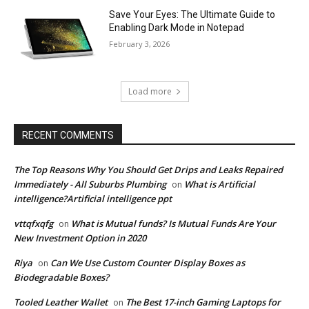
Save Your Eyes: The Ultimate Guide to
Enabling Dark Mode in Notepad
February 3, 2026
Load more
RECENT COMMENTS
The Top Reasons Why You Should Get Drips and Leaks Repaired
Immediately - All Suburbs Plumbing
What is Artificial
on
intelligence?Artificial intelligence ppt
vttqfxqfg
What is Mutual funds? Is Mutual Funds Are Your
on
New Investment Option in 2020
Riya
Can We Use Custom Counter Display Boxes as
on
Biodegradable Boxes?
Tooled Leather Wallet
The Best 17-inch Gaming Laptops for
on