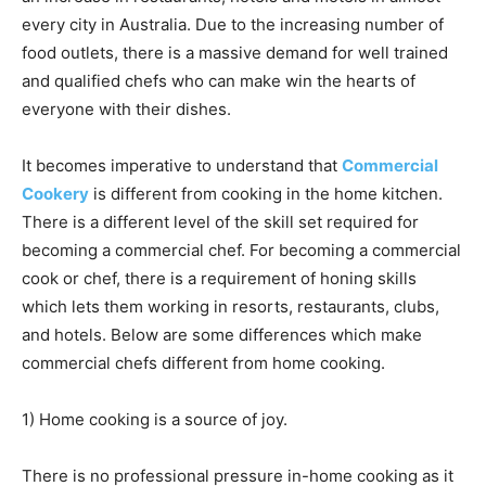
every city in Australia. Due to the increasing number of
food outlets, there is a massive demand for well trained
and qualified chefs who can make win the hearts of
everyone with their dishes.
It becomes imperative to understand that
Commercial
Cookery
is different from cooking in the home kitchen.
There is a different level of the skill set required for
becoming a commercial chef. For becoming a commercial
cook or chef, there is a requirement of honing skills
which lets them working in resorts, restaurants, clubs,
and hotels. Below are some differences which make
commercial chefs different from home cooking.
1) Home cooking is a source of joy.
There is no professional pressure in-home cooking as it