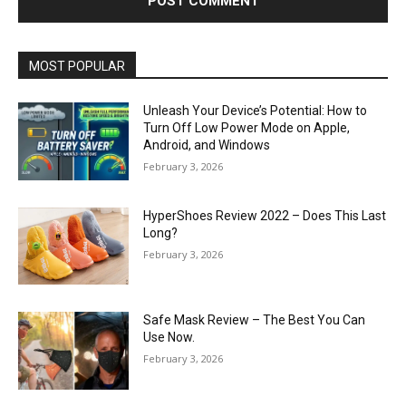
MOST POPULAR
Unleash Your Device’s Potential: How to
Turn Off Low Power Mode on Apple,
Android, and Windows
February 3, 2026
HyperShoes Review 2022 – Does This Last
Long?
February 3, 2026
Safe Mask Review – The Best You Can
Use Now.
February 3, 2026