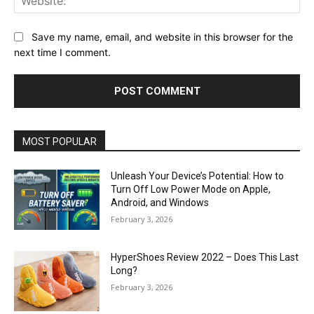
Save my name, email, and website in this browser for the
next time I comment.
MOST POPULAR
Unleash Your Device’s Potential: How to
Turn Off Low Power Mode on Apple,
Android, and Windows
February 3, 2026
HyperShoes Review 2022 – Does This Last
Long?
February 3, 2026