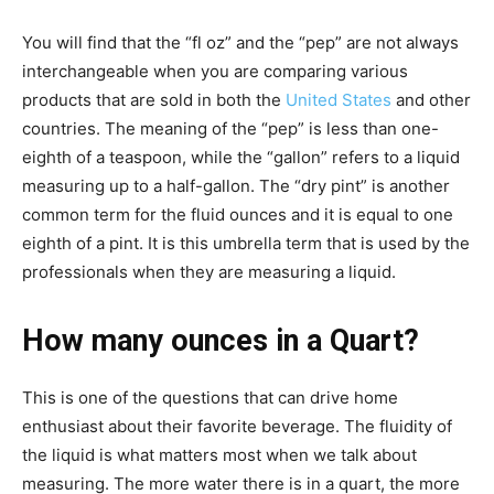
You will find that the “fl oz” and the “pep” are not always
interchangeable when you are comparing various
products that are sold in both the
United States
and other
countries. The meaning of the “pep” is less than one-
eighth of a teaspoon, while the “gallon” refers to a liquid
measuring up to a half-gallon. The “dry pint” is another
common term for the fluid ounces and it is equal to one
eighth of a pint. It is this umbrella term that is used by the
professionals when they are measuring a liquid.
How many ounces in a Quart?
This is one of the questions that can drive home
enthusiast about their favorite beverage. The fluidity of
the liquid is what matters most when we talk about
measuring. The more water there is in a quart, the more