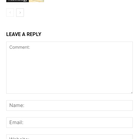
LEAVE A REPLY
Comment:
Na
Ema
Web