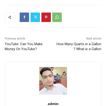
Previous article
Next article
YouTube: Can You Make
How Many Quarts in a Gallon
Money On YouTube?
? What is a Gallon
admin