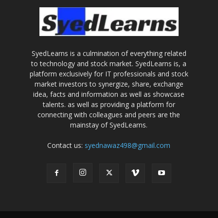
SyedLearns is a culmination of everything related
to technology and stock market. SyedLearns is, a
platform exclusively for IT professionals and stock
market investors to synergize, share, exchange
idea, facts and information as well as showcase
talents. as well as providing a platform for
connecting with colleagues and peers are the
mainstay of SyedLearns.
Contact us:
syednawaz498@gmail.com