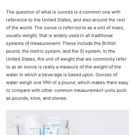
The question of what is ounces is a common one with
reference to the United States, and also around the rest
of the world. The ounce is referred to as a unit of mass,
usually weight, that is widely used in all traditional
systems of measurement. These include the British
pound, the metric system, and the SI system. In the
United States, the unit of weight that we commonly refer
to as an ounce is really a measure of the weight of the
water in which a beverage is based upon. Ounces of
water weigh one fifth of a pound, which makes them easy
to compare with other common measurement units such
as pounds, kilos, and stones.