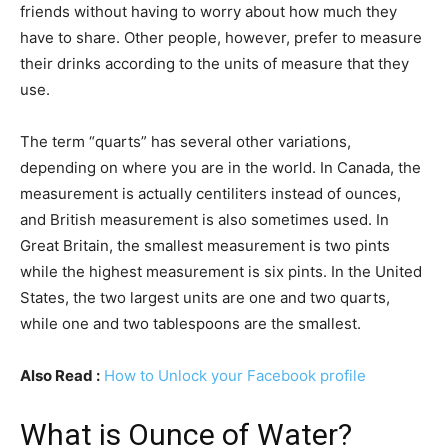
friends without having to worry about how much they
have to share. Other people, however, prefer to measure
their drinks according to the units of measure that they
use.
The term “quarts” has several other variations,
depending on where you are in the world. In Canada, the
measurement is actually centiliters instead of ounces,
and British measurement is also sometimes used. In
Great Britain, the smallest measurement is two pints
while the highest measurement is six pints. In the United
States, the two largest units are one and two quarts,
while one and two tablespoons are the smallest.
Also Read :
How to Unlock your Facebook profile
What is Ounce of Water?