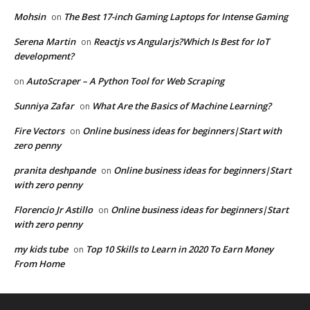
Mohsin
The Best 17-inch Gaming Laptops for Intense Gaming
on
Serena Martin
Reactjs vs Angularjs?Which Is Best for IoT
on
development?
AutoScraper – A Python Tool for Web Scraping
on
Sunniya Zafar
What Are the Basics of Machine Learning?
on
Fire Vectors
Online business ideas for beginners|Start with
on
zero penny
pranita deshpande
Online business ideas for beginners|Start
on
with zero penny
Florencio Jr Astillo
Online business ideas for beginners|Start
on
with zero penny
my kids tube
Top 10 Skills to Learn in 2020 To Earn Money
on
From Home