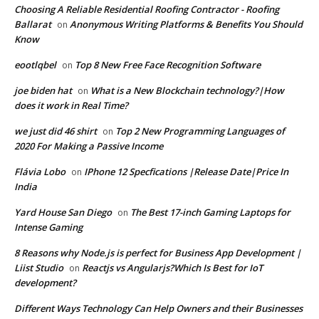
Choosing A Reliable Residential Roofing Contractor - Roofing
Ballarat
Anonymous Writing Platforms & Benefits You Should
on
Know
eootlqbel
Top 8 New Free Face Recognition Software
on
joe biden hat
What is a New Blockchain technology?|How
on
does it work in Real Time?
we just did 46 shirt
Top 2 New Programming Languages of
on
2020 For Making a Passive Income
Flávia Lobo
IPhone 12 Specfications |Release Date|Price In
on
India
Yard House San Diego
The Best 17-inch Gaming Laptops for
on
Intense Gaming
8 Reasons why Node.js is perfect for Business App Development |
Liist Studio
Reactjs vs Angularjs?Which Is Best for IoT
on
development?
Different Ways Technology Can Help Owners and their Businesses