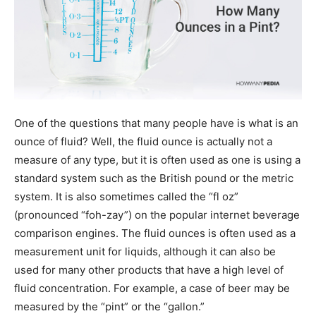
One of the questions that many people have is what is an
ounce of fluid? Well, the fluid ounce is actually not a
measure of any type, but it is often used as one is using a
standard system such as the British pound or the metric
system. It is also sometimes called the “fl oz”
(pronounced “foh-zay”) on the popular internet beverage
comparison engines. The fluid ounces is often used as a
measurement unit for liquids, although it can also be
used for many other products that have a high level of
fluid concentration. For example, a case of beer may be
measured by the “pint” or the “gallon.”