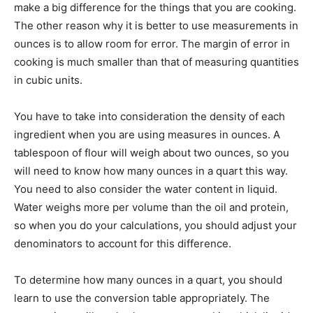
make a big difference for the things that you are cooking.
The other reason why it is better to use measurements in
ounces is to allow room for error. The margin of error in
cooking is much smaller than that of measuring quantities
in cubic units.
You have to take into consideration the density of each
ingredient when you are using measures in ounces. A
tablespoon of flour will weigh about two ounces, so you
will need to know how many ounces in a quart this way.
You need to also consider the water content in liquid.
Water weighs more per volume than the oil and protein,
so when you do your calculations, you should adjust your
denominators to account for this difference.
To determine how many ounces in a quart, you should
learn to use the conversion table appropriately. The