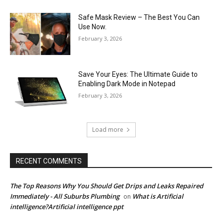
Safe Mask Review – The Best You Can
Use Now.
February 3, 2026
Save Your Eyes: The Ultimate Guide to
Enabling Dark Mode in Notepad
February 3, 2026
Load more
RECENT COMMENTS
The Top Reasons Why You Should Get Drips and Leaks Repaired
Immediately - All Suburbs Plumbing
What is Artificial
on
intelligence?Artificial intelligence ppt