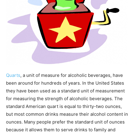
Quarts
, a unit of measure for alcoholic beverages, have
been around for hundreds of years. In the United States
they have been used as a standard unit of measurement
for measuring the strength of alcoholic beverages. The
standard American quart is equal to thirty-two ounces,
but most common drinks measure their alcohol content in
ounces. Many people prefer the standard unit of ounces
because it allows them to serve drinks to family and