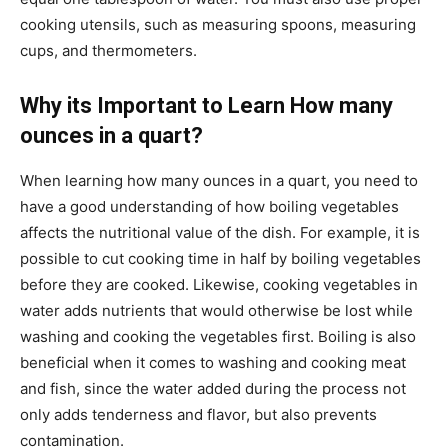
cooking utensils, such as measuring spoons, measuring
cups, and thermometers.
Why its Important to Learn How many
ounces in a quart?
When learning how many ounces in a quart, you need to
have a good understanding of how boiling vegetables
affects the nutritional value of the dish. For example, it is
possible to cut cooking time in half by boiling vegetables
before they are cooked. Likewise, cooking vegetables in
water adds nutrients that would otherwise be lost while
washing and cooking the vegetables first. Boiling is also
beneficial when it comes to washing and cooking meat
and fish, since the water added during the process not
only adds tenderness and flavor, but also prevents
contamination.