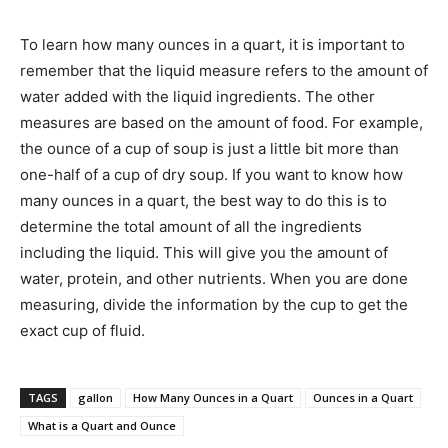
To learn how many ounces in a quart, it is important to
remember that the liquid measure refers to the amount of
water added with the liquid ingredients. The other
measures are based on the amount of food. For example,
the ounce of a cup of soup is just a little bit more than
one-half of a cup of dry soup. If you want to know how
many ounces in a quart, the best way to do this is to
determine the total amount of all the ingredients
including the liquid. This will give you the amount of
water, protein, and other nutrients. When you are done
measuring, divide the information by the cup to get the
exact cup of fluid.
TAGS
gallon
How Many Ounces in a Quart
Ounces in a Quart
What is a Quart and Ounce