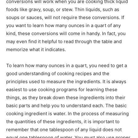
conversions will work when you are cooking thick liquid
foods like gravy, soup, or stew. Thin liquids, such as
soups or sauces, will not require these conversions. If
you want to learn how many ounces in a quart of any
kind, these conversions will come in handy. In fact, you
may even find it helpful to read through the table and
memorize what it indicates.
To learn how many ounces in a quart, you need to get a
good understanding of cooking recipes and the
principles used to measure the ingredients. It is always
easiest to use cooking programs for learning these
things, as they break down these ingredients into their
basic parts and help you to understand each. The basic
cooking ingredient is water. In the process of measuring
the quantities of these ingredients, it is important to
remember that one tablespoon of any liquid does not
equal one tablespoon of water. You must also use proper