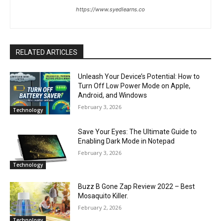
https://www.syedlearns.co
RELATED ARTICLES
Unleash Your Device’s Potential: How to
Turn Off Low Power Mode on Apple,
Android, and Windows
February 3, 2026
Technology
Save Your Eyes: The Ultimate Guide to
Enabling Dark Mode in Notepad
February 3, 2026
Technology
Buzz B Gone Zap Review 2022 – Best
Mosaquito Killer.
February 2, 2026
Technology