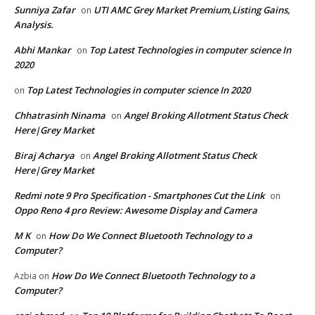
Sunniya Zafar
UTI AMC Grey Market Premium,Listing Gains,
on
Analysis.
Abhi Mankar
Top Latest Technologies in computer science In
on
2020
Top Latest Technologies in computer science In 2020
on
Chhatrasinh Ninama
Angel Broking Allotment Status Check
on
Here|Grey Market
Biraj Acharya
Angel Broking Allotment Status Check
on
Here|Grey Market
Redmi note 9 Pro Specification - Smartphones Cut the Link
on
Oppo Reno 4 pro Review: Awesome Display and Camera
M K
How Do We Connect Bluetooth Technology to a
on
Computer?
How Do We Connect Bluetooth Technology to a
Azbia
on
Computer?