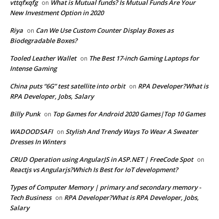
vttqfxqfg
What is Mutual funds? Is Mutual Funds Are Your
on
New Investment Option in 2020
Riya
Can We Use Custom Counter Display Boxes as
on
Biodegradable Boxes?
Tooled Leather Wallet
The Best 17-inch Gaming Laptops for
on
Intense Gaming
China puts “6G” test satellite into orbit
RPA Developer?What is
on
RPA Developer, Jobs, Salary
Billy Punk
Top Games for Android 2020 Games|Top 10 Games
on
WADOODSAFI
Stylish And Trendy Ways To Wear A Sweater
on
Dresses In Winters
CRUD Operation using AngularJS in ASP.NET | FreeCode Spot
on
Reactjs vs Angularjs?Which Is Best for IoT development?
Types of Computer Memory | primary and secondary memory -
Tech Business
RPA Developer?What is RPA Developer, Jobs,
on
Salary