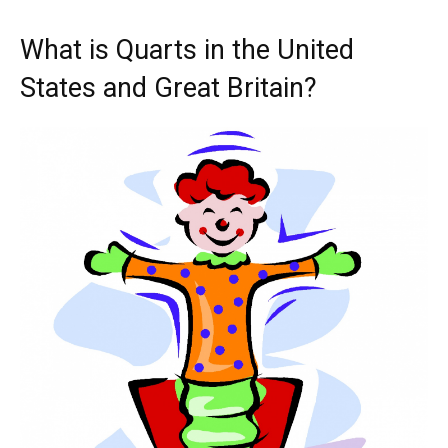
What is Quarts in the United
States and Great Britain?