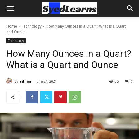
Home
Technology
How Many Ounces in a Quart? What is a Quart
and Ounce
Technology
How Many Ounces in a Quart?
What is a Quart and Ounce
By
admin
June 21, 2021
35
0