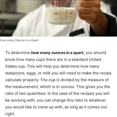
how many Ounces in a Quart
To determine
how many ounces in a quart
, you should
know how many cups there are in a standard United
States cup. This will help you determine how many
teaspoons, eggs, or milk you will need to make the recipe
calculate properly. The cup is divided by the measure of
the measurement, which is in ounces. This gives you the
ratio of two quantities. In the case of the recipes you will
be working with, you can change this ratio to whatever
you would like to come up with, as long as it comes out
right.