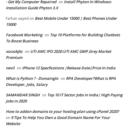
- Get My Computer Repaired
Install Phyton In Windows-
on
Installation Guide Phyton 3.X
Best Mobile Under 15000 | Best Phones Under
Farhan saiyed
on
15000
Facebook Marketing
Top 10 Platforms for Building Chatbots
on
To Boost Business
xocxzkjkc
UTI AMC IPO 2020:UTI AMC GMP,Grey Market
on
Premium
nevil
IPhone 12 Specfications |Release Date|Price In India
on
What is Python ? - Domainglo
RPA Developer?What is RPA
on
Developer, Jobs, Salary
SAMANDAR SINGH
Top 10 IT Sector Jobs in India| High Paying
on
Jobs in 2020
How to addon domains to your hosting plan using cPanel 2020?
9 Tips To Help You Own a Good Domain Name For Your
on
Website