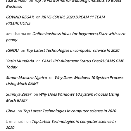
razi ahmed
Top 10 Platforms for Building Chatbots To Boost
on
Business
GOVIND REGAR
RR VS CSK IPL 2020 DREAM 11 TEAM
on
PREDICTIONS
Online business ideas for beginners|Start with zero
avni sharma
on
penny
IGNOU
Top Latest Technologies in computer science In 2020
on
Yatin Mundada
CAMS IPO Allotment Status Check|CAMS GMP
on
Today
Simon Maestro Ngairo
Why Does Windows 10 System Process
on
Using Much RAM?
Sunniya Zafar
Why Does Windows 10 System Process Using
on
Much RAM?
Giwa
Top Latest Technologies in computer science In 2020
on
Top Latest Technologies in computer science In
Uzmamushi
on
2020