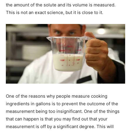
the amount of the solute and its volume is measured.
This is not an exact science, but it is close to it.
One of the reasons why people measure cooking
ingredients in gallons is to prevent the outcome of the
measurement being too insignificant. One of the things
that can happen is that you may find out that your
measurement is off by a significant degree. This will