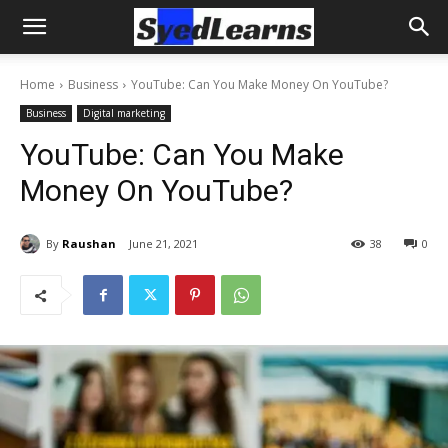
Home
Business
YouTube: Can You Make Money On YouTube?
Business
Digital marketing
YouTube: Can You Make
Money On YouTube?
By
Raushan
June 21, 2021
38
0