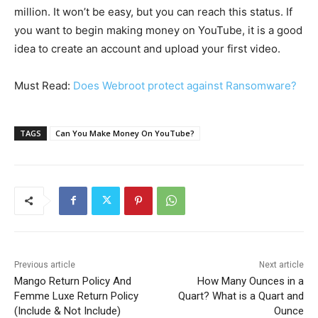
million. It won’t be easy, but you can reach this status. If
you want to begin making money on YouTube, it is a good
idea to create an account and upload your first video.
Must Read:
Does Webroot protect against Ransomware?
TAGS
Can You Make Money On YouTube?
Previous article
Next article
Mango Return Policy And
How Many Ounces in a
Femme Luxe Return Policy
Quart? What is a Quart and
(Include & Not Include)
Ounce