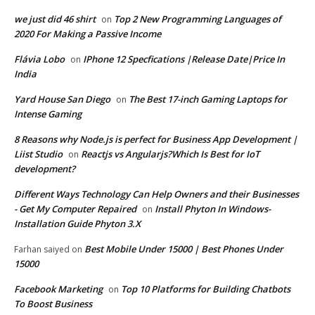
we just did 46 shirt
Top 2 New Programming Languages of
on
2020 For Making a Passive Income
Flávia Lobo
IPhone 12 Specfications |Release Date|Price In
on
India
Yard House San Diego
The Best 17-inch Gaming Laptops for
on
Intense Gaming
8 Reasons why Node.js is perfect for Business App Development |
Liist Studio
Reactjs vs Angularjs?Which Is Best for IoT
on
development?
Different Ways Technology Can Help Owners and their Businesses
- Get My Computer Repaired
Install Phyton In Windows-
on
Installation Guide Phyton 3.X
Best Mobile Under 15000 | Best Phones Under
Farhan saiyed
on
15000
Facebook Marketing
Top 10 Platforms for Building Chatbots
on
To Boost Business