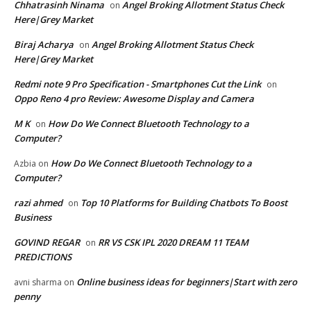
Chhatrasinh Ninama
Angel Broking Allotment Status Check
on
Here|Grey Market
Biraj Acharya
Angel Broking Allotment Status Check
on
Here|Grey Market
Redmi note 9 Pro Specification - Smartphones Cut the Link
on
Oppo Reno 4 pro Review: Awesome Display and Camera
M K
How Do We Connect Bluetooth Technology to a
on
Computer?
How Do We Connect Bluetooth Technology to a
Azbia
on
Computer?
razi ahmed
Top 10 Platforms for Building Chatbots To Boost
on
Business
GOVIND REGAR
RR VS CSK IPL 2020 DREAM 11 TEAM
on
PREDICTIONS
Online business ideas for beginners|Start with zero
avni sharma
on
penny