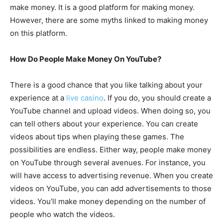
make money. It is a good platform for making money.
However, there are some myths linked to making money
on this platform.
How Do People Make Money On YouTube?
There is a good chance that you like talking about your
experience at a
live casino
. If you do, you should create a
YouTube channel and upload videos. When doing so, you
can tell others about your experience. You can create
videos about tips when playing these games. The
possibilities are endless. Either way, people make money
on YouTube through several avenues. For instance, you
will have access to advertising revenue. When you create
videos on YouTube, you can add advertisements to those
videos. You’ll make money depending on the number of
people who watch the videos.