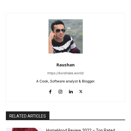
Raushan
https://kordinate.world/
A Cook, Software analyst & Blogger.
RELATED ARTICLES
HomeHood Review 2022 – Top Rated