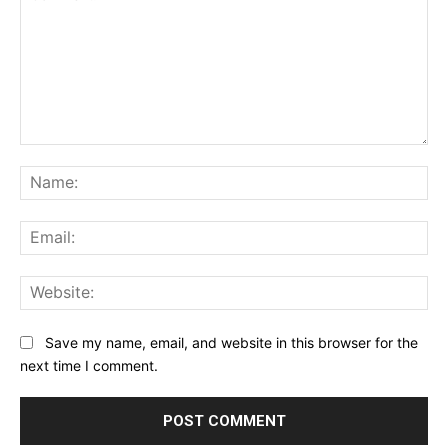
Comment:
Na
Ema
Web
Save my name, email, and website in this browser for the
next time I comment.