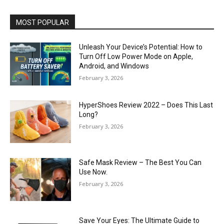
MOST POPULAR
Unleash Your Device’s Potential: How to
Turn Off Low Power Mode on Apple,
Android, and Windows
February 3, 2026
HyperShoes Review 2022 – Does This Last
Long?
February 3, 2026
Safe Mask Review – The Best You Can
Use Now.
February 3, 2026
Save Your Eyes: The Ultimate Guide to