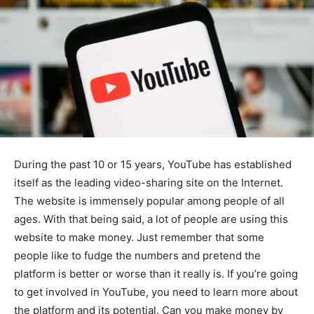
During the past 10 or 15 years, YouTube has established
itself as the leading video-sharing site on the Internet.
The website is immensely popular among people of all
ages. With that being said, a lot of people are using this
website to make money. Just remember that some
people like to fudge the numbers and pretend the
platform is better or worse than it really is. If you’re going
to get involved in YouTube, you need to learn more about
the platform and its potential. Can you make money by