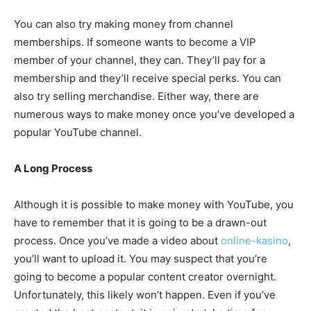
You can also try making money from channel
memberships. If someone wants to become a VIP
member of your channel, they can. They’ll pay for a
membership and they’ll receive special perks. You can
also try selling merchandise. Either way, there are
numerous ways to make money once you’ve developed a
popular YouTube channel.
A Long Process
Although it is possible to make money with YouTube, you
have to remember that it is going to be a drawn-out
process. Once you’ve made a video about
online-kasino
,
you’ll want to upload it. You may suspect that you’re
going to become a popular content creator overnight.
Unfortunately, this likely won’t happen. Even if you’ve