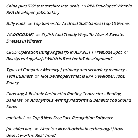
China puts “6G” test satellite into orbit
RPA Developer?What is
on
RPA Developer, Jobs, Salary
Billy Punk
Top Games for Android 2020 Games|Top 10 Games
on
WADOODSAFI
Stylish And Trendy Ways To Wear A Sweater
on
Dresses In Winters
CRUD Operation using AngularJS in ASP.NET | FreeCode Spot
on
Reactjs vs Angularjs?Which Is Best for IoT development?
Types of Computer Memory | primary and secondary memory -
Tech Business
RPA Developer?What is RPA Developer, Jobs,
on
Salary
Choosing A Reliable Residential Roofing Contractor - Roofing
Ballarat
Anonymous Writing Platforms & Benefits You Should
on
Know
eootlqbel
Top 8 New Free Face Recognition Software
on
joe biden hat
What is a New Blockchain technology?|How
on
does it work in Real Time?