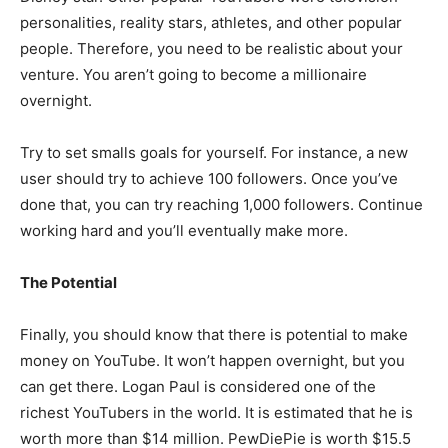
personalities, reality stars, athletes, and other popular
people. Therefore, you need to be realistic about your
venture. You aren’t going to become a millionaire
overnight.
Try to set smalls goals for yourself. For instance, a new
user should try to achieve 100 followers. Once you’ve
done that, you can try reaching 1,000 followers. Continue
working hard and you’ll eventually make more.
The Potential
Finally, you should know that there is potential to make
money on YouTube. It won’t happen overnight, but you
can get there. Logan Paul is considered one of the
richest YouTubers in the world. It is estimated that he is
worth more than $14 million. PewDiePie is worth $15.5