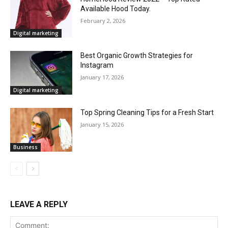
Available Hood Today.
February 2, 2026
Digital marketing
Best Organic Growth Strategies for
Instagram
January 17, 2026
Digital marketing
Top Spring Cleaning Tips for a Fresh Start
January 15, 2026
Business
LEAVE A REPLY