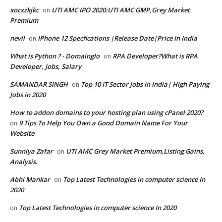
xocxzkjkc
UTI AMC IPO 2020:UTI AMC GMP,Grey Market
on
Premium
nevil
IPhone 12 Specfications |Release Date|Price In India
on
What is Python ? - Domainglo
RPA Developer?What is RPA
on
Developer, Jobs, Salary
SAMANDAR SINGH
Top 10 IT Sector Jobs in India| High Paying
on
Jobs in 2020
How to addon domains to your hosting plan using cPanel 2020?
9 Tips To Help You Own a Good Domain Name For Your
on
Website
Sunniya Zafar
UTI AMC Grey Market Premium,Listing Gains,
on
Analysis.
Abhi Mankar
Top Latest Technologies in computer science In
on
2020
Top Latest Technologies in computer science In 2020
on