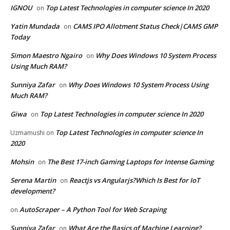
IGNOU
Top Latest Technologies in computer science In 2020
on
Yatin Mundada
CAMS IPO Allotment Status Check|CAMS GMP
on
Today
Simon Maestro Ngairo
Why Does Windows 10 System Process
on
Using Much RAM?
Sunniya Zafar
Why Does Windows 10 System Process Using
on
Much RAM?
Giwa
Top Latest Technologies in computer science In 2020
on
Top Latest Technologies in computer science In
Uzmamushi
on
2020
Mohsin
The Best 17-inch Gaming Laptops for Intense Gaming
on
Serena Martin
Reactjs vs Angularjs?Which Is Best for IoT
on
development?
AutoScraper – A Python Tool for Web Scraping
on
Sunniya Zafar
What Are the Basics of Machine Learning?
on