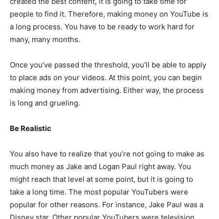
created the best content, it is going to take time for
people to find it. Therefore, making money on YouTube is
a long process. You have to be ready to work hard for
many, many months.
Once you’ve passed the threshold, you’ll be able to apply
to place ads on your videos. At this point, you can begin
making money from advertising. Either way, the process
is long and grueling.
Be Realistic
You also have to realize that you’re not going to make as
much money as Jake and Logan Paul right away. You
might reach that level at some point, but it is going to
take a long time. The most popular YouTubers were
popular for other reasons. For instance, Jake Paul was a
Disney star. Other popular YouTubers were television