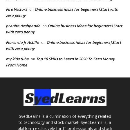
Fire Vectors
Online business ideas for beginners|Start with
on
zero penny
pranita deshpande
Online business ideas for beginners|Start
on
with zero penny
Florencio Jr Astillo
Online business ideas for beginners|Start
on
with zero penny
my kids tube
Top 10 Skills to Learn in 2020 To Earn Money
on
From Home
SyedLearns is a culmination of everything related
to technology and stock market. SyedLearns is, a
platform exclusively for IT professionals and stock