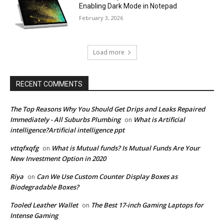
Enabling Dark Mode in Notepad
February 3, 2026
Load more
RECENT COMMENTS
The Top Reasons Why You Should Get Drips and Leaks Repaired
Immediately - All Suburbs Plumbing
What is Artificial
on
intelligence?Artificial intelligence ppt
vttqfxqfg
What is Mutual funds? Is Mutual Funds Are Your
on
New Investment Option in 2020
Riya
Can We Use Custom Counter Display Boxes as
on
Biodegradable Boxes?
Tooled Leather Wallet
The Best 17-inch Gaming Laptops for
on
Intense Gaming