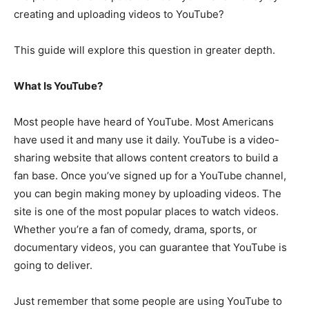
creating and uploading videos to YouTube?
This guide will explore this question in greater depth.
What Is YouTube?
Most people have heard of YouTube. Most Americans
have used it and many use it daily. YouTube is a video-
sharing website that allows content creators to build a
fan base. Once you’ve signed up for a YouTube channel,
you can begin making money by uploading videos. The
site is one of the most popular places to watch videos.
Whether you’re a fan of comedy, drama, sports, or
documentary videos, you can guarantee that YouTube is
going to deliver.
Just remember that some people are using YouTube to