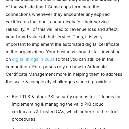
of the website itself. Some apps terminate the
connections whenever they encounter any expired
certificates that don’t augur nicely for their service
reliability. All of this will lead to revenue loss and affect
your brand value of that service. Thus, it is very
important to implement the automated digital certificate
in the organization. Your business should start investing
on
digital things in 2021
so that you can still be in the
competition. Enterprises rely on how to Automate
Certificate Management more in helping them to address
the scale & complexity challenges since it provides:
Best TLS & other PKI security options for IT teams for
implementing & managing the valid PKI cloud
certificates & trusted CAs, which adhere to the strict
procedures