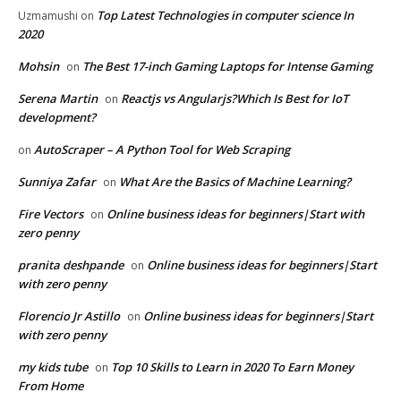
Top Latest Technologies in computer science In
Uzmamushi
on
2020
Mohsin
The Best 17-inch Gaming Laptops for Intense Gaming
on
Serena Martin
Reactjs vs Angularjs?Which Is Best for IoT
on
development?
AutoScraper – A Python Tool for Web Scraping
on
Sunniya Zafar
What Are the Basics of Machine Learning?
on
Fire Vectors
Online business ideas for beginners|Start with
on
zero penny
pranita deshpande
Online business ideas for beginners|Start
on
with zero penny
Florencio Jr Astillo
Online business ideas for beginners|Start
on
with zero penny
my kids tube
Top 10 Skills to Learn in 2020 To Earn Money
on
From Home