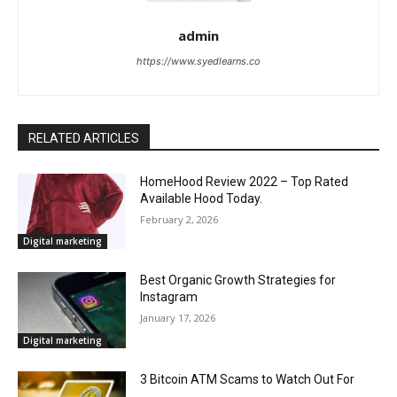
admin
https://www.syedlearns.co
RELATED ARTICLES
HomeHood Review 2022 – Top Rated
Available Hood Today.
February 2, 2026
Digital marketing
Best Organic Growth Strategies for
Instagram
January 17, 2026
Digital marketing
3 Bitcoin ATM Scams to Watch Out For