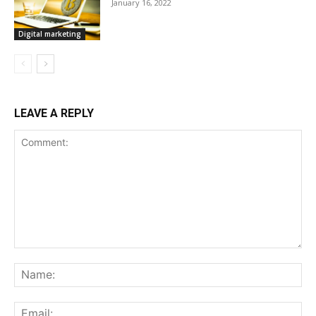
January 16, 2022
Digital marketing
LEAVE A REPLY
Comment:
Na
Ema