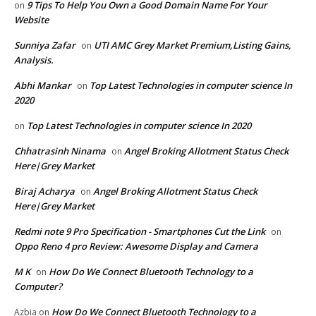
9 Tips To Help You Own a Good Domain Name For Your
on
Website
Sunniya Zafar
UTI AMC Grey Market Premium,Listing Gains,
on
Analysis.
Abhi Mankar
Top Latest Technologies in computer science In
on
2020
Top Latest Technologies in computer science In 2020
on
Chhatrasinh Ninama
Angel Broking Allotment Status Check
on
Here|Grey Market
Biraj Acharya
Angel Broking Allotment Status Check
on
Here|Grey Market
Redmi note 9 Pro Specification - Smartphones Cut the Link
on
Oppo Reno 4 pro Review: Awesome Display and Camera
M K
How Do We Connect Bluetooth Technology to a
on
Computer?
How Do We Connect Bluetooth Technology to a
Azbia
on