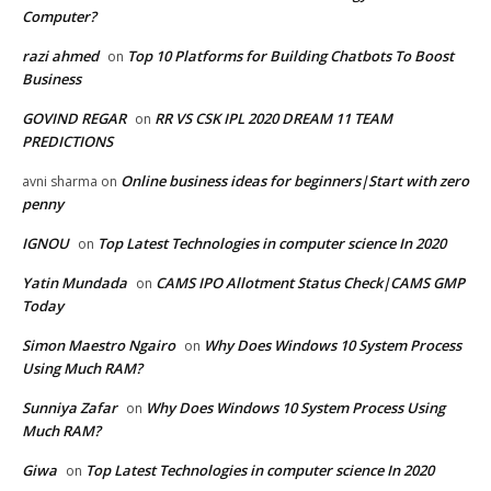
Computer?
razi ahmed
Top 10 Platforms for Building Chatbots To Boost
on
Business
GOVIND REGAR
RR VS CSK IPL 2020 DREAM 11 TEAM
on
PREDICTIONS
Online business ideas for beginners|Start with zero
avni sharma
on
penny
IGNOU
Top Latest Technologies in computer science In 2020
on
Yatin Mundada
CAMS IPO Allotment Status Check|CAMS GMP
on
Today
Simon Maestro Ngairo
Why Does Windows 10 System Process
on
Using Much RAM?
Sunniya Zafar
Why Does Windows 10 System Process Using
on
Much RAM?
Giwa
Top Latest Technologies in computer science In 2020
on