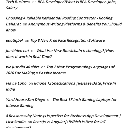
Tech Business
RPA Developer?What is RPA Developer, Jobs,
on
Salary
Choosing A Reliable Residential Roofing Contractor - Roofing
Ballarat
Anonymous Writing Platforms & Benefits You Should
on
Know
eootlqbel
Top 8 New Free Face Recognition Software
on
joe biden hat
What is a New Blockchain technology?|How
on
does it work in Real Time?
we just did 46 shirt
Top 2 New Programming Languages of
on
2020 For Making a Passive Income
Flávia Lobo
IPhone 12 Specfications |Release Date|Price In
on
India
Yard House San Diego
The Best 17-inch Gaming Laptops for
on
Intense Gaming
8 Reasons why Node.js is perfect for Business App Development |
Liist Studio
Reactjs vs Angularjs?Which Is Best for IoT
on
development?