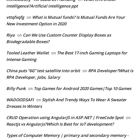
intelligence?Artificial intelligence ppt
vttqfxqfg
What is Mutual funds? Is Mutual Funds Are Your
on
New Investment Option in 2020
Riya
Can We Use Custom Counter Display Boxes as
on
Biodegradable Boxes?
Tooled Leather Wallet
The Best 17-inch Gaming Laptops for
on
Intense Gaming
China puts “6G” test satellite into orbit
RPA Developer?What is
on
RPA Developer, Jobs, Salary
Billy Punk
Top Games for Android 2020 Games|Top 10 Games
on
WADOODSAFI
Stylish And Trendy Ways To Wear A Sweater
on
Dresses In Winters
CRUD Operation using AngularJS in ASP.NET | FreeCode Spot
on
Reactjs vs Angularjs?Which Is Best for IoT development?
Types of Computer Memory | primary and secondary memory -