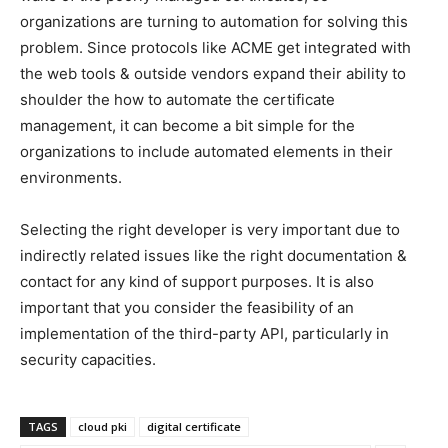
organizations are turning to automation for solving this
problem. Since protocols like ACME get integrated with
the web tools & outside vendors expand their ability to
shoulder the how to automate the certificate
management, it can become a bit simple for the
organizations to include automated elements in their
environments.
Selecting the right developer is very important due to
indirectly related issues like the right documentation &
contact for any kind of support purposes. It is also
important that you consider the feasibility of an
implementation of the third-party API, particularly in
security capacities.
TAGS
cloud pki
digital certificate