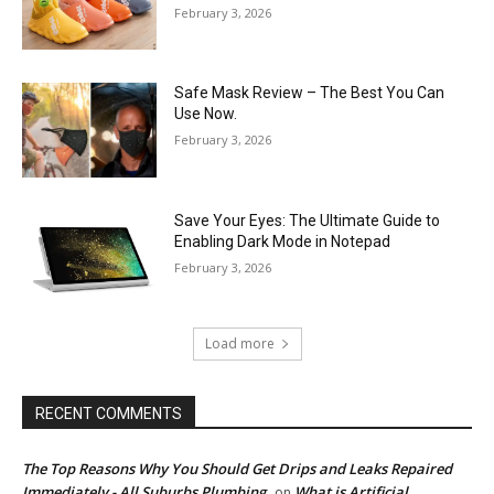
February 3, 2026
Safe Mask Review – The Best You Can
Use Now.
February 3, 2026
Save Your Eyes: The Ultimate Guide to
Enabling Dark Mode in Notepad
February 3, 2026
Load more
RECENT COMMENTS
The Top Reasons Why You Should Get Drips and Leaks Repaired
Immediately - All Suburbs Plumbing
What is Artificial
on