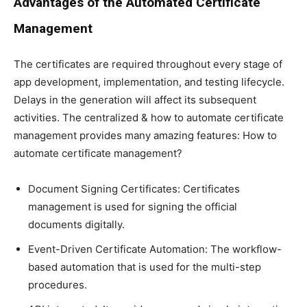
Advantages of the Automated Certificate
Management
The certificates are required throughout every stage of
app development, implementation, and testing lifecycle.
Delays in the generation will affect its subsequent
activities. The centralized & how to automate certificate
management provides many amazing features: How to
automate certificate management?
Document Signing Certificates: Certificates
management is used for signing the official
documents digitally.
Event-Driven Certificate Automation: The workflow-
based automation that is used for the multi-step
procedures.