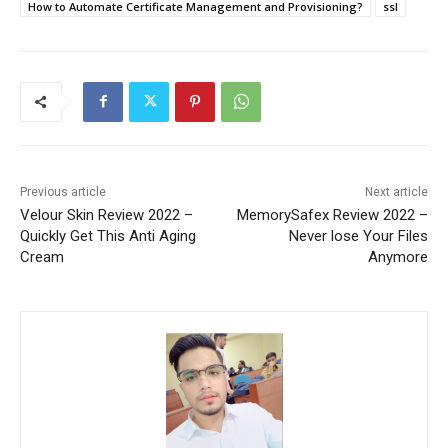
How to Automate Certificate Management and Provisioning?
ssl
Previous article
Next article
Velour Skin Review 2022 –
MemorySafex Review 2022 –
Quickly Get This Anti Aging
Never lose Your Files
Cream
Anymore