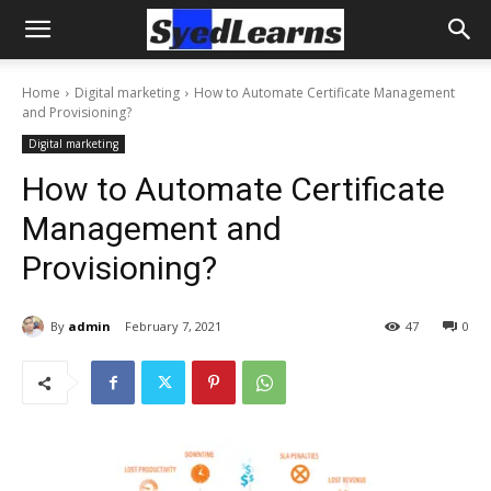
Home
Digital marketing
How to Automate Certificate Management
and Provisioning?
Digital marketing
How to Automate Certificate
Management and
Provisioning?
By
admin
February 7, 2021
47
0