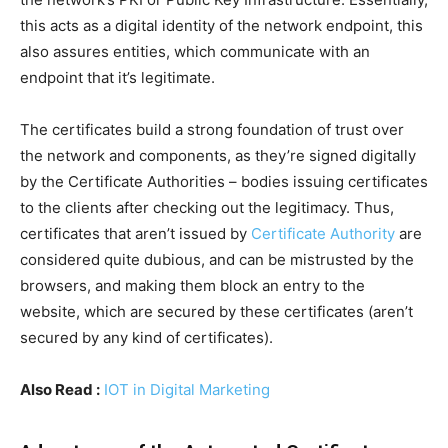
this acts as a digital identity of the network endpoint, this
also assures entities, which communicate with an
endpoint that it’s legitimate.
The certificates build a strong foundation of trust over
the network and components, as they’re signed digitally
by the Certificate Authorities – bodies issuing certificates
to the clients after checking out the legitimacy. Thus,
certificates that aren’t issued by
Certificate Authority
are
considered quite dubious, and can be mistrusted by the
browsers, and making them block an entry to the
website, which are secured by these certificates (aren’t
secured by any kind of certificates).
Also Read :
IOT in Digital Marketing