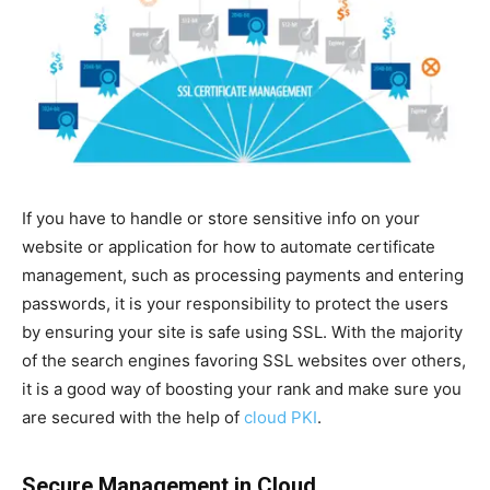
If you have to handle or store sensitive info on your
website or application for how to automate certificate
management, such as processing payments and entering
passwords, it is your responsibility to protect the users
by ensuring your site is safe using SSL. With the majority
of the search engines favoring SSL websites over others,
it is a good way of boosting your rank and make sure you
are secured with the help of
cloud PKI
.
Secure Management in Cloud