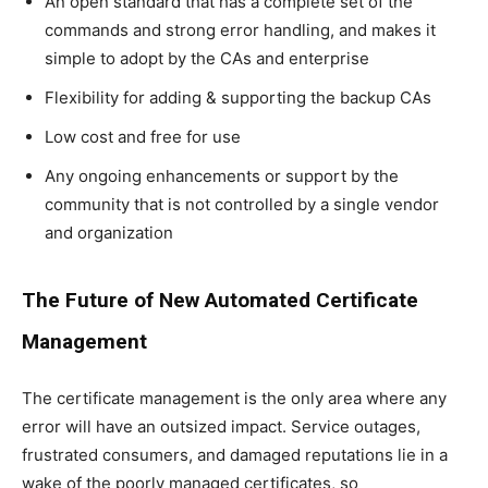
An open standard that has a complete set of the
commands and strong error handling, and makes it
simple to adopt by the CAs and enterprise
Flexibility for adding & supporting the backup CAs
Low cost and free for use
Any ongoing enhancements or support by the
community that is not controlled by a single vendor
and organization
The Future of New Automated Certificate
Management
The certificate management is the only area where any
error will have an outsized impact. Service outages,
frustrated consumers, and damaged reputations lie in a
wake of the poorly managed certificates, so