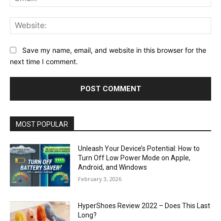
Web
Save my name, email, and website in this browser for the
next time I comment.
MOST POPULAR
Unleash Your Device’s Potential: How to
Turn Off Low Power Mode on Apple,
Android, and Windows
February 3, 2026
HyperShoes Review 2022 – Does This Last
Long?