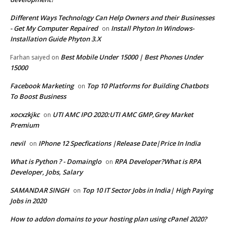
Different Ways Technology Can Help Owners and their Businesses
- Get My Computer Repaired
Install Phyton In Windows-
on
Installation Guide Phyton 3.X
Best Mobile Under 15000 | Best Phones Under
Farhan saiyed
on
15000
Facebook Marketing
Top 10 Platforms for Building Chatbots
on
To Boost Business
xocxzkjkc
UTI AMC IPO 2020:UTI AMC GMP,Grey Market
on
Premium
nevil
IPhone 12 Specfications |Release Date|Price In India
on
What is Python ? - Domainglo
RPA Developer?What is RPA
on
Developer, Jobs, Salary
SAMANDAR SINGH
Top 10 IT Sector Jobs in India| High Paying
on
Jobs in 2020
How to addon domains to your hosting plan using cPanel 2020?