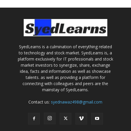
SyedLearns is a culmination of everything related
to technology and stock market. SyedLearns is, a
platform exclusively for IT professionals and stock
market investors to synergize, share, exchange
idea, facts and information as well as showcase
talents. as well as providing a platform for
connecting with colleagues and peers are the
mainstay of SyedLearns.
Contact us:
syednawaz498@gmail.com