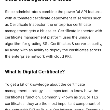
Since administrators combine the powerful API features
with automated certificate deployment of services such
as Certificate Inspector, the enterprise certificate
management gets a bit easier. Certificate Inspector with
certificate management platform uses the unique
algorithm for grading SSL Certificates & server security,
all along with an ability to deploy the certificates across
the enterprise network with cloud PKI.
What Is Digital Certificate?
To get a bit of knowledge about the certificate
management strategy, it is important to know how the
certificates function. Commonly known as SSL or TLS
certificates, they are the most important component of
the network’s PKI or Public Key Infrastructure. Essentially,