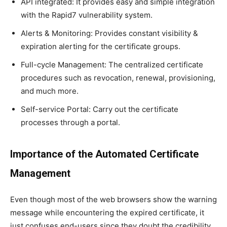
API integrated: It provides easy and simple integration
with the Rapid7 vulnerability system.
Alerts & Monitoring: Provides constant visibility &
expiration alerting for the certificate groups.
Full-cycle Management: The centralized certificate
procedures such as revocation, renewal, provisioning,
and much more.
Self-service Portal: Carry out the certificate
processes through a portal.
Importance of the Automated Certificate
Management
Even though most of the web browsers show the warning
message while encountering the expired certificate, it
just confuses end-users since they doubt the credibility