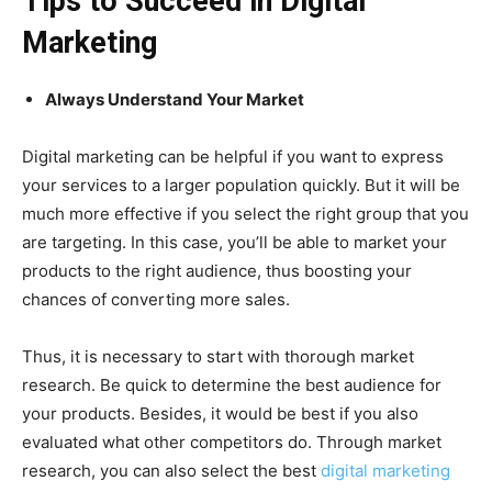
Tips to Succeed in Digital
Marketing
Always Understand Your Market
Digital marketing can be helpful if you want to express
your services to a larger population quickly. But it will be
much more effective if you select the right group that you
are targeting. In this case, you’ll be able to market your
products to the right audience, thus boosting your
chances of converting more sales.
Thus, it is necessary to start with thorough market
research. Be quick to determine the best audience for
your products. Besides, it would be best if you also
evaluated what other competitors do. Through market
research, you can also select the best
digital marketing