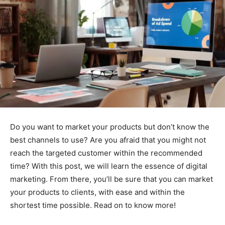
Do you want to market your products but don’t know the
best channels to use? Are you afraid that you might not
reach the targeted customer within the recommended
time? With this post, we will learn the essence of digital
marketing. From there, you’ll be sure that you can market
your products to clients, with ease and within the
shortest time possible. Read on to know more!