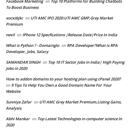
Facebook Marketing
Top 10 Platforms for Building Chatbots
on
To Boost Business
xocxzkjkc
UTI AMC IPO 2020:UTI AMC GMP,Grey Market
on
Premium
nevil
IPhone 12 Specfications |Release Date|Price In India
on
What is Python ? - Domainglo
RPA Developer?What is RPA
on
Developer, Jobs, Salary
SAMANDAR SINGH
Top 10 IT Sector Jobs in India| High Paying
on
Jobs in 2020
How to addon domains to your hosting plan using cPanel 2020?
9 Tips To Help You Own a Good Domain Name For Your
on
Website
Sunniya Zafar
UTI AMC Grey Market Premium,Listing Gains,
on
Analysis.
Abhi Mankar
Top Latest Technologies in computer science In
on
2020