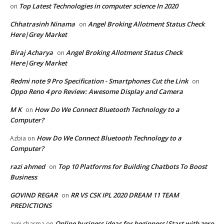
Top Latest Technologies in computer science In 2020
on
Chhatrasinh Ninama
Angel Broking Allotment Status Check
on
Here|Grey Market
Biraj Acharya
Angel Broking Allotment Status Check
on
Here|Grey Market
Redmi note 9 Pro Specification - Smartphones Cut the Link
on
Oppo Reno 4 pro Review: Awesome Display and Camera
M K
How Do We Connect Bluetooth Technology to a
on
Computer?
How Do We Connect Bluetooth Technology to a
Azbia
on
Computer?
razi ahmed
Top 10 Platforms for Building Chatbots To Boost
on
Business
GOVIND REGAR
RR VS CSK IPL 2020 DREAM 11 TEAM
on
PREDICTIONS
Online business ideas for beginners|Start with zero
avni sharma
on