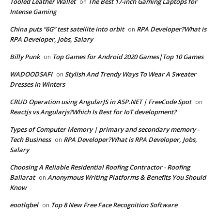
Tooled Leather Wallet
The Best 17-inch Gaming Laptops for
on
Intense Gaming
China puts “6G” test satellite into orbit
RPA Developer?What is
on
RPA Developer, Jobs, Salary
Billy Punk
Top Games for Android 2020 Games|Top 10 Games
on
WADOODSAFI
Stylish And Trendy Ways To Wear A Sweater
on
Dresses In Winters
CRUD Operation using AngularJS in ASP.NET | FreeCode Spot
on
Reactjs vs Angularjs?Which Is Best for IoT development?
Types of Computer Memory | primary and secondary memory -
Tech Business
RPA Developer?What is RPA Developer, Jobs,
on
Salary
Choosing A Reliable Residential Roofing Contractor - Roofing
Ballarat
Anonymous Writing Platforms & Benefits You Should
on
Know
eootlqbel
Top 8 New Free Face Recognition Software
on