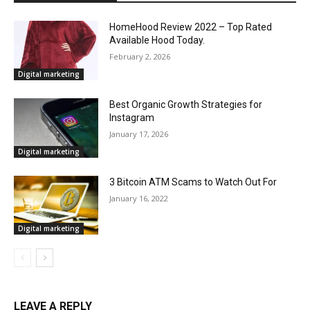
HomeHood Review 2022 – Top Rated
Available Hood Today.
February 2, 2026
Digital marketing
Best Organic Growth Strategies for
Instagram
January 17, 2026
Digital marketing
3 Bitcoin ATM Scams to Watch Out For
January 16, 2022
Digital marketing
LEAVE A REPLY