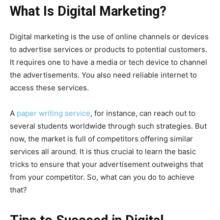
What Is Digital Marketing?
Digital marketing is the use of online channels or devices
to advertise services or products to potential customers.
It requires one to have a media or tech device to channel
the advertisements. You also need reliable internet to
access these services.
A
paper writing service
, for instance, can reach out to
several students worldwide through such strategies. But
now, the market is full of competitors offering similar
services all around. It is thus crucial to learn the basic
tricks to ensure that your advertisement outweighs that
from your competitor. So, what can you do to achieve
that?