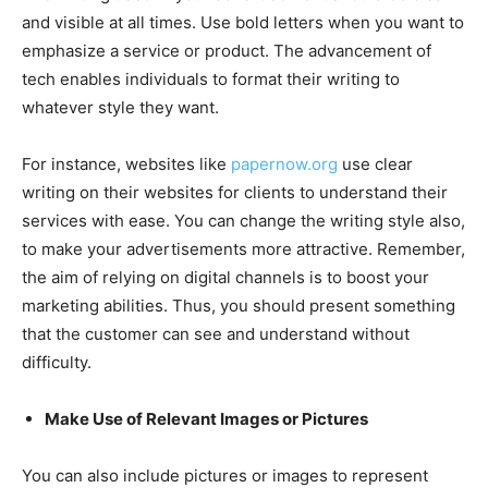
and visible at all times. Use bold letters when you want to
emphasize a service or product. The advancement of
tech enables individuals to format their writing to
whatever style they want.
For instance, websites like
papernow.org
use clear
writing on their websites for clients to understand their
services with ease. You can change the writing style also,
to make your advertisements more attractive. Remember,
the aim of relying on digital channels is to boost your
marketing abilities. Thus, you should present something
that the customer can see and understand without
difficulty.
Make Use of Relevant Images or Pictures
You can also include pictures or images to represent