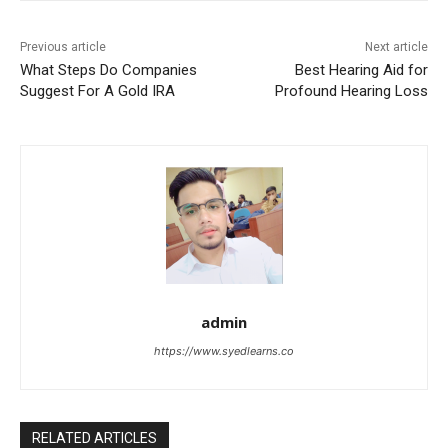
Previous article
Next article
What Steps Do Companies
Best Hearing Aid for
Suggest For A Gold IRA
Profound Hearing Loss
admin
https://www.syedlearns.co
RELATED ARTICLES