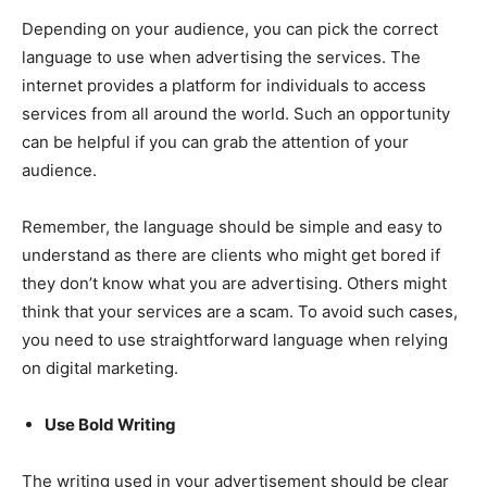
Depending on your audience, you can pick the correct
language to use when advertising the services. The
internet provides a platform for individuals to access
services from all around the world. Such an opportunity
can be helpful if you can grab the attention of your
audience.
Remember, the language should be simple and easy to
understand as there are clients who might get bored if
they don’t know what you are advertising. Others might
think that your services are a scam. To avoid such cases,
you need to use straightforward language when relying
on digital marketing.
Use Bold Writing
The writing used in your advertisement should be clear