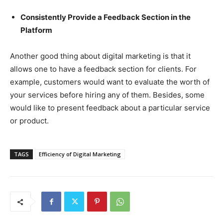
Consistently Provide a Feedback Section in the
Platform
Another good thing about digital marketing is that it
allows one to have a feedback section for clients. For
example, customers would want to evaluate the worth of
your services before hiring any of them. Besides, some
would like to present feedback about a particular service
or product.
TAGS
Efficiency of Digital Marketing