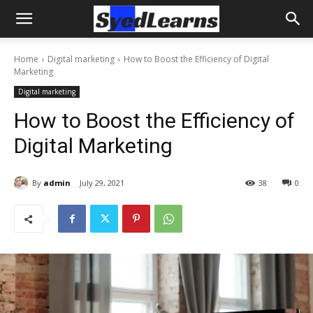
Home
Digital marketing
How to Boost the Efficiency of Digital
Marketing
Digital marketing
How to Boost the Efficiency of
Digital Marketing
By
admin
July 29, 2021
38
0