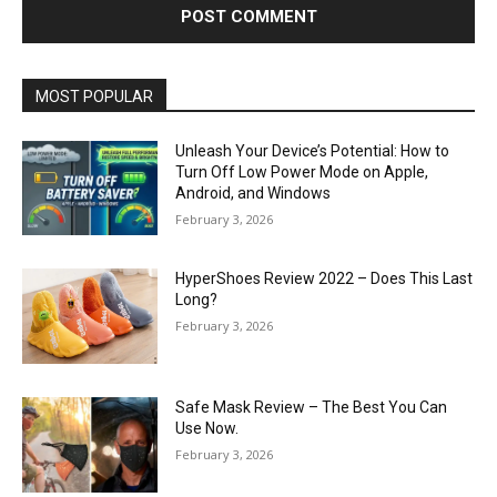
MOST POPULAR
Unleash Your Device’s Potential: How to
Turn Off Low Power Mode on Apple,
Android, and Windows
February 3, 2026
HyperShoes Review 2022 – Does This Last
Long?
February 3, 2026
Safe Mask Review – The Best You Can
Use Now.
February 3, 2026