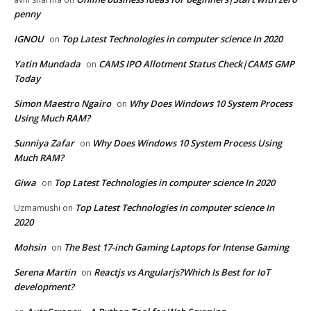
penny
IGNOU
Top Latest Technologies in computer science In 2020
on
Yatin Mundada
CAMS IPO Allotment Status Check|CAMS GMP
on
Today
Simon Maestro Ngairo
Why Does Windows 10 System Process
on
Using Much RAM?
Sunniya Zafar
Why Does Windows 10 System Process Using
on
Much RAM?
Giwa
Top Latest Technologies in computer science In 2020
on
Top Latest Technologies in computer science In
Uzmamushi
on
2020
Mohsin
The Best 17-inch Gaming Laptops for Intense Gaming
on
Serena Martin
Reactjs vs Angularjs?Which Is Best for IoT
on
development?