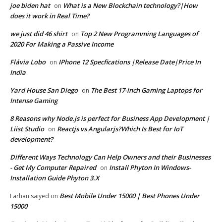
joe biden hat
What is a New Blockchain technology?|How
on
does it work in Real Time?
we just did 46 shirt
Top 2 New Programming Languages of
on
2020 For Making a Passive Income
Flávia Lobo
IPhone 12 Specfications |Release Date|Price In
on
India
Yard House San Diego
The Best 17-inch Gaming Laptops for
on
Intense Gaming
8 Reasons why Node.js is perfect for Business App Development |
Liist Studio
Reactjs vs Angularjs?Which Is Best for IoT
on
development?
Different Ways Technology Can Help Owners and their Businesses
- Get My Computer Repaired
Install Phyton In Windows-
on
Installation Guide Phyton 3.X
Best Mobile Under 15000 | Best Phones Under
Farhan saiyed
on
15000