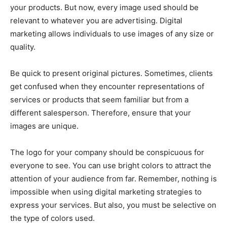
your products. But now, every image used should be
relevant to whatever you are advertising. Digital
marketing allows individuals to use images of any size or
quality.
Be quick to present original pictures. Sometimes, clients
get confused when they encounter representations of
services or products that seem familiar but from a
different salesperson. Therefore, ensure that your
images are unique.
The logo for your company should be conspicuous for
everyone to see. You can use bright colors to attract the
attention of your audience from far. Remember, nothing is
impossible when using digital marketing strategies to
express your services. But also, you must be selective on
the type of colors used.