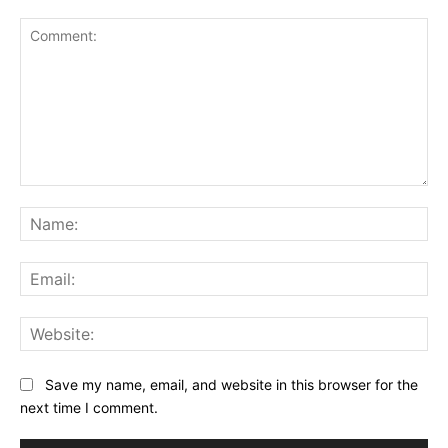
Comment:
Na
Ema
Web
Save my name, email, and website in this browser for the
next time I comment.