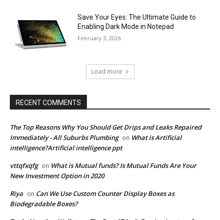
Save Your Eyes: The Ultimate Guide to
Enabling Dark Mode in Notepad
February 3, 2026
Load more
RECENT COMMENTS
The Top Reasons Why You Should Get Drips and Leaks Repaired
Immediately - All Suburbs Plumbing
What is Artificial
on
intelligence?Artificial intelligence ppt
vttqfxqfg
What is Mutual funds? Is Mutual Funds Are Your
on
New Investment Option in 2020
Riya
Can We Use Custom Counter Display Boxes as
on
Biodegradable Boxes?