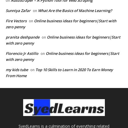
AutoScraper – A Python Tool for Web Scraping
on
Sunniya Zafar
What Are the Basics of Machine Learning?
on
Fire Vectors
Online business ideas for beginners|Start with
on
zero penny
pranita deshpande
Online business ideas for beginners|Start
on
with zero penny
Florencio Jr Astillo
Online business ideas for beginners|Start
on
with zero penny
my kids tube
Top 10 Skills to Learn in 2020 To Earn Money
on
From Home
SyedLearns is a culmination of everything related