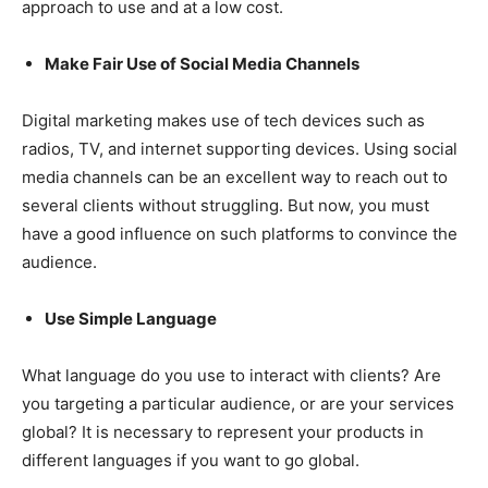
approach to use and at a low cost.
Make Fair Use of Social Media Channels
Digital marketing makes use of tech devices such as
radios, TV, and internet supporting devices. Using social
media channels can be an excellent way to reach out to
several clients without struggling. But now, you must
have a good influence on such platforms to convince the
audience.
Use Simple Language
What language do you use to interact with clients? Are
you targeting a particular audience, or are your services
global? It is necessary to represent your products in
different languages if you want to go global.