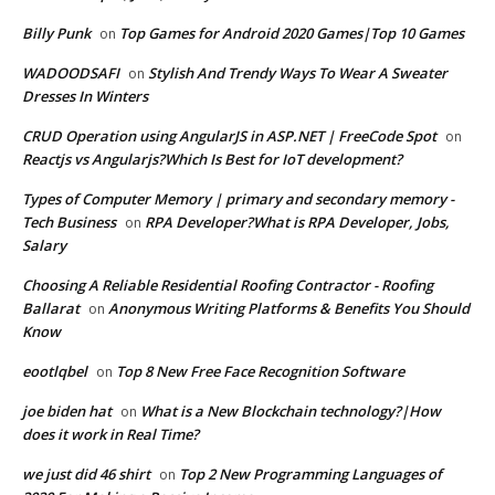
Billy Punk
Top Games for Android 2020 Games|Top 10 Games
on
WADOODSAFI
Stylish And Trendy Ways To Wear A Sweater
on
Dresses In Winters
CRUD Operation using AngularJS in ASP.NET | FreeCode Spot
on
Reactjs vs Angularjs?Which Is Best for IoT development?
Types of Computer Memory | primary and secondary memory -
Tech Business
RPA Developer?What is RPA Developer, Jobs,
on
Salary
Choosing A Reliable Residential Roofing Contractor - Roofing
Ballarat
Anonymous Writing Platforms & Benefits You Should
on
Know
eootlqbel
Top 8 New Free Face Recognition Software
on
joe biden hat
What is a New Blockchain technology?|How
on
does it work in Real Time?
we just did 46 shirt
Top 2 New Programming Languages of
on