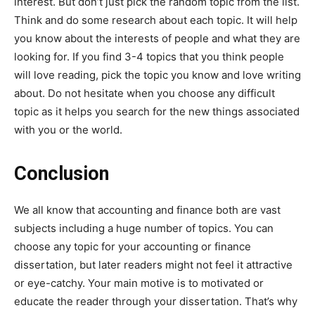
interest. But don’t just pick the random topic from the list.
Think and do some research about each topic. It will help
you know about the interests of people and what they are
looking for. If you find 3-4 topics that you think people
will love reading, pick the topic you know and love writing
about. Do not hesitate when you choose any difficult
topic as it helps you search for the new things associated
with you or the world.
Conclusion
We all know that accounting and finance both are vast
subjects including a huge number of topics. You can
choose any topic for your accounting or finance
dissertation, but later readers might not feel it attractive
or eye-catchy. Your main motive is to motivated or
educate the reader through your dissertation. That’s why