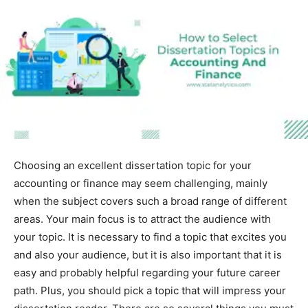
Choosing an excellent dissertation topic for your
accounting or finance may seem challenging, mainly
when the subject covers such a broad range of different
areas. Your main focus is to attract the audience with
your topic. It is necessary to find a topic that excites you
and also your audience, but it is also important that it is
easy and probably helpful regarding your future career
path. Plus, you should pick a topic that will impress your