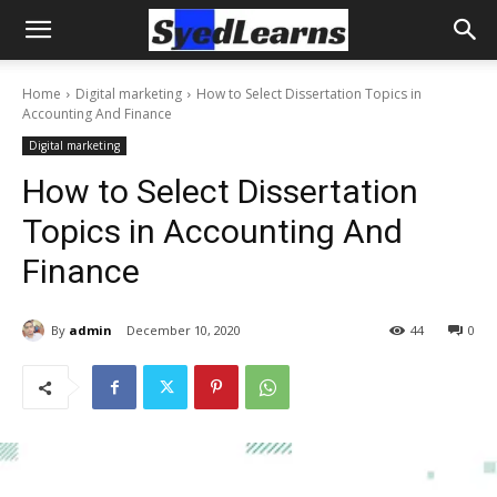
Home
Digital marketing
How to Select Dissertation Topics in
Accounting And Finance
Digital marketing
How to Select Dissertation
Topics in Accounting And
Finance
By
admin
December 10, 2020
44
0