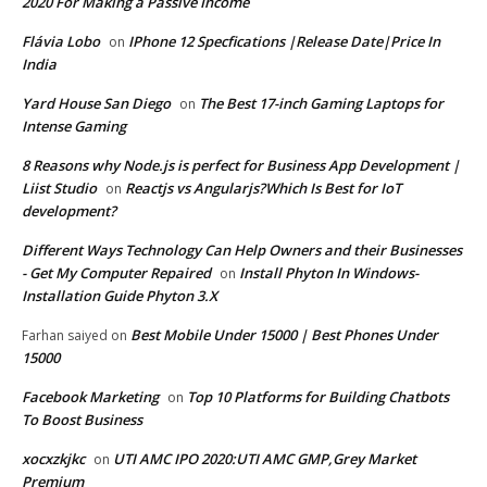
2020 For Making a Passive Income
Flávia Lobo
IPhone 12 Specfications |Release Date|Price In
on
India
Yard House San Diego
The Best 17-inch Gaming Laptops for
on
Intense Gaming
8 Reasons why Node.js is perfect for Business App Development |
Liist Studio
Reactjs vs Angularjs?Which Is Best for IoT
on
development?
Different Ways Technology Can Help Owners and their Businesses
- Get My Computer Repaired
Install Phyton In Windows-
on
Installation Guide Phyton 3.X
Best Mobile Under 15000 | Best Phones Under
Farhan saiyed
on
15000
Facebook Marketing
Top 10 Platforms for Building Chatbots
on
To Boost Business
xocxzkjkc
UTI AMC IPO 2020:UTI AMC GMP,Grey Market
on
Premium