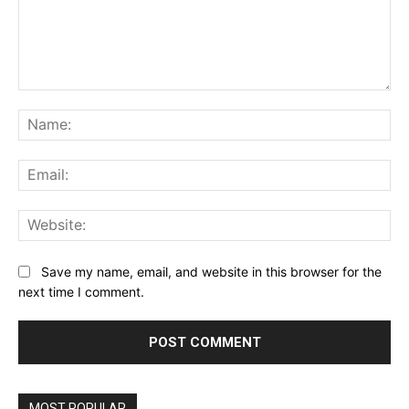
Comment:
Na
Ema
Web
Save my name, email, and website in this browser for the
next time I comment.
MOST POPULAR