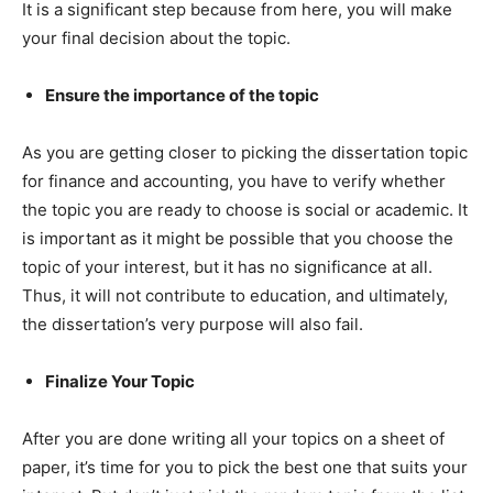
It is a significant step because from here, you will make
your final decision about the topic.
Ensure the importance of the topic
As you are getting closer to picking the dissertation topic
for finance and accounting, you have to verify whether
the topic you are ready to choose is social or academic. It
is important as it might be possible that you choose the
topic of your interest, but it has no significance at all.
Thus, it will not contribute to education, and ultimately,
the dissertation’s very purpose will also fail.
Finalize Your Topic
After you are done writing all your topics on a sheet of
paper, it’s time for you to pick the best one that suits your