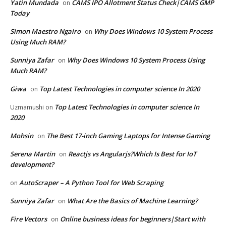
Yatin Mundada
CAMS IPO Allotment Status Check|CAMS GMP
on
Today
Simon Maestro Ngairo
Why Does Windows 10 System Process
on
Using Much RAM?
Sunniya Zafar
Why Does Windows 10 System Process Using
on
Much RAM?
Giwa
Top Latest Technologies in computer science In 2020
on
Top Latest Technologies in computer science In
Uzmamushi
on
2020
Mohsin
The Best 17-inch Gaming Laptops for Intense Gaming
on
Serena Martin
Reactjs vs Angularjs?Which Is Best for IoT
on
development?
AutoScraper – A Python Tool for Web Scraping
on
Sunniya Zafar
What Are the Basics of Machine Learning?
on
Fire Vectors
Online business ideas for beginners|Start with
on