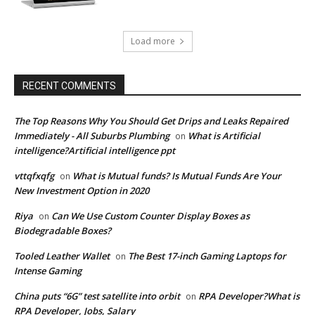
Load more
RECENT COMMENTS
The Top Reasons Why You Should Get Drips and Leaks Repaired
Immediately - All Suburbs Plumbing
What is Artificial
on
intelligence?Artificial intelligence ppt
vttqfxqfg
What is Mutual funds? Is Mutual Funds Are Your
on
New Investment Option in 2020
Riya
Can We Use Custom Counter Display Boxes as
on
Biodegradable Boxes?
Tooled Leather Wallet
The Best 17-inch Gaming Laptops for
on
Intense Gaming
China puts “6G” test satellite into orbit
RPA Developer?What is
on
RPA Developer, Jobs, Salary