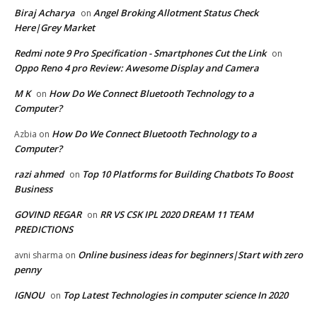
Biraj Acharya
Angel Broking Allotment Status Check
on
Here|Grey Market
Redmi note 9 Pro Specification - Smartphones Cut the Link
on
Oppo Reno 4 pro Review: Awesome Display and Camera
M K
How Do We Connect Bluetooth Technology to a
on
Computer?
How Do We Connect Bluetooth Technology to a
Azbia
on
Computer?
razi ahmed
Top 10 Platforms for Building Chatbots To Boost
on
Business
GOVIND REGAR
RR VS CSK IPL 2020 DREAM 11 TEAM
on
PREDICTIONS
Online business ideas for beginners|Start with zero
avni sharma
on
penny
IGNOU
Top Latest Technologies in computer science In 2020
on