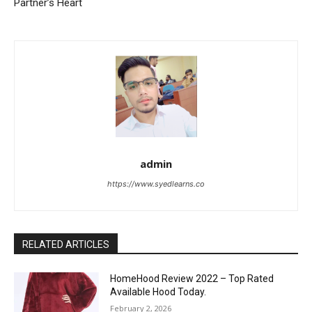
Partner’s Heart
admin
https://www.syedlearns.co
RELATED ARTICLES
HomeHood Review 2022 – Top Rated
Available Hood Today.
February 2, 2026