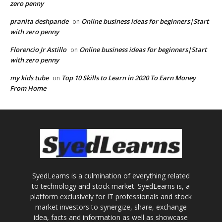
zero penny
pranita deshpande
Online business ideas for beginners|Start
on
with zero penny
Florencio Jr Astillo
Online business ideas for beginners|Start
on
with zero penny
my kids tube
Top 10 Skills to Learn in 2020 To Earn Money
on
From Home
SyedLearns is a culmination of everything related
to technology and stock market. SyedLearns is, a
platform exclusively for IT professionals and stock
market investors to synergize, share, exchange
idea, facts and information as well as showcase