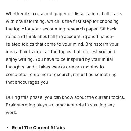
Whether it’s a research paper or dissertation, it all starts
with brainstorming, which is the first step for choosing
the topic
for your accounting research paper. Sit back
relax and think about all the accounting and finance-
related topics that come to your mind. Brainstorm your
ideas. Think about all the topics that interest you and
enjoy writing. You have to be inspired by your initial
thoughts, and it takes weeks or even months to
complete. To do more research, it must be something
that encourages you.
During this phase, you can know about the current topics.
Brainstorming plays an important role in starting any
work.
Read The Current Affairs