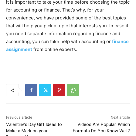
it is important to take your time before choosing the topic
for accounting or finance. That’s why, for your
convenience, we have provided some of the best topics
that will help you pick a topic that interests you. In case if
you need separate information regarding finance and
accounting, you can take help with accounting or
finance
assignment
from online experts.
Previous article
Next article
Valentine’s Day Gift Ideas to
Videos Are Popular. Which
Make a Mark on your
Formats Do You Know Well?