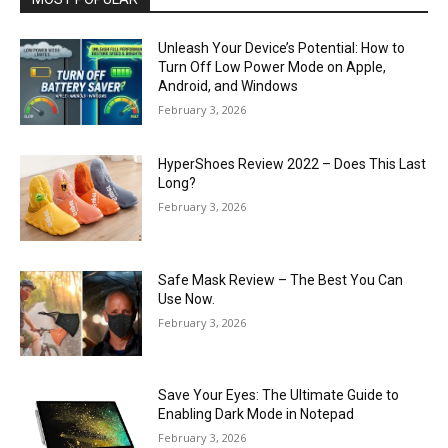
Unleash Your Device’s Potential: How to
Turn Off Low Power Mode on Apple,
Android, and Windows
February 3, 2026
HyperShoes Review 2022 – Does This Last
Long?
February 3, 2026
Safe Mask Review – The Best You Can
Use Now.
February 3, 2026
Save Your Eyes: The Ultimate Guide to
Enabling Dark Mode in Notepad
February 3, 2026