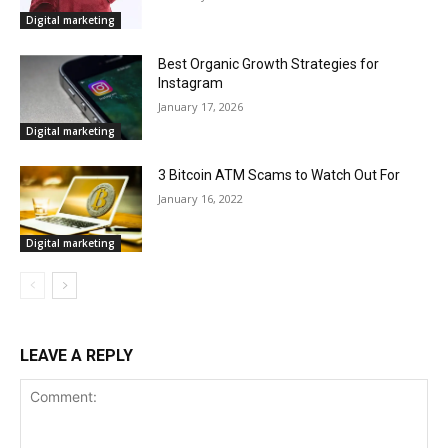
Digital marketing
Best Organic Growth Strategies for
Instagram
January 17, 2026
Digital marketing
3 Bitcoin ATM Scams to Watch Out For
January 16, 2022
Digital marketing
LEAVE A REPLY