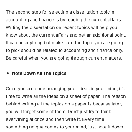
The second step for selecting a dissertation topic
in
accounting and finance is by reading the current affairs.
Writing the dissertation on recent topics will help you
know about the current affairs and get an additional point.
It can be anything but make sure the topic you are going
to pick should be related to accounting and finance only.
Be careful when you are going through current matters.
Note Down All The Topics
Once you are done arranging your ideas in your mind, it’s
time to write all the ideas on a sheet of paper. The reason
behind writing all the topics on a paper is because later,
you will forget some of them. Don’t just try to think
everything at once and then write it. Every time
something unique comes to your mind, just note it down.