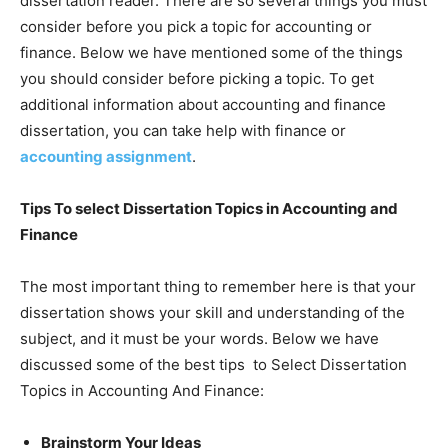
dissertation reader. There are so several things you must
consider before you pick a topic for accounting or
finance. Below we have mentioned some of the things
you should consider before picking a topic. To get
additional information about accounting and finance
dissertation, you can take help with finance or
accounting assignment
.
Tips To select Dissertation Topics in Accounting and
Finance
The most important thing to remember here is that your
dissertation shows your skill and understanding of the
subject, and it must be your words. Below we have
discussed some of the best tips to Select Dissertation
Topics in Accounting And Finance:
Brainstorm Your Ideas