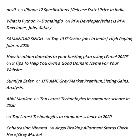
nevil
IPhone 12 Specfications |Release Date|Price In India
on
What is Python ? - Domainglo
RPA Developer?What is RPA
on
Developer, Jobs, Salary
SAMANDAR SINGH
Top 10 IT Sector Jobs in India| High Paying
on
Jobs in 2020
How to addon domains to your hosting plan using cPanel 2020?
9 Tips To Help You Own a Good Domain Name For Your
on
Website
Sunniya Zafar
UTI AMC Grey Market Premium,Listing Gains,
on
Analysis.
Abhi Mankar
Top Latest Technologies in computer science In
on
2020
Top Latest Technologies in computer science In 2020
on
Chhatrasinh Ninama
Angel Broking Allotment Status Check
on
Here|Grey Market