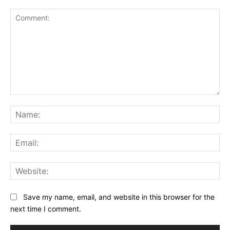
Comment:
Na
Ema
Web
Save my name, email, and website in this browser for the
next time I comment.