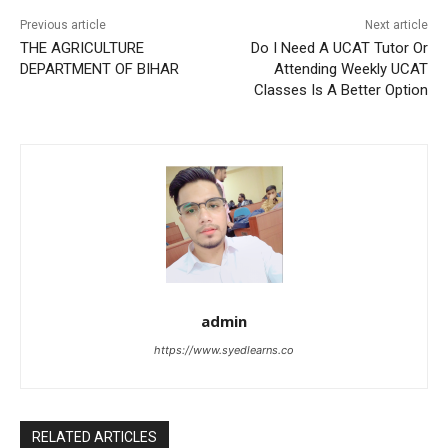
Previous article
Next article
THE AGRICULTURE
Do I Need A UCAT Tutor Or
DEPARTMENT OF BIHAR
Attending Weekly UCAT
Classes Is A Better Option
admin
https://www.syedlearns.co
RELATED ARTICLES