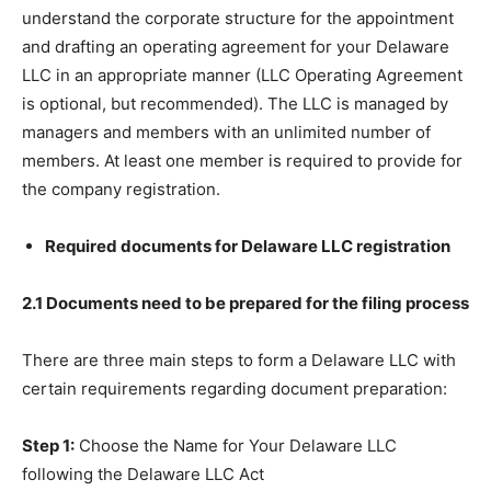
understand the corporate structure for the appointment
and drafting an operating agreement for your Delaware
LLC in an appropriate manner (LLC Operating Agreement
is optional, but recommended). The LLC is managed by
managers and members with an unlimited number of
members. At least one member is required to provide for
the company registration.
Required documents for Delaware LLC registration
2.1 Documents need to be prepared for the filing process
There are three main steps to form a Delaware LLC with
certain requirements regarding document preparation:
Step 1:
Choose the Name for Your Delaware LLC
following the Delaware LLC Act