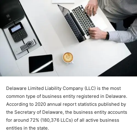
Delaware Limited Liability Company (LLC) is the most
common type of business entity registered in Delaware.
According to 2020 annual report statistics published by
the Secretary of Delaware, the business entity accounts
for around 72% (180,376 LLCs) of all active business
entities in the state.