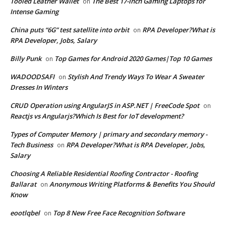
Tooled Leather Wallet
The Best 17-inch Gaming Laptops for
on
Intense Gaming
China puts “6G” test satellite into orbit
RPA Developer?What is
on
RPA Developer, Jobs, Salary
Billy Punk
Top Games for Android 2020 Games|Top 10 Games
on
WADOODSAFI
Stylish And Trendy Ways To Wear A Sweater
on
Dresses In Winters
CRUD Operation using AngularJS in ASP.NET | FreeCode Spot
on
Reactjs vs Angularjs?Which Is Best for IoT development?
Types of Computer Memory | primary and secondary memory -
Tech Business
RPA Developer?What is RPA Developer, Jobs,
on
Salary
Choosing A Reliable Residential Roofing Contractor - Roofing
Ballarat
Anonymous Writing Platforms & Benefits You Should
on
Know
eootlqbel
Top 8 New Free Face Recognition Software
on