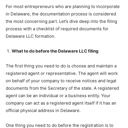
For most entrepreneurs who are planning to incorporate
in Delaware, the documentation process is considered
the most concerning part. Let’s dive deep into the filing
process with a checklist of required documents for
Delaware LLC formation.
What to do before the Delaware LLC filing
The first thing you need to do is choose and maintain a
registered agent or representative. The agent will work
on behalf of your company to receive notices and legal
documents from the Secretary of the state. A registered
agent can be an individual or a business entity. Your
company can act as a registered agent itself if it has an
official physical address in Delaware.
One thing you need to do before the registration is to