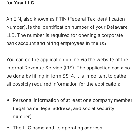
for Your LLC
An EIN, also known as FTIN (Federal Tax Identification
Number), is the identification number of your Delaware
LLC. The number is required for opening a corporate
bank account and hiring employees in the US.
You can do the application online via the website of the
Internal Revenue Service (IRS). The application can also
be done by filling in form SS-4. It is important to gather
all possibly required information for the application:
Personal information of at least one company member
(legal name, legal address, and social security
number)
The LLC name and its operating address