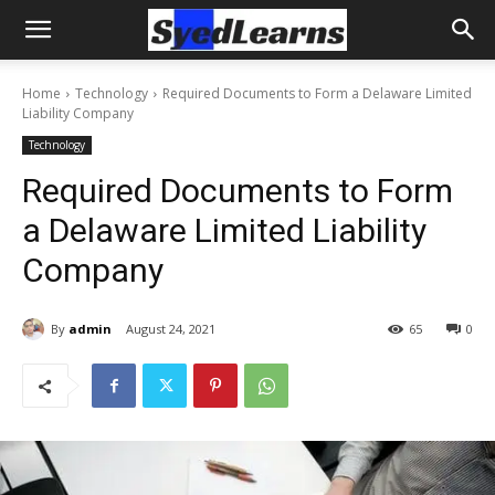
Home
Technology
Required Documents to Form a Delaware Limited
Liability Company
Technology
Required Documents to Form
a Delaware Limited Liability
Company
By
admin
August 24, 2021
65
0