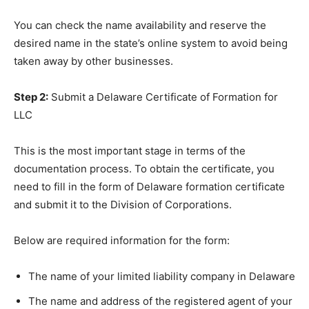
You can check the name availability and reserve the
desired name in the state’s online system to avoid being
taken away by other businesses.
Step 2:
Submit a Delaware Certificate of Formation for
LLC
This is the most important stage in terms of the
documentation process. To obtain the certificate, you
need to fill in the form of Delaware formation certificate
and submit it to the Division of Corporations.
Below are required information for the form:
The name of your limited liability company in Delaware
The name and address of the registered agent of your