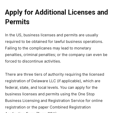
Apply for Additional Licenses and
Permits
In the US, business licenses and permits are usually
required to be obtained for lawful business operations.
Failing to the complicanes may lead to monetary
penalties, criminal penalties; or the company can even be
forced to discontinue activities.
There are three tiers of authority requiring the licensed
registration of Delaware LLC (if applicable), which are
federal, state, and local levels. You can apply for the
business licenses and permits using the One Stop
Business Licensing and Registration Service for online
registration or the paper Combined Registration