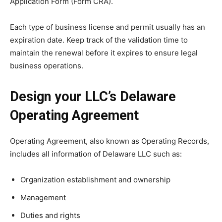
Application Form (Form CRA).
Each type of business license and permit usually has an
expiration date. Keep track of the validation time to
maintain the renewal before it expires to ensure legal
business operations.
Design your LLC’s Delaware
Operating Agreement
Operating Agreement, also known as Operating Records,
includes all information of Delaware LLC such as:
Organization establishment and ownership
Management
Duties and rights