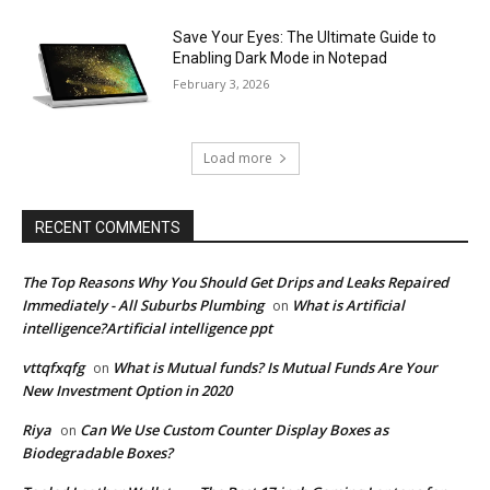
Save Your Eyes: The Ultimate Guide to
Enabling Dark Mode in Notepad
February 3, 2026
Load more
RECENT COMMENTS
The Top Reasons Why You Should Get Drips and Leaks Repaired
Immediately - All Suburbs Plumbing
What is Artificial
on
intelligence?Artificial intelligence ppt
vttqfxqfg
What is Mutual funds? Is Mutual Funds Are Your
on
New Investment Option in 2020
Riya
Can We Use Custom Counter Display Boxes as
on
Biodegradable Boxes?