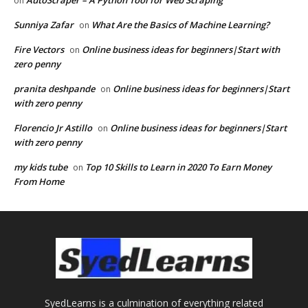
AutoScraper – A Python Tool for Web Scraping
on
Sunniya Zafar
What Are the Basics of Machine Learning?
on
Fire Vectors
Online business ideas for beginners|Start with
on
zero penny
pranita deshpande
Online business ideas for beginners|Start
on
with zero penny
Florencio Jr Astillo
Online business ideas for beginners|Start
on
with zero penny
my kids tube
Top 10 Skills to Learn in 2020 To Earn Money
on
From Home
SyedLearns is a culmination of everything related