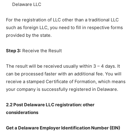
Delaware LLC
For the registration of LLC other than a traditional LLC
such as foreign LLC, you need to fill in respective forms
provided by the state.
Step 3:
Receive the Result
The result will be received usually within 3 – 4 days. It
can be processed faster with an additional fee. You will
receive a stamped Certificate of Formation, which means
your company is successfully registered in Delaware.
2.2 Post Delaware LLC registration: other
considerations
Get a Delaware Employer Identification Number (EIN)