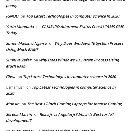
penny
IGNOU
Top Latest Technologies in computer science In 2020
on
Yatin Mundada
CAMS IPO Allotment Status Check|CAMS GMP
on
Today
Simon Maestro Ngairo
Why Does Windows 10 System Process
on
Using Much RAM?
Sunniya Zafar
Why Does Windows 10 System Process Using
on
Much RAM?
Giwa
Top Latest Technologies in computer science In 2020
on
Top Latest Technologies in computer science In
Uzmamushi
on
2020
Mohsin
The Best 17-inch Gaming Laptops for Intense Gaming
on
Serena Martin
Reactjs vs Angularjs?Which Is Best for IoT
on
development?