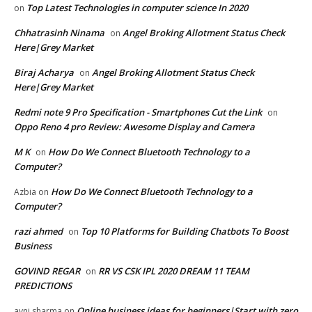
Top Latest Technologies in computer science In 2020
on
Chhatrasinh Ninama
Angel Broking Allotment Status Check
on
Here|Grey Market
Biraj Acharya
Angel Broking Allotment Status Check
on
Here|Grey Market
Redmi note 9 Pro Specification - Smartphones Cut the Link
on
Oppo Reno 4 pro Review: Awesome Display and Camera
M K
How Do We Connect Bluetooth Technology to a
on
Computer?
How Do We Connect Bluetooth Technology to a
Azbia
on
Computer?
razi ahmed
Top 10 Platforms for Building Chatbots To Boost
on
Business
GOVIND REGAR
RR VS CSK IPL 2020 DREAM 11 TEAM
on
PREDICTIONS
Online business ideas for beginners|Start with zero
avni sharma
on