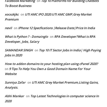
Facebook Marketing
Top 10 Platforms for Building Chatbots
on
To Boost Business
xocxzkjkc
UTI AMC IPO 2020:UTI AMC GMP,Grey Market
on
Premium
nevil
IPhone 12 Specfications |Release Date|Price In India
on
What is Python ? - Domainglo
RPA Developer?What is RPA
on
Developer, Jobs, Salary
SAMANDAR SINGH
Top 10 IT Sector Jobs in India| High Paying
on
Jobs in 2020
How to addon domains to your hosting plan using cPanel 2020?
9 Tips To Help You Own a Good Domain Name For Your
on
Website
Sunniya Zafar
UTI AMC Grey Market Premium,Listing Gains,
on
Analysis.
Abhi Mankar
Top Latest Technologies in computer science In
on
2020