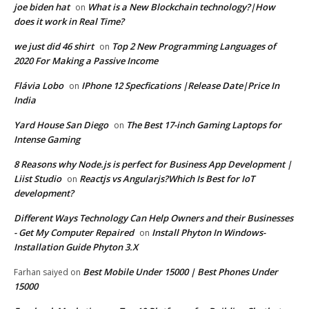
joe biden hat
What is a New Blockchain technology?|How
on
does it work in Real Time?
we just did 46 shirt
Top 2 New Programming Languages of
on
2020 For Making a Passive Income
Flávia Lobo
IPhone 12 Specfications |Release Date|Price In
on
India
Yard House San Diego
The Best 17-inch Gaming Laptops for
on
Intense Gaming
8 Reasons why Node.js is perfect for Business App Development |
Liist Studio
Reactjs vs Angularjs?Which Is Best for IoT
on
development?
Different Ways Technology Can Help Owners and their Businesses
- Get My Computer Repaired
Install Phyton In Windows-
on
Installation Guide Phyton 3.X
Best Mobile Under 15000 | Best Phones Under
Farhan saiyed
on
15000