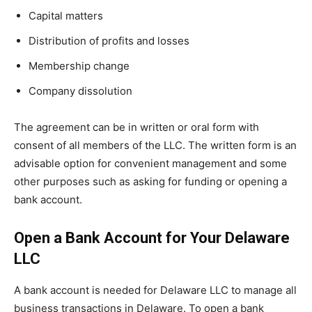
Capital matters
Distribution of profits and losses
Membership change
Company dissolution
The agreement can be in written or oral form with
consent of all members of the LLC. The written form is an
advisable option for convenient management and some
other purposes such as asking for funding or opening a
bank account.
Open a Bank Account for Your Delaware
LLC
A bank account is needed for Delaware LLC to manage all
business transactions in Delaware. To open a bank