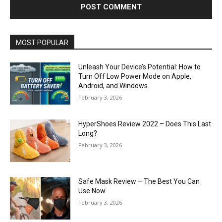
MOST POPULAR
Unleash Your Device’s Potential: How to
Turn Off Low Power Mode on Apple,
Android, and Windows
February 3, 2026
HyperShoes Review 2022 – Does This Last
Long?
February 3, 2026
Safe Mask Review – The Best You Can
Use Now.
February 3, 2026