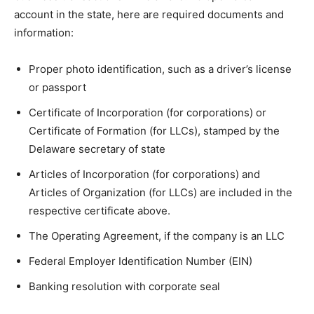
account in the state, here are required documents and
information:
Proper photo identification, such as a driver’s license
or passport
Certificate of Incorporation (for corporations) or
Certificate of Formation (for LLCs), stamped by the
Delaware secretary of state
Articles of Incorporation (for corporations) and
Articles of Organization (for LLCs) are included in the
respective certificate above.
The Operating Agreement, if the company is an LLC
Federal Employer Identification Number (EIN)
Banking resolution with corporate seal