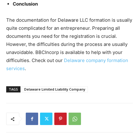
Conclusion
The documentation for Delaware LLC formation is usually
quite complicated for an entrepreneur. Preparing all
documents you need for the registration is crucial.
However, the difficulties during the process are usually
unavoidable. BBCIncorp is available to help with your
difficulties. Check out our
Delaware company formation
services
.
TAGS
Delaware Limited Liability Company