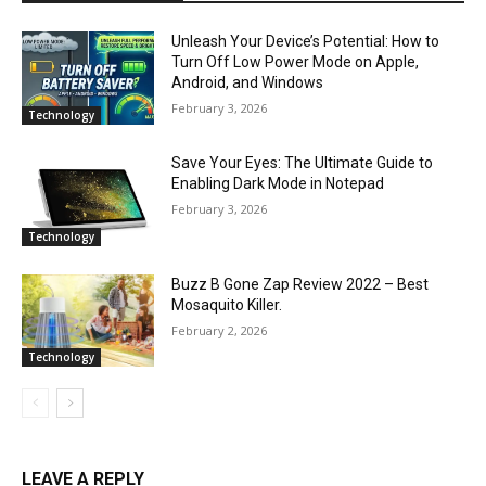
Unleash Your Device’s Potential: How to
Turn Off Low Power Mode on Apple,
Android, and Windows
February 3, 2026
Technology
Save Your Eyes: The Ultimate Guide to
Enabling Dark Mode in Notepad
February 3, 2026
Technology
Buzz B Gone Zap Review 2022 – Best
Mosaquito Killer.
February 2, 2026
Technology
LEAVE A REPLY