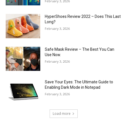
February 3, 2026
HyperShoes Review 2022 – Does This Last
Long?
February 3, 2026
Safe Mask Review – The Best You Can
Use Now.
February 3, 2026
Save Your Eyes: The Ultimate Guide to
Enabling Dark Mode in Notepad
February 3, 2026
Load more