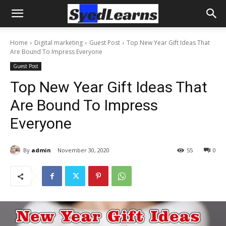
Home
Digital marketing
Guest Post
Top New Year Gift Ideas That
Are Bound To Impress Everyone
Guest Post
Top New Year Gift Ideas That
Are Bound To Impress
Everyone
By
admin
November 30, 2020
55
0