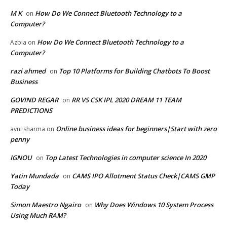
M K
How Do We Connect Bluetooth Technology to a
on
Computer?
How Do We Connect Bluetooth Technology to a
Azbia
on
Computer?
razi ahmed
Top 10 Platforms for Building Chatbots To Boost
on
Business
GOVIND REGAR
RR VS CSK IPL 2020 DREAM 11 TEAM
on
PREDICTIONS
Online business ideas for beginners|Start with zero
avni sharma
on
penny
IGNOU
Top Latest Technologies in computer science In 2020
on
Yatin Mundada
CAMS IPO Allotment Status Check|CAMS GMP
on
Today
Simon Maestro Ngairo
Why Does Windows 10 System Process
on
Using Much RAM?