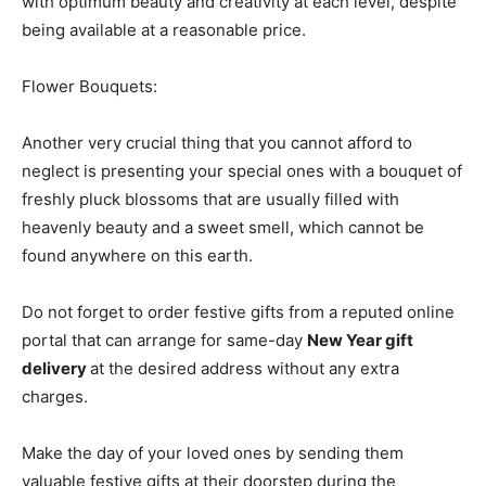
with optimum beauty and creativity at each level, despite
being available at a reasonable price.
Flower Bouquets:
Another very crucial thing that you cannot afford to
neglect is presenting your special ones with a bouquet of
freshly pluck blossoms that are usually filled with
heavenly beauty and a sweet smell, which cannot be
found anywhere on this earth.
Do not forget to order festive gifts from a reputed online
portal that can arrange for same-day
New Year gift
delivery
at the desired address without any extra
charges.
Make the day of your loved ones by sending them
valuable festive gifts at their doorstep during the