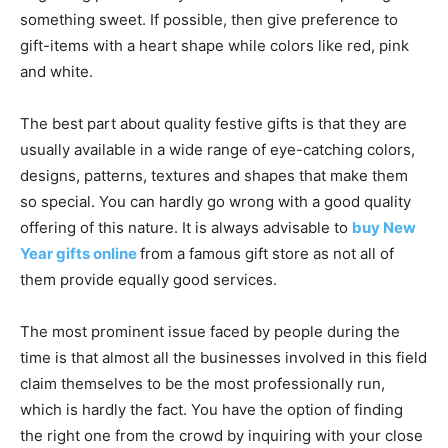
something sweet. If possible, then give preference to
gift-items with a heart shape while colors like red, pink
and white.
The best part about quality festive gifts is that they are
usually available in a wide range of eye-catching colors,
designs, patterns, textures and shapes that make them
so special. You can hardly go wrong with a good quality
offering of this nature. It is always advisable to
buy New
Year gifts online
from a famous gift store as not all of
them provide equally good services.
The most prominent issue faced by people during the
time is that almost all the businesses involved in this field
claim themselves to be the most professionally run,
which is hardly the fact. You have the option of finding
the right one from the crowd by inquiring with your close