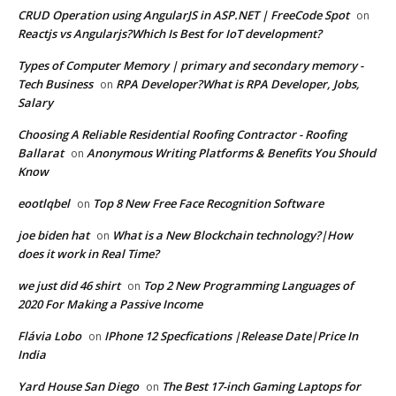
CRUD Operation using AngularJS in ASP.NET | FreeCode Spot
on
Reactjs vs Angularjs?Which Is Best for IoT development?
Types of Computer Memory | primary and secondary memory -
Tech Business
RPA Developer?What is RPA Developer, Jobs,
on
Salary
Choosing A Reliable Residential Roofing Contractor - Roofing
Ballarat
Anonymous Writing Platforms & Benefits You Should
on
Know
eootlqbel
Top 8 New Free Face Recognition Software
on
joe biden hat
What is a New Blockchain technology?|How
on
does it work in Real Time?
we just did 46 shirt
Top 2 New Programming Languages of
on
2020 For Making a Passive Income
Flávia Lobo
IPhone 12 Specfications |Release Date|Price In
on
India
Yard House San Diego
The Best 17-inch Gaming Laptops for
on