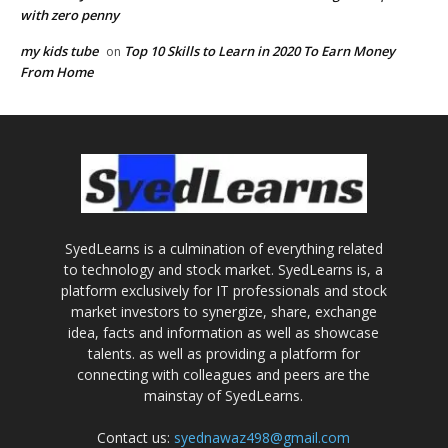
with zero penny
my kids tube
Top 10 Skills to Learn in 2020 To Earn Money
on
From Home
SyedLearns is a culmination of everything related
to technology and stock market. SyedLearns is, a
platform exclusively for IT professionals and stock
market investors to synergize, share, exchange
idea, facts and information as well as showcase
talents. as well as providing a platform for
connecting with colleagues and peers are the
mainstay of SyedLearns.
Contact us:
syednawaz498@gmail.com