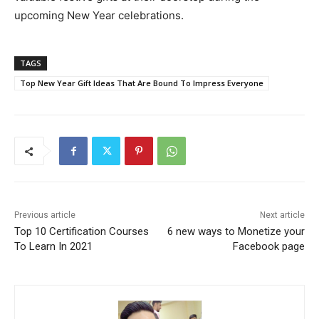
upcoming New Year celebrations.
TAGS
Top New Year Gift Ideas That Are Bound To Impress Everyone
Previous article
Next article
Top 10 Certification Courses
6 new ways to Monetize your
To Learn In 2021
Facebook page