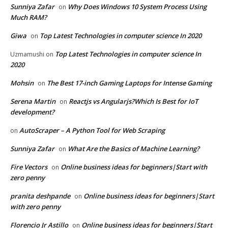
Sunniya Zafar
Why Does Windows 10 System Process Using
on
Much RAM?
Giwa
Top Latest Technologies in computer science In 2020
on
Top Latest Technologies in computer science In
Uzmamushi
on
2020
Mohsin
The Best 17-inch Gaming Laptops for Intense Gaming
on
Serena Martin
Reactjs vs Angularjs?Which Is Best for IoT
on
development?
AutoScraper – A Python Tool for Web Scraping
on
Sunniya Zafar
What Are the Basics of Machine Learning?
on
Fire Vectors
Online business ideas for beginners|Start with
on
zero penny
pranita deshpande
Online business ideas for beginners|Start
on
with zero penny
Florencio Jr Astillo
Online business ideas for beginners|Start
on