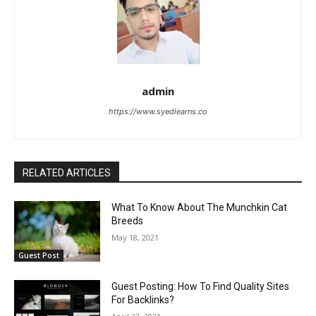
admin
https://www.syedlearns.co
RELATED ARTICLES
What To Know About The Munchkin Cat
Breeds
May 18, 2021
Guest Post
Guest Posting: How To Find Quality Sites
For Backlinks?