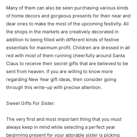
Many of them can also be seen purchasing various kinds
of home decors and gorgeous presents for their near and
dear ones to make the most of the upcoming festivity. All
the shops in the markets are creatively decorated in
addition to being filled with different kinds of festive
essentials for maximum profit. Children are dressed in all
red with most of them running cheerfully around Santa
Claus to receive their secret gifts that are believed to be
sent from heaven. If you are willing to know more
regarding New Year gift ideas, then consider going
through this write-up with precise attention.
Sweet Gifts For Sister:
The very first and most important thing that you must
always keep in mind while selecting a perfect year
beginning present for your adorable sister is picking