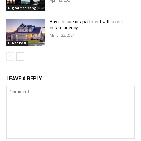
April 23, 2021
Digital marketing
Buy a house or apartment with a real
estate agency
March 23, 2021
Guest Post
LEAVE A REPLY