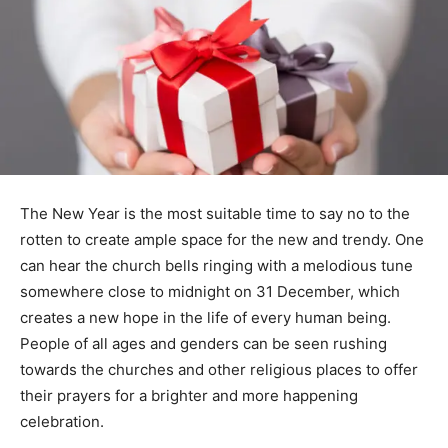
The New Year is the most suitable time to say no to the
rotten to create ample space for the new and trendy. One
can hear the church bells ringing with a melodious tune
somewhere close to midnight on 31 December, which
creates a new hope in the life of every human being.
People of all ages and genders can be seen rushing
towards the churches and other religious places to offer
their prayers for a brighter and more happening
celebration.