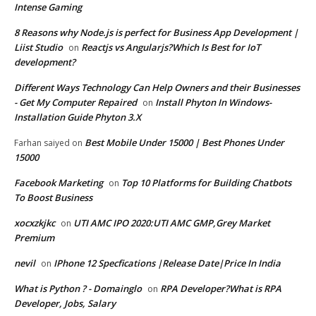
Intense Gaming
8 Reasons why Node.js is perfect for Business App Development |
Liist Studio
Reactjs vs Angularjs?Which Is Best for IoT
on
development?
Different Ways Technology Can Help Owners and their Businesses
- Get My Computer Repaired
Install Phyton In Windows-
on
Installation Guide Phyton 3.X
Best Mobile Under 15000 | Best Phones Under
Farhan saiyed
on
15000
Facebook Marketing
Top 10 Platforms for Building Chatbots
on
To Boost Business
xocxzkjkc
UTI AMC IPO 2020:UTI AMC GMP,Grey Market
on
Premium
nevil
IPhone 12 Specfications |Release Date|Price In India
on
What is Python ? - Domainglo
RPA Developer?What is RPA
on
Developer, Jobs, Salary