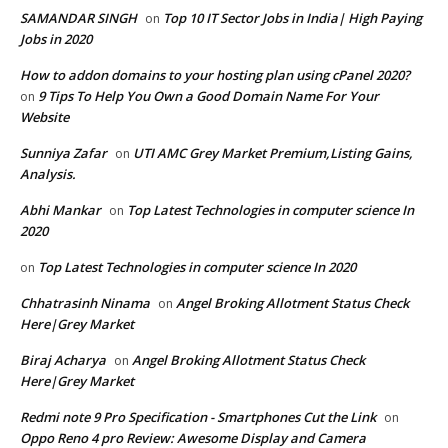
SAMANDAR SINGH
Top 10 IT Sector Jobs in India| High Paying
on
Jobs in 2020
How to addon domains to your hosting plan using cPanel 2020?
9 Tips To Help You Own a Good Domain Name For Your
on
Website
Sunniya Zafar
UTI AMC Grey Market Premium,Listing Gains,
on
Analysis.
Abhi Mankar
Top Latest Technologies in computer science In
on
2020
Top Latest Technologies in computer science In 2020
on
Chhatrasinh Ninama
Angel Broking Allotment Status Check
on
Here|Grey Market
Biraj Acharya
Angel Broking Allotment Status Check
on
Here|Grey Market
Redmi note 9 Pro Specification - Smartphones Cut the Link
on
Oppo Reno 4 pro Review: Awesome Display and Camera