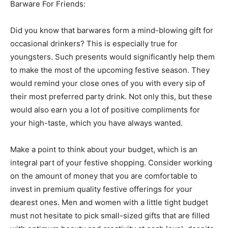
Barware For Friends:
Did you know that barwares form a mind-blowing gift for
occasional drinkers? This is especially true for
youngsters. Such presents would significantly help them
to make the most of the upcoming festive season. They
would remind your close ones of you with every sip of
their most preferred party drink. Not only this, but these
would also earn you a lot of positive compliments for
your high-taste, which you have always wanted.
Make a point to think about your budget, which is an
integral part of your festive shopping. Consider working
on the amount of money that you are comfortable to
invest in premium quality festive offerings for your
dearest ones. Men and women with a little tight budget
must not hesitate to pick small-sized gifts that are filled