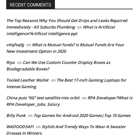
RECENT COMMENTS
The Top Reasons Why You Should Get Drips and Leaks Repaired
Immediately - All Suburbs Plumbing
What is Artificial
on
intelligence?Artificial intelligence ppt
vttqfxqfg
What is Mutual funds? Is Mutual Funds Are Your
on
New Investment Option in 2020
Riya
Can We Use Custom Counter Display Boxes as
on
Biodegradable Boxes?
Tooled Leather Wallet
The Best 17-inch Gaming Laptops for
on
Intense Gaming
China puts “6G” test satellite into orbit
RPA Developer?What is
on
RPA Developer, Jobs, Salary
Billy Punk
Top Games for Android 2020 Games|Top 10 Games
on
WADOODSAFI
Stylish And Trendy Ways To Wear A Sweater
on
Dresses In Winters