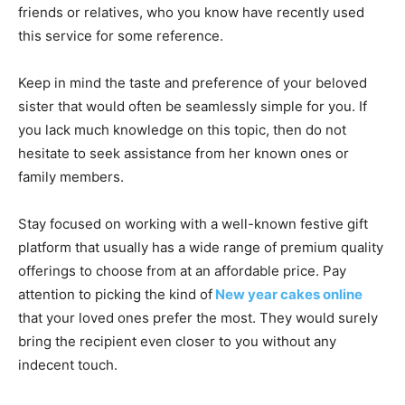
friends or relatives, who you know have recently used
this service for some reference.
Keep in mind the taste and preference of your beloved
sister that would often be seamlessly simple for you. If
you lack much knowledge on this topic, then do not
hesitate to seek assistance from her known ones or
family members.
Stay focused on working with a well-known festive gift
platform that usually has a wide range of premium quality
offerings to choose from at an affordable price. Pay
attention to picking the kind of
New year cakes online
that your loved ones prefer the most. They would surely
bring the recipient even closer to you without any
indecent touch.