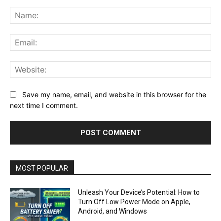
Comment:
Na
Ema
Web
Save my name, email, and website in this browser for the
next time I comment.
MOST POPULAR
Unleash Your Device’s Potential: How to
Turn Off Low Power Mode on Apple,
Android, and Windows