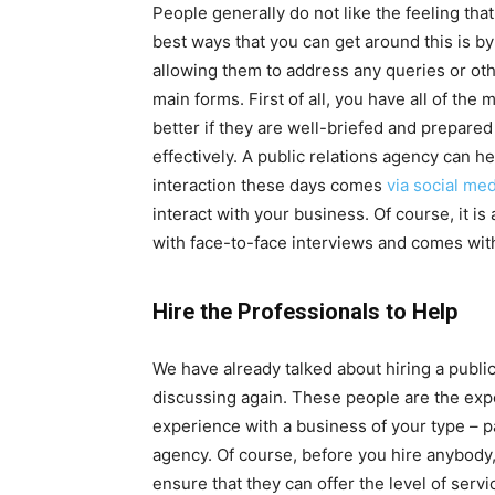
People generally do not like the feeling that
best ways that you can get around this is b
allowing them to address any queries or oth
main forms. First of all, you have all of the
better if they are well-briefed and prepar
effectively. A public relations agency can h
interaction these days comes
via social med
interact with your business. Of course, it i
with face-to-face interviews and comes with
Hire the Professionals to Help
We have already talked about hiring a public
discussing again. These people are the exper
experience with a business of your type – pa
agency. Of course, before you hire anybody, 
ensure that they can offer the level of servi