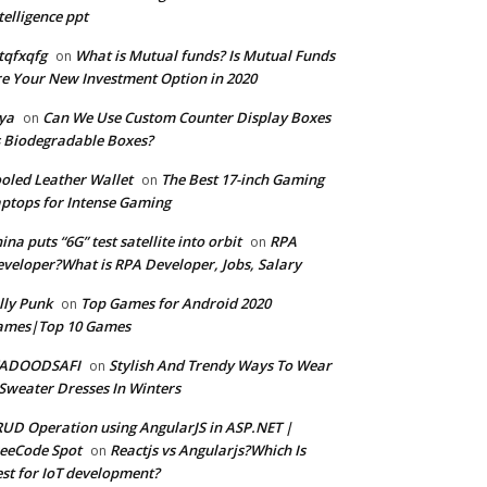
telligence ppt
tqfxqfg
What is Mutual funds? Is Mutual Funds
on
e Your New Investment Option in 2020
ya
Can We Use Custom Counter Display Boxes
on
 Biodegradable Boxes?
oled Leather Wallet
The Best 17-inch Gaming
on
ptops for Intense Gaming
ina puts “6G” test satellite into orbit
RPA
on
veloper?What is RPA Developer, Jobs, Salary
lly Punk
Top Games for Android 2020
on
ames|Top 10 Games
ADOODSAFI
Stylish And Trendy Ways To Wear
on
Sweater Dresses In Winters
UD Operation using AngularJS in ASP.NET |
eeCode Spot
Reactjs vs Angularjs?Which Is
on
st for IoT development?