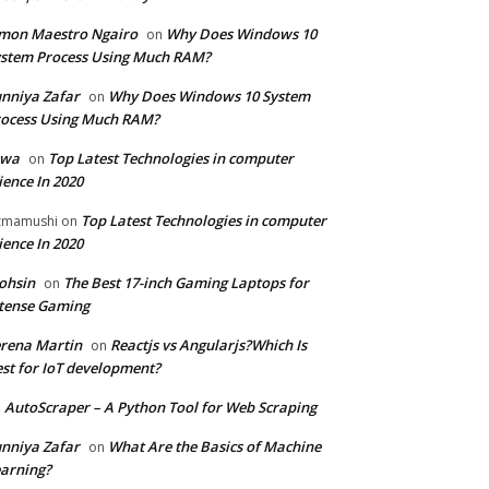
mon Maestro Ngairo
Why Does Windows 10
on
stem Process Using Much RAM?
nniya Zafar
Why Does Windows 10 System
on
ocess Using Much RAM?
iwa
Top Latest Technologies in computer
on
ience In 2020
Top Latest Technologies in computer
zmamushi
on
ience In 2020
ohsin
The Best 17-inch Gaming Laptops for
on
tense Gaming
rena Martin
Reactjs vs Angularjs?Which Is
on
st for IoT development?
AutoScraper – A Python Tool for Web Scraping
n
nniya Zafar
What Are the Basics of Machine
on
arning?