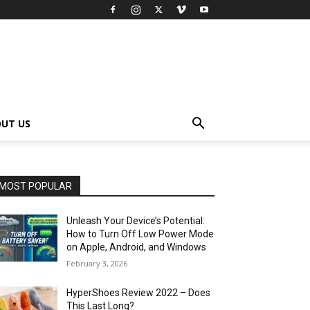
UT US
MOST POPULAR
Unleash Your Device’s Potential:
How to Turn Off Low Power Mode
on Apple, Android, and Windows
February 3, 2026
HyperShoes Review 2022 – Does
This Last Long?