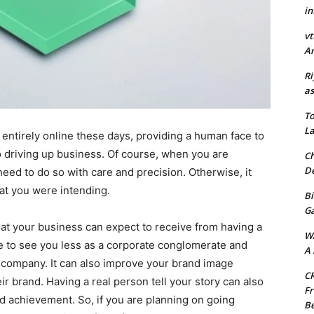
in
vt
Ar
Ri
as
To
La
ntirely online these days, providing a human face to
to driving up business. Of course, when you are
Ch
De
ed to do so with care and precision. Otherwise, it
hat you were intending.
Bi
G
hat your business can expect to receive from having a
W
e to see you less as a corporate conglomerate and
A 
 company. It can also improve your brand image
CR
ir brand. Having a real person tell your story can also
Fr
d achievement. So, if you are planning on going
Be