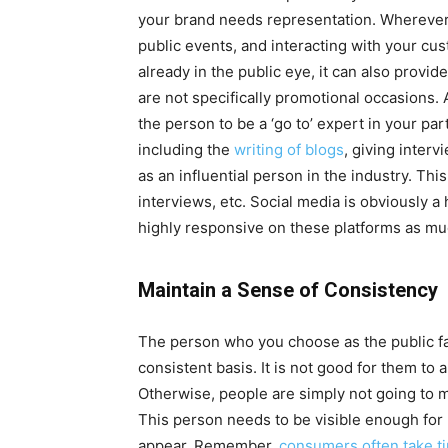
your brand needs representation. Wherever 
public events, and interacting with your cust
already in the public eye, it can also provid
are not specifically promotional occasions. 
the person to be a ‘go to’ expert in your par
including the
writing of blogs
, giving interv
as an influential person in the industry. This
interviews, etc. Social media is obviously a
highly responsive on these platforms as mu
Maintain a Sense of Consistency
The person who you choose as the public fa
consistent basis. It is not good for them to 
Otherwise, people are simply not going to 
This person needs to be visible enough for
appear. Remember,
consumers often take t