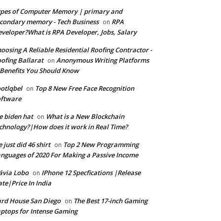
pes of Computer Memory | primary and
condary memory - Tech Business
RPA
on
veloper?What is RPA Developer, Jobs, Salary
oosing A Reliable Residential Roofing Contractor -
ofing Ballarat
Anonymous Writing Platforms
on
Benefits You Should Know
otlqbel
Top 8 New Free Face Recognition
on
oftware
e biden hat
What is a New Blockchain
on
chnology?|How does it work in Real Time?
 just did 46 shirt
Top 2 New Programming
on
nguages of 2020 For Making a Passive Income
ávia Lobo
IPhone 12 Specfications |Release
on
te|Price In India
rd House San Diego
The Best 17-inch Gaming
on
ptops for Intense Gaming