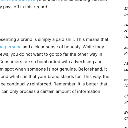
 pays off in this regard.
S
In
Ho
cP
D
enting a brand is simply a paid shill. This means that
ine persona
and a clear sense of honesty. While they
Su
Pr
iews, you do not want to go too far the other way in
 Consumers are so bombarded with advertising and
A
an spot when someone is not genuine. Beforehand, it
co
 and what it is that your brand stands for. This way, the
o
continually reinforced. Remember, it is better that
20
can only process a certain amount of information
C
St
Bi
Ch