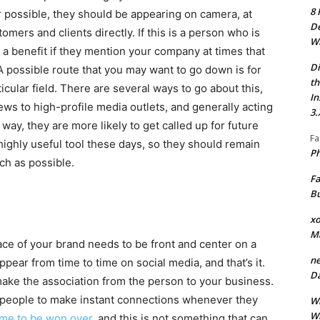
8 
possible, they should be appearing on camera, at
De
omers and clients directly. If this is a person who is
Wh
e a benefit if they mention your company at times that
Di
A possible route that you may want to go down is for
th
ticular field. There are several ways to go about this,
In
iews to high-profile media outlets, and generally acting
3.
 way, they are more likely to get called up for future
Fa
 highly useful tool these days, so they should remain
Ph
ch as possible.
Fa
Bu
xo
M
ce of your brand needs to be front and center on a
ne
appear from time to time on social media, and that’s it.
Da
make the association from the person to your business.
 people to make instant connections whenever they
Wh
Wh
ime to be won over
, and this is not something that can