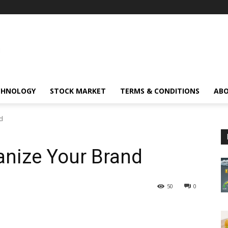
CHNOLOGY
STOCK MARKET
TERMS & CONDITIONS
ABO
d
nize Your Brand
50
0