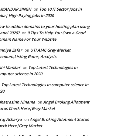
AMANDAR SINGH
Top 10 IT Sector Jobs in
on
dia| High Paying Jobs in 2020
w to addon domains to your hosting plan using
anel 2020?
9 Tips To Help You Own a Good
on
omain Name For Your Website
nniya Zafar
UTI AMC Grey Market
on
emium,Listing Gains, Analysis.
bhi Mankar
Top Latest Technologies in
on
mputer science In 2020
Top Latest Technologies in computer science In
n
20
hhatrasinh Ninama
Angel Broking Allotment
on
atus Check Here|Grey Market
raj Acharya
Angel Broking Allotment Status
on
eck Here|Grey Market