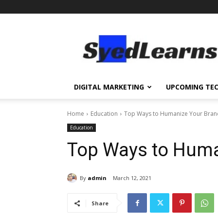
SyedLearns
–
Top
News
at
one
DIGITAL MARKETING
UPCOMING TE
destination
Home
Education
Top Ways to Humanize Your Bran
Education
Top Ways to Huma
By
admin
March 12, 2021
Share