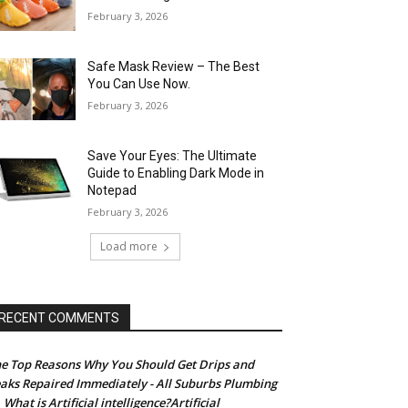
February 3, 2026
Safe Mask Review – The Best
You Can Use Now.
February 3, 2026
Save Your Eyes: The Ultimate
Guide to Enabling Dark Mode in
Notepad
February 3, 2026
Load more
RECENT COMMENTS
e Top Reasons Why You Should Get Drips and
aks Repaired Immediately - All Suburbs Plumbing
What is Artificial intelligence?Artificial
n