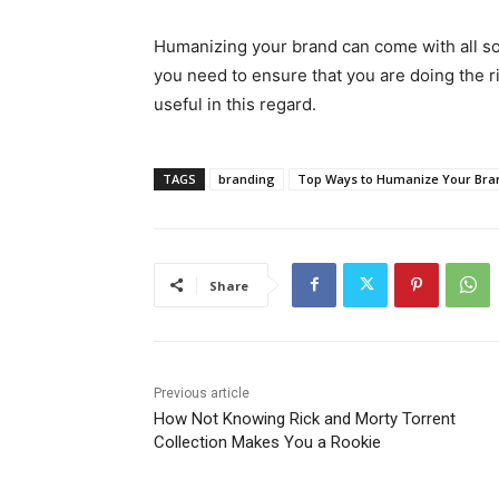
Humanizing your brand can come with all sort
you need to ensure that you are doing the r
useful in this regard.
TAGS
branding
Top Ways to Humanize Your Bra
Share
Previous article
How Not Knowing Rick and Morty Torrent
Collection Makes You a Rookie