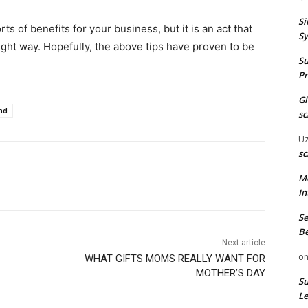
Si
s of benefits for your business, but it is an act that
Sy
ight way. Hopefully, the above tips have proven to be
Su
Pr
G
nd
sc
U
sc
M
In
Se
Be
Next article
o
WHAT GIFTS MOMS REALLY WANT FOR
MOTHER’S DAY
Su
Le