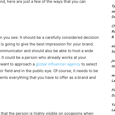
d, here are just a few of the ways that you can
Ty
se
De
Ch
Ro
& 
on you see. It should be a carefully considered decision
s going to give the best impression for your brand.
eo
communicator and should also be able to host a wide
S
 It could be a person who already works at your
jo
n want to approach a
global influencer agency
to select
te
r field and in the public eye. Of course, it needs to be
we
nts everything that you have to offer as a brand and
La
Fl
Da
Ya
La
e that the person is highly visible on occasions when