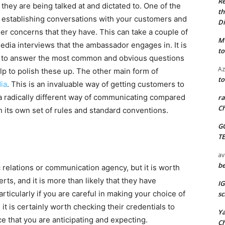
Re
 they are being talked at and dictated to. One of the
th
y establishing conversations with your customers and
Di
er concerns that they have. This can take a couple of
M
 media interviews that the ambassador engages in. It is
to
ed to answer the most common and obvious questions
Az
elp to polish these up. The other main form of
to
ia
. This is an invaluable way of getting customers to
s a radically different way of communicating compared
ra
Ch
 its own set of rules and standard conventions.
G
T
av
be
 relations or communication agency, but it is worth
ts, and it is more than likely that they have
I
rticularly if you are careful in making your choice of
sc
it is certainly worth checking their credentials to
Y
ce that you are anticipating and expecting.
C