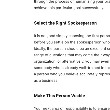
through the process of humanizing your bran
achieve this particular goal successfully.
Select the Right Spokesperson
It is no good simply choosing the first pers
before you settle on the spokesperson who i
Ideally, the person should be an excellent 
range of questions that may come their way.
organization, or alternatively, you may eve
somebody who is already well-trained in thei
a person who you believe accurately represe
as a business.
Make This Person Visible
Your next area of responsibility is to ensur