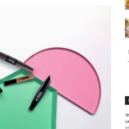
Th
Le
o