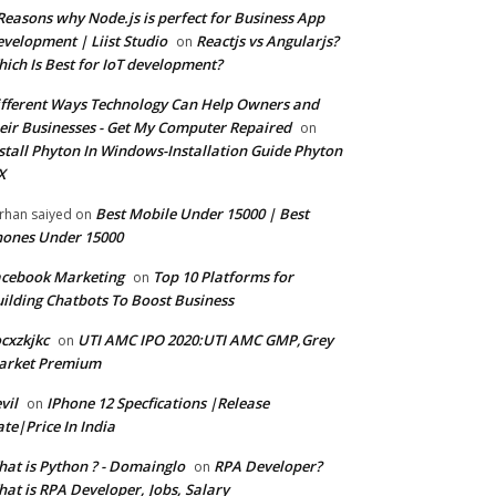
Reasons why Node.js is perfect for Business App
velopment | Liist Studio
Reactjs vs Angularjs?
on
ich Is Best for IoT development?
fferent Ways Technology Can Help Owners and
eir Businesses - Get My Computer Repaired
on
stall Phyton In Windows-Installation Guide Phyton
X
Best Mobile Under 15000 | Best
rhan saiyed
on
ones Under 15000
cebook Marketing
Top 10 Platforms for
on
ilding Chatbots To Boost Business
cxzkjkc
UTI AMC IPO 2020:UTI AMC GMP,Grey
on
arket Premium
vil
IPhone 12 Specfications |Release
on
te|Price In India
at is Python ? - Domainglo
RPA Developer?
on
at is RPA Developer, Jobs, Salary