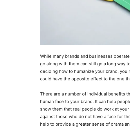
While many brands and businesses operate e
go along with them can still go a long way 
deciding how to humanize your brand, you ne
could have the opposite effect to the one t
There are a number of individual benefits t
human face to your brand. It can help peopl
show them that real people do work at your
against those who do not have a face for the
help to provide a greater sense of drama an