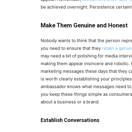
be achieved overnight. Persistence certainly
Make Them Genuine and Honest
Nobody wants to think that the person repres
you need to ensure that they
retain a genu
may need a bit of polishing for media interv
making them appear insincere and robotic.
marketing messages these days that they c
is worth clearly establishing your principles
ambassador knows what messages need to be 
you keep these things simple as consumers 
about a business or a brand.
Establish Conversations