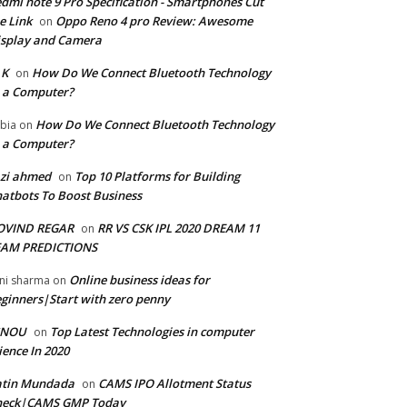
dmi note 9 Pro Specification - Smartphones Cut
e Link
Oppo Reno 4 pro Review: Awesome
on
splay and Camera
 K
How Do We Connect Bluetooth Technology
on
 a Computer?
How Do We Connect Bluetooth Technology
bia
on
 a Computer?
zi ahmed
Top 10 Platforms for Building
on
atbots To Boost Business
OVIND REGAR
RR VS CSK IPL 2020 DREAM 11
on
EAM PREDICTIONS
Online business ideas for
ni sharma
on
ginners|Start with zero penny
GNOU
Top Latest Technologies in computer
on
ience In 2020
atin Mundada
CAMS IPO Allotment Status
on
heck|CAMS GMP Today