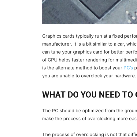
Graphics cards typically run at a fixed perf
manufacturer. It is a bit similar to a car, w
can tune your graphics card for better perf
of GPU helps faster rendering for multimed
is the alternate method to boost your
PC’s
p
you are unable to overclock your hardware.
WHAT DO YOU NEED TO
The PC should be optimized from the ground u
make the process of overclocking more easi
The process of overclocking is not that dif