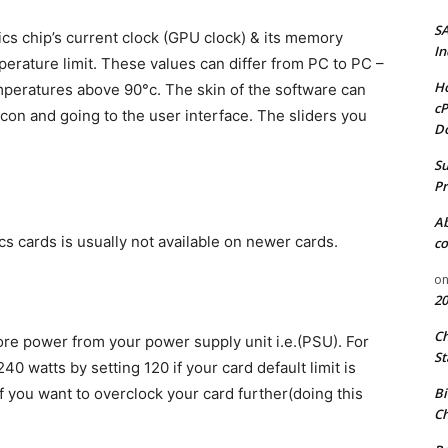
S
cs chip’s current clock (GPU clock) & its memory
In
rature limit. These values can differ from PC to PC –
Ho
mperatures above 90°c. The skin of the software can
cP
icon and going to the user interface. The sliders you
D
Su
Pr
A
cs cards is usually not available on newer cards.
co
o
20
C
ore power from your power supply unit i.e.(PSU). For
St
40 watts by setting 120 if your card default limit is
Bi
if you want to overclock your card further(doing this
Ch