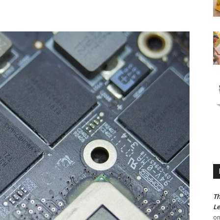
Th
Le
o