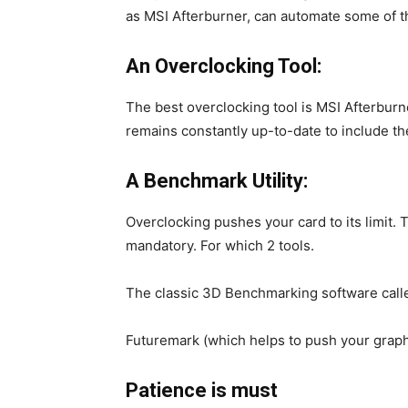
as MSI Afterburner, can automate some of t
An Overclocking Tool:
The best overclocking tool is MSI Afterburne
remains constantly up-to-date to include th
A Benchmark Utility:
Overclocking pushes your card to its limit. T
mandatory. For which 2 tools.
The classic 3D Benchmarking software cal
Futuremark (which helps to push your graphics
Patience is must