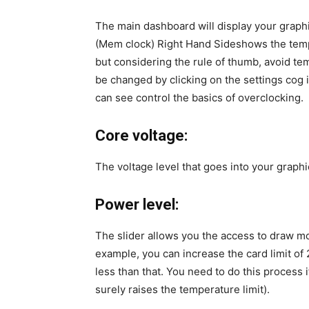
The main dashboard will display your graphi
(Mem clock) Right Hand Sideshows the tempe
but considering the rule of thumb, avoid te
be changed by clicking on the settings cog 
can see control the basics of overclocking.
Core voltage:
The voltage level that goes into your graphi
Power level:
The slider allows you the access to draw m
example, you can increase the card limit of 2
less than that. You need to do this process 
surely raises the temperature limit).