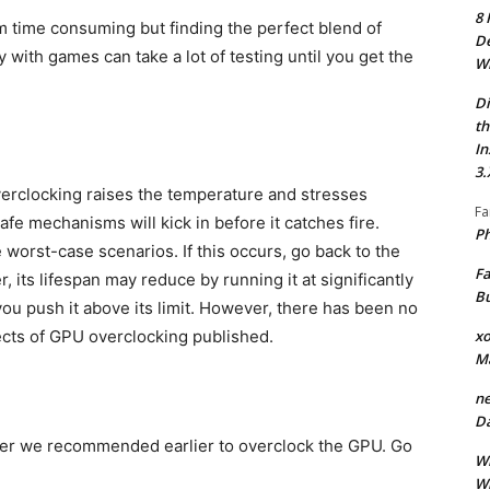
8 
m time consuming but finding the perfect blend of
De
with games can take a lot of testing until you get the
Wh
Di
th
In
3.
overclocking raises the temperature and stresses
Fa
safe mechanisms will kick in before it catches fire.
Ph
 worst-case scenarios. If this occurs, go back to the
Fa
 its lifespan may reduce by running it at significantly
Bu
you push it above its limit. However, there has been no
xo
fects of GPU overclocking published.
M
ne
Da
ner we recommended earlier to overclock the GPU. Go
Wh
Wh