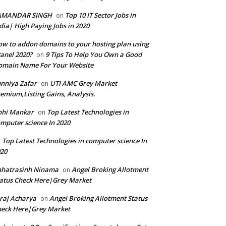
AMANDAR SINGH
Top 10 IT Sector Jobs in
on
dia| High Paying Jobs in 2020
w to addon domains to your hosting plan using
anel 2020?
9 Tips To Help You Own a Good
on
omain Name For Your Website
nniya Zafar
UTI AMC Grey Market
on
emium,Listing Gains, Analysis.
bhi Mankar
Top Latest Technologies in
on
mputer science In 2020
Top Latest Technologies in computer science In
n
20
hhatrasinh Ninama
Angel Broking Allotment
on
atus Check Here|Grey Market
raj Acharya
Angel Broking Allotment Status
on
eck Here|Grey Market