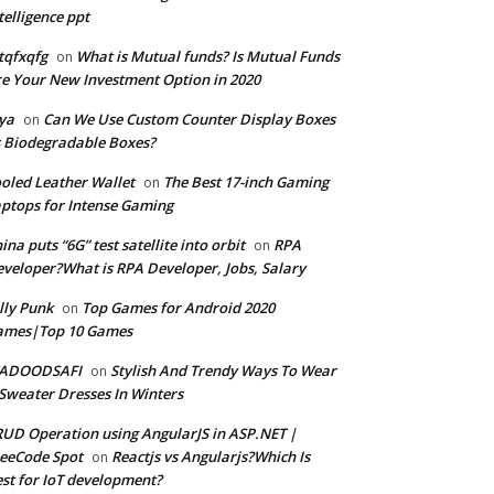
telligence ppt
tqfxqfg
What is Mutual funds? Is Mutual Funds
on
e Your New Investment Option in 2020
ya
Can We Use Custom Counter Display Boxes
on
 Biodegradable Boxes?
oled Leather Wallet
The Best 17-inch Gaming
on
ptops for Intense Gaming
ina puts “6G” test satellite into orbit
RPA
on
veloper?What is RPA Developer, Jobs, Salary
lly Punk
Top Games for Android 2020
on
ames|Top 10 Games
ADOODSAFI
Stylish And Trendy Ways To Wear
on
Sweater Dresses In Winters
UD Operation using AngularJS in ASP.NET |
eeCode Spot
Reactjs vs Angularjs?Which Is
on
st for IoT development?