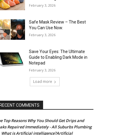
February 3, 2026
Safe Mask Review – The Best
You Can Use Now.
February 3, 2026
Save Your Eyes: The Ultimate
Guide to Enabling Dark Mode in
Notepad
February 3, 2026
Load more
RECENT COMMENTS
e Top Reasons Why You Should Get Drips and
aks Repaired Immediately - All Suburbs Plumbing
What is Artificial intelligence?Artificial
n