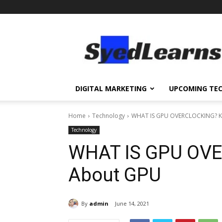
SyedLearns
–
Top
News
at
one
DIGITAL MARKETING
UPCOMING TE
destination
Home
Technology
WHAT IS GPU OVERCLOCKING? 
Technology
WHAT IS GPU OV
About GPU
By
admin
June 14, 2021