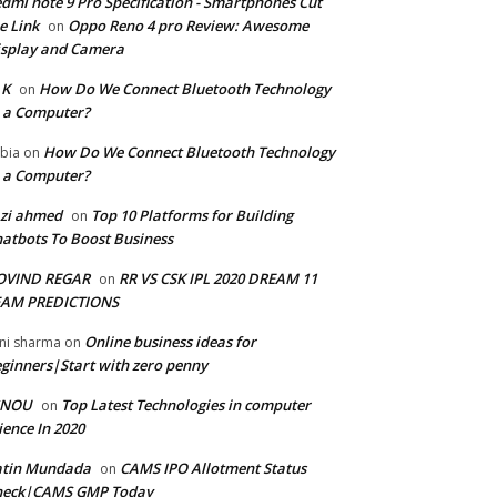
dmi note 9 Pro Specification - Smartphones Cut
e Link
Oppo Reno 4 pro Review: Awesome
on
splay and Camera
 K
How Do We Connect Bluetooth Technology
on
 a Computer?
How Do We Connect Bluetooth Technology
bia
on
 a Computer?
zi ahmed
Top 10 Platforms for Building
on
atbots To Boost Business
OVIND REGAR
RR VS CSK IPL 2020 DREAM 11
on
EAM PREDICTIONS
Online business ideas for
ni sharma
on
ginners|Start with zero penny
GNOU
Top Latest Technologies in computer
on
ience In 2020
atin Mundada
CAMS IPO Allotment Status
on
heck|CAMS GMP Today