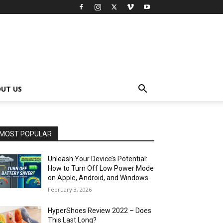
UT US
MOST POPULAR
Unleash Your Device’s Potential:
How to Turn Off Low Power Mode
on Apple, Android, and Windows
February 3, 2026
HyperShoes Review 2022 – Does
This Last Long?