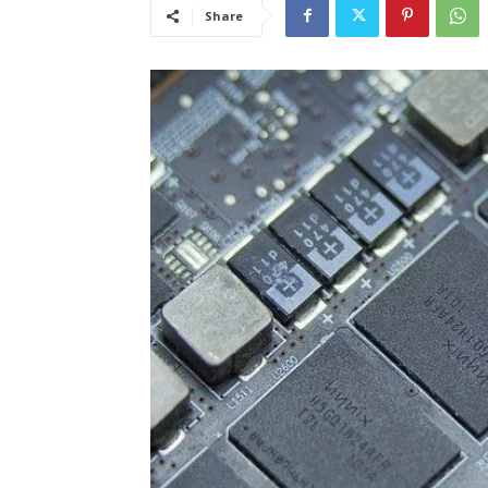
Share