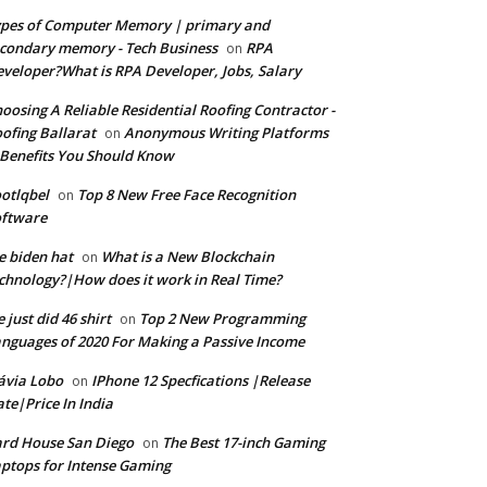
pes of Computer Memory | primary and
condary memory - Tech Business
RPA
on
veloper?What is RPA Developer, Jobs, Salary
oosing A Reliable Residential Roofing Contractor -
ofing Ballarat
Anonymous Writing Platforms
on
Benefits You Should Know
otlqbel
Top 8 New Free Face Recognition
on
oftware
e biden hat
What is a New Blockchain
on
chnology?|How does it work in Real Time?
 just did 46 shirt
Top 2 New Programming
on
nguages of 2020 For Making a Passive Income
ávia Lobo
IPhone 12 Specfications |Release
on
te|Price In India
rd House San Diego
The Best 17-inch Gaming
on
ptops for Intense Gaming