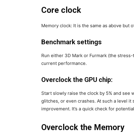
Core clock
Memory clock: It is the same as above but 
Benchmark settings
Run either 3D Mark or Furmark (the stress-
current performance.
Overclock the GPU chip:
Start slowly raise the clock by 5% and see w
glitches, or even crashes. At such a level i
improvement. It’s a quick check for potential
Overclock the Memory