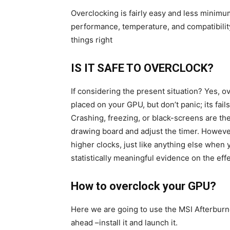
Overclocking is fairly easy and less minimu
performance, temperature, and compatibility 
things right
IS IT SAFE TO OVERCLOCK?
If considering the present situation? Yes, 
placed on your GPU, but don’t panic; its fail
Crashing, freezing, or black-screens are the
drawing board and adjust the timer. However,
higher clocks, just like anything else when 
statistically meaningful evidence on the ef
How to overclock your GPU?
Here we are going to use the MSI Afterbur
ahead –install it and launch it.