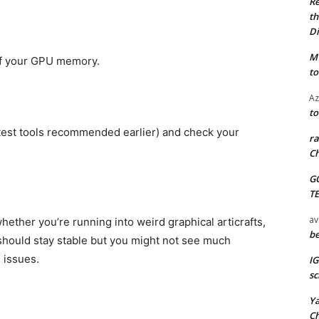
Re
th
Di
M
of your GPU memory.
to
Az
to
test tools recommended earlier) and check your
ra
Ch
G
T
av
hether you’re running into weird graphical articrafts,
be
t should stay stable but you might not see much
 issues.
I
sc
Y
C