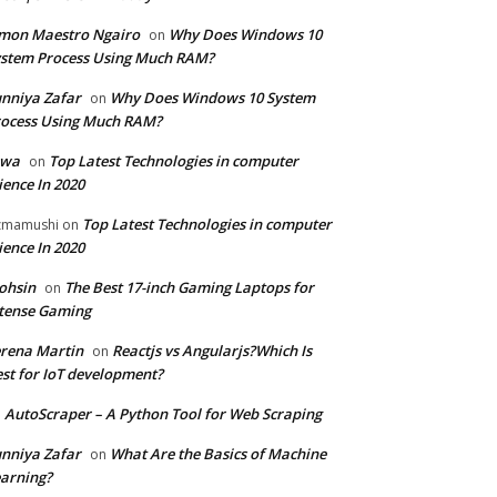
mon Maestro Ngairo
Why Does Windows 10
on
stem Process Using Much RAM?
nniya Zafar
Why Does Windows 10 System
on
ocess Using Much RAM?
iwa
Top Latest Technologies in computer
on
ience In 2020
Top Latest Technologies in computer
zmamushi
on
ience In 2020
ohsin
The Best 17-inch Gaming Laptops for
on
tense Gaming
rena Martin
Reactjs vs Angularjs?Which Is
on
st for IoT development?
AutoScraper – A Python Tool for Web Scraping
n
nniya Zafar
What Are the Basics of Machine
on
arning?