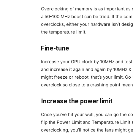
Overclocking of memory is as important as 
a 50-100 MHz boost can be tried. If the com
overclocks, either your hardware isn’t desi
the temperature limit.
Fine-tune
Increase your GPU clock by 10MHz and test it
and increase it again and again by 10MHz &
might freeze or reboot, that’s your limit. G
overclock so close to a crashing point mean
Increase the power limit
Once you’ve hit your wall, you can go the c
flip the Power Limit and Temperature Limit 
overclocking, you’ll notice the fans might ge