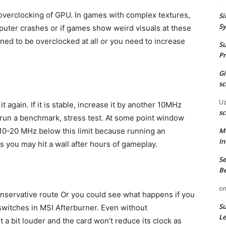
overclocking of GPU. In games with complex textures,
Si
Sy
puter crashes or if games show weird visuals at these
gned to be overclocked at all or you need to increase
Su
Pr
G
sc
U
 again. If it is stable, increase it by another 10MHz
sc
 run a benchmark, stress test. At some point window
M
o 10-20 MHz below this limit because running an
In
s you may hit a wall after hours of gameplay.
Se
Be
o
onservative route Or you could see what happens if you
Su
switches in MSI Afterburner. Even without
Le
t a bit louder and the card won’t reduce its clock as