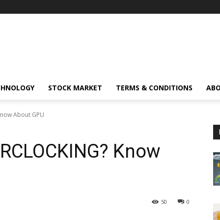
CHNOLOGY
STOCK MARKET
TERMS & CONDITIONS
ABO
Know About GPU
ERCLOCKING? Know
50
0