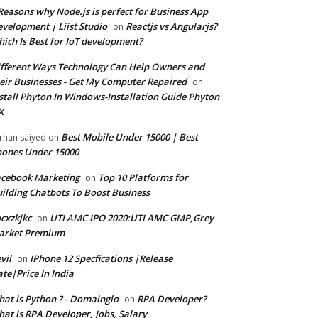
Reasons why Node.js is perfect for Business App
velopment | Liist Studio
Reactjs vs Angularjs?
on
ich Is Best for IoT development?
fferent Ways Technology Can Help Owners and
eir Businesses - Get My Computer Repaired
on
stall Phyton In Windows-Installation Guide Phyton
X
Best Mobile Under 15000 | Best
rhan saiyed
on
ones Under 15000
cebook Marketing
Top 10 Platforms for
on
ilding Chatbots To Boost Business
cxzkjkc
UTI AMC IPO 2020:UTI AMC GMP,Grey
on
arket Premium
vil
IPhone 12 Specfications |Release
on
te|Price In India
at is Python ? - Domainglo
RPA Developer?
on
at is RPA Developer, Jobs, Salary