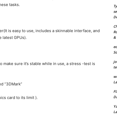
hese tasks.
Ty
se
De
Ch
r(It is easy to use, includes a skinnable interface, and
Ro
& 
e latest GPUs).
eo
S
jo
o make sure it’s stable while in use, a stress -test is
te
we
La
led “3DMark”
Fl
Da
 card to its limit ).
Ya
La