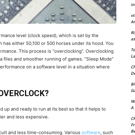
in
vt
Ar
Ri
ormance level (clock speed), which is set by the
as
hich has either 50,100 or 500 horses under its hood. You
To
ormance. This process is “overclocking”. Overclocking
La
ia files and smoother running of games. “Sleep Mode”
erformance on a software level in a situation where
Ch
De
Bi
G
 OVERCLOCK?
W
A 
p and ready to run at its best so that it helps to
er and less expensive.
CR
Fr
Be
ficult and less time-consuming. Various
software
, such