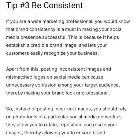
Tip #3 Be Consistent
If you are a wise marketing professional, you would know
that brand consistency is a must in making your social
media presence successful. This is because it helps
establish a credible brand image, and lets your
customers easily recognize your business.
Apart from this, posting inconsistent images and
mismatched logos on social media can cause
unnecessary confusion among your target audience,
thereby making your brand look unprofessional.
So, instead of posting incorrect images, you should rely
on photo tools of a particular social media network as
they allow you to rotate, reposition, and resize your
images, thereby allowing you to ensure brand