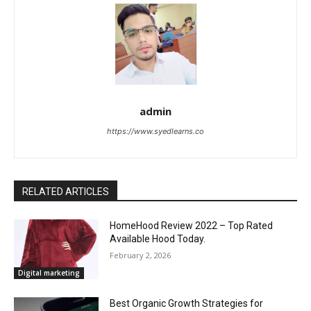
admin
https://www.syedlearns.co
RELATED ARTICLES
HomeHood Review 2022 – Top Rated
Available Hood Today.
February 2, 2026
Digital marketing
Best Organic Growth Strategies for