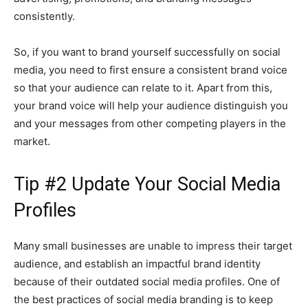
consistently.
So, if you want to brand yourself successfully on social
media, you need to first ensure a consistent brand voice
so that your audience can relate to it. Apart from this,
your brand voice will help your audience distinguish you
and your messages from other competing players in the
market.
Tip #2 Update Your Social Media
Profiles
Many small businesses are unable to impress their target
audience, and establish an impactful brand identity
because of their outdated social media profiles. One of
the best practices of social media branding is to keep