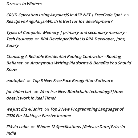
Dresses In Winters
CRUD Operation using AngularJS in ASP.NET | FreeCode Spot
on
Reactjs vs Angularjs?Which Is Best for IoT development?
Types of Computer Memory | primary and secondary memory -
Tech Business
RPA Developer?What is RPA Developer, Jobs,
on
Salary
Choosing A Reliable Residential Roofing Contractor - Roofing
Ballarat
Anonymous Writing Platforms & Benefits You Should
on
Know
eootlqbel
Top 8 New Free Face Recognition Software
on
joe biden hat
What is a New Blockchain technology?|How
on
does it work in Real Time?
we just did 46 shirt
Top 2 New Programming Languages of
on
2020 For Making a Passive Income
Flávia Lobo
IPhone 12 Specfications |Release Date|Price In
on
India