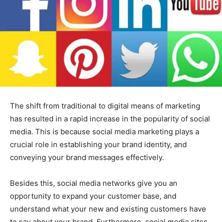
The shift from traditional to digital means of marketing
has resulted in a rapid increase in the popularity of social
media. This is because social media marketing plays a
crucial role in establishing your brand identity, and
conveying your brand messages effectively.
Besides this, social media networks give you an
opportunity to expand your customer base, and
understand what your new and existing customers have
to say about your brand. Furthermore, social media sites