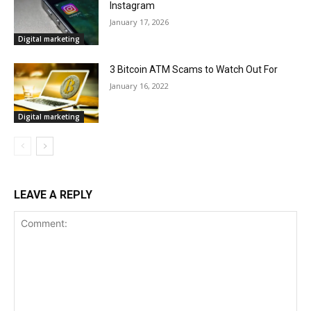
Instagram
January 17, 2026
Digital marketing
3 Bitcoin ATM Scams to Watch Out For
January 16, 2022
Digital marketing
LEAVE A REPLY