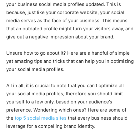
your business social media profiles updated. This is
because, just like your corporate website, your social
media serves as the face of your business. This means
that an outdated profile might turn your visitors away, and
give out a negative impression about your brand.
Unsure how to go about it? Here are a handful of simple
yet amazing tips and tricks that can help you in optimizing
your social media profiles.
All in all, it is crucial to note that you can’t optimize all
your social media profiles, therefore you should limit
yourself to a few only, based on your audience’s
preference. Wondering which ones? Here are some of
the
top 5 social media sites
that every business should
leverage for a compelling brand identity.