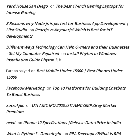
Yard House San Diego
The Best 17-inch Gaming Laptops for
on
Intense Gaming
8 Reasons why Node.js is perfect for Business App Development |
Liist Studio
Reactjs vs Angularjs?Which Is Best for IoT
on
development?
Different Ways Technology Can Help Owners and their Businesses
- Get My Computer Repaired
Install Phyton In Windows-
on
Installation Guide Phyton 3.X
Best Mobile Under 15000 | Best Phones Under
Farhan saiyed
on
15000
Facebook Marketing
Top 10 Platforms for Building Chatbots
on
To Boost Business
xocxzkjkc
UTI AMC IPO 2020:UTI AMC GMP,Grey Market
on
Premium
nevil
IPhone 12 Specfications |Release Date|Price In India
on
What is Python ? - Domainglo
RPA Developer?What is RPA
on