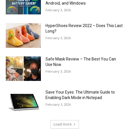
Android, and Windows
February 3, 2026
HyperShoes Review 2022 – Does This Last
Long?
February 3, 2026
Safe Mask Review – The Best You Can
Use Now.
February 3, 2026
Save Your Eyes: The Ultimate Guide to
Enabling Dark Mode in Notepad
February 3, 2026
Load more