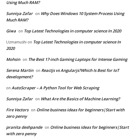
Using Much RAM?
Sunniya Zafar
Why Does Windows 10 System Process Using
on
Much RAM?
Giwa
Top Latest Technologies in computer science In 2020
on
Top Latest Technologies in computer science In
Uzmamushi
on
2020
Mohsin
The Best 17-inch Gaming Laptops for Intense Gaming
on
Serena Martin
Reactjs vs Angularjs?Which Is Best for IoT
on
development?
AutoScraper – A Python Tool for Web Scraping
on
Sunniya Zafar
What Are the Basics of Machine Learning?
on
Fire Vectors
Online business ideas for beginners|Start with
on
zero penny
pranita deshpande
Online business ideas for beginners|Start
on
with zero penny