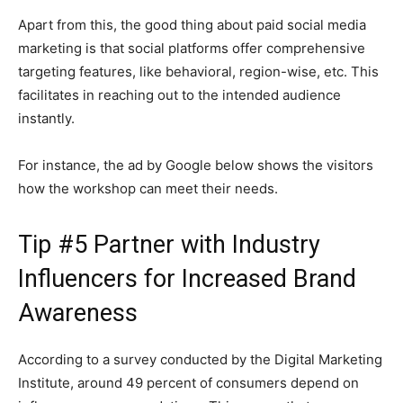
Apart from this, the good thing about paid social media
marketing is that social platforms offer comprehensive
targeting features, like behavioral, region-wise, etc. This
facilitates in reaching out to the intended audience
instantly.
For instance, the ad by Google below shows the visitors
how the workshop can meet their needs.
Tip #5 Partner with Industry
Influencers for Increased Brand
Awareness
According to a survey conducted by the Digital Marketing
Institute, around 49 percent of consumers depend on