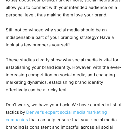
allow you to connect with your intended audience on a
personal level, thus making them love your brand.
Still not convinced why social media should be an
indispensable part of your branding strategy? Have a
look at a few numbers yourself!
These studies clearly show why social media is vital for
establishing your brand identity. However, with the ever-
increasing competition on social media, and changing
marketing dynamics, establishing brand identity
effectively can be a tricky feat.
Don’t worry, we have your back! We have curated a list of
tactics by
Denver’s expert social media marketing
companies
that can help ensure that your social media
branding is consistent and impactful across all social