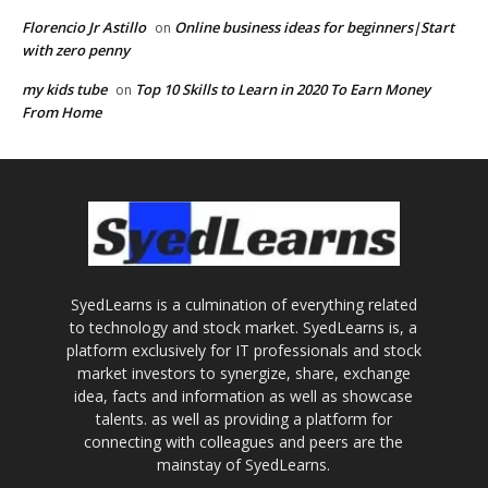
Florencio Jr Astillo
Online business ideas for beginners|Start
on
with zero penny
my kids tube
Top 10 Skills to Learn in 2020 To Earn Money
on
From Home
SyedLearns is a culmination of everything related
to technology and stock market. SyedLearns is, a
platform exclusively for IT professionals and stock
market investors to synergize, share, exchange
idea, facts and information as well as showcase
talents. as well as providing a platform for
connecting with colleagues and peers are the
mainstay of SyedLearns.