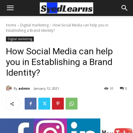
Home
Digital marketing
How Social Media can help you in
Establishing a Brand Identity?
Digital marketing
How Social Media can help
you in Establishing a Brand
Identity?
By
admin
January 12, 2021
51
0