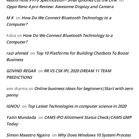
Redmi note 9 Pro Specification - Smartphones Cut the Link
on
Oppo Reno 4 pro Review: Awesome Display and Camera
M K
How Do We Connect Bluetooth Technology to a
on
Computer?
How Do We Connect Bluetooth Technology to a
Azbia
on
Computer?
razi ahmed
Top 10 Platforms for Building Chatbots To Boost
on
Business
GOVIND REGAR
RR VS CSK IPL 2020 DREAM 11 TEAM
on
PREDICTIONS
Online business ideas for beginners|Start with zero
avni sharma
on
penny
IGNOU
Top Latest Technologies in computer science In 2020
on
Yatin Mundada
CAMS IPO Allotment Status Check|CAMS GMP
on
Today
Simon Maestro Ngairo
Why Does Windows 10 System Process
on