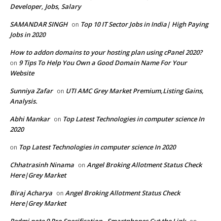
Developer, Jobs, Salary
SAMANDAR SINGH
Top 10 IT Sector Jobs in India| High Paying
on
Jobs in 2020
How to addon domains to your hosting plan using cPanel 2020?
9 Tips To Help You Own a Good Domain Name For Your
on
Website
Sunniya Zafar
UTI AMC Grey Market Premium,Listing Gains,
on
Analysis.
Abhi Mankar
Top Latest Technologies in computer science In
on
2020
Top Latest Technologies in computer science In 2020
on
Chhatrasinh Ninama
Angel Broking Allotment Status Check
on
Here|Grey Market
Biraj Acharya
Angel Broking Allotment Status Check
on
Here|Grey Market