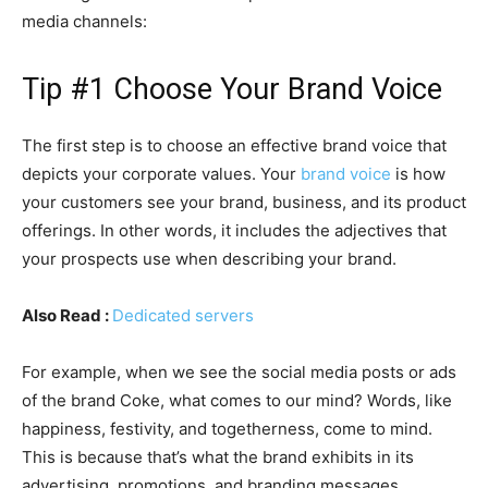
media channels:
Tip #1 Choose Your Brand Voice
The first step is to choose an effective brand voice that
depicts your corporate values. Your
brand voice
is how
your customers see your brand, business, and its product
offerings. In other words, it includes the adjectives that
your prospects use when describing your brand.
Also Read :
Dedicated servers
For example, when we see the social media posts or ads
of the brand Coke, what comes to our mind? Words, like
happiness, festivity, and togetherness, come to mind.
This is because that’s what the brand exhibits in its
advertising, promotions, and branding messages