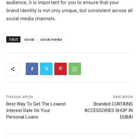
audience, it is important for you to ensure that your
brand identity is not only unique, but consistent across all
social media channels.
TAGS
social
social media
Previous article
Next article
Best Way To Get The Lowest
Branded CURTAINS
Interest Rate On Your
ACCESSORIES SHOP IN
Personal Loans
DUBAI