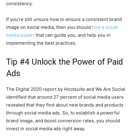
consistency.
If you’re still unsure how to ensure a consistent brand
image on social media, then you should
hire a social
media expert
that can guide you, and help you in
implementing the best practices.
Tip #4 Unlock the Power of Paid
Ads
The Digital 2020 report by Hootsuite and We Are Social
identified that around 27 percent of social media users
revealed that they find about new brands and products
through social media ads. So, to establish a powerful
brand image, and boost conversion rates, you should
invest in social media ads right away.