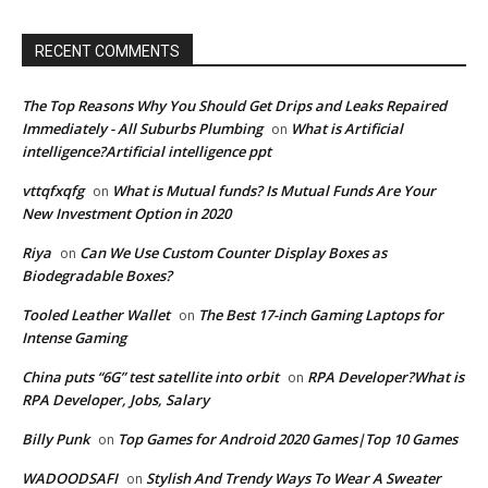
RECENT COMMENTS
The Top Reasons Why You Should Get Drips and Leaks Repaired
Immediately - All Suburbs Plumbing
What is Artificial
on
intelligence?Artificial intelligence ppt
vttqfxqfg
What is Mutual funds? Is Mutual Funds Are Your
on
New Investment Option in 2020
Riya
Can We Use Custom Counter Display Boxes as
on
Biodegradable Boxes?
Tooled Leather Wallet
The Best 17-inch Gaming Laptops for
on
Intense Gaming
China puts “6G” test satellite into orbit
RPA Developer?What is
on
RPA Developer, Jobs, Salary
Billy Punk
Top Games for Android 2020 Games|Top 10 Games
on
WADOODSAFI
Stylish And Trendy Ways To Wear A Sweater
on