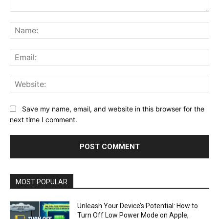
Comment:
Na
Ema
Web
Save my name, email, and website in this browser for the
next time I comment.
MOST POPULAR
Unleash Your Device’s Potential: How to
Turn Off Low Power Mode on Apple,