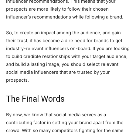
influencer recommendations. This means that your
prospects are more likely to follow their chosen
influencer’s recommendations while following a brand.
So, to create an impact among the audience, and gain
their trust, it has become a dire need for brands to get
industry-relevant influencers on-board. If you are looking
to build credible relationships with your target audience,
and build a lasting image, you should select relevant
social media influencers that are trusted by your
prospects.
The Final Words
By now, we know that social media serves as a
contributing factor in setting your brand apart from the
crowd. With so many competitors fighting for the same