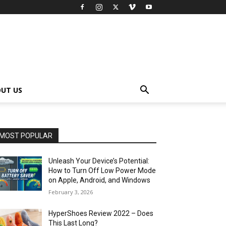
UT US
MOST POPULAR
Unleash Your Device’s Potential:
How to Turn Off Low Power Mode
on Apple, Android, and Windows
February 3, 2026
HyperShoes Review 2022 – Does
This Last Long?