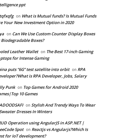
telligence ppt
tqfxqfg
What is Mutual funds? Is Mutual Funds
on
e Your New Investment Option in 2020
ya
Can We Use Custom Counter Display Boxes
on
 Biodegradable Boxes?
oled Leather Wallet
The Best 17-inch Gaming
on
ptops for Intense Gaming
ina puts “6G” test satellite into orbit
RPA
on
veloper?What is RPA Developer, Jobs, Salary
lly Punk
Top Games for Android 2020
on
ames|Top 10 Games
ADOODSAFI
Stylish And Trendy Ways To Wear
on
Sweater Dresses In Winters
UD Operation using AngularJS in ASP.NET |
eeCode Spot
Reactjs vs Angularjs?Which Is
on
st for IoT development?