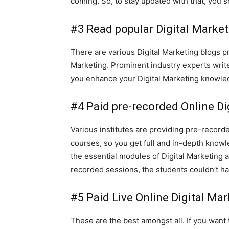
coming. So, to stay updated with that, you s
#3 Read popular Digital Market
There are various Digital Marketing blogs p
Marketing. Prominent industry experts write 
you enhance your Digital Marketing knowl
#4 Paid pre-recorded Online Di
Various institutes are providing pre-record
courses, so you get full and in-depth knowle
the essential modules of Digital Marketing 
recorded sessions, the students couldn’t h
#5 Paid Live Online Digital Ma
These are the best amongst all. If you want