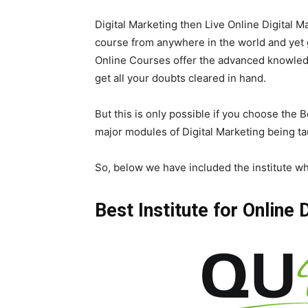
Digital Marketing then Live Online Digital M
course from anywhere in the world and yet 
Online Courses offer the advanced knowledg
get all your doubts cleared in hand.
But this is only possible if you choose the B
major modules of Digital Marketing being ta
So, below we have included the institute wh
Best Institute for Online