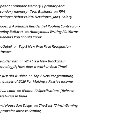
pes of Computer Memory | primary and
condary memory - Tech Business
RPA
on
veloper?What is RPA Developer, Jobs, Salary
oosing A Reliable Residential Roofing Contractor -
ofing Ballarat
Anonymous Writing Platforms
on
Benefits You Should Know
otlqbel
Top 8 New Free Face Recognition
on
oftware
e biden hat
What is a New Blockchain
on
chnology?|How does it work in Real Time?
 just did 46 shirt
Top 2 New Programming
on
nguages of 2020 For Making a Passive Income
ávia Lobo
IPhone 12 Specfications |Release
on
te|Price In India
rd House San Diego
The Best 17-inch Gaming
on
ptops for Intense Gaming