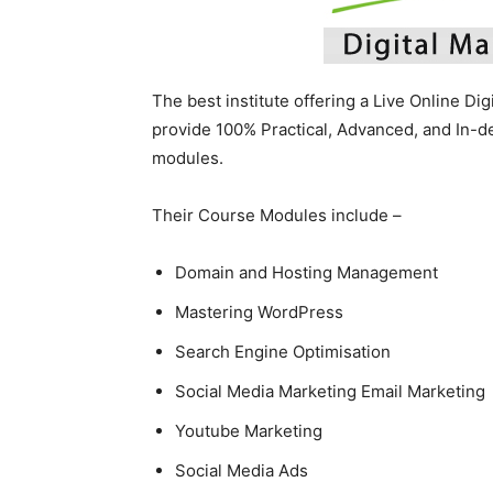
The best institute offering a Live Online Di
provide 100% Practical, Advanced, and In-
modules.
Their Course Modules include –
Domain and Hosting Management
Mastering WordPress
Search Engine Optimisation
Social Media Marketing Email Marketing
Youtube Marketing
Social Media Ads