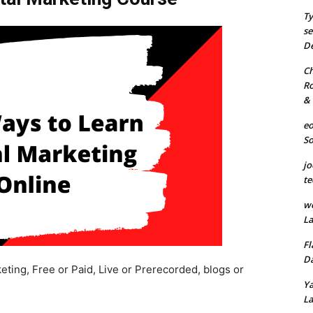
Ty
se
De
Ch
Ro
& 
eo
S
jo
te
we
La
Fl
Da
eting, Free or Paid, Live or Prerecorded, blogs or
Ya
La