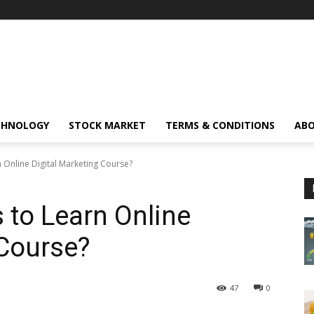
CHNOLOGY
STOCK MARKET
TERMS & CONDITIONS
ABO
 Online Digital Marketing Course?
 to Learn Online
 Course?
47
0