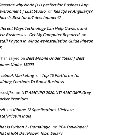
Reasons why Node.js is perfect for Business App
velopment | Liist Studio
Reactjs vs Angularjs?
on
ich Is Best for IoT development?
fferent Ways Technology Can Help Owners and
eir Businesses - Get My Computer Repaired
on
stall Phyton In Windows-Installation Guide Phyton
X
Best Mobile Under 15000 | Best
rhan saiyed
on
ones Under 15000
cebook Marketing
Top 10 Platforms for
on
ilding Chatbots To Boost Business
cxzkjkc
UTI AMC IPO 2020:UTI AMC GMP,Grey
on
arket Premium
vil
IPhone 12 Specfications |Release
on
te|Price In India
at is Python ? - Domainglo
RPA Developer?
on
at is RPA Developer, Jobs, Salary