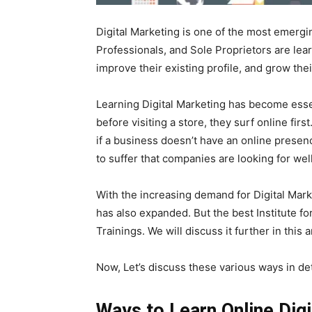
Digital Marketing is one of the most emerg
Professionals, and Sole Proprietors are lear
improve their existing profile, and grow the
Learning Digital Marketing has become ess
before visiting a store, they surf online fi
if a business doesn’t have an online presence
to suffer that companies are looking for well
With the increasing demand for Digital Mar
has also expanded. But the best Institute fo
Trainings. We will discuss it further in this a
Now, Let’s discuss these various ways in det
Ways to Learn Online Dig