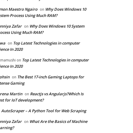
mon Maestro Ngairo
Why Does Windows 10
on
stem Process Using Much RAM?
nniya Zafar
Why Does Windows 10 System
on
ocess Using Much RAM?
iwa
Top Latest Technologies in computer
on
ience In 2020
Top Latest Technologies in computer
zmamushi
on
ience In 2020
ohsin
The Best 17-inch Gaming Laptops for
on
tense Gaming
rena Martin
Reactjs vs Angularjs?Which Is
on
st for IoT development?
AutoScraper – A Python Tool for Web Scraping
n
nniya Zafar
What Are the Basics of Machine
on
arning?