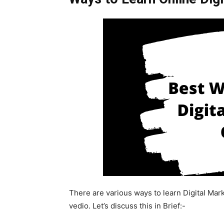
There are various ways to learn Digital Mark
vedio. Let’s discuss this in Brief:-