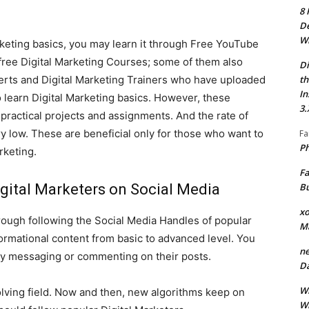
8 
De
Wh
rketing basics, you may learn it through Free YouTube
 free Digital Marketing Courses; some of them also
Di
th
perts and Digital Marketing Trainers who have uploaded
In
 learn Digital Marketing basics. However, these
3.
 practical projects and assignments. And the rate of
ry low. These are beneficial only for those who want to
Fa
Ph
rketing.
Fa
Bu
igital Marketers on Social Media
xo
hrough following the Social Media Handles of popular
M
formational content from basic to advanced level. You
ne
ly messaging or commenting on their posts.
Da
Wh
volving field. Now and then, new algorithms keep on
Wh