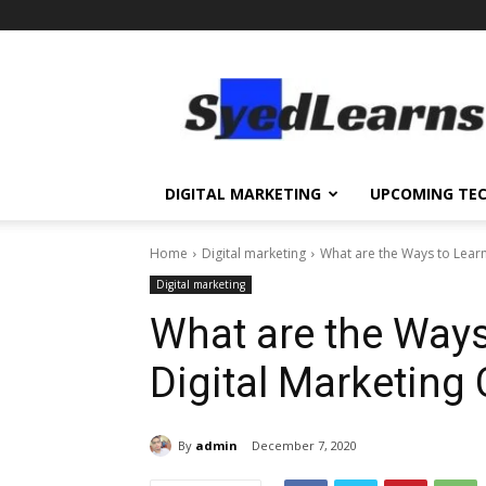
SyedLearns
–
Top
News
at
one
DIGITAL MARKETING
UPCOMING TE
destination
Home
Digital marketing
What are the Ways to Learn
Digital marketing
What are the Ways
Digital Marketing
By
admin
December 7, 2020