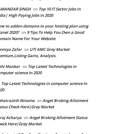
AMANDAR SINGH
Top 10 IT Sector Jobs in
on
dia| High Paying Jobs in 2020
w to addon domains to your hosting plan using
anel 2020?
9 Tips To Help You Own a Good
on
omain Name For Your Website
nniya Zafar
UTI AMC Grey Market
on
emium,Listing Gains, Analysis.
bhi Mankar
Top Latest Technologies in
on
mputer science In 2020
Top Latest Technologies in computer science In
n
20
hhatrasinh Ninama
Angel Broking Allotment
on
atus Check Here|Grey Market
raj Acharya
Angel Broking Allotment Status
on
eck Here|Grey Market