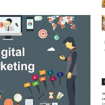
Th
Le
o