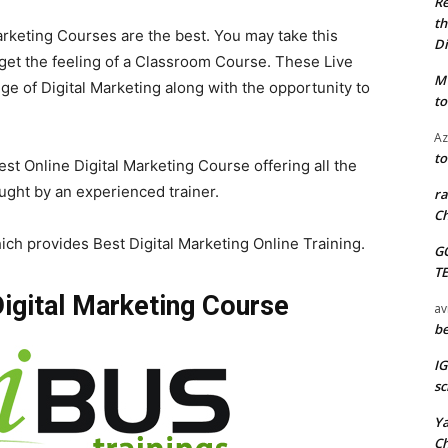
Re
th
arketing Courses are the best. You may take this
Di
get the feeling of a Classroom Course. These Live
M
e of Digital Marketing along with the opportunity to
to
Az
to
est Online Digital Marketing Course offering all the
ught by an experienced trainer.
ra
Ch
ich provides Best Digital Marketing Online Training.
G
T
 Digital Marketing Course
av
be
I
sc
Y
C