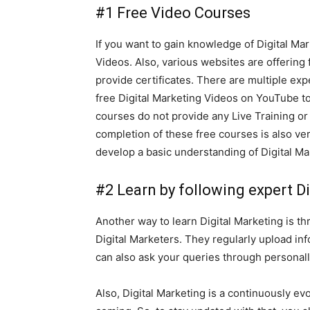
#1 Free Video Courses
If you want to gain knowledge of Digital Ma
Videos. Also, various websites are offering
provide certificates. There are multiple ex
free Digital Marketing Videos on YouTube to
courses do not provide any Live Training or
completion of these free courses is also ve
develop a basic understanding of Digital Ma
#2 Learn by following expert D
Another way to learn Digital Marketing is t
Digital Marketers. They regularly upload in
can also ask your queries through personal
Also, Digital Marketing is a continuously e