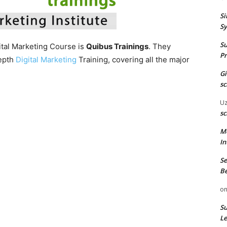
Si
Sy
Su
gital Marketing Course is
Quibus Trainings
. They
Pr
depth
Digital Marketing
Training, covering all the major
G
sc
U
sc
M
In
Se
Be
o
Su
Le