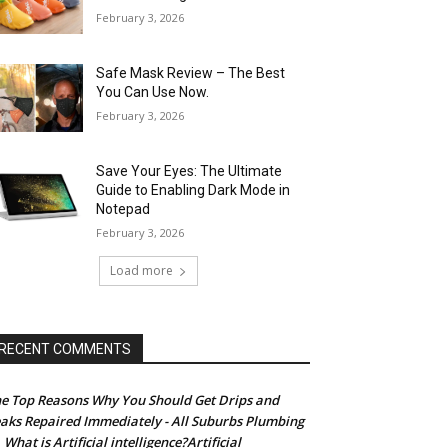
February 3, 2026
Safe Mask Review – The Best
You Can Use Now.
February 3, 2026
Save Your Eyes: The Ultimate
Guide to Enabling Dark Mode in
Notepad
February 3, 2026
Load more
RECENT COMMENTS
e Top Reasons Why You Should Get Drips and
aks Repaired Immediately - All Suburbs Plumbing
What is Artificial intelligence?Artificial
n