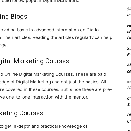
hould follow popular Digital Marketers.
S
In
ing Blogs
Ho
roviding basic to advanced information on Digital
cP
Their articles. Reading the articles regularly can help
D
edge.
Su
Pr
gital Marketing Courses
A
co
ed Online Digital Marketing Courses. These are paid
dge of Digital Marketing and not just the basics. All
o
20
are covered in these courses. But, since these are pre-
ave one-to-one interaction with the mentor.
C
St
rketing Courses
Bi
Ch
 to get in-depth and practical knowledge of