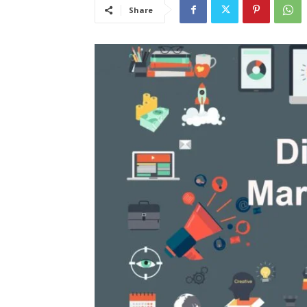
Share