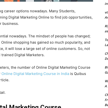
in
ing career options nowadays. Many Students,
vt
ning Digital Marketing Online to find job opportunities,
Ar
ir business.
Ri
as
ential nowadays. The mindset of people has changed;
To
rst. Online shopping has gained so much popularity, and
La
, it will lose a large set of online customers. So, not
Ch
 trained Digital Marketers.
De
Bi
keters, the number of Online Digital Marketing Course
G
r
Online Digital Marketing Course in India
is Quibus
rticle.
W
A 
ail.
CR
Fr
Be
ital Marketing Course