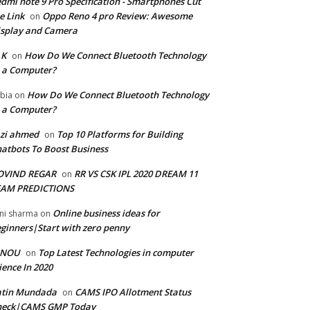
dmi note 9 Pro Specification - Smartphones Cut
e Link
Oppo Reno 4 pro Review: Awesome
on
splay and Camera
 K
How Do We Connect Bluetooth Technology
on
 a Computer?
How Do We Connect Bluetooth Technology
bia
on
 a Computer?
zi ahmed
Top 10 Platforms for Building
on
atbots To Boost Business
OVIND REGAR
RR VS CSK IPL 2020 DREAM 11
on
EAM PREDICTIONS
Online business ideas for
ni sharma
on
ginners|Start with zero penny
GNOU
Top Latest Technologies in computer
on
ience In 2020
atin Mundada
CAMS IPO Allotment Status
on
heck|CAMS GMP Today