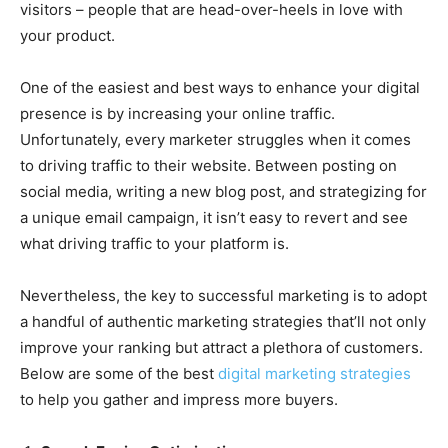
visitors – people that are head-over-heels in love with
your product.
One of the easiest and best ways to enhance your digital
presence is by increasing your online traffic.
Unfortunately, every marketer struggles when it comes
to driving traffic to their website. Between posting on
social media, writing a new blog post, and strategizing for
a unique email campaign, it isn’t easy to revert and see
what driving traffic to your platform is.
Nevertheless, the key to successful marketing is to adopt
a handful of authentic marketing strategies that’ll not only
improve your ranking but attract a plethora of customers.
Below are some of the best
digital marketing strategies
to help you gather and impress more buyers.