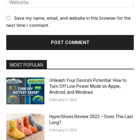
Web
Save my name, email, and website in this browser for the
next time I comment.
MOST POPULAR
Unleash Your Device’s Potential: How to
Turn Off Low Power Mode on Apple,
Android, and Windows
February 3, 2026
HyperShoes Review 2022 – Does This Last
Long?
February 3, 2026