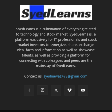
SyedLearns is a culmination of everything related
to technology and stock market. SyedLearns is, a
platform exclusively for IT professionals and stock
market investors to synergize, share, exchange
idea, facts and information as well as showcase
talents. as well as providing a platform for
connecting with colleagues and peers are the
mainstay of SyedLearns.
Contact us:
syednawaz498@gmail.com