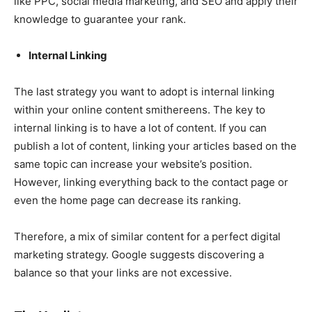
like PPC, social media marketing, and SEO and apply their
knowledge to guarantee your rank.
Internal Linking
The last strategy you want to adopt is internal linking
within your online content smithereens. The key to
internal linking is to have a lot of content. If you can
publish a lot of content, linking your articles based on the
same topic can increase your website’s position.
However, linking everything back to the contact page or
even the home page can decrease its ranking.
Therefore, a mix of similar content for a perfect digital
marketing strategy. Google suggests discovering a
balance so that your links are not excessive.