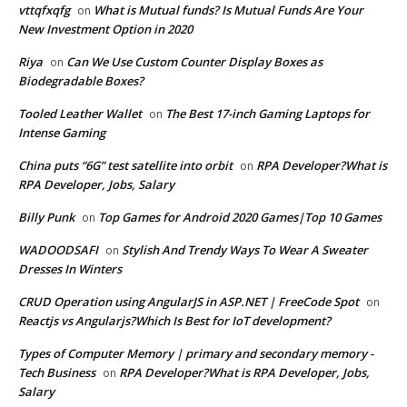
vttqfxqfg
What is Mutual funds? Is Mutual Funds Are Your
on
New Investment Option in 2020
Riya
Can We Use Custom Counter Display Boxes as
on
Biodegradable Boxes?
Tooled Leather Wallet
The Best 17-inch Gaming Laptops for
on
Intense Gaming
China puts “6G” test satellite into orbit
RPA Developer?What is
on
RPA Developer, Jobs, Salary
Billy Punk
Top Games for Android 2020 Games|Top 10 Games
on
WADOODSAFI
Stylish And Trendy Ways To Wear A Sweater
on
Dresses In Winters
CRUD Operation using AngularJS in ASP.NET | FreeCode Spot
on
Reactjs vs Angularjs?Which Is Best for IoT development?
Types of Computer Memory | primary and secondary memory -
Tech Business
RPA Developer?What is RPA Developer, Jobs,
on
Salary