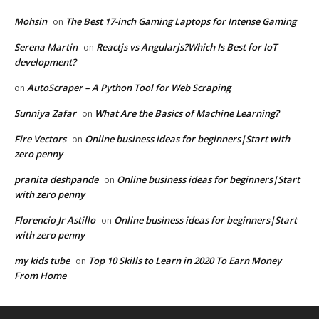
Mohsin
The Best 17-inch Gaming Laptops for Intense Gaming
on
Serena Martin
Reactjs vs Angularjs?Which Is Best for IoT
on
development?
AutoScraper – A Python Tool for Web Scraping
on
Sunniya Zafar
What Are the Basics of Machine Learning?
on
Fire Vectors
Online business ideas for beginners|Start with
on
zero penny
pranita deshpande
Online business ideas for beginners|Start
on
with zero penny
Florencio Jr Astillo
Online business ideas for beginners|Start
on
with zero penny
my kids tube
Top 10 Skills to Learn in 2020 To Earn Money
on
From Home