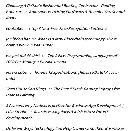
Choosing A Reliable Residential Roofing Contractor - Roofing
Ballarat
Anonymous Writing Platforms & Benefits You Should
on
Know
eootlqbel
Top 8 New Free Face Recognition Software
on
joe biden hat
What is a New Blockchain technology?|How
on
does it work in Real Time?
we just did 46 shirt
Top 2 New Programming Languages of
on
2020 For Making a Passive Income
Flávia Lobo
IPhone 12 Specfications |Release Date|Price In
on
India
Yard House San Diego
The Best 17-inch Gaming Laptops for
on
Intense Gaming
8 Reasons why Node.js is perfect for Business App Development |
Liist Studio
Reactjs vs Angularjs?Which Is Best for IoT
on
development?
Different Ways Technology Can Help Owners and their Businesses