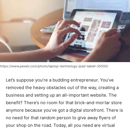
https://www.pexels.com/photo/laptop-technology-ipad-tablet-35550/
Let’s suppose you’re a budding entrepreneur. You’ve
removed the heavy obstacles out of the way, creating a
business and setting up an all-important website. The
benefit? There’s no room for that brick-and-mortar store
anymore because you’ve got a digital storefront. There is
no need for that random person to give away flyers of
your shop on the road. Today, all you need are virtual