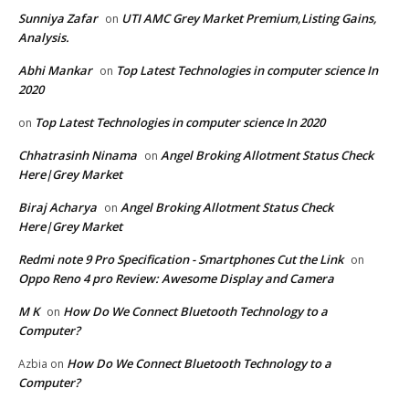
Sunniya Zafar
UTI AMC Grey Market Premium,Listing Gains,
on
Analysis.
Abhi Mankar
Top Latest Technologies in computer science In
on
2020
Top Latest Technologies in computer science In 2020
on
Chhatrasinh Ninama
Angel Broking Allotment Status Check
on
Here|Grey Market
Biraj Acharya
Angel Broking Allotment Status Check
on
Here|Grey Market
Redmi note 9 Pro Specification - Smartphones Cut the Link
on
Oppo Reno 4 pro Review: Awesome Display and Camera
M K
How Do We Connect Bluetooth Technology to a
on
Computer?
How Do We Connect Bluetooth Technology to a
Azbia
on
Computer?