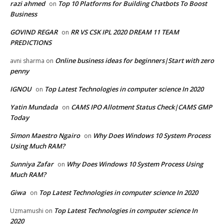
razi ahmed
Top 10 Platforms for Building Chatbots To Boost
on
Business
GOVIND REGAR
RR VS CSK IPL 2020 DREAM 11 TEAM
on
PREDICTIONS
Online business ideas for beginners|Start with zero
avni sharma
on
penny
IGNOU
Top Latest Technologies in computer science In 2020
on
Yatin Mundada
CAMS IPO Allotment Status Check|CAMS GMP
on
Today
Simon Maestro Ngairo
Why Does Windows 10 System Process
on
Using Much RAM?
Sunniya Zafar
Why Does Windows 10 System Process Using
on
Much RAM?
Giwa
Top Latest Technologies in computer science In 2020
on
Top Latest Technologies in computer science In
Uzmamushi
on
2020