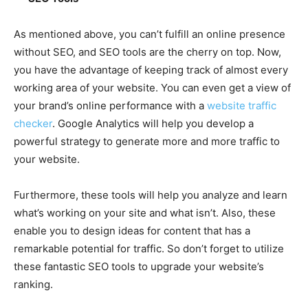
As mentioned above, you can’t fulfill an online presence
without SEO, and SEO tools are the cherry on top. Now,
you have the advantage of keeping track of almost every
working area of your website. You can even get a view of
your brand’s online performance with a
website traffic
checker
. Google Analytics will help you develop a
powerful strategy to generate more and more traffic to
your website.
Furthermore, these tools will help you analyze and learn
what’s working on your site and what isn’t. Also, these
enable you to design ideas for content that has a
remarkable potential for traffic. So don’t forget to utilize
these fantastic SEO tools to upgrade your website’s
ranking.