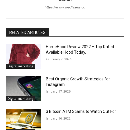
https://www.syedlearns.co
RELATED ARTICLES
HomeHood Review 2022 – Top Rated
Available Hood Today.
February 2, 2026
Digital marketing
Best Organic Growth Strategies for
Instagram
January 17, 2026
Digital marketing
3 Bitcoin ATM Scams to Watch Out For
January 16, 2022