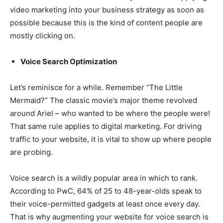
video marketing into your business strategy as soon as
possible because this is the kind of content people are
mostly clicking on.
Voice Search Optimization
Let’s reminisce for a while. Remember “The Little
Mermaid?” The classic movie’s major theme revolved
around Ariel – who wanted to be where the people were!
That same rule applies to digital marketing. For driving
traffic to your website, it is vital to show up where people
are probing.
Voice search is a wildly popular area in which to rank.
According to PwC, 64% of 25 to 48-year-olds speak to
their voice-permitted gadgets at least once every day.
That is why augmenting your website for voice search is