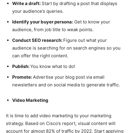
Write a draft:
Start by drafting a post that displays
your audience’s queries.
Identify your buyer persona:
Get to know your
audience, from job title to weak points.
Conduct SEO research:
Figure out what your
audience is searching for on search engines so you
can offer the right content.
Publish:
You know what to do!
Promote:
Advertise your blog post via email
newsletters and on social media to generate traffic.
Video Marketing
It is time to add video marketing to your marketing
strategy. Based on Cisco’s report, visual content will
account for almost 82% of traffic by 2022. Start applying