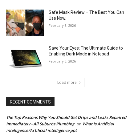
Safe Mask Review – The Best You Can
Use Now.
February 3, 2026
Save Your Eyes: The Ultimate Guide to
Enabling Dark Mode in Notepad
February 3, 2026
Load more
RECENT COMMENTS
The Top Reasons Why You Should Get Drips and Leaks Repaired
Immediately - All Suburbs Plumbing
What is Artificial
on
intelligence?Artificial intelligence ppt