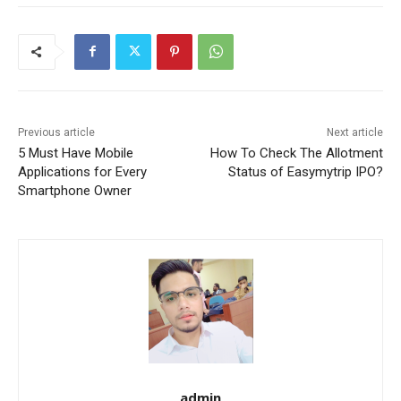
Previous article
Next article
5 Must Have Mobile
How To Check The Allotment
Applications for Every
Status of Easymytrip IPO?
Smartphone Owner
admin