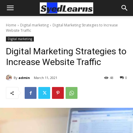
Home
Digital marketing
Digital Marketing Strategies to Increase
Website Traffic
Digital marketing
Digital Marketing Strategies to
Increase Website Traffic
By
admin
March 11, 2021
48
0