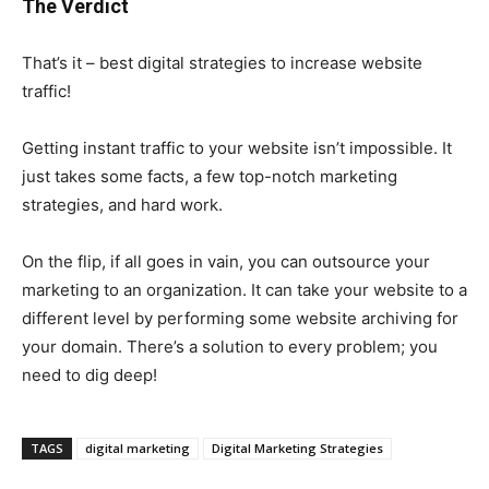
The Verdict
That’s it – best digital strategies to increase website
traffic!
Getting instant traffic to your website isn’t impossible. It
just takes some facts, a few top-notch marketing
strategies, and hard work.
On the flip, if all goes in vain, you can outsource your
marketing to an organization. It can take your website to a
different level by performing some website archiving for
your domain. There’s a solution to every problem; you
need to dig deep!
TAGS
digital marketing
Digital Marketing Strategies