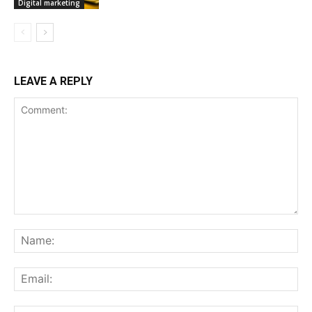
Digital marketing
LEAVE A REPLY
Comment:
Na
Ema