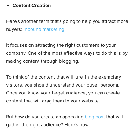
Content Creation
Here’s another term that’s going to help you attract more
buyers:
Inbound marketing
.
It focuses on attracting the right customers to your
company. One of the most effective ways to do this is by
making content through blogging.
To think of the content that will lure-in the exemplary
visitors, you should understand your buyer persona.
Once you know your target audience, you can create
content that will drag them to your website.
But how do you create an appealing
blog post
that will
gather the right audience? Here’s how: