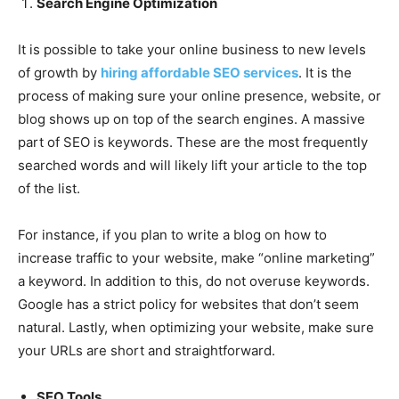
Search Engine Optimization
It is possible to take your online business to new levels
of growth by
hiring affordable SEO services
. It is the
process of making sure your online presence, website, or
blog shows up on top of the search engines. A massive
part of SEO is keywords. These are the most frequently
searched words and will likely lift your article to the top
of the list.
For instance, if you plan to write a blog on how to
increase traffic to your website, make “online marketing”
a keyword. In addition to this, do not overuse keywords.
Google has a strict policy for websites that don’t seem
natural. Lastly, when optimizing your website, make sure
your URLs are short and straightforward.
SEO Tools