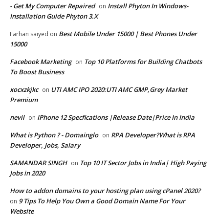
- Get My Computer Repaired
Install Phyton In Windows-
on
Installation Guide Phyton 3.X
Best Mobile Under 15000 | Best Phones Under
Farhan saiyed
on
15000
Facebook Marketing
Top 10 Platforms for Building Chatbots
on
To Boost Business
xocxzkjkc
UTI AMC IPO 2020:UTI AMC GMP,Grey Market
on
Premium
nevil
IPhone 12 Specfications |Release Date|Price In India
on
What is Python ? - Domainglo
RPA Developer?What is RPA
on
Developer, Jobs, Salary
SAMANDAR SINGH
Top 10 IT Sector Jobs in India| High Paying
on
Jobs in 2020
How to addon domains to your hosting plan using cPanel 2020?
9 Tips To Help You Own a Good Domain Name For Your
on
Website