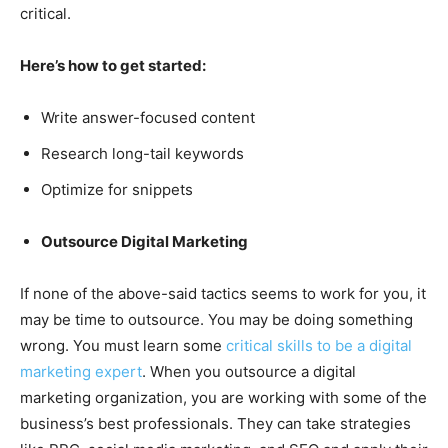
critical.
Here’s how to get started:
Write answer-focused content
Research long-tail keywords
Optimize for snippets
Outsource Digital Marketing
If none of the above-said tactics seems to work for you, it
may be time to outsource. You may be doing something
wrong. You must learn some
critical skills to be a digital
marketing expert
. When you outsource a digital
marketing organization, you are working with some of the
business’s best professionals. They can take strategies